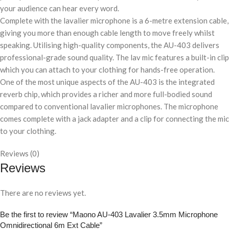
your audience can hear every word.
Complete with the lavalier microphone is a 6-metre extension cable,
giving you more than enough cable length to move freely whilst
speaking. Utilising high-quality components, the AU-403 delivers
professional-grade sound quality. The lav mic features a built-in clip
which you can attach to your clothing for hands-free operation.
One of the most unique aspects of the AU-403 is the integrated
reverb chip, which provides a richer and more full-bodied sound
compared to conventional lavalier microphones. The microphone
comes complete with a jack adapter and a clip for connecting the mic
to your clothing.
Reviews (0)
Reviews
There are no reviews yet.
Be the first to review “Maono AU-403 Lavalier 3.5mm Microphone
Omnidirectional 6m Ext Cable”