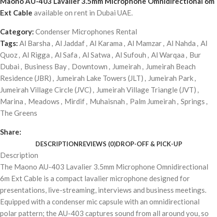
Maono AU-403 Lavalier 3.5mm Microphone Omnidirectional 6m
Ext Cable
available on rent in Dubai UAE.
Category:
Condenser Microphones Rental
Tags:
Al Barsha
,
Al Jaddaf
,
Al Karama
,
Al Mamzar
,
Al Nahda
,
Al
Quoz
,
Al Rigga
,
Al Safa
,
Al Satwa
,
Al Sufouh
,
Al Warqaa
,
Bur
Dubai
,
Business Bay
,
Downtown
,
Jumeirah
,
Jumeirah Beach
Residence (JBR)
,
Jumeirah Lake Towers (JLT)
,
Jumeirah Park
,
Jumeirah Village Circle (JVC)
,
Jumeirah Village Triangle (JVT)
,
Marina
,
Meadows
,
Mirdif
,
Muhaisnah
,
Palm Jumeirah
,
Springs
,
The Greens
Share:
DESCRIPTION
REVIEWS (0)
DROP-OFF & PICK-UP
Description
The Maono AU-403 Lavalier 3.5mm Microphone Omnidirectional
6m Ext Cable is a compact lavalier microphone designed for
presentations, live-streaming, interviews and business meetings.
Equipped with a condenser mic capsule with an omnidirectional
polar pattern; the AU-403 captures sound from all around you, so