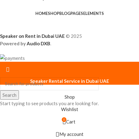
HOME
SHOP
BLOG
PAGES
ELEMENTS
Speaker on Rent in Dubai UAE
© 2025
Powered by
Audio DXB
.
Speaker Rental Service in Dubai UAE
Search
Shop
Start typing to see products you are looking for.
Wishlist
0
Cart
My account