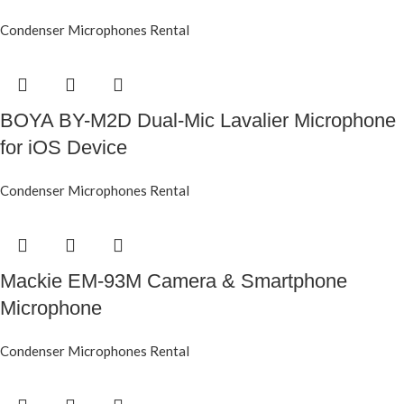
Condenser Microphones Rental
BOYA BY-M2D Dual-Mic Lavalier Microphone
for iOS Device
Condenser Microphones Rental
Mackie EM-93M Camera & Smartphone
Microphone
Condenser Microphones Rental