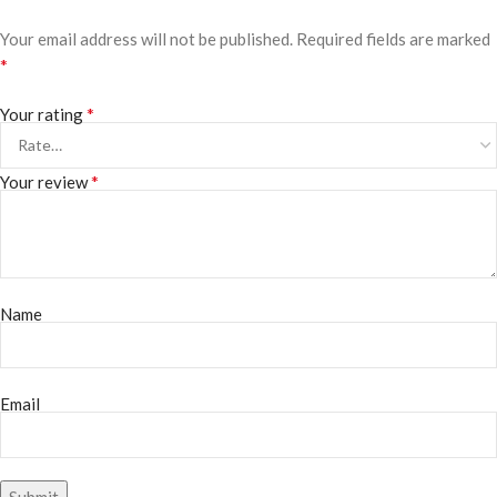
Your email address will not be published.
Required fields are marked
*
*
Your rating
*
Your review
Name
Email