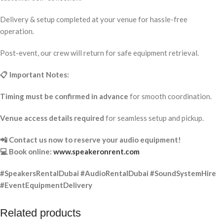
Delivery & setup completed at your venue for hassle-free
operation.
Post-event, our crew will return for safe equipment retrieval.
📋 Important Notes:
Timing must be confirmed in advance
for smooth coordination.
Venue access details required
for seamless setup and pickup.
📲 Contact us now to reserve your audio equipment!
💻 Book online:
www.speakeronrent.com
#SpeakersRentalDubai #AudioRentalDubai #SoundSystemHire
#EventEquipmentDelivery
Related products