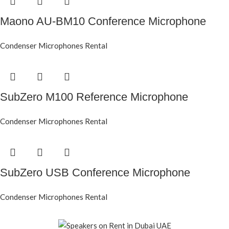
Maono AU-BM10 Conference Microphone
Condenser Microphones Rental
SubZero M100 Reference Microphone
Condenser Microphones Rental
SubZero USB Conference Microphone
Condenser Microphones Rental