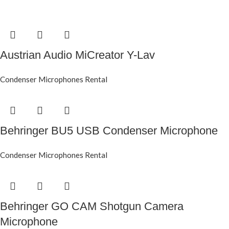
Austrian Audio MiCreator Y-Lav
Condenser Microphones Rental
Behringer BU5 USB Condenser Microphone
Condenser Microphones Rental
Behringer GO CAM Shotgun Camera
Microphone