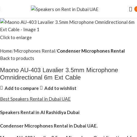
Click to enlarge
Home
Microphones Rental
Condenser Microphones Rental
Back to products
Maono AU-403 Lavalier 3.5mm Microphone
Omnidirectional 6m Ext Cable
Add to compare
Add to wishlist
Best Speakers Rental in Dubai UAE
Speakers Rental in Al Rashidiya Dubai
Condenser Microphones Rental
in Dubai UAE.