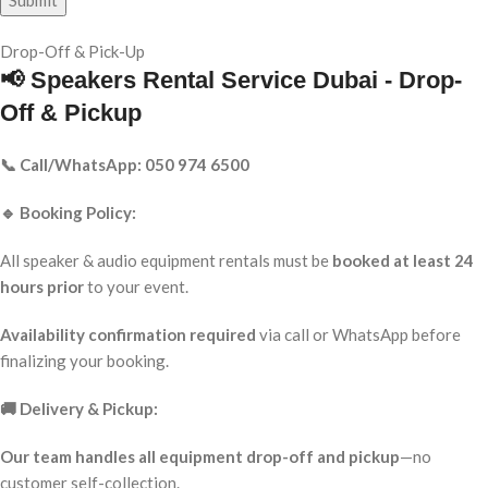
Drop-Off & Pick-Up
📢 Speakers Rental Service Dubai - Drop-
Off & Pickup
📞 Call/WhatsApp: 050 974 6500
🔹 Booking Policy:
All speaker & audio equipment rentals must be
booked at least 24
hours prior
to your event.
Availability confirmation required
via call or WhatsApp before
finalizing your booking.
🚚 Delivery & Pickup:
Our team handles all equipment drop-off and pickup
—no
customer self-collection.