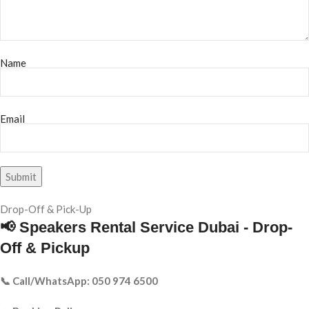
Name
Email
Drop-Off & Pick-Up
📢 Speakers Rental Service Dubai - Drop-
Off & Pickup
📞 Call/WhatsApp: 050 974 6500