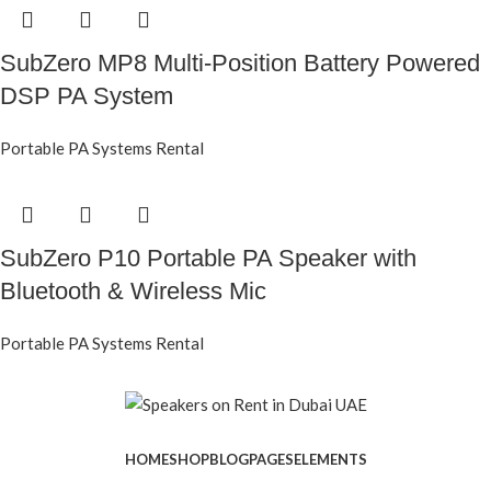
SubZero MP8 Multi-Position Battery Powered
DSP PA System
Portable PA Systems Rental
SubZero P10 Portable PA Speaker with
Bluetooth & Wireless Mic
Portable PA Systems Rental
HOME
SHOP
BLOG
PAGES
ELEMENTS