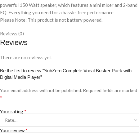
powerful 150 Watt speaker, which features a mini mixer and 2-band
EQ. Everything you need for a hassle-free performance.
Please Note: This product is not battery powered.
Reviews (0)
Reviews
There are no reviews yet.
Be the first to review “SubZero Complete Vocal Busker Pack with
Digital Media Player”
Your email address will not be published.
Required fields are marked
*
*
Your rating
*
Your review