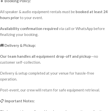
🔹 Booking Policy:
All speaker & audio equipment rentals must be
booked at least 24
hours prior
to your event.
Availability confirmation required
via call or WhatsApp before
finalizing your booking.
🚚 Delivery & Pickup:
Our team handles all equipment drop-off and pickup
—no
customer self-collection.
Delivery & setup completed at your venue for hassle-free
operation.
Post-event, our crew will return for safe equipment retrieval.
📋 Important Notes: