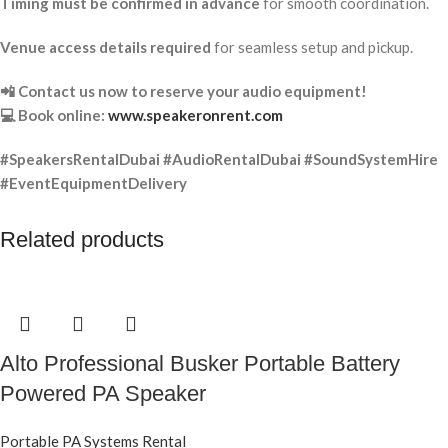
Timing must be confirmed in advance
for smooth coordination.
Venue access details required
for seamless setup and pickup.
📲 Contact us now to reserve your audio equipment!
💻 Book online:
www.speakeronrent.com
#SpeakersRentalDubai #AudioRentalDubai #SoundSystemHire
#EventEquipmentDelivery
Related products
Alto Professional Busker Portable Battery
Powered PA Speaker
Portable PA Systems Rental