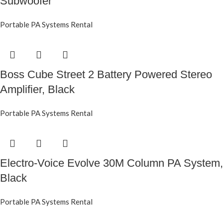
Subwoofer
Portable PA Systems Rental
Boss Cube Street 2 Battery Powered Stereo
Amplifier, Black
Portable PA Systems Rental
Electro-Voice Evolve 30M Column PA System,
Black
Portable PA Systems Rental