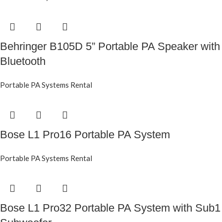
Behringer B105D 5” Portable PA Speaker with
Bluetooth
Portable PA Systems Rental
Bose L1 Pro16 Portable PA System
Portable PA Systems Rental
Bose L1 Pro32 Portable PA System with Sub1