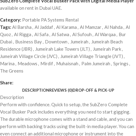
SubZero Complete Vocal Busker Pack with Digital Media Player
available on rent in Dubai UAE.
Category:
Portable PA Systems Rental
Tags:
Al Barsha
,
Al Jaddaf
,
Al Karama
,
Al Mamzar
,
Al Nahda
,
Al
Quoz
,
Al Rigga
,
Al Safa
,
Al Satwa
,
Al Sufouh
,
Al Warqaa
,
Bur
Dubai
,
Business Bay
,
Downtown
,
Jumeirah
,
Jumeirah Beach
Residence (JBR)
,
Jumeirah Lake Towers (JLT)
,
Jumeirah Park
,
Jumeirah Village Circle (JVC)
,
Jumeirah Village Triangle (JVT)
,
Marina
,
Meadows
,
Mirdif
,
Muhaisnah
,
Palm Jumeirah
,
Springs
,
The Greens
Share:
DESCRIPTION
REVIEWS (0)
DROP-OFF & PICK-UP
Description
Perform with confidence. Quick to setup, the SubZero Complete
Vocal Busker Pack includes everything you need to start gigging.
The durable microphone comes with a stand and cable, and you can
perform with backing tracks using the built-in media player. You can
even connect an additional microphone or instrument into the