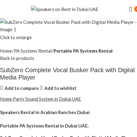
Click to enlarge
Home
PA Systems Rental
Portable PA Systems Rental
Back to products
SubZero Complete Vocal Busker Pack with Digital
Media Player
Add to compare
Add to wishlist
Home Party Sound System in Dubai UAE
Speakers Rental in Arabian Ranches Dubai
Portable PA Systems Rental
in Dubai UAE.