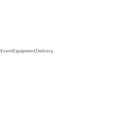
#EventEquipmentDelivery