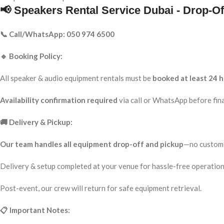
📢 Speakers Rental Service Dubai - Drop-Of
📞 Call/WhatsApp: 050 974 6500
🔹 Booking Policy:
All speaker & audio equipment rentals must be
booked at least 24 h
Availability confirmation required
via call or WhatsApp before fina
🚚 Delivery & Pickup:
Our team handles all equipment drop-off and pickup
—no custome
Delivery & setup completed at your venue for hassle-free operation
Post-event, our crew will return for safe equipment retrieval.
📋 Important Notes: