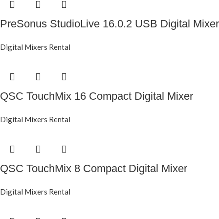
PreSonus StudioLive 16.0.2 USB Digital Mixer
Digital Mixers Rental
QSC TouchMix 16 Compact Digital Mixer
Digital Mixers Rental
QSC TouchMix 8 Compact Digital Mixer
Digital Mixers Rental