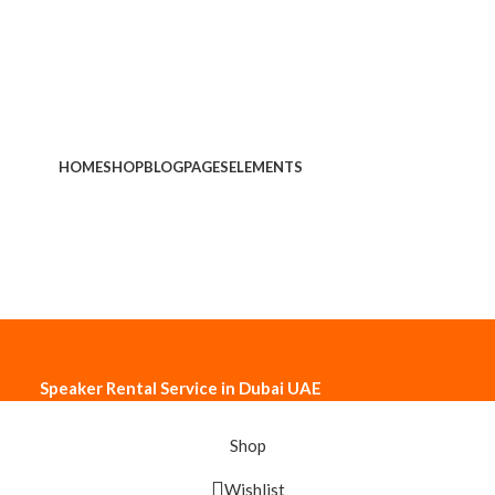
HOME
SHOP
BLOG
PAGES
ELEMENTS
Speaker Rental Service in Dubai UAE
Shop
Wishlist