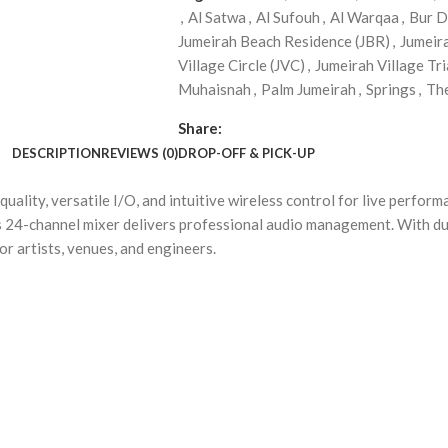
,
Al Satwa
,
Al Sufouh
,
Al Warqaa
,
Bur D
Jumeirah Beach Residence (JBR)
,
Jumeir
Village Circle (JVC)
,
Jumeirah Village Tri
Muhaisnah
,
Palm Jumeirah
,
Springs
,
Th
Share:
DESCRIPTION
REVIEWS (0)
DROP-OFF & PICK-UP
ality, versatile I/O, and intuitive wireless control for live perfor
his 24-channel mixer delivers professional audio management. With d
for artists, venues, and engineers.