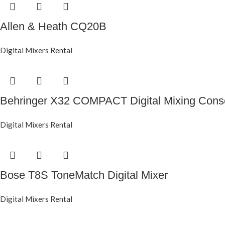
Allen & Heath CQ20B
Digital Mixers Rental
Behringer X32 COMPACT Digital Mixing Cons
Digital Mixers Rental
Bose T8S ToneMatch Digital Mixer
Digital Mixers Rental