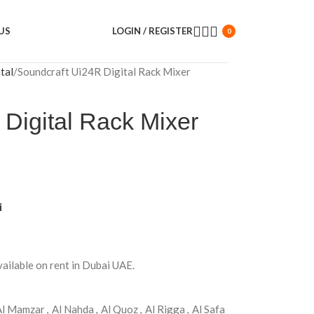
US
LOGIN / REGISTER
0
tal
Soundcraft Ui24R Digital Rack Mixer
Digital Rack Mixer
i
vailable on rent in Dubai UAE.
Al Mamzar
,
Al Nahda
,
Al Quoz
,
Al Rigga
,
Al Safa