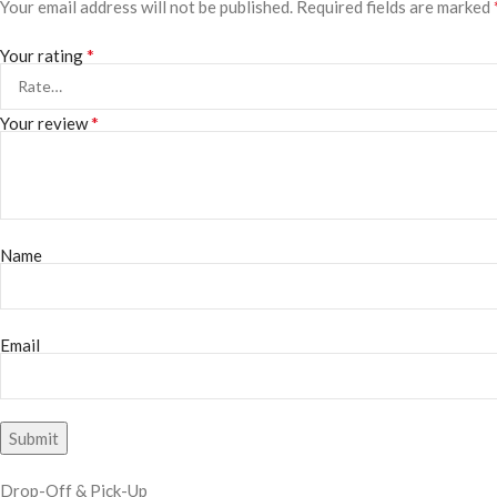
Your email address will not be published.
Required fields are marked
*
Your rating
*
Your review
Name
Email
Drop-Off & Pick-Up