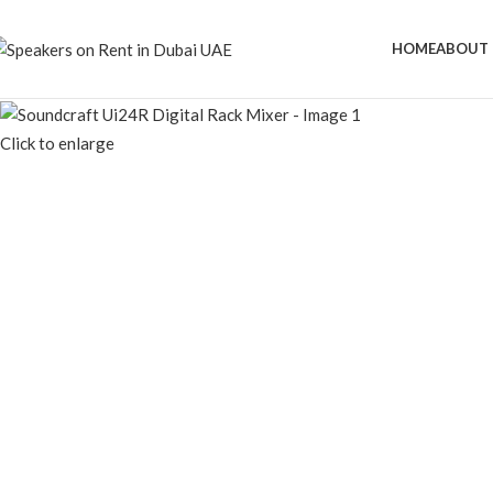
HOME
ABOUT 
Click to enlarge