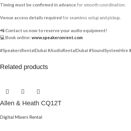
Timing must be confirmed in advance
for smooth coordination.
Venue access details required
for seamless setup and pickup.
📲 Contact us now to reserve your audio equipment!
💻 Book online:
www.speakeronrent.com
#SpeakersRentalDubai #AudioRentalDubai #SoundSystemHire 
Related products
Allen & Heath CQ12T
Digital Mixers Rental