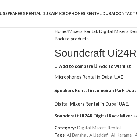
US
SPEAKERS RENTAL DUBAI
MICROPHONES RENTAL DUBAI
CONTACT 
Home
Mixers Rental
Digital Mixers Ren
Back to products
Soundcraft Ui24R 
Add to compare
Add to wishlist
Microphones Rental in Dubai UAE
Speakers Rental in Jumeirah Park Duba
Digital Mixers Rental
in Dubai UAE.
Soundcraft Ui24R Digital Rack Mixer
a
Category:
Digital Mixers Rental
Tags:
Al Barsha
,
Al Jaddaf
,
Al Karama
,