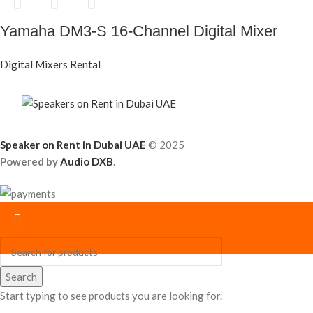
Yamaha DM3-S 16-Channel Digital Mixer
Digital Mixers Rental
Speaker on Rent in Dubai UAE
© 2025
Powered by
Audio DXB
.
Search
Start typing to see products you are looking for.