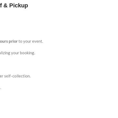
f & Pickup
ours prior
to your event.
lizing your booking.
r self-collection.
.