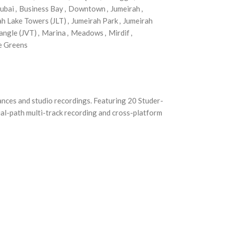
ubai
,
Business Bay
,
Downtown
,
Jumeirah
,
ah Lake Towers (JLT)
,
Jumeirah Park
,
Jumeirah
angle (JVT)
,
Marina
,
Meadows
,
Mirdif
,
e Greens
mances and studio recordings. Featuring 20 Studer-
ual-path multi-track recording and cross-platform