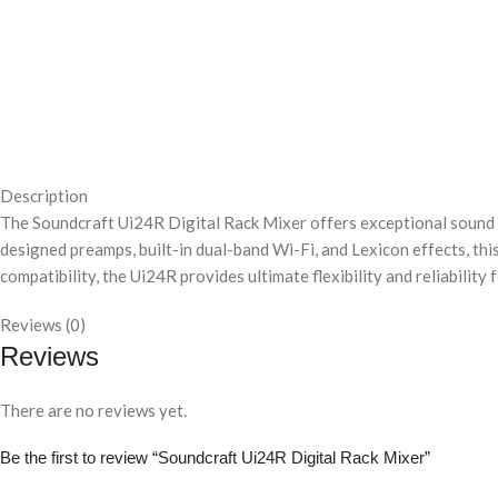
Description
The Soundcraft Ui24R Digital Rack Mixer offers exceptional sound qu
designed preamps, built-in dual-band Wi-Fi, and Lexicon effects, t
compatibility, the Ui24R provides ultimate flexibility and reliability 
Reviews (0)
Reviews
There are no reviews yet.
Be the first to review “Soundcraft Ui24R Digital Rack Mixer”