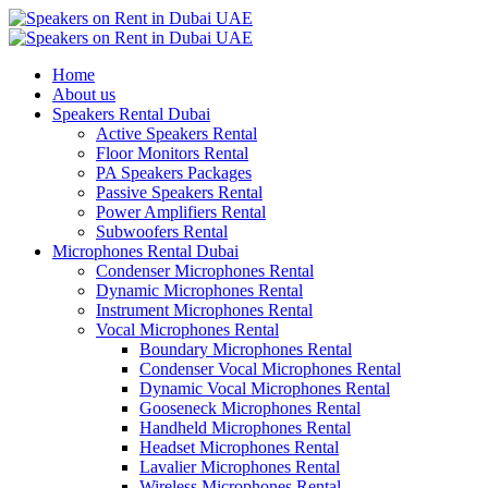
Home
About us
Speakers Rental Dubai
Active Speakers Rental
Floor Monitors Rental
PA Speakers Packages
Passive Speakers Rental
Power Amplifiers Rental
Subwoofers Rental
Microphones Rental Dubai
Condenser Microphones Rental
Dynamic Microphones Rental
Instrument Microphones Rental
Vocal Microphones Rental
Boundary Microphones Rental
Condenser Vocal Microphones Rental
Dynamic Vocal Microphones Rental
Gooseneck Microphones Rental
Handheld Microphones Rental
Headset Microphones Rental
Lavalier Microphones Rental
Wireless Microphones Rental