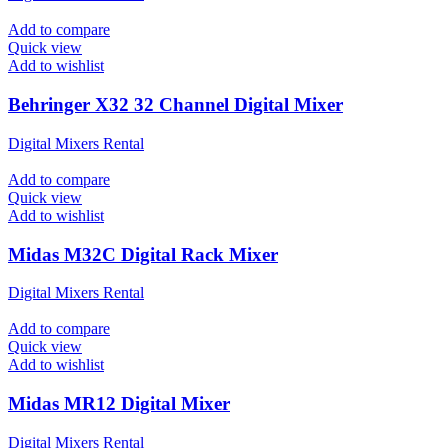
Add to compare
Quick view
Add to wishlist
Behringer X32 32 Channel Digital Mixer
Digital Mixers Rental
Add to compare
Quick view
Add to wishlist
Midas M32C Digital Rack Mixer
Digital Mixers Rental
Add to compare
Quick view
Add to wishlist
Midas MR12 Digital Mixer
Digital Mixers Rental