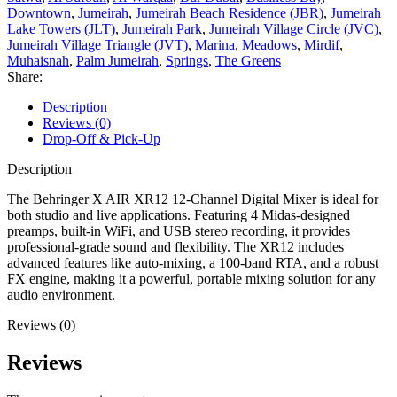
Downtown
,
Jumeirah
,
Jumeirah Beach Residence (JBR)
,
Jumeirah
Lake Towers (JLT)
,
Jumeirah Park
,
Jumeirah Village Circle (JVC)
,
Jumeirah Village Triangle (JVT)
,
Marina
,
Meadows
,
Mirdif
,
Muhaisnah
,
Palm Jumeirah
,
Springs
,
The Greens
Share:
Description
Reviews (0)
Drop-Off & Pick-Up
Description
The Behringer X AIR XR12 12-Channel Digital Mixer is ideal for
both studio and live applications. Featuring 4 Midas-designed
preamps, built-in WiFi, and USB stereo recording, it provides
professional-grade sound and flexibility. The XR12 includes
advanced features like auto-mixing, a 100-band RTA, and a robust
FX engine, making it a powerful, portable mixing solution for any
audio environment.
Reviews (0)
Reviews