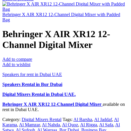
Behringer X AIR XR12 12-Channel Digital Mixer with Padded
Bag
Behringer X AIR XR12 12-
Channel Digital Mixer
Add to compare
Add to wishlist
Speakers for rent in Dubai UAE
Speakers Rental in Bur Dubai
Digital Mixers Rental
in Dubai UAE.
Behringer X AIR XR12 12-Channel Digital Mixer
available on
rent in Dubai UAE.
Category:
Digital Mixers Rental
Tags:
Al Barsha
,
Al Jaddaf
,
Al
Karama
,
Al Mamzar
,
Al Nahda
,
Al Quoz
,
Al Rigga
,
Al Safa
,
Al
Satwa
,
Al Sufouh
,
Al Warqaa
,
Bur Dubai
,
Business Bay
,