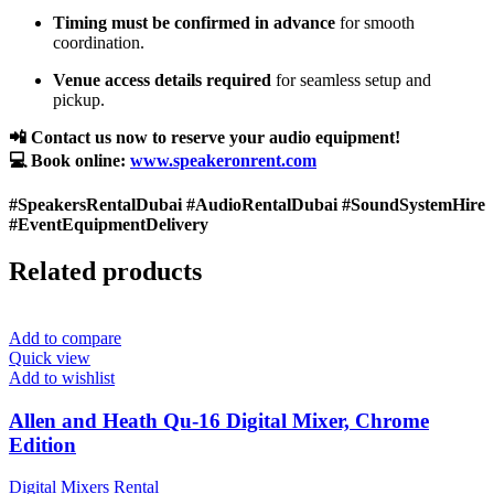
Timing must be confirmed in advance
for smooth
coordination.
Venue access details required
for seamless setup and
pickup.
📲 Contact us now to reserve your audio equipment!
💻 Book online:
www.speakeronrent.com
#SpeakersRentalDubai #AudioRentalDubai #SoundSystemHire
#EventEquipmentDelivery
Related products
Add to compare
Quick view
Add to wishlist
Allen and Heath Qu-16 Digital Mixer, Chrome
Edition
Digital Mixers Rental