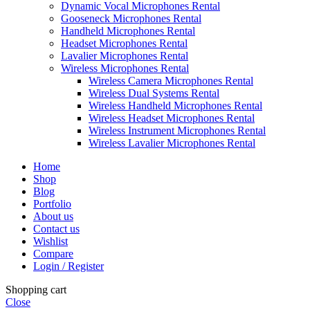
Dynamic Vocal Microphones Rental
Gooseneck Microphones Rental
Handheld Microphones Rental
Headset Microphones Rental
Lavalier Microphones Rental
Wireless Microphones Rental
Wireless Camera Microphones Rental
Wireless Dual Systems Rental
Wireless Handheld Microphones Rental
Wireless Headset Microphones Rental
Wireless Instrument Microphones Rental
Wireless Lavalier Microphones Rental
Home
Shop
Blog
Portfolio
About us
Contact us
Wishlist
Compare
Login / Register
Shopping cart
Close