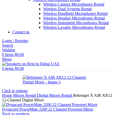
Wireless Camera Microphones Rental
Wireless Dual Systems Rental
Wireless Handheld Microphones Rental
Wireless Headset Microphones Rental
Wireless Instrument Microphones Rental
Wireless Lavalier Microphones Rental
Contact us
Login / Register
Search
Wishlist
0
items
$
0.00
Menu
0
items
$
0.00
Click to enlarge
Home
Mixers Rental
Digital Mixers Rental
Behringer X AIR XR12
12-Channel Digital Mixer
Dynacord PowerMate 2200 22 Channel Powered Mixer
Back to products