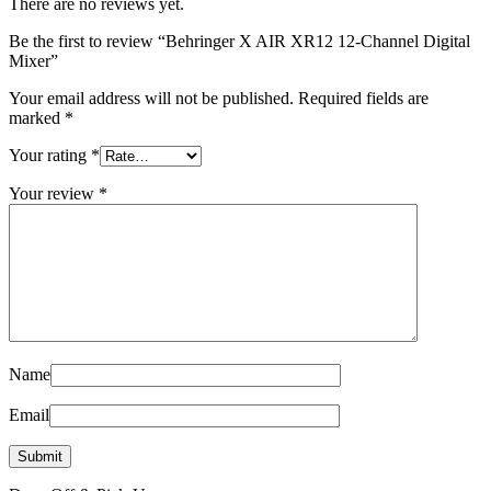
There are no reviews yet.
Be the first to review “Behringer X AIR XR12 12-Channel Digital
Mixer”
Your email address will not be published.
Required fields are
marked
*
Your rating
*
Your review
*
Name
Email