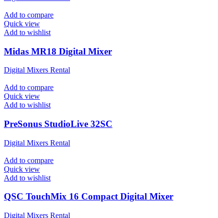
Add to compare
Quick view
Add to wishlist
Midas MR18 Digital Mixer
Digital Mixers Rental
Add to compare
Quick view
Add to wishlist
PreSonus StudioLive 32SC
Digital Mixers Rental
Add to compare
Quick view
Add to wishlist
QSC TouchMix 16 Compact Digital Mixer
Digital Mixers Rental