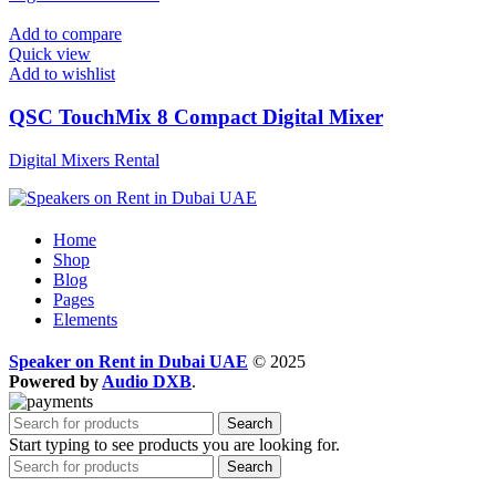
Add to compare
Quick view
Add to wishlist
QSC TouchMix 8 Compact Digital Mixer
Digital Mixers Rental
Home
Shop
Blog
Pages
Elements
Speaker on Rent in Dubai UAE
© 2025
Powered by
Audio DXB
.
Search
Start typing to see products you are looking for.
Search