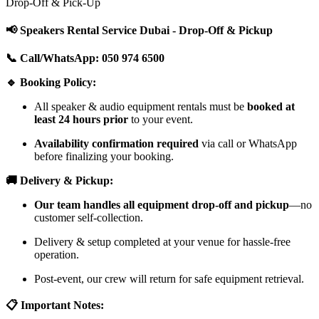
Drop-Off & Pick-Up
📢 Speakers Rental Service Dubai - Drop-Off & Pickup
📞 Call/WhatsApp: 050 974 6500
🔹 Booking Policy:
All speaker & audio equipment rentals must be
booked at
least 24 hours prior
to your event.
Availability confirmation required
via call or WhatsApp
before finalizing your booking.
🚚 Delivery & Pickup:
Our team handles all equipment drop-off and pickup
—no
customer self-collection.
Delivery & setup completed at your venue for hassle-free
operation.
Post-event, our crew will return for safe equipment retrieval.
📋 Important Notes: