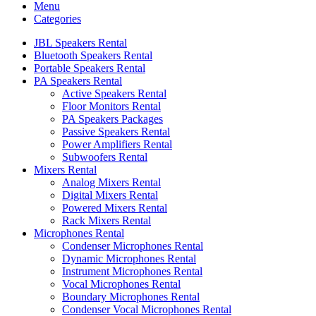
Menu
Categories
JBL Speakers Rental
Bluetooth Speakers Rental
Portable Speakers Rental
PA Speakers Rental
Active Speakers Rental
Floor Monitors Rental
PA Speakers Packages
Passive Speakers Rental
Power Amplifiers Rental
Subwoofers Rental
Mixers Rental
Analog Mixers Rental
Digital Mixers Rental
Powered Mixers Rental
Rack Mixers Rental
Microphones Rental
Condenser Microphones Rental
Dynamic Microphones Rental
Instrument Microphones Rental
Vocal Microphones Rental
Boundary Microphones Rental
Condenser Vocal Microphones Rental