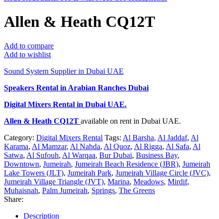
Allen & Heath CQ12T
Add to compare
Add to wishlist
Sound System Supplier in Dubai UAE
Speakers Rental in Arabian Ranches Dubai
Digital Mixers Rental
in Dubai UAE.
Allen & Heath CQ12T
available on rent in Dubai UAE.
Category:
Digital Mixers Rental
Tags:
Al Barsha
,
Al Jaddaf
,
Al
Karama
,
Al Mamzar
,
Al Nahda
,
Al Quoz
,
Al Rigga
,
Al Safa
,
Al
Satwa
,
Al Sufouh
,
Al Warqaa
,
Bur Dubai
,
Business Bay
,
Downtown
,
Jumeirah
,
Jumeirah Beach Residence (JBR)
,
Jumeirah
Lake Towers (JLT)
,
Jumeirah Park
,
Jumeirah Village Circle (JVC)
,
Jumeirah Village Triangle (JVT)
,
Marina
,
Meadows
,
Mirdif
,
Muhaisnah
,
Palm Jumeirah
,
Springs
,
The Greens
Share:
Description