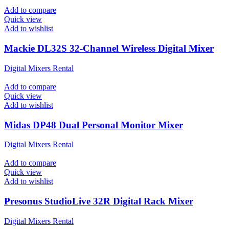
Add to compare
Quick view
Add to wishlist
Mackie DL32S 32-Channel Wireless Digital Mixer
Digital Mixers Rental
Add to compare
Quick view
Add to wishlist
Midas DP48 Dual Personal Monitor Mixer
Digital Mixers Rental
Add to compare
Quick view
Add to wishlist
Presonus StudioLive 32R Digital Rack Mixer
Digital Mixers Rental