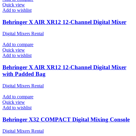
Quick view
Add to wishlist
Behringer X AIR XR12 12-Channel Digital Mixer
Digital Mixers Rental
Add to compare
Quick view
Add to wishlist
Behringer X AIR XR12 12-Channel Digital Mixer
with Padded Bag
Digital Mixers Rental
Add to compare
Quick view
Add to wishlist
Behringer X32 COMPACT Digital Mixing Console
Digital Mixers Rental