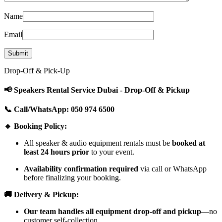
Name
Email
Drop-Off & Pick-Up
📢 Speakers Rental Service Dubai - Drop-Off & Pickup
📞 Call/WhatsApp: 050 974 6500
🔹 Booking Policy:
All speaker & audio equipment rentals must be
booked at
least 24 hours prior
to your event.
Availability confirmation required
via call or WhatsApp
before finalizing your booking.
🚚 Delivery & Pickup:
Our team handles all equipment drop-off and pickup
—no
customer self-collection.