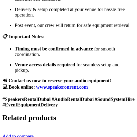
Delivery & setup completed at your venue for hassle-free
operation.
Post-event, our crew will return for safe equipment retrieval.
📋 Important Notes:
Timing must be confirmed in advance
for smooth
coordination.
Venue access details required
for seamless setup and
pickup.
📲 Contact us now to reserve your audio equipment!
💻 Book online:
www.speakeronrent.com
#SpeakersRentalDubai #AudioRentalDubai #SoundSystemHire
#EventEquipmentDelivery
Related products
Add to compare