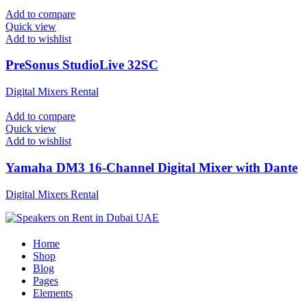
Add to compare
Quick view
Add to wishlist
PreSonus StudioLive 32SC
Digital Mixers Rental
Add to compare
Quick view
Add to wishlist
Yamaha DM3 16-Channel Digital Mixer with Dante
Digital Mixers Rental
Home
Shop
Blog
Pages
Elements