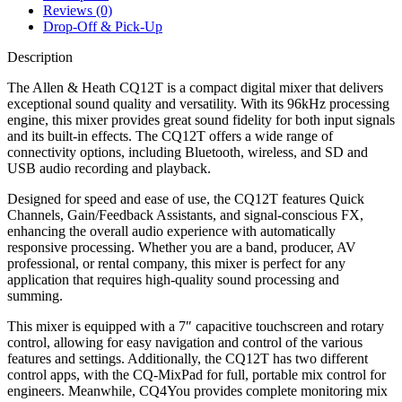
Reviews (0)
Drop-Off & Pick-Up
Description
The Allen & Heath CQ12T is a compact digital mixer that delivers
exceptional sound quality and versatility. With its 96kHz processing
engine, this mixer provides great sound fidelity for both input signals
and its built-in effects. The CQ12T offers a wide range of
connectivity options, including Bluetooth, wireless, and SD and
USB audio recording and playback.
Designed for speed and ease of use, the CQ12T features Quick
Channels, Gain/Feedback Assistants, and signal-conscious FX,
enhancing the overall audio experience with automatically
responsive processing. Whether you are a band, producer, AV
professional, or rental company, this mixer is perfect for any
application that requires high-quality sound processing and
summing.
This mixer is equipped with a 7″ capacitive touchscreen and rotary
control, allowing for easy navigation and control of the various
features and settings. Additionally, the CQ12T has two different
control apps, with the CQ-MixPad for full, portable mix control for
engineers. Meanwhile, CQ4You provides complete monitoring mix