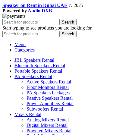
Speaker on Rent in Dubai UAE
© 2025
Powered by
Audio DXB
.
Search
Start typing to see products you are looking for.
Search
Menu
Categories
JBL Speakers Rental
Bluetooth Speakers Rental
Portable Speakers Rental
PA Speakers Rental
Active Speakers Rental
Floor Monitors Rental
PA Speakers Packages
Passive Speakers Rental
Power Amplifiers Rental
Subwoofers Rental
Mixers Rental
Analog Mixers Rental
Digital Mixers Rental
Powered Mixers Rental