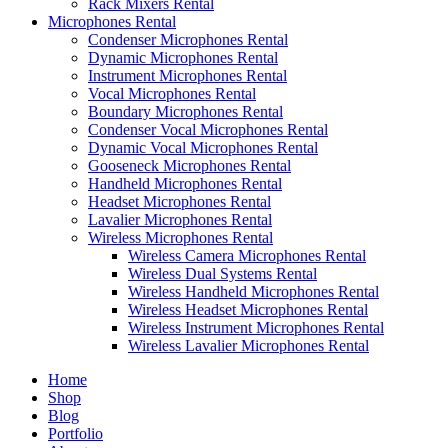
Rack Mixers Rental
Microphones Rental
Condenser Microphones Rental
Dynamic Microphones Rental
Instrument Microphones Rental
Vocal Microphones Rental
Boundary Microphones Rental
Condenser Vocal Microphones Rental
Dynamic Vocal Microphones Rental
Gooseneck Microphones Rental
Handheld Microphones Rental
Headset Microphones Rental
Lavalier Microphones Rental
Wireless Microphones Rental
Wireless Camera Microphones Rental
Wireless Dual Systems Rental
Wireless Handheld Microphones Rental
Wireless Headset Microphones Rental
Wireless Instrument Microphones Rental
Wireless Lavalier Microphones Rental
Home
Shop
Blog
Portfolio