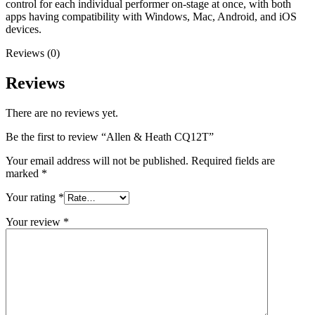
control for each individual performer on-stage at once, with both
apps having compatibility with Windows, Mac, Android, and iOS
devices.
Reviews (0)
Reviews
There are no reviews yet.
Be the first to review “Allen & Heath CQ12T”
Your email address will not be published.
Required fields are
marked
*
Your rating
*
Your review
*