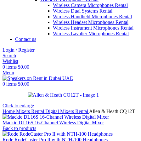
Wireless Camera Microphones Rental
Wireless Dual Systems Rental
Wireless Handheld Microphones Rental
Wireless Headset Microphones Rental
Wireless Instrument Microphones Rental
Wireless Lavalier Microphones Rental
Contact us
Login / Register
Search
Wishlist
0
items
$
0.00
Menu
0
items
$
0.00
Click to enlarge
Home
Mixers Rental
Digital Mixers Rental
Allen & Heath CQ12T
Mackie DL16S 16-Channel Wireless Digital Mixer
Back to products
Rode RodeCaster Pro II with NTH-100 Headphones