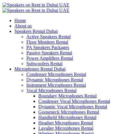
Home
About us
Speakers Rental Dubai
Active Speakers Rental
Floor Monitors Rental
PA Speakers Packages
Passive Speakers Rental
Power Amplifiers Rental
Subwoofers Rental
Microphones Rental Dubai
Condenser Microphones Rental
Dynamic Microphones Rental
Instrument Microphones Rental
Vocal Microphones Rental
Boundary Microphones Rental
Condenser Vocal Microphones Rental
Dynamic Vocal Microphones Rental
Gooseneck Microphones Rental
Handheld Microphones Rental
Headset Microphones Rental
Lavalier Microphones Rental
Wireless Microphones Rental