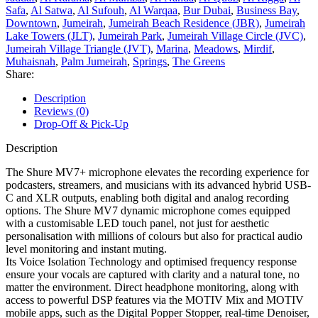
Safa
,
Al Satwa
,
Al Sufouh
,
Al Warqaa
,
Bur Dubai
,
Business Bay
,
Downtown
,
Jumeirah
,
Jumeirah Beach Residence (JBR)
,
Jumeirah
Lake Towers (JLT)
,
Jumeirah Park
,
Jumeirah Village Circle (JVC)
,
Jumeirah Village Triangle (JVT)
,
Marina
,
Meadows
,
Mirdif
,
Muhaisnah
,
Palm Jumeirah
,
Springs
,
The Greens
Share:
Description
Reviews (0)
Drop-Off & Pick-Up
Description
The Shure MV7+ microphone elevates the recording experience for
podcasters, streamers, and musicians with its advanced hybrid USB-
C and XLR outputs, enabling both digital and analog recording
options. The Shure MV7 dynamic microphone comes equipped
with a customisable LED touch panel, not just for aesthetic
personalisation with millions of colours but also for practical audio
level monitoring and instant muting.
Its Voice Isolation Technology and optimised frequency response
ensure your vocals are captured with clarity and a natural tone, no
matter the environment. Direct headphone monitoring, along with
access to powerful DSP features via the MOTIV Mix and MOTIV
mobile apps, such as the Digital Popper Stopper, real-time Denoiser,