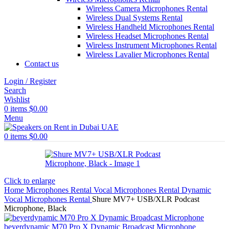
Wireless Camera Microphones Rental
Wireless Dual Systems Rental
Wireless Handheld Microphones Rental
Wireless Headset Microphones Rental
Wireless Instrument Microphones Rental
Wireless Lavalier Microphones Rental
Contact us
Login / Register
Search
Wishlist
0
items
$
0.00
Menu
0
items
$
0.00
Click to enlarge
Home
Microphones Rental
Vocal Microphones Rental
Dynamic
Vocal Microphones Rental
Shure MV7+ USB/XLR Podcast
Microphone, Black
beyerdynamic M70 Pro X Dynamic Broadcast Microphone