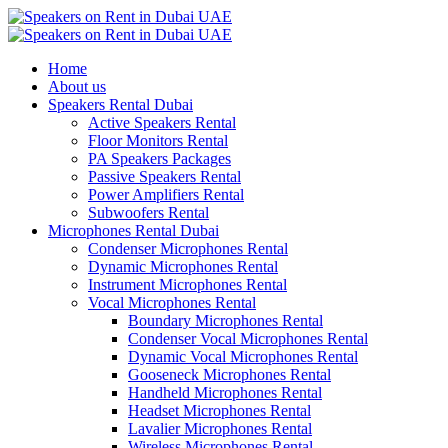
Home
About us
Speakers Rental Dubai
Active Speakers Rental
Floor Monitors Rental
PA Speakers Packages
Passive Speakers Rental
Power Amplifiers Rental
Subwoofers Rental
Microphones Rental Dubai
Condenser Microphones Rental
Dynamic Microphones Rental
Instrument Microphones Rental
Vocal Microphones Rental
Boundary Microphones Rental
Condenser Vocal Microphones Rental
Dynamic Vocal Microphones Rental
Gooseneck Microphones Rental
Handheld Microphones Rental
Headset Microphones Rental
Lavalier Microphones Rental
Wireless Microphones Rental