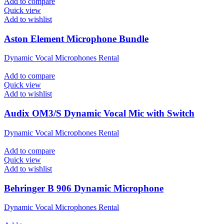
Add to compare
Quick view
Add to wishlist
Aston Element Microphone Bundle
Dynamic Vocal Microphones Rental
Add to compare
Quick view
Add to wishlist
Audix OM3/S Dynamic Vocal Mic with Switch
Dynamic Vocal Microphones Rental
Add to compare
Quick view
Add to wishlist
Behringer B 906 Dynamic Microphone
Dynamic Vocal Microphones Rental