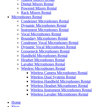
Digital Mixers Rental
Powered Mixers Rental
Rack Mixers Rental
Microphones Rental
Condenser Microphones Rental
Dynamic Microphones Rental
Instrument Microphones Rental
Vocal Microphones Rental
Boundary Microphones Rental
Condenser Vocal Microphones Rental
Dynamic Vocal Microphones Rental
Gooseneck Microphones Rental
Handheld Microphones Rental
Headset Microphones Rental
Lavalier Microphones Rental
Wireless Microphones Rental
Wireless Camera Microphones Rental
Wireless Dual Systems Rental
Wireless Handheld Microphones Rental
Wireless Headset Microphones Rental
Wireless Instrument Microphones Rental
Wireless Lavalier Microphones Rental
Home
Shop