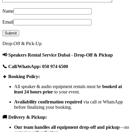
Name
Email
Drop-Off & Pick-Up
📢 Speakers Rental Service Dubai - Drop-Off & Pickup
📞 Call/WhatsApp: 050 974 6500
🔹 Booking Policy:
All speaker & audio equipment rentals must be
booked at
least 24 hours prior
to your event.
Availability confirmation required
via call or WhatsApp
before finalizing your booking.
🚚 Delivery & Pickup:
Our team handles all equipment drop-off and pickup
—no