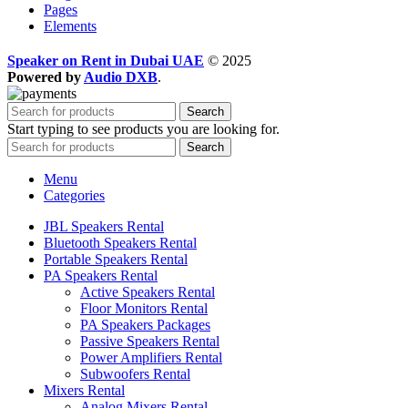
Pages
Elements
Speaker on Rent in Dubai UAE
© 2025
Powered by
Audio DXB
.
Search
Start typing to see products you are looking for.
Search
Menu
Categories
JBL Speakers Rental
Bluetooth Speakers Rental
Portable Speakers Rental
PA Speakers Rental
Active Speakers Rental
Floor Monitors Rental
PA Speakers Packages
Passive Speakers Rental
Power Amplifiers Rental
Subwoofers Rental
Mixers Rental
Analog Mixers Rental