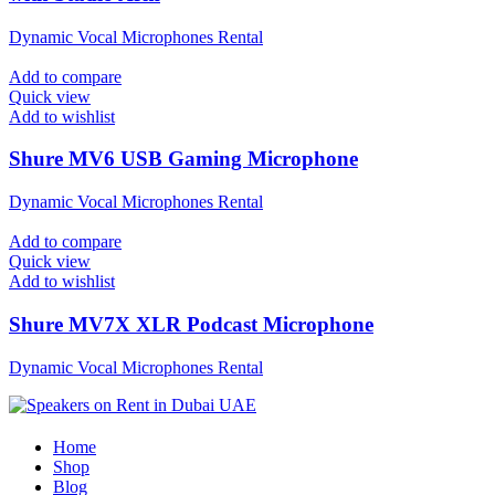
Dynamic Vocal Microphones Rental
Add to compare
Quick view
Add to wishlist
Shure MV6 USB Gaming Microphone
Dynamic Vocal Microphones Rental
Add to compare
Quick view
Add to wishlist
Shure MV7X XLR Podcast Microphone
Dynamic Vocal Microphones Rental
Home
Shop
Blog