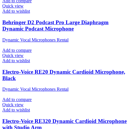
Add to compare
Quick view
Add to wishlist
Behringer D2 Podcast Pro Large Diaphragm
Dynamic Podcast Microphone
Dynamic Vocal Microphones Rental
Add to compare
Quick view
Add to wishlist
Electro-Voice RE20 Dynamic Cardioid Microphone,
Black
Dynamic Vocal Microphones Rental
Add to compare
Quick view
Add to wishlist
Electro-Voice RE320 Dynamic Cardioid Microphone
with Studio Arm