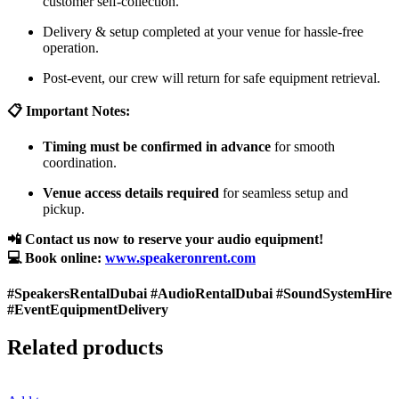
customer self-collection.
Delivery & setup completed at your venue for hassle-free
operation.
Post-event, our crew will return for safe equipment retrieval.
📋 Important Notes:
Timing must be confirmed in advance
for smooth
coordination.
Venue access details required
for seamless setup and
pickup.
📲 Contact us now to reserve your audio equipment!
💻 Book online:
www.speakeronrent.com
#SpeakersRentalDubai #AudioRentalDubai #SoundSystemHire
#EventEquipmentDelivery
Related products