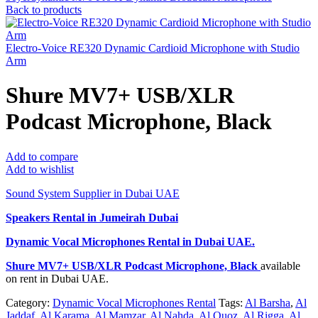
Back to products
Electro-Voice RE320 Dynamic Cardioid Microphone with Studio
Arm
Shure MV7+ USB/XLR
Podcast Microphone, Black
Add to compare
Add to wishlist
Sound System Supplier in Dubai UAE
Speakers Rental in Jumeirah Dubai
Dynamic Vocal Microphones Rental
in Dubai UAE.
Shure MV7+ USB/XLR Podcast Microphone, Black
available
on rent in Dubai UAE.
Category:
Dynamic Vocal Microphones Rental
Tags:
Al Barsha
,
Al
Jaddaf
,
Al Karama
,
Al Mamzar
,
Al Nahda
,
Al Quoz
,
Al Rigga
,
Al