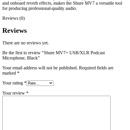
and onboard reverb effects, makes the Shure MV7 a versatile tool
for producing professional-quality audio.
Reviews (0)
Reviews
There are no reviews yet.
Be the first to review “Shure MV7+ USB/XLR Podcast
Microphone, Black”
Your email address will not be published.
Required fields are
marked
*
Your rating
*
Your review
*