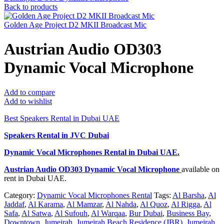
Back to products
Golden Age Project D2 MKII Broadcast Mic
Austrian Audio OD303
Dynamic Vocal Microphone
Add to compare
Add to wishlist
Best Speakers Rental in Dubai UAE
Speakers Rental in JVC Dubai
Dynamic Vocal Microphones Rental
in Dubai UAE.
Austrian Audio OD303 Dynamic Vocal Microphone
available on
rent in Dubai UAE.
Category:
Dynamic Vocal Microphones Rental
Tags:
Al Barsha
,
Al
Jaddaf
,
Al Karama
,
Al Mamzar
,
Al Nahda
,
Al Quoz
,
Al Rigga
,
Al
Safa
,
Al Satwa
,
Al Sufouh
,
Al Warqaa
,
Bur Dubai
,
Business Bay
,
Downtown
,
Jumeirah
,
Jumeirah Beach Residence (JBR)
,
Jumeirah