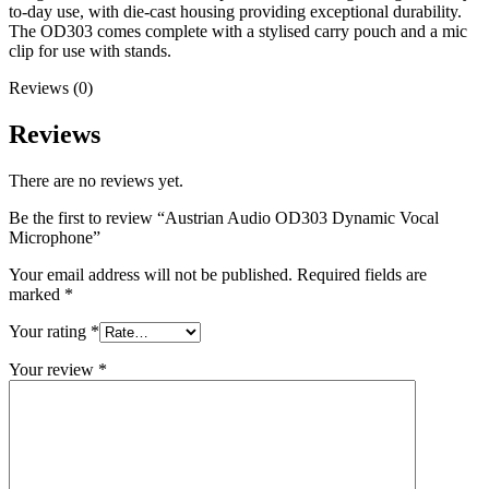
to-day use, with die-cast housing providing exceptional durability.
The OD303 comes complete with a stylised carry pouch and a mic
clip for use with stands.
Reviews (0)
Reviews
There are no reviews yet.
Be the first to review “Austrian Audio OD303 Dynamic Vocal
Microphone”
Your email address will not be published.
Required fields are
marked
*
Your rating
*
Your review
*