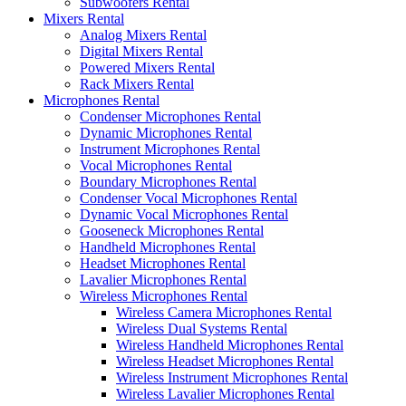
Subwoofers Rental
Mixers Rental
Analog Mixers Rental
Digital Mixers Rental
Powered Mixers Rental
Rack Mixers Rental
Microphones Rental
Condenser Microphones Rental
Dynamic Microphones Rental
Instrument Microphones Rental
Vocal Microphones Rental
Boundary Microphones Rental
Condenser Vocal Microphones Rental
Dynamic Vocal Microphones Rental
Gooseneck Microphones Rental
Handheld Microphones Rental
Headset Microphones Rental
Lavalier Microphones Rental
Wireless Microphones Rental
Wireless Camera Microphones Rental
Wireless Dual Systems Rental
Wireless Handheld Microphones Rental
Wireless Headset Microphones Rental
Wireless Instrument Microphones Rental
Wireless Lavalier Microphones Rental