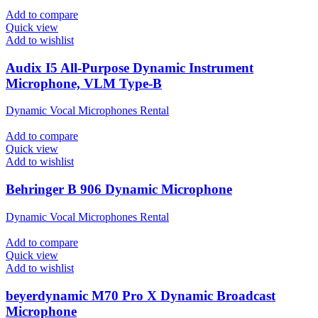
Add to compare
Quick view
Add to wishlist
Audix I5 All-Purpose Dynamic Instrument
Microphone, VLM Type-B
Dynamic Vocal Microphones Rental
Add to compare
Quick view
Add to wishlist
Behringer B 906 Dynamic Microphone
Dynamic Vocal Microphones Rental
Add to compare
Quick view
Add to wishlist
beyerdynamic M70 Pro X Dynamic Broadcast
Microphone