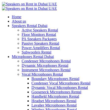
Home
About us
Speakers Rental Dubai
Active Speakers Rental
Floor Monitors Rental
PA Speakers Packages
Passive Speakers Rental
Power Amplifiers Rental
Subwoofers Rental
Microphones Rental Dubai
Condenser Microphones Rental
Dynamic Microphones Rental
Instrument Microphones Rental
Vocal Microphones Rental
Boundary Microphones Rental
Condenser Vocal Microphones Rental
Dynamic Vocal Microphones Rental
Gooseneck Microphones Rental
Handheld Microphones Rental
Headset Microphones Rental
Lavalier Microphones Rental
Wireless Microphones Rental