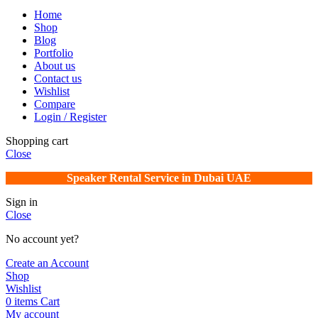
Home
Shop
Blog
Portfolio
About us
Contact us
Wishlist
Compare
Login / Register
Shopping cart
Close
Speaker Rental Service in Dubai UAE
Sign in
Close
No account yet?
Create an Account
Shop
Wishlist
0
items
Cart
My account