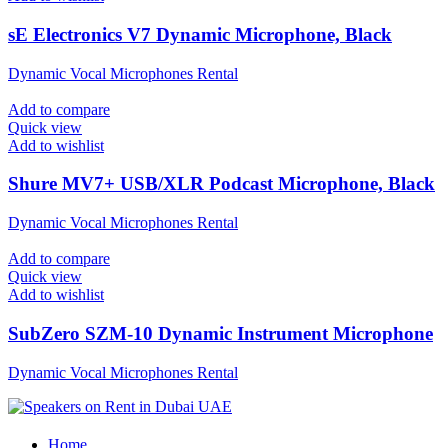
sE Electronics V7 Dynamic Microphone, Black
Dynamic Vocal Microphones Rental
Add to compare
Quick view
Add to wishlist
Shure MV7+ USB/XLR Podcast Microphone, Black
Dynamic Vocal Microphones Rental
Add to compare
Quick view
Add to wishlist
SubZero SZM-10 Dynamic Instrument Microphone
Dynamic Vocal Microphones Rental
Home