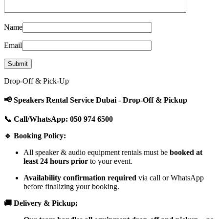
Name
Email
Drop-Off & Pick-Up
📢 Speakers Rental Service Dubai - Drop-Off & Pickup
📞 Call/WhatsApp: 050 974 6500
🔹 Booking Policy:
All speaker & audio equipment rentals must be
booked at
least 24 hours prior
to your event.
Availability confirmation required
via call or WhatsApp
before finalizing your booking.
🚚 Delivery & Pickup: