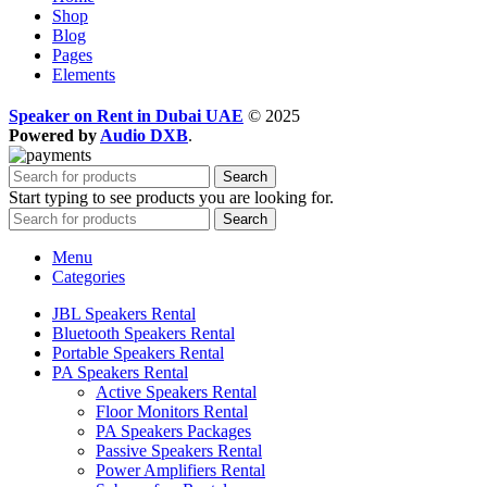
Shop
Blog
Pages
Elements
Speaker on Rent in Dubai UAE
© 2025
Powered by
Audio DXB
.
Search
Start typing to see products you are looking for.
Search
Menu
Categories
JBL Speakers Rental
Bluetooth Speakers Rental
Portable Speakers Rental
PA Speakers Rental
Active Speakers Rental
Floor Monitors Rental
PA Speakers Packages
Passive Speakers Rental
Power Amplifiers Rental