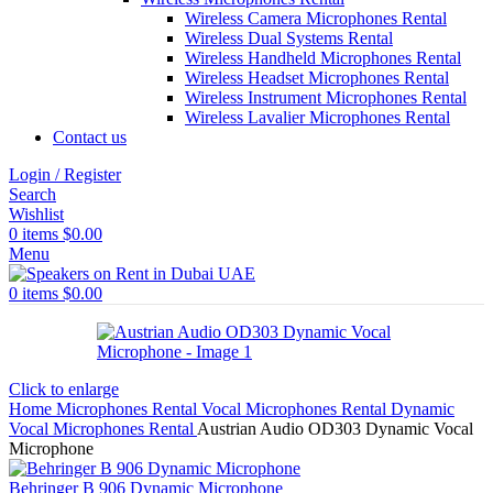
Wireless Camera Microphones Rental
Wireless Dual Systems Rental
Wireless Handheld Microphones Rental
Wireless Headset Microphones Rental
Wireless Instrument Microphones Rental
Wireless Lavalier Microphones Rental
Contact us
Login / Register
Search
Wishlist
0
items
$
0.00
Menu
0
items
$
0.00
Click to enlarge
Home
Microphones Rental
Vocal Microphones Rental
Dynamic
Vocal Microphones Rental
Austrian Audio OD303 Dynamic Vocal
Microphone
Behringer B 906 Dynamic Microphone