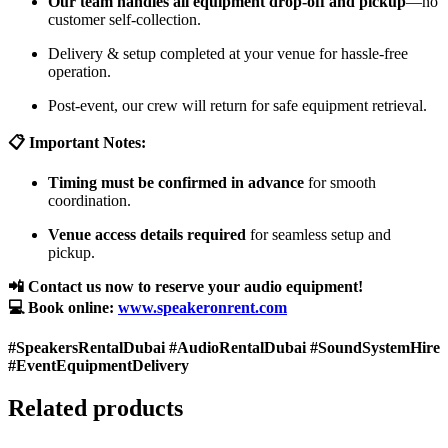
Our team handles all equipment drop-off and pickup
—no
customer self-collection.
Delivery & setup completed at your venue for hassle-free
operation.
Post-event, our crew will return for safe equipment retrieval.
📋 Important Notes:
Timing must be confirmed in advance
for smooth
coordination.
Venue access details required
for seamless setup and
pickup.
📲 Contact us now to reserve your audio equipment!
💻 Book online:
www.speakeronrent.com
#SpeakersRentalDubai #AudioRentalDubai #SoundSystemHire
#EventEquipmentDelivery
Related products