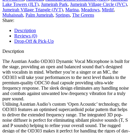
Lake Towers (JLT)
,
Jumeirah Park
,
Jumeirah Village Circle (JVC)
,
Jumeirah Village Triangle (JVT)
,
Marina
,
Meadows
,
Mirdif
,
Muhaisnah
,
Palm Jumeirah
,
Springs
,
The Greens
Share:
Description
Reviews (0)
Drop-Off & Pick-Up
Description
The Austrian Audio OD303 Dynamic Vocal Microphone is built for
the stage, providing an open and balanced sound that’s designed
with vocalists in mind. Whether you’re a singer or an MC, the
OD303 will take your performances to the next level thanks to the
premium-quality ODC50 dual capsule providing ultra-wide
frequency response. The sleek design eliminates any handling noise
and combats against unwanted low-frequency vibration for a truly
pure sound.
Utilising Austrian Audio’s custom ‘Open Acoustic’ technology, the
OD303 features an optimised supercardioid polar pattern that helps
to deliver the extended frequency range. The integrated 3D pop-
noise diffuser is perfect for eliminating sibilant plosive sounds (T, S
and P sounds) helping to refine your overall sound. The rugged
design of the OD303 makes it perfect for handling the rigors of day-