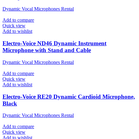
Dynamic Vocal Microphones Rental
Add to compare
Quick view
Add to wishlist
Electro-Voice ND46 Dynamic Instrument
Microphone with Stand and Cable
Dynamic Vocal Microphones Rental
Add to compare
Quick view
Add to wishlist
Electro-Voice RE20 Dynamic Cardioid Microphone,
Black
Dynamic Vocal Microphones Rental
Add to compare
Quick view
Add to wishlist