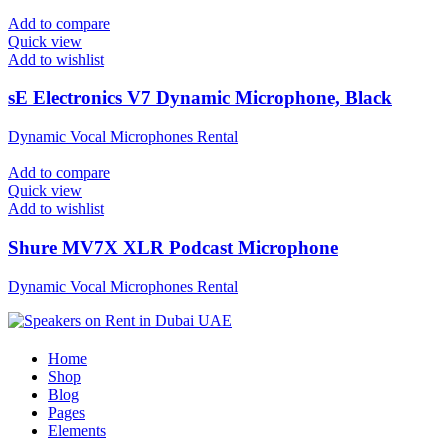
Add to compare
Quick view
Add to wishlist
sE Electronics V7 Dynamic Microphone, Black
Dynamic Vocal Microphones Rental
Add to compare
Quick view
Add to wishlist
Shure MV7X XLR Podcast Microphone
Dynamic Vocal Microphones Rental
Home
Shop
Blog
Pages
Elements