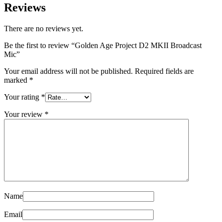
Reviews
There are no reviews yet.
Be the first to review “Golden Age Project D2 MKII Broadcast
Mic”
Your email address will not be published.
Required fields are
marked
*
Your rating
*
Your review
*
Name
Email