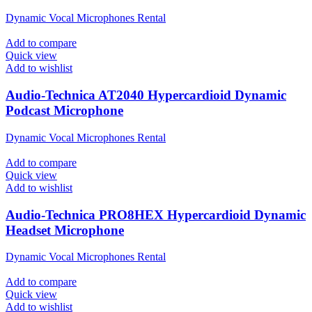
Dynamic Vocal Microphones Rental
Add to compare
Quick view
Add to wishlist
Audio-Technica AT2040 Hypercardioid Dynamic
Podcast Microphone
Dynamic Vocal Microphones Rental
Add to compare
Quick view
Add to wishlist
Audio-Technica PRO8HEX Hypercardioid Dynamic
Headset Microphone
Dynamic Vocal Microphones Rental
Add to compare
Quick view
Add to wishlist