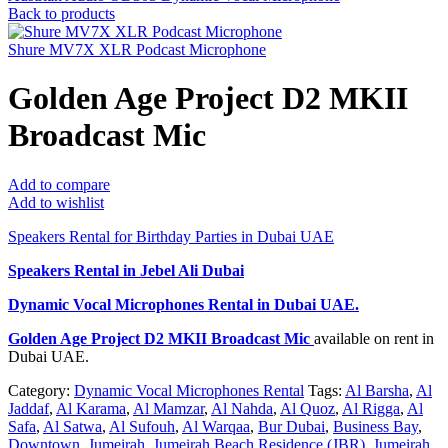
Back to products
Shure MV7X XLR Podcast Microphone
Golden Age Project D2 MKII
Broadcast Mic
Add to compare
Add to wishlist
Speakers Rental for Birthday Parties in Dubai UAE
Speakers Rental in Jebel Ali Dubai
Dynamic Vocal Microphones Rental
in Dubai UAE.
Golden Age Project D2 MKII Broadcast Mic
available on rent in
Dubai UAE.
Category:
Dynamic Vocal Microphones Rental
Tags:
Al Barsha
,
Al
Jaddaf
,
Al Karama
,
Al Mamzar
,
Al Nahda
,
Al Quoz
,
Al Rigga
,
Al
Safa
,
Al Satwa
,
Al Sufouh
,
Al Warqaa
,
Bur Dubai
,
Business Bay
,
Downtown
,
Jumeirah
,
Jumeirah Beach Residence (JBR)
,
Jumeirah