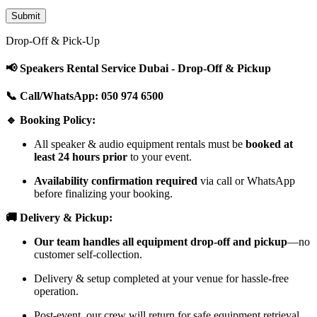
Drop-Off & Pick-Up
📢 Speakers Rental Service Dubai - Drop-Off & Pickup
📞 Call/WhatsApp: 050 974 6500
🔹 Booking Policy:
All speaker & audio equipment rentals must be
booked at
least 24 hours prior
to your event.
Availability confirmation required
via call or WhatsApp
before finalizing your booking.
🚚 Delivery & Pickup:
Our team handles all equipment drop-off and pickup
—no
customer self-collection.
Delivery & setup completed at your venue for hassle-free
operation.
Post-event, our crew will return for safe equipment retrieval.