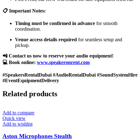
📋 Important Notes:
Timing must be confirmed in advance
for smooth
coordination.
Venue access details required
for seamless setup and
pickup.
📲 Contact us now to reserve your audio equipment!
💻 Book online:
www.speakeronrent.com
#SpeakersRentalDubai #AudioRentalDubai #SoundSystemHire
#EventEquipmentDelivery
Related products
Add to compare
Quick view
Add to wishlist
Aston Microphones Stealth