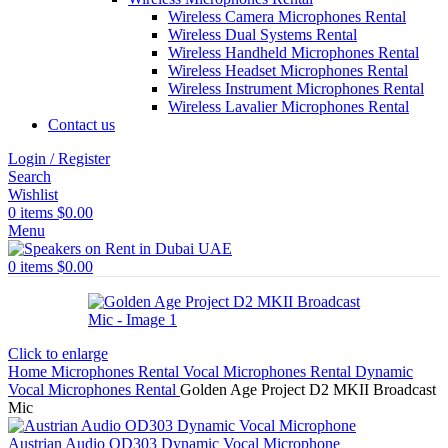
Wireless Camera Microphones Rental
Wireless Dual Systems Rental
Wireless Handheld Microphones Rental
Wireless Headset Microphones Rental
Wireless Instrument Microphones Rental
Wireless Lavalier Microphones Rental
Contact us
Login / Register
Search
Wishlist
0
items
$
0.00
Menu
0
items
$
0.00
Click to enlarge
Home
Microphones Rental
Vocal Microphones Rental
Dynamic
Vocal Microphones Rental
Golden Age Project D2 MKII Broadcast
Mic
Austrian Audio OD303 Dynamic Vocal Microphone