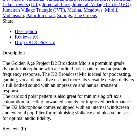
Lake Towers (JLT)
,
Jumeirah Park
,
Jumeirah Village Circle (JVC)
,
Jumeirah Village Triangle (JVT)
,
Marina
,
Meadows
,
Mirdif
,
Muhaisnah
,
Palm Jumeirah
,
Springs
,
The Greens
Share:
Description
Reviews (0)
Drop-Off & Pick-Up
Description
The Golden Age Project D2 Broadcast Mic is a premium-grade
dynamic microphone with a cardioid polar pattern and adjustable
frequency response. The D2 Broadcast Mic is ideal for podcasting,
gaming, vocal demos, live use and more. Its versatile design delivers
a full-bodied sound with an impressive and natural transient
response.
The cardioid polar pattern is also great for minimising off-axis
colouration, rejecting unwanted sounds for improved performance.
The D2 Microphone comes equipped with an internal windscreen
and external pop filter for minimising sibilance and plosive noises
for optimal audio fidelity.
Reviews (0)