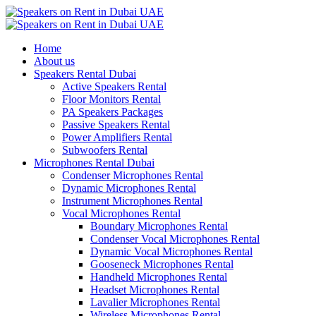
Home
About us
Speakers Rental Dubai
Active Speakers Rental
Floor Monitors Rental
PA Speakers Packages
Passive Speakers Rental
Power Amplifiers Rental
Subwoofers Rental
Microphones Rental Dubai
Condenser Microphones Rental
Dynamic Microphones Rental
Instrument Microphones Rental
Vocal Microphones Rental
Boundary Microphones Rental
Condenser Vocal Microphones Rental
Dynamic Vocal Microphones Rental
Gooseneck Microphones Rental
Handheld Microphones Rental
Headset Microphones Rental
Lavalier Microphones Rental
Wireless Microphones Rental