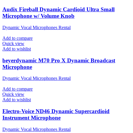
Audix Fireball Dynamic Cardioid Ultra Small
Microphone w/ Volume Knob
Dynamic Vocal Microphones Rental
Add to compare
Quick view
Add to wishlist
beyerdynamic M70 Pro X Dynamic Broadcast
Microphone
Dynamic Vocal Microphones Rental
Add to compare
Quick view
Add to wishlist
Electro-Voice ND46 Dynamic Supercardioid
Instrument Microphone
Dynamic Vocal Microphones Rental