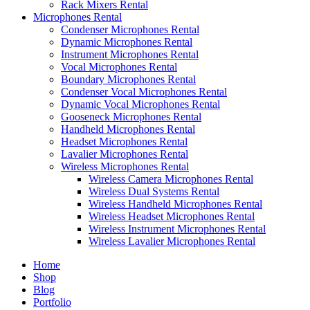
Rack Mixers Rental
Microphones Rental
Condenser Microphones Rental
Dynamic Microphones Rental
Instrument Microphones Rental
Vocal Microphones Rental
Boundary Microphones Rental
Condenser Vocal Microphones Rental
Dynamic Vocal Microphones Rental
Gooseneck Microphones Rental
Handheld Microphones Rental
Headset Microphones Rental
Lavalier Microphones Rental
Wireless Microphones Rental
Wireless Camera Microphones Rental
Wireless Dual Systems Rental
Wireless Handheld Microphones Rental
Wireless Headset Microphones Rental
Wireless Instrument Microphones Rental
Wireless Lavalier Microphones Rental
Home
Shop
Blog
Portfolio