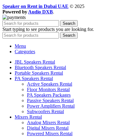
Speaker on Rent in Dubai UAE
© 2025
Powered by
Audio DXB
.
Search
Start typing to see products you are looking for.
Search
Menu
Categories
JBL Speakers Rental
Bluetooth Speakers Rental
Portable Speakers Rental
PA Speakers Rental
Active Speakers Rental
Floor Monitors Rental
PA Speakers Packages
Passive Speakers Rental
Power Amplifiers Rental
Subwoofers Rental
Mixers Rental
Analog Mixers Rental
Digital Mixers Rental
Powered Mixers Rental