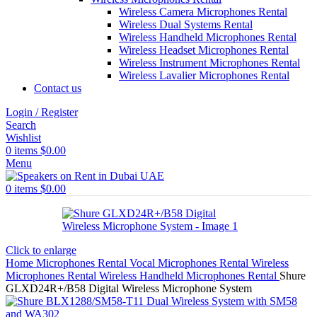
Wireless Camera Microphones Rental
Wireless Dual Systems Rental
Wireless Handheld Microphones Rental
Wireless Headset Microphones Rental
Wireless Instrument Microphones Rental
Wireless Lavalier Microphones Rental
Contact us
Login / Register
Search
Wishlist
0
items
$
0.00
Menu
0
items
$
0.00
Click to enlarge
Home
Microphones Rental
Vocal Microphones Rental
Wireless
Microphones Rental
Wireless Handheld Microphones Rental
Shure
GLXD24R+/B58 Digital Wireless Microphone System