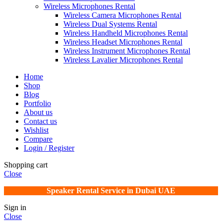
Wireless Microphones Rental
Wireless Camera Microphones Rental
Wireless Dual Systems Rental
Wireless Handheld Microphones Rental
Wireless Headset Microphones Rental
Wireless Instrument Microphones Rental
Wireless Lavalier Microphones Rental
Home
Shop
Blog
Portfolio
About us
Contact us
Wishlist
Compare
Login / Register
Shopping cart
Close
Speaker Rental Service in Dubai UAE
Sign in
Close