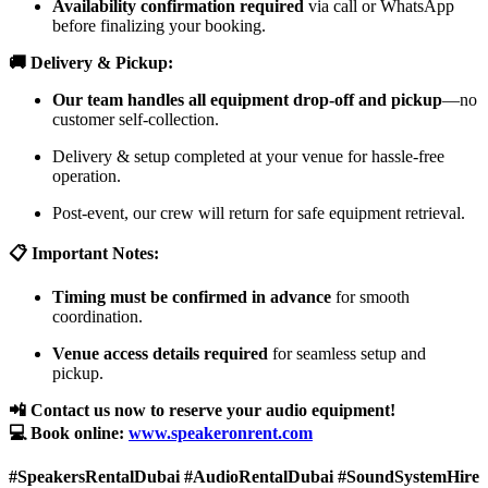
Availability confirmation required
via call or WhatsApp
before finalizing your booking.
🚚 Delivery & Pickup:
Our team handles all equipment drop-off and pickup
—no
customer self-collection.
Delivery & setup completed at your venue for hassle-free
operation.
Post-event, our crew will return for safe equipment retrieval.
📋 Important Notes:
Timing must be confirmed in advance
for smooth
coordination.
Venue access details required
for seamless setup and
pickup.
📲 Contact us now to reserve your audio equipment!
💻 Book online:
www.speakeronrent.com
#SpeakersRentalDubai #AudioRentalDubai #SoundSystemHire