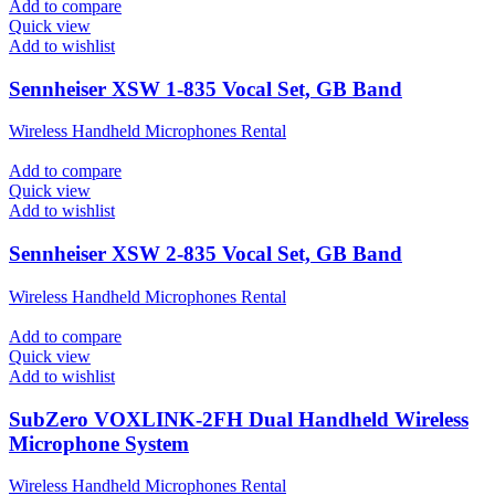
Add to compare
Quick view
Add to wishlist
Sennheiser XSW 1-835 Vocal Set, GB Band
Wireless Handheld Microphones Rental
Add to compare
Quick view
Add to wishlist
Sennheiser XSW 2-835 Vocal Set, GB Band
Wireless Handheld Microphones Rental
Add to compare
Quick view
Add to wishlist
SubZero VOXLINK-2FH Dual Handheld Wireless
Microphone System
Wireless Handheld Microphones Rental