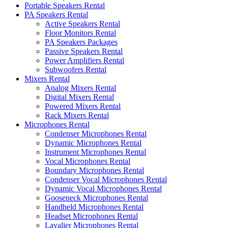
Portable Speakers Rental
PA Speakers Rental
Active Speakers Rental
Floor Monitors Rental
PA Speakers Packages
Passive Speakers Rental
Power Amplifiers Rental
Subwoofers Rental
Mixers Rental
Analog Mixers Rental
Digital Mixers Rental
Powered Mixers Rental
Rack Mixers Rental
Microphones Rental
Condenser Microphones Rental
Dynamic Microphones Rental
Instrument Microphones Rental
Vocal Microphones Rental
Boundary Microphones Rental
Condenser Vocal Microphones Rental
Dynamic Vocal Microphones Rental
Gooseneck Microphones Rental
Handheld Microphones Rental
Headset Microphones Rental
Lavalier Microphones Rental