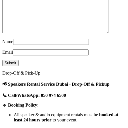
Name
Email
Drop-Off & Pick-Up
📢 Speakers Rental Service Dubai - Drop-Off & Pickup
📞 Call/WhatsApp: 050 974 6500
🔹 Booking Policy:
All speaker & audio equipment rentals must be
booked at
least 24 hours prior
to your event.