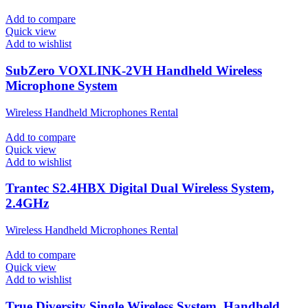
Add to compare
Quick view
Add to wishlist
SubZero VOXLINK-2VH Handheld Wireless
Microphone System
Wireless Handheld Microphones Rental
Add to compare
Quick view
Add to wishlist
Trantec S2.4HBX Digital Dual Wireless System,
2.4GHz
Wireless Handheld Microphones Rental
Add to compare
Quick view
Add to wishlist
True Diversity Single Wireless System, Handheld