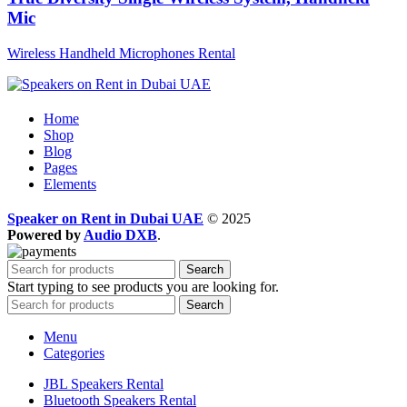
Mic
Wireless Handheld Microphones Rental
Home
Shop
Blog
Pages
Elements
Speaker on Rent in Dubai UAE
© 2025
Powered by
Audio DXB
.
Search
Start typing to see products you are looking for.
Search
Menu
Categories
JBL Speakers Rental
Bluetooth Speakers Rental