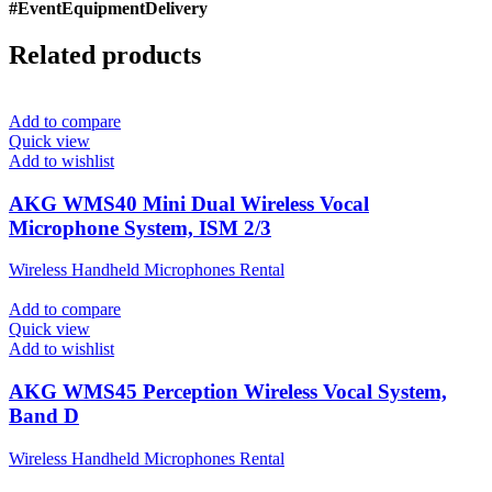
#EventEquipmentDelivery
Related products
Add to compare
Quick view
Add to wishlist
AKG WMS40 Mini Dual Wireless Vocal
Microphone System, ISM 2/3
Wireless Handheld Microphones Rental
Add to compare
Quick view
Add to wishlist
AKG WMS45 Perception Wireless Vocal System,
Band D
Wireless Handheld Microphones Rental