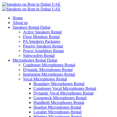
Home
About us
Speakers Rental Dubai
Active Speakers Rental
Floor Monitors Rental
PA Speakers Packages
Passive Speakers Rental
Power Amplifiers Rental
Subwoofers Rental
Microphones Rental Dubai
Condenser Microphones Rental
Dynamic Microphones Rental
Instrument Microphones Rental
Vocal Microphones Rental
Boundary Microphones Rental
Condenser Vocal Microphones Rental
Dynamic Vocal Microphones Rental
Gooseneck Microphones Rental
Handheld Microphones Rental
Headset Microphones Rental
Lavalier Microphones Rental
Wireless Microphones Rental