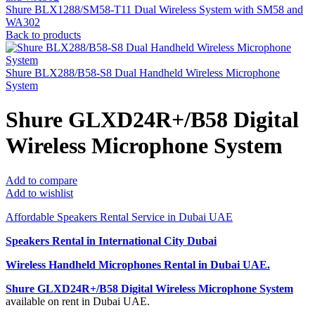
Shure BLX1288/SM58-T11 Dual Wireless System with SM58 and
WA302
Back to products
Shure BLX288/B58-S8 Dual Handheld Wireless Microphone
System
Shure GLXD24R+/B58 Digital
Wireless Microphone System
Add to compare
Add to wishlist
Affordable Speakers Rental Service in Dubai UAE
Speakers Rental in International City Dubai
Wireless Handheld Microphones Rental
in Dubai UAE.
Shure GLXD24R+/B58 Digital Wireless Microphone System
available on rent in Dubai UAE.