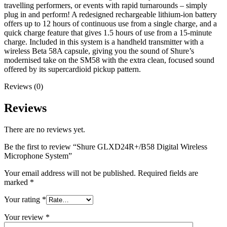
travelling performers, or events with rapid turnarounds – simply
plug in and perform! A redesigned rechargeable lithium-ion battery
offers up to 12 hours of continuous use from a single charge, and a
quick charge feature that gives 1.5 hours of use from a 15-minute
charge. Included in this system is a handheld transmitter with a
wireless Beta 58A capsule, giving you the sound of Shure’s
modernised take on the SM58 with the extra clean, focused sound
offered by its supercardioid pickup pattern.
Reviews (0)
Reviews
There are no reviews yet.
Be the first to review “Shure GLXD24R+/B58 Digital Wireless
Microphone System”
Your email address will not be published.
Required fields are
marked
*
Your rating
*
Your review
*