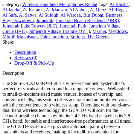
Category:
Wireless Handheld Microphones Rental
Tags:
Al Barsha
,
Al Jaddaf
,
Al Karama
,
Al Mamzar
,
Al Nahda
,
Al Quoz
,
Al Rigga
,
Al Safa
,
Al Satwa
,
Al Sufouh
,
Al Warqaa
,
Bur Dubai
,
Business
Bay
,
Downtown
,
Jumeirah
,
Jumeirah Beach Residence (JBR)
,
Jumeirah Lake Towers (JLT)
,
Jumeirah Park
,
Jumeirah Village
Circle (JVC)
,
Jumeirah Village Triangle (JVT)
,
Marina
,
Meadows
,
Mirdif
,
Muhaisnah
,
Palm Jumeirah
,
Springs
,
The Greens
Share:
Description
Reviews (0)
Drop-Off & Pick-Up
Description
The Shure GLXD24R+/B58 is a wireless handheld system that’s
perfect for vocals and live sound in a range of contexts. Well-suited
to small-to-medium-sized music venues, houses of worship, and
conference halls, this system offers accurate and authoritative vocals
with the convenience of a wireless setup. Operating with brand-new
dual-band wireless technology, the GLX-D+ will scan for the
cleanest possible channels within its 2.4 GHz band as well as its 5.8
GHz band, for stable and interference-free performances at all times.
The GLX-D+ system also provides automatic pairing between
transmitters and receivers, making it incredibly convenient for