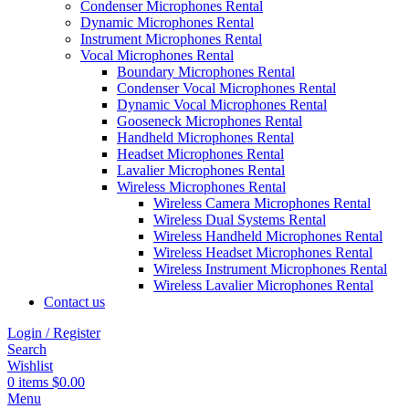
Condenser Microphones Rental
Dynamic Microphones Rental
Instrument Microphones Rental
Vocal Microphones Rental
Boundary Microphones Rental
Condenser Vocal Microphones Rental
Dynamic Vocal Microphones Rental
Gooseneck Microphones Rental
Handheld Microphones Rental
Headset Microphones Rental
Lavalier Microphones Rental
Wireless Microphones Rental
Wireless Camera Microphones Rental
Wireless Dual Systems Rental
Wireless Handheld Microphones Rental
Wireless Headset Microphones Rental
Wireless Instrument Microphones Rental
Wireless Lavalier Microphones Rental
Contact us
Login / Register
Search
Wishlist
0
items
$
0.00
Menu