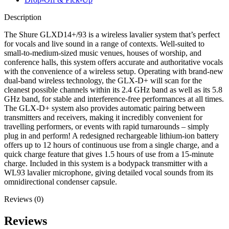
Description
The Shure GLXD14+/93 is a wireless lavalier system that’s perfect
for vocals and live sound in a range of contexts. Well-suited to
small-to-medium-sized music venues, houses of worship, and
conference halls, this system offers accurate and authoritative vocals
with the convenience of a wireless setup. Operating with brand-new
dual-band wireless technology, the GLX-D+ will scan for the
cleanest possible channels within its 2.4 GHz band as well as its 5.8
GHz band, for stable and interference-free performances at all times.
The GLX-D+ system also provides automatic pairing between
transmitters and receivers, making it incredibly convenient for
travelling performers, or events with rapid turnarounds – simply
plug in and perform! A redesigned rechargeable lithium-ion battery
offers up to 12 hours of continuous use from a single charge, and a
quick charge feature that gives 1.5 hours of use from a 15-minute
charge. Included in this system is a bodypack transmitter with a
WL93 lavalier microphone, giving detailed vocal sounds from its
omnidirectional condenser capsule.
Reviews (0)
Reviews