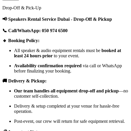
Drop-Off & Pick-Up
📢 Speakers Rental Service Dubai - Drop-Off & Pickup
📞 Call/WhatsApp: 050 974 6500
🔹 Booking Policy:
All speaker & audio equipment rentals must be
booked at
least 24 hours prior
to your event.
Availability confirmation required
via call or WhatsApp
before finalizing your booking.
🚚 Delivery & Pickup:
Our team handles all equipment drop-off and pickup
—no
customer self-collection.
Delivery & setup completed at your venue for hassle-free
operation.
Post-event, our crew will return for safe equipment retrieval.