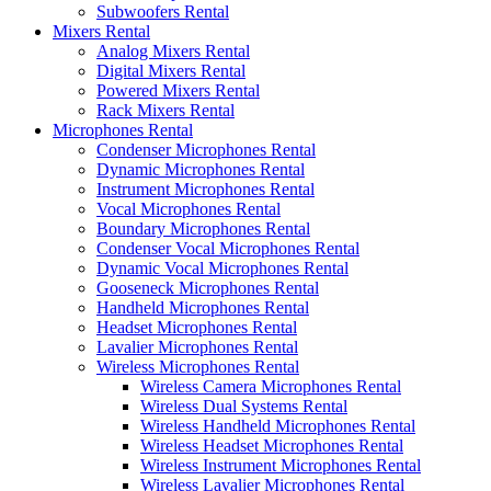
Subwoofers Rental
Mixers Rental
Analog Mixers Rental
Digital Mixers Rental
Powered Mixers Rental
Rack Mixers Rental
Microphones Rental
Condenser Microphones Rental
Dynamic Microphones Rental
Instrument Microphones Rental
Vocal Microphones Rental
Boundary Microphones Rental
Condenser Vocal Microphones Rental
Dynamic Vocal Microphones Rental
Gooseneck Microphones Rental
Handheld Microphones Rental
Headset Microphones Rental
Lavalier Microphones Rental
Wireless Microphones Rental
Wireless Camera Microphones Rental
Wireless Dual Systems Rental
Wireless Handheld Microphones Rental
Wireless Headset Microphones Rental
Wireless Instrument Microphones Rental
Wireless Lavalier Microphones Rental