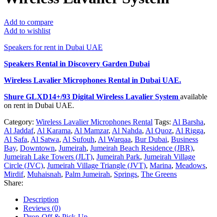
Add to compare
Add to wishlist
Speakers for rent in Dubai UAE
Speakers Rental in Discovery Garden Dubai
Wireless Lavalier Microphones Rental
in Dubai UAE.
Shure GLXD14+/93 Digital Wireless Lavalier System
available
on rent in Dubai UAE.
Category:
Wireless Lavalier Microphones Rental
Tags:
Al Barsha
,
Al Jaddaf
,
Al Karama
,
Al Mamzar
,
Al Nahda
,
Al Quoz
,
Al Rigga
,
Al Safa
,
Al Satwa
,
Al Sufouh
,
Al Warqaa
,
Bur Dubai
,
Business
Bay
,
Downtown
,
Jumeirah
,
Jumeirah Beach Residence (JBR)
,
Jumeirah Lake Towers (JLT)
,
Jumeirah Park
,
Jumeirah Village
Circle (JVC)
,
Jumeirah Village Triangle (JVT)
,
Marina
,
Meadows
,
Mirdif
,
Muhaisnah
,
Palm Jumeirah
,
Springs
,
The Greens
Share:
Description
Reviews (0)
Drop-Off & Pick-Up