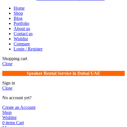
Home
Shop
Blog
Portfolio
About us
Contact us
Wishlist
Compare
Login / Register
Shopping cart
Close
Speaker Rental Service in Dubai UAE
Sign in
Close
No account yet?
Create an Account
Shop
Wishlist
0
items
Cart