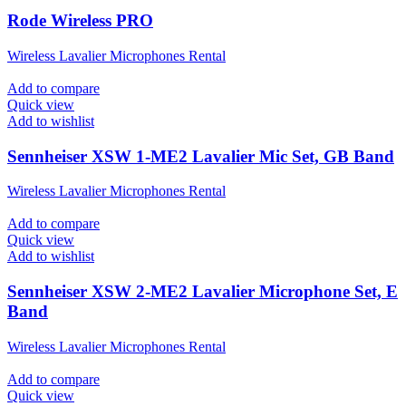
Rode Wireless PRO
Wireless Lavalier Microphones Rental
Add to compare
Quick view
Add to wishlist
Sennheiser XSW 1-ME2 Lavalier Mic Set, GB Band
Wireless Lavalier Microphones Rental
Add to compare
Quick view
Add to wishlist
Sennheiser XSW 2-ME2 Lavalier Microphone Set, E
Band
Wireless Lavalier Microphones Rental
Add to compare
Quick view