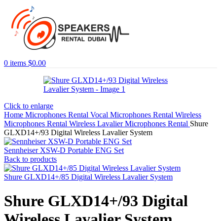
0
items
$
0.00
Click to enlarge
Home
Microphones Rental
Vocal Microphones Rental
Wireless
Microphones Rental
Wireless Lavalier Microphones Rental
Shure
GLXD14+/93 Digital Wireless Lavalier System
Sennheiser XSW-D Portable ENG Set
Back to products
Shure GLXD14+/85 Digital Wireless Lavalier System
Shure GLXD14+/93 Digital
Wireless Lavalier System