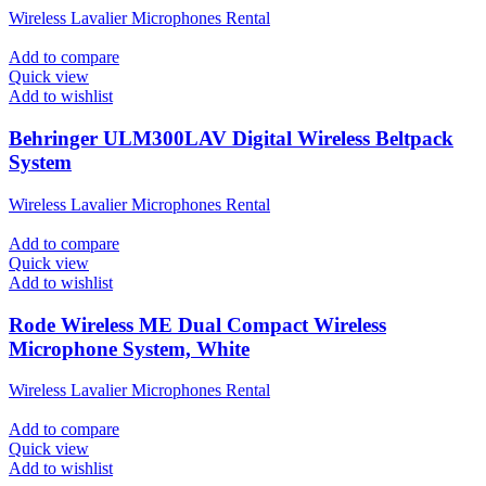
Wireless Lavalier Microphones Rental
Add to compare
Quick view
Add to wishlist
Behringer ULM300LAV Digital Wireless Beltpack
System
Wireless Lavalier Microphones Rental
Add to compare
Quick view
Add to wishlist
Rode Wireless ME Dual Compact Wireless
Microphone System, White
Wireless Lavalier Microphones Rental
Add to compare
Quick view
Add to wishlist