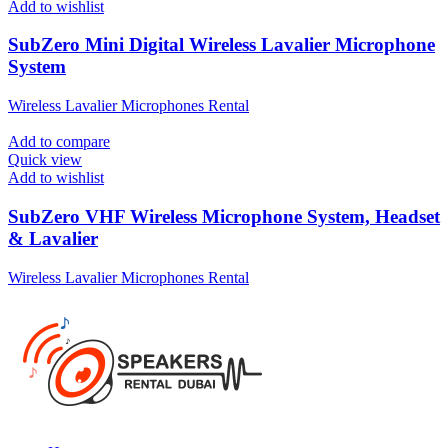
Add to wishlist
SubZero Mini Digital Wireless Lavalier Microphone
System
Wireless Lavalier Microphones Rental
Add to compare
Quick view
Add to wishlist
SubZero VHF Wireless Microphone System, Headset
& Lavalier
Wireless Lavalier Microphones Rental