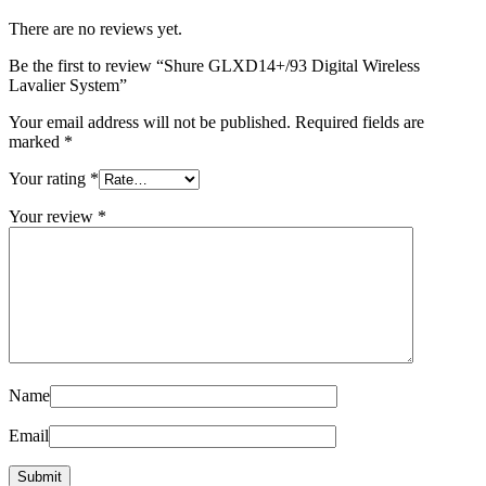
There are no reviews yet.
Be the first to review “Shure GLXD14+/93 Digital Wireless
Lavalier System”
Your email address will not be published.
Required fields are
marked
*
Your rating
*
Your review
*
Name
Email