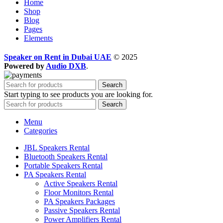
Home
Shop
Blog
Pages
Elements
Speaker on Rent in Dubai UAE
© 2025
Powered by
Audio DXB
.
Search
Start typing to see products you are looking for.
Search
Menu
Categories
JBL Speakers Rental
Bluetooth Speakers Rental
Portable Speakers Rental
PA Speakers Rental
Active Speakers Rental
Floor Monitors Rental
PA Speakers Packages
Passive Speakers Rental
Power Amplifiers Rental