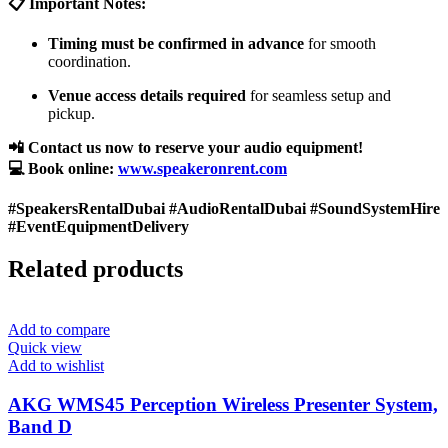
📋 Important Notes:
Timing must be confirmed in advance
for smooth
coordination.
Venue access details required
for seamless setup and
pickup.
📲 Contact us now to reserve your audio equipment!
💻 Book online:
www.speakeronrent.com
#SpeakersRentalDubai #AudioRentalDubai #SoundSystemHire
#EventEquipmentDelivery
Related products
Add to compare
Quick view
Add to wishlist
AKG WMS45 Perception Wireless Presenter System,
Band D