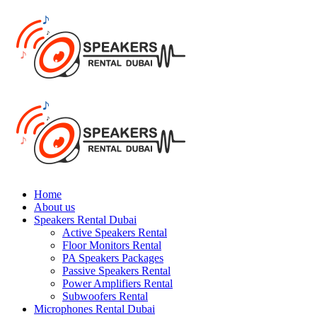
Home
About us
Speakers Rental Dubai
Active Speakers Rental
Floor Monitors Rental
PA Speakers Packages
Passive Speakers Rental
Power Amplifiers Rental
Subwoofers Rental
Microphones Rental Dubai