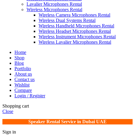
Lavalier Microphones Rental
Wireless Microphones Rental
Wireless Camera Microphones Rental
Wireless Dual Systems Rental
Wireless Handheld Microphones Rental
Wireless Headset Microphones Rental
Wireless Instrument Microphones Rental
Wireless Lavalier Microphones Rental
Home
Shop
Blog
Portfolio
About us
Contact us
Wishlist
Compare
Login / Register
Shopping cart
Close
Speaker Rental Service in Dubai UAE
Sign in