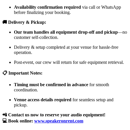
Availability confirmation required
via call or WhatsApp
before finalizing your booking.
🚚 Delivery & Pickup:
Our team handles all equipment drop-off and pickup
—no
customer self-collection.
Delivery & setup completed at your venue for hassle-free
operation.
Post-event, our crew will return for safe equipment retrieval.
📋 Important Notes:
Timing must be confirmed in advance
for smooth
coordination.
Venue access details required
for seamless setup and
pickup.
📲 Contact us now to reserve your audio equipment!
💻 Book online:
www.speakeronrent.com