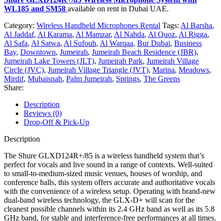
WL185 and SM58
available on rent in Dubai UAE.
Category:
Wireless Handheld Microphones Rental
Tags:
Al Barsha
,
Al Jaddaf
,
Al Karama
,
Al Mamzar
,
Al Nahda
,
Al Quoz
,
Al Rigga
,
Al Safa
,
Al Satwa
,
Al Sufouh
,
Al Warqaa
,
Bur Dubai
,
Business
Bay
,
Downtown
,
Jumeirah
,
Jumeirah Beach Residence (JBR)
,
Jumeirah Lake Towers (JLT)
,
Jumeirah Park
,
Jumeirah Village
Circle (JVC)
,
Jumeirah Village Triangle (JVT)
,
Marina
,
Meadows
,
Mirdif
,
Muhaisnah
,
Palm Jumeirah
,
Springs
,
The Greens
Share:
Description
Reviews (0)
Drop-Off & Pick-Up
Description
The Shure GLXD124R+/85 is a wireless handheld system that’s
perfect for vocals and live sound in a range of contexts. Well-suited
to small-to-medium-sized music venues, houses of worship, and
conference halls, this system offers accurate and authoritative vocals
with the convenience of a wireless setup. Operating with brand-new
dual-band wireless technology, the GLX-D+ will scan for the
cleanest possible channels within its 2.4 GHz band as well as its 5.8
GHz band, for stable and interference-free performances at all times.