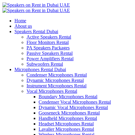
Home
About us
Speakers Rental Dubai
Active Speakers Rental
Floor Monitors Rental
PA Speakers Packages
Passive Speakers Rental
Power Amplifiers Rental
Subwoofers Rental
Microphones Rental Dubai
Condenser Microphones Rental
Dynamic Microphones Rental
Instrument Microphones Rental
Vocal Microphones Rental
Boundary Microphones Rental
Condenser Vocal Microphones Rental
Dynamic Vocal Microphones Rental
Gooseneck Microphones Rental
Handheld Microphones Rental
Headset Microphones Rental
Lavalier Microphones Rental
Wireless Microphones Rental