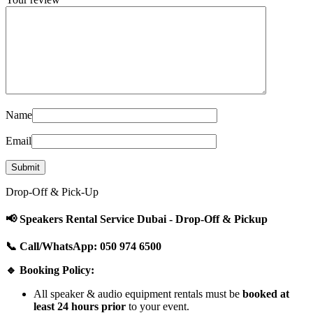
Name
Email
Drop-Off & Pick-Up
📢 Speakers Rental Service Dubai - Drop-Off & Pickup
📞 Call/WhatsApp: 050 974 6500
🔹 Booking Policy:
All speaker & audio equipment rentals must be
booked at
least 24 hours prior
to your event.