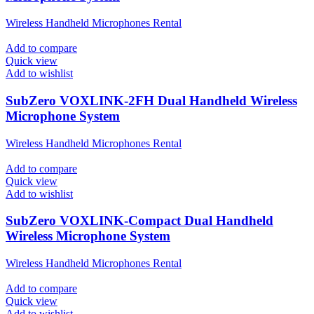
Wireless Handheld Microphones Rental
Add to compare
Quick view
Add to wishlist
SubZero VOXLINK-2FH Dual Handheld Wireless
Microphone System
Wireless Handheld Microphones Rental
Add to compare
Quick view
Add to wishlist
SubZero VOXLINK-Compact Dual Handheld
Wireless Microphone System
Wireless Handheld Microphones Rental
Add to compare
Quick view
Add to wishlist