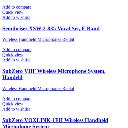
Add to compare
Quick view
Add to wishlist
Sennheiser XSW 2-835 Vocal Set, E Band
Wireless Handheld Microphones Rental
Add to compare
Quick view
Add to wishlist
SubZero VHF Wireless Microphone System,
Handeld
Wireless Handheld Microphones Rental
Add to compare
Quick view
Add to wishlist
SubZero VOXLINK-1FH Wireless Handheld
Microphone System