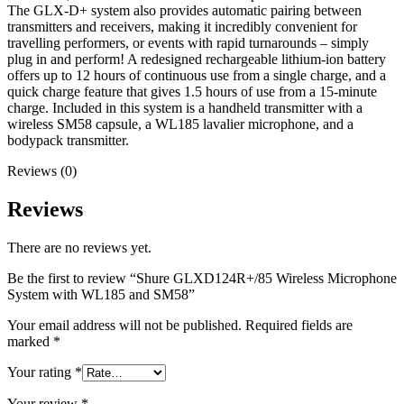
The GLX-D+ system also provides automatic pairing between
transmitters and receivers, making it incredibly convenient for
travelling performers, or events with rapid turnarounds – simply
plug in and perform! A redesigned rechargeable lithium-ion battery
offers up to 12 hours of continuous use from a single charge, and a
quick charge feature that gives 1.5 hours of use from a 15-minute
charge. Included in this system is a handheld transmitter with a
wireless SM58 capsule, a WL185 lavalier microphone, and a
bodypack transmitter.
Reviews (0)
Reviews
There are no reviews yet.
Be the first to review “Shure GLXD124R+/85 Wireless Microphone
System with WL185 and SM58”
Your email address will not be published.
Required fields are
marked
*
Your rating
*
Your review
*