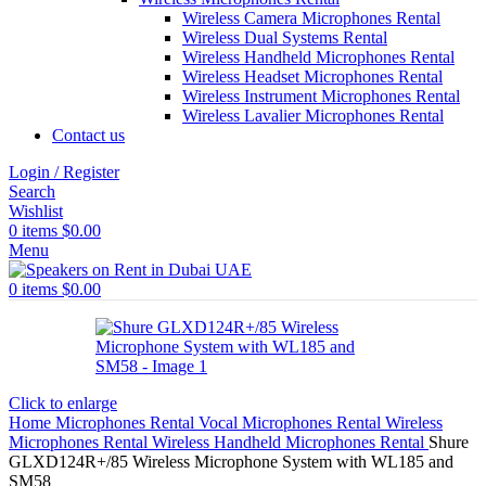
Wireless Camera Microphones Rental
Wireless Dual Systems Rental
Wireless Handheld Microphones Rental
Wireless Headset Microphones Rental
Wireless Instrument Microphones Rental
Wireless Lavalier Microphones Rental
Contact us
Login / Register
Search
Wishlist
0
items
$
0.00
Menu
0
items
$
0.00
Click to enlarge
Home
Microphones Rental
Vocal Microphones Rental
Wireless
Microphones Rental
Wireless Handheld Microphones Rental
Shure
GLXD124R+/85 Wireless Microphone System with WL185 and
SM58