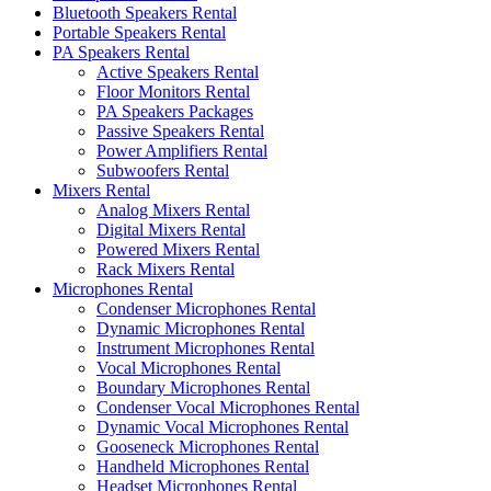
Bluetooth Speakers Rental
Portable Speakers Rental
PA Speakers Rental
Active Speakers Rental
Floor Monitors Rental
PA Speakers Packages
Passive Speakers Rental
Power Amplifiers Rental
Subwoofers Rental
Mixers Rental
Analog Mixers Rental
Digital Mixers Rental
Powered Mixers Rental
Rack Mixers Rental
Microphones Rental
Condenser Microphones Rental
Dynamic Microphones Rental
Instrument Microphones Rental
Vocal Microphones Rental
Boundary Microphones Rental
Condenser Vocal Microphones Rental
Dynamic Vocal Microphones Rental
Gooseneck Microphones Rental
Handheld Microphones Rental
Headset Microphones Rental