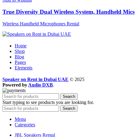
True Diversity Dual Wireless System, Handheld Mics
Wireless Handheld Microphones Rental
Home
Shop
Blog
Pages
Elements
Speaker on Rent in Dubai UAE
© 2025
Powered by
Audio DXB
.
Search
Start typing to see products you are looking for.
Search
Menu
Categories
JBL Speakers Rental