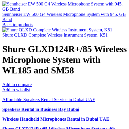
Sennheiser EW 500 G4 Wireless Microphone System with 945, GB
Band
Back to products
Shure QLXD Complete Wireless Instrument System, K51
Shure GLXD124R+/85 Wireless
Microphone System with
WL185 and SM58
Add to compare
Add to wishlist
Affordable Speakers Rental Service in Dubai UAE
Speakers Rental in Business Bay Dubai
Wireless Handheld Microphones Rental
in Dubai UAE.
Shure GLXD124R+/85 Wireless Microphone System with