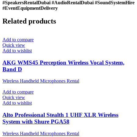
#SpeakersRentalDubai #AudioRentalDubai #SoundSystemHire
#EventEquipmentDelivery
Related products
Add to compare
Quick view
Add to wishlist
AKG WMS45 Perception Wireless Vocal System,
Band D
Wireless Handheld Microphones Rental
Add to compare
Quick view
Add to wishlist
Alto Professional Stealth 1 UHF XLR Wireless
System with Shure PGA58
Wireless Handheld Microphones Rental