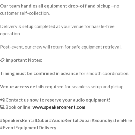
Our team handles all equipment drop-off and pickup
—no
customer self-collection.
Delivery & setup completed at your venue for hassle-free
operation.
Post-event, our crew will return for safe equipment retrieval.
📋 Important Notes:
Timing must be confirmed in advance
for smooth coordination.
Venue access details required
for seamless setup and pickup.
📲 Contact us now to reserve your audio equipment!
💻 Book online:
www.speakeronrent.com
#SpeakersRentalDubai #AudioRentalDubai #SoundSystemHire
#EventEquipmentDelivery