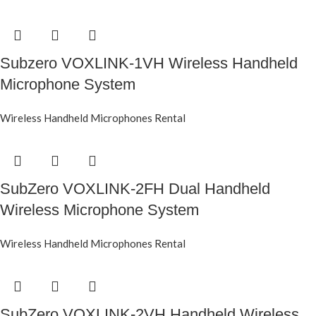
Subzero VOXLINK-1VH Wireless Handheld
Microphone System
Wireless Handheld Microphones Rental
SubZero VOXLINK-2FH Dual Handheld
Wireless Microphone System
Wireless Handheld Microphones Rental
SubZero VOXLINK-2VH Handheld Wireless