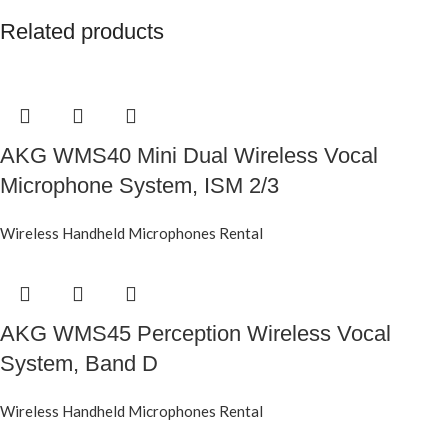
Related products
AKG WMS40 Mini Dual Wireless Vocal
Microphone System, ISM 2/3
Wireless Handheld Microphones Rental
AKG WMS45 Perception Wireless Vocal
System, Band D
Wireless Handheld Microphones Rental