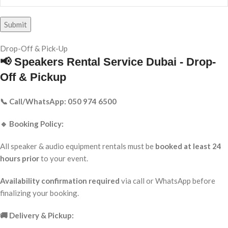
Drop-Off & Pick-Up
📢 Speakers Rental Service Dubai - Drop-
Off & Pickup
📞 Call/WhatsApp: 050 974 6500
🔹 Booking Policy:
All speaker & audio equipment rentals must be
booked at least 24
hours prior
to your event.
Availability confirmation required
via call or WhatsApp before
finalizing your booking.
🚚 Delivery & Pickup: