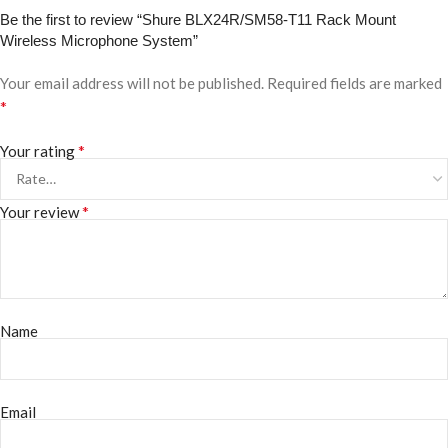
Be the first to review “Shure BLX24R/SM58-T11 Rack Mount
Wireless Microphone System”
Your email address will not be published.
Required fields are marked
*
*
Your rating
*
Your review
Name
Email