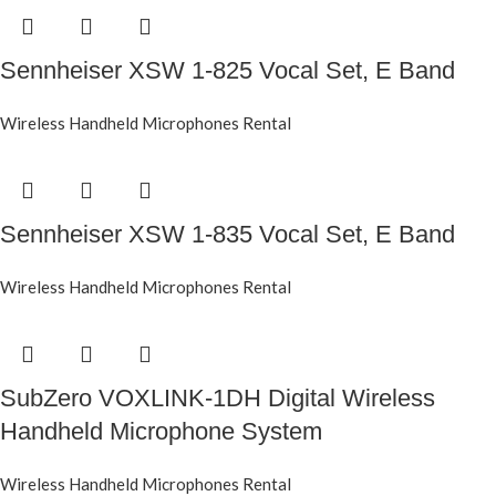
Sennheiser XSW 1-825 Vocal Set, E Band
Wireless Handheld Microphones Rental
Sennheiser XSW 1-835 Vocal Set, E Band
Wireless Handheld Microphones Rental
SubZero VOXLINK-1DH Digital Wireless
Handheld Microphone System
Wireless Handheld Microphones Rental