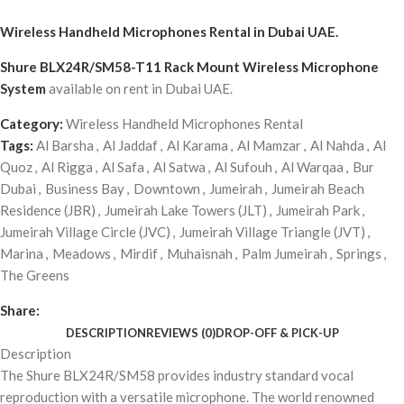
Wireless Handheld Microphones Rental
in Dubai UAE.
Shure BLX24R/SM58-T11 Rack Mount Wireless Microphone
System
available on rent in Dubai UAE.
Category:
Wireless Handheld Microphones Rental
Tags:
Al Barsha
,
Al Jaddaf
,
Al Karama
,
Al Mamzar
,
Al Nahda
,
Al
Quoz
,
Al Rigga
,
Al Safa
,
Al Satwa
,
Al Sufouh
,
Al Warqaa
,
Bur
Dubai
,
Business Bay
,
Downtown
,
Jumeirah
,
Jumeirah Beach
Residence (JBR)
,
Jumeirah Lake Towers (JLT)
,
Jumeirah Park
,
Jumeirah Village Circle (JVC)
,
Jumeirah Village Triangle (JVT)
,
Marina
,
Meadows
,
Mirdif
,
Muhaisnah
,
Palm Jumeirah
,
Springs
,
The Greens
Share:
DESCRIPTION
REVIEWS (0)
DROP-OFF & PICK-UP
Description
The Shure BLX24R/SM58 provides industry standard vocal
reproduction with a versatile microphone. The world renowned