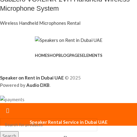
Microphone System
Wireless Handheld Microphones Rental
HOME
SHOP
BLOG
PAGES
ELEMENTS
Speaker on Rent in Dubai UAE
© 2025
Powered by
Audio DXB
.
Speaker Rental Service in Dubai UAE
Search