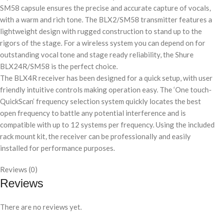
SM58 capsule ensures the precise and accurate capture of vocals,
with a warm and rich tone. The BLX2/SM58 transmitter features a
lightweight design with rugged construction to stand up to the
rigors of the stage. For a wireless system you can depend on for
outstanding vocal tone and stage ready reliability, the Shure
BLX24R/SM58 is the perfect choice.
The BLX4R receiver has been designed for a quick setup, with user
friendly intuitive controls making operation easy. The ‘One touch-
QuickScan’ frequency selection system quickly locates the best
open frequency to battle any potential interference and is
compatible with up to 12 systems per frequency. Using the included
rack mount kit, the receiver can be professionally and easily
installed for performance purposes.
Reviews (0)
Reviews
There are no reviews yet.