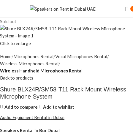
Sold out
Click to enlarge
Home
Microphones Rental
Vocal Microphones Rental
Wireless Microphones Rental
Wireless Handheld Microphones Rental
Back to products
Shure BLX24R/SM58-T11 Rack Mount Wireless
Microphone System
Add to compare
Add to wishlist
Audio Equipment Rental in Dubai
Speakers Rental in Bur Dubai