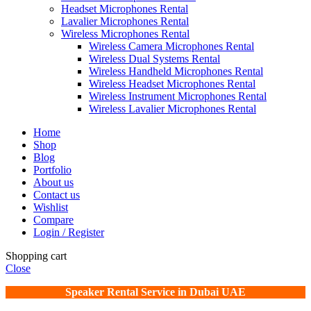
Headset Microphones Rental
Lavalier Microphones Rental
Wireless Microphones Rental
Wireless Camera Microphones Rental
Wireless Dual Systems Rental
Wireless Handheld Microphones Rental
Wireless Headset Microphones Rental
Wireless Instrument Microphones Rental
Wireless Lavalier Microphones Rental
Home
Shop
Blog
Portfolio
About us
Contact us
Wishlist
Compare
Login / Register
Shopping cart
Close
Speaker Rental Service in Dubai UAE