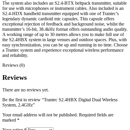
The system also includes an S2.4-BTX beltpack transmitter, suitable
for use with microphones or instrument cables. Also included is an
S2.4-HDX handheld transmitter equipped with one of Trantec’s
legendary dynamic cardioid mic capsules. This capsule offers
exceptional rejection of feedback and background noise, whilst the
transmitter’s 16-bit, 38.4kHz format offers outstanding audio quality.
A working range of up to 30 metres allows you to make full use of
the S2.4HBX system in large venues and outdoor spaces. Plus, with
easy synchronization, you can be up and running in no time. Choose
a Trantec system and experience exceptional wireless performance
and reliability.
Reviews (0)
Reviews
There are no reviews yet.
Be the first to review “Trantec S2.4HBX Digital Dual Wireless
System, 2.4GHz”
Your email address will not be published.
Required fields are
marked
*
Your rating
*