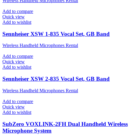
Wireless Handheld Microphones Rental
Add to compare
Quick view
Add to wishlist
Sennheiser XSW 1-835 Vocal Set, GB Band
Wireless Handheld Microphones Rental
Add to compare
Quick view
Add to wishlist
Sennheiser XSW 2-835 Vocal Set, GB Band
Wireless Handheld Microphones Rental
Add to compare
Quick view
Add to wishlist
SubZero VOXLINK-2FH Dual Handheld Wireless
Microphone System