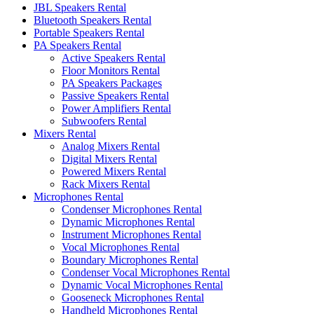
JBL Speakers Rental
Bluetooth Speakers Rental
Portable Speakers Rental
PA Speakers Rental
Active Speakers Rental
Floor Monitors Rental
PA Speakers Packages
Passive Speakers Rental
Power Amplifiers Rental
Subwoofers Rental
Mixers Rental
Analog Mixers Rental
Digital Mixers Rental
Powered Mixers Rental
Rack Mixers Rental
Microphones Rental
Condenser Microphones Rental
Dynamic Microphones Rental
Instrument Microphones Rental
Vocal Microphones Rental
Boundary Microphones Rental
Condenser Vocal Microphones Rental
Dynamic Vocal Microphones Rental
Gooseneck Microphones Rental
Handheld Microphones Rental