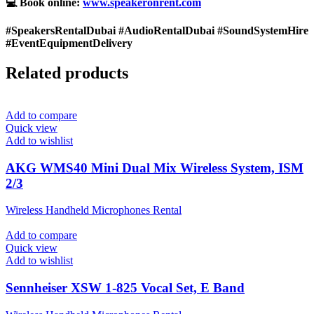
💻 Book online:
www.speakeronrent.com
#SpeakersRentalDubai #AudioRentalDubai #SoundSystemHire
#EventEquipmentDelivery
Related products
Add to compare
Quick view
Add to wishlist
AKG WMS40 Mini Dual Mix Wireless System, ISM
2/3
Wireless Handheld Microphones Rental
Add to compare
Quick view
Add to wishlist
Sennheiser XSW 1-825 Vocal Set, E Band