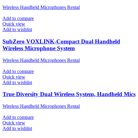
Wireless Handheld Microphones Rental
Add to compare
Quick view
Add to wishlist
SubZero VOXLINK-Compact Dual Handheld
Wireless Microphone System
Wireless Handheld Microphones Rental
Add to compare
Quick view
Add to wishlist
True Diversity Dual Wireless System, Handheld Mics
Wireless Handheld Microphones Rental
Add to compare
Quick view
Add to wishlist