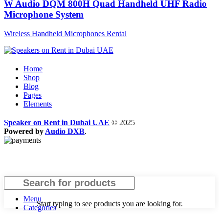
W Audio DQM 800H Quad Handheld UHF Radio
Microphone System
Wireless Handheld Microphones Rental
Home
Shop
Blog
Pages
Elements
Speaker on Rent in Dubai UAE
© 2025
Powered by
Audio DXB
.
Search
Menu
Start typing to see products you are looking for.
Categories