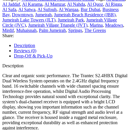
Al Jaddaf
,
Al Karama
,
Al Mamzar
,
Al Nahda
,
Al Quoz
,
Al Rigga
,
Al Safa
,
Al Satwa
,
Al Sufouh
,
Al Warqaa
,
Bur Dubai
,
Business
Bay
,
Downtown
,
Jumeirah
,
Jumeirah Beach Residence (JBR)
,
Jumeirah Lake Towers (JLT)
,
Jumeirah Park
,
Jumeirah Village
Circle (JVC)
,
Jumeirah Village Triangle (JVT)
,
Marina
,
Meadows
,
Mirdif
,
Muhaisnah
,
Palm Jumeirah
,
Springs
,
The Greens
Share:
Description
Reviews (0)
Drop-Off & Pick-Up
Description
Clear and organic sonic performance. The Trantec S2.4HBX Digital
Dual Wireless System operates on the 2.4GHz digital frequency
band. 16 switchable channels with wide channel spacing ensure
interference-free operation, whilst Digital Audio Processing
Technology provides natural sound with exceptional clarity. The
system’s dual-channel receiver is equipped with a bright LCD
display, showing you important information such as the channel
number, current frequency, RF signal strength and audio level at a
glance. The receiver is housed inside a rugged metal enclosure,
providing exceptional durability as well as enhanced protection
against interference.