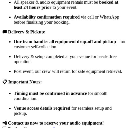
All speaker & audio equipment rentals must be
booked at
least 24 hours prior
to your event.
Availability confirmation required
via call or WhatsApp
before finalizing your booking.
🚚 Delivery & Pickup:
Our team handles all equipment drop-off and pickup
—no
customer self-collection.
Delivery & setup completed at your venue for hassle-free
operation.
Post-event, our crew will return for safe equipment retrieval.
📋 Important Notes:
Timing must be confirmed in advance
for smooth
coordination.
Venue access details required
for seamless setup and
pickup.
📲 Contact us now to reserve your audio equipment!