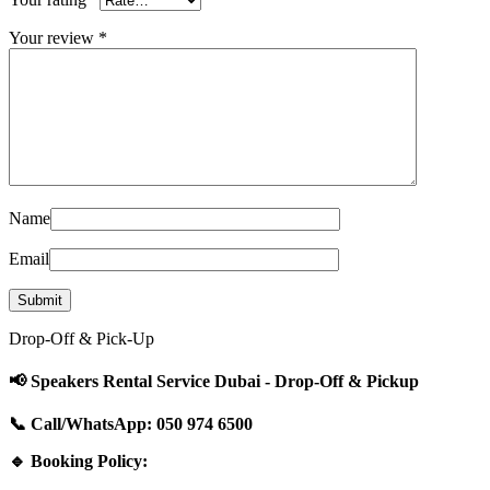
Your review
*
Name
Email
Drop-Off & Pick-Up
📢 Speakers Rental Service Dubai - Drop-Off & Pickup
📞 Call/WhatsApp: 050 974 6500
🔹 Booking Policy: