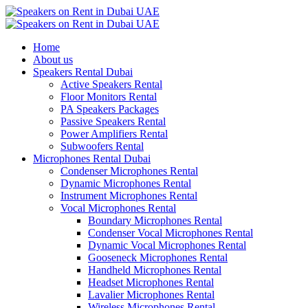
Home
About us
Speakers Rental Dubai
Active Speakers Rental
Floor Monitors Rental
PA Speakers Packages
Passive Speakers Rental
Power Amplifiers Rental
Subwoofers Rental
Microphones Rental Dubai
Condenser Microphones Rental
Dynamic Microphones Rental
Instrument Microphones Rental
Vocal Microphones Rental
Boundary Microphones Rental
Condenser Vocal Microphones Rental
Dynamic Vocal Microphones Rental
Gooseneck Microphones Rental
Handheld Microphones Rental
Headset Microphones Rental
Lavalier Microphones Rental
Wireless Microphones Rental