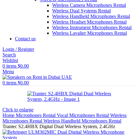
Wireless Camera Microphones Rental
Wireless Dual Systems Rental
Wireless Handheld Microphones Rental
Wireless Headset Microphones Rental
Wireless Instrument Microphones Rental
Wireless Lavalier Microphones Rental
Contact us
Login / Register
Search
Wishlist
0
items
$
0.00
Menu
0
items
$
0.00
Click to enlarge
Home
Microphones Rental
Vocal Microphones Rental
Wireless
Microphones Rental
Wireless Handheld Microphones Rental
Trantec S2.4HBX Digital Dual Wireless System, 2.4GHz