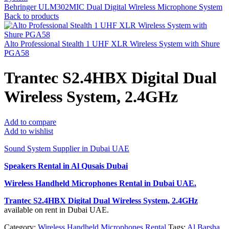
Behringer ULM302MIC Dual Digital Wireless Microphone System
Back to products
Alto Professional Stealth 1 UHF XLR Wireless System with Shure
PGA58
Trantec S2.4HBX Digital Dual
Wireless System, 2.4GHz
Add to compare
Add to wishlist
Sound System Supplier in Dubai UAE
Speakers Rental in Al Qusais Dubai
Wireless Handheld Microphones Rental
in Dubai UAE.
Trantec S2.4HBX Digital Dual Wireless System, 2.4GHz
available on rent in Dubai UAE.
Category:
Wireless Handheld Microphones Rental
Tags:
Al Barsha
,