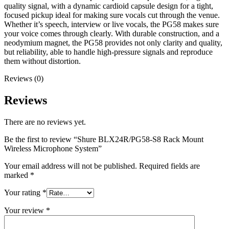
quality signal, with a dynamic cardioid capsule design for a tight,
focused pickup ideal for making sure vocals cut through the venue.
Whether it’s speech, interview or live vocals, the PG58 makes sure
your voice comes through clearly. With durable construction, and a
neodymium magnet, the PG58 provides not only clarity and quality,
but reliability, able to handle high-pressure signals and reproduce
them without distortion.
Reviews (0)
Reviews
There are no reviews yet.
Be the first to review “Shure BLX24R/PG58-S8 Rack Mount
Wireless Microphone System”
Your email address will not be published.
Required fields are
marked
*
Your rating
*
Your review
*