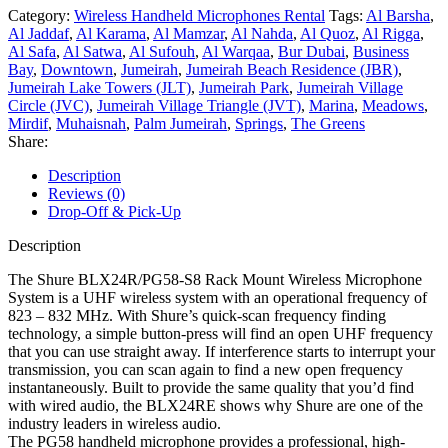
Category:
Wireless Handheld Microphones Rental
Tags:
Al Barsha
,
Al Jaddaf
,
Al Karama
,
Al Mamzar
,
Al Nahda
,
Al Quoz
,
Al Rigga
,
Al Safa
,
Al Satwa
,
Al Sufouh
,
Al Warqaa
,
Bur Dubai
,
Business
Bay
,
Downtown
,
Jumeirah
,
Jumeirah Beach Residence (JBR)
,
Jumeirah Lake Towers (JLT)
,
Jumeirah Park
,
Jumeirah Village
Circle (JVC)
,
Jumeirah Village Triangle (JVT)
,
Marina
,
Meadows
,
Mirdif
,
Muhaisnah
,
Palm Jumeirah
,
Springs
,
The Greens
Share:
Description
Reviews (0)
Drop-Off & Pick-Up
Description
The Shure BLX24R/PG58-S8 Rack Mount Wireless Microphone
System is a UHF wireless system with an operational frequency of
823 – 832 MHz. With Shure’s quick-scan frequency finding
technology, a simple button-press will find an open UHF frequency
that you can use straight away. If interference starts to interrupt your
transmission, you can scan again to find a new open frequency
instantaneously. Built to provide the same quality that you’d find
with wired audio, the BLX24RE shows why Shure are one of the
industry leaders in wireless audio.
The PG58 handheld microphone provides a professional, high-