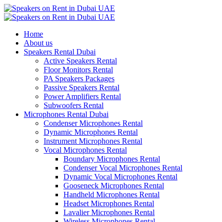
Home
About us
Speakers Rental Dubai
Active Speakers Rental
Floor Monitors Rental
PA Speakers Packages
Passive Speakers Rental
Power Amplifiers Rental
Subwoofers Rental
Microphones Rental Dubai
Condenser Microphones Rental
Dynamic Microphones Rental
Instrument Microphones Rental
Vocal Microphones Rental
Boundary Microphones Rental
Condenser Vocal Microphones Rental
Dynamic Vocal Microphones Rental
Gooseneck Microphones Rental
Handheld Microphones Rental
Headset Microphones Rental
Lavalier Microphones Rental
Wireless Microphones Rental