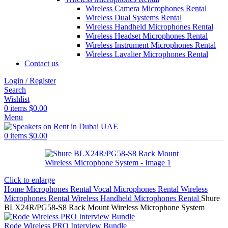
Wireless Camera Microphones Rental
Wireless Dual Systems Rental
Wireless Handheld Microphones Rental
Wireless Headset Microphones Rental
Wireless Instrument Microphones Rental
Wireless Lavalier Microphones Rental
Contact us
Login / Register
Search
Wishlist
0
items
$
0.00
Menu
0
items
$
0.00
Click to enlarge
Home
Microphones Rental
Vocal Microphones Rental
Wireless
Microphones Rental
Wireless Handheld Microphones Rental
Shure
BLX24R/PG58-S8 Rack Mount Wireless Microphone System
Rode Wireless PRO Interview Bundle