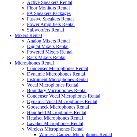
Active Speakers Rental
Floor Monitors Rental
PA Speakers Packages
Passive Speakers Rental
Power Amplifiers Rental
Subwoofers Rental
Mixers Rental
Analog Mixers Rental
Digital Mixers Rental
Powered Mixers Rental
Rack Mixers Rental
Microphones Rental
Condenser Microphones Rental
Dynamic Microphones Rental
Instrument Microphones Rental
Vocal Microphones Rental
Boundary Microphones Rental
Condenser Vocal Microphones Rental
Dynamic Vocal Microphones Rental
Gooseneck Microphones Rental
Handheld Microphones Rental
Headset Microphones Rental
Lavalier Microphones Rental
Wireless Microphones Rental
Wireless Camera Microphones Rental