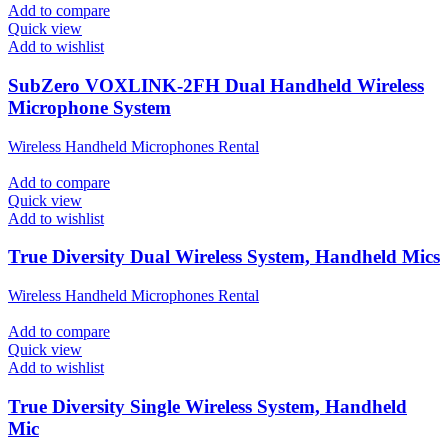
Add to compare
Quick view
Add to wishlist
SubZero VOXLINK-2FH Dual Handheld Wireless
Microphone System
Wireless Handheld Microphones Rental
Add to compare
Quick view
Add to wishlist
True Diversity Dual Wireless System, Handheld Mics
Wireless Handheld Microphones Rental
Add to compare
Quick view
Add to wishlist
True Diversity Single Wireless System, Handheld
Mic