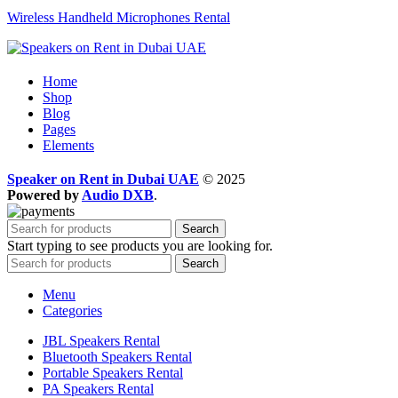
Wireless Handheld Microphones Rental
Home
Shop
Blog
Pages
Elements
Speaker on Rent in Dubai UAE
© 2025
Powered by
Audio DXB
.
Search
Start typing to see products you are looking for.
Search
Menu
Categories
JBL Speakers Rental
Bluetooth Speakers Rental
Portable Speakers Rental
PA Speakers Rental