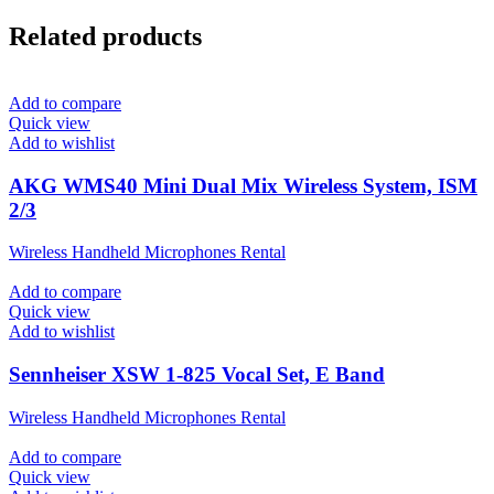
Related products
Add to compare
Quick view
Add to wishlist
AKG WMS40 Mini Dual Mix Wireless System, ISM
2/3
Wireless Handheld Microphones Rental
Add to compare
Quick view
Add to wishlist
Sennheiser XSW 1-825 Vocal Set, E Band
Wireless Handheld Microphones Rental
Add to compare
Quick view