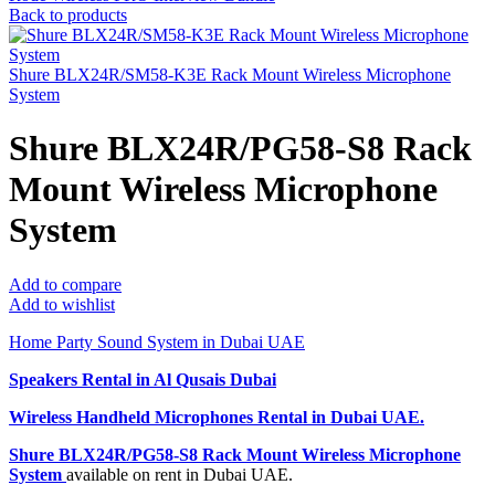
Back to products
Shure BLX24R/SM58-K3E Rack Mount Wireless Microphone
System
Shure BLX24R/PG58-S8 Rack
Mount Wireless Microphone
System
Add to compare
Add to wishlist
Home Party Sound System in Dubai UAE
Speakers Rental in Al Qusais Dubai
Wireless Handheld Microphones Rental
in Dubai UAE.
Shure BLX24R/PG58-S8 Rack Mount Wireless Microphone
System
available on rent in Dubai UAE.