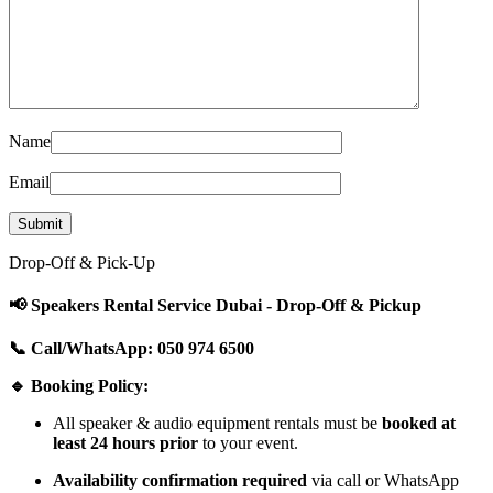
Name
Email
Drop-Off & Pick-Up
📢 Speakers Rental Service Dubai - Drop-Off & Pickup
📞 Call/WhatsApp: 050 974 6500
🔹 Booking Policy:
All speaker & audio equipment rentals must be
booked at
least 24 hours prior
to your event.
Availability confirmation required
via call or WhatsApp