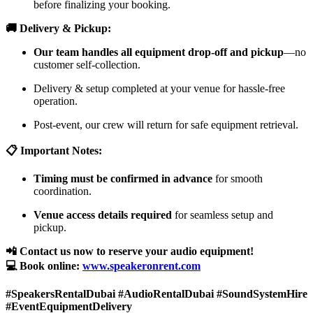
before finalizing your booking.
🚚 Delivery & Pickup:
Our team handles all equipment drop-off and pickup
—no
customer self-collection.
Delivery & setup completed at your venue for hassle-free
operation.
Post-event, our crew will return for safe equipment retrieval.
📋 Important Notes:
Timing must be confirmed in advance
for smooth
coordination.
Venue access details required
for seamless setup and
pickup.
📲 Contact us now to reserve your audio equipment!
💻 Book online:
www.speakeronrent.com
#SpeakersRentalDubai #AudioRentalDubai #SoundSystemHire
#EventEquipmentDelivery