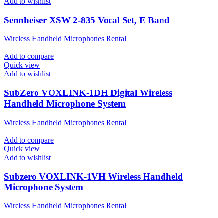
Add to wishlist
Sennheiser XSW 2-835 Vocal Set, E Band
Wireless Handheld Microphones Rental
Add to compare
Quick view
Add to wishlist
SubZero VOXLINK-1DH Digital Wireless
Handheld Microphone System
Wireless Handheld Microphones Rental
Add to compare
Quick view
Add to wishlist
Subzero VOXLINK-1VH Wireless Handheld
Microphone System
Wireless Handheld Microphones Rental