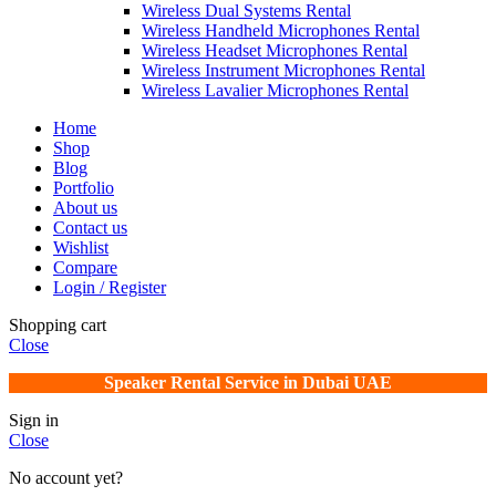
Wireless Dual Systems Rental
Wireless Handheld Microphones Rental
Wireless Headset Microphones Rental
Wireless Instrument Microphones Rental
Wireless Lavalier Microphones Rental
Home
Shop
Blog
Portfolio
About us
Contact us
Wishlist
Compare
Login / Register
Shopping cart
Close
Speaker Rental Service in Dubai UAE
Sign in
Close
No account yet?