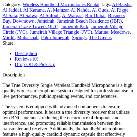
Category:
Wireless Handheld Microphones Rental
Tags:
Al Barsha
,
Al Jaddaf
,
Al Karama
,
Al Mamzar
,
Al Nahda
,
Al Quoz
,
Al Rigga
,
Al Safa
,
Al Satwa
,
Al Sufouh
,
Al Warqaa
,
Bur Dubai
,
Business
Bay
,
Downtown
,
Jumeirah
,
Jumeirah Beach Residence (JBR)
,
Jumeirah Lake Towers (JLT)
,
Jumeirah Park
,
Jumeirah Village
Circle (JVC)
,
Jumeirah Village Triangle (JVT)
,
Marina
,
Meadows
,
Mirdif
,
Muhaisnah
,
Palm Jumeirah
,
Springs
,
The Greens
Share:
Description
Reviews (0)
Drop-Off & Pick-Up
Description
The True Diversity Single Wireless Handheld Microphone is a high-
quality wireless microphone system designed for professional use in
live performances, public speaking events, and conferences.
The system is equipped with advanced components to ensure
optimal performance. It boasts a true diversity receiver that utilizes
two BNC antennas, reducing the occurrence of dropouts and
interference, and promoting reliable transmission between the
transmitter and receiver. Additionally, the handheld microphone
features a high-quality cardioid dynamic capsule that effectively