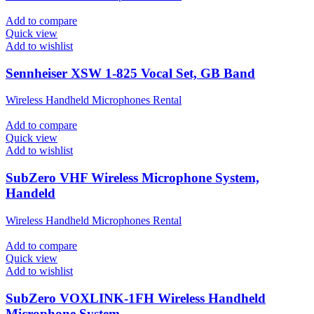
Add to compare
Quick view
Add to wishlist
Sennheiser XSW 1-825 Vocal Set, GB Band
Wireless Handheld Microphones Rental
Add to compare
Quick view
Add to wishlist
SubZero VHF Wireless Microphone System,
Handeld
Wireless Handheld Microphones Rental
Add to compare
Quick view
Add to wishlist
SubZero VOXLINK-1FH Wireless Handheld
Microphone System