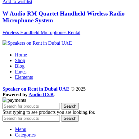
Add to wishlist
W Audio RM Quartet Handheld Wireless Radio
Microphone System
Wireless Handheld Microphones Rental
Home
Shop
Blog
Pages
Elements
Speaker on Rent in Dubai UAE
© 2025
Powered by
Audio DXB
.
Search
Start typing to see products you are looking for.
Search
Menu
Categories