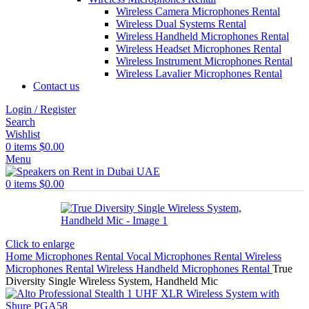
Wireless Camera Microphones Rental
Wireless Dual Systems Rental
Wireless Handheld Microphones Rental
Wireless Headset Microphones Rental
Wireless Instrument Microphones Rental
Wireless Lavalier Microphones Rental
Contact us
Login / Register
Search
Wishlist
0
items
$
0.00
Menu
0
items
$
0.00
Click to enlarge
Home
Microphones Rental
Vocal Microphones Rental
Wireless
Microphones Rental
Wireless Handheld Microphones Rental
True
Diversity Single Wireless System, Handheld Mic