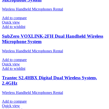
Wireless Handheld Microphones Rental
Add to compare
Quick view
Add to wishlist
SubZero VOXLINK-2FH Dual Handheld Wireless
Microphone System
Wireless Handheld Microphones Rental
Add to compare
Quick view
Add to wishlist
Trantec S2.4HBX Digital Dual Wireless System,
2.4GHz
Wireless Handheld Microphones Rental
Add to compare
Quick view