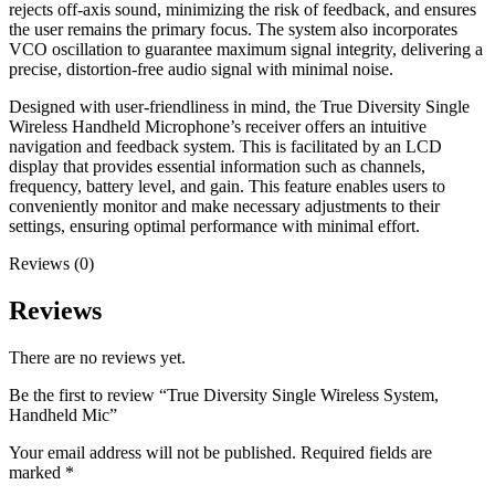
rejects off-axis sound, minimizing the risk of feedback, and ensures
the user remains the primary focus. The system also incorporates
VCO oscillation to guarantee maximum signal integrity, delivering a
precise, distortion-free audio signal with minimal noise.
Designed with user-friendliness in mind, the True Diversity Single
Wireless Handheld Microphone’s receiver offers an intuitive
navigation and feedback system. This is facilitated by an LCD
display that provides essential information such as channels,
frequency, battery level, and gain. This feature enables users to
conveniently monitor and make necessary adjustments to their
settings, ensuring optimal performance with minimal effort.
Reviews (0)
Reviews
There are no reviews yet.
Be the first to review “True Diversity Single Wireless System,
Handheld Mic”
Your email address will not be published.
Required fields are
marked
*