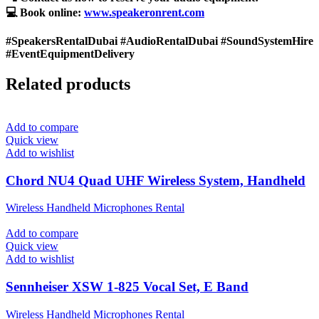
💻 Book online:
www.speakeronrent.com
#SpeakersRentalDubai #AudioRentalDubai #SoundSystemHire
#EventEquipmentDelivery
Related products
Add to compare
Quick view
Add to wishlist
Chord NU4 Quad UHF Wireless System, Handheld
Wireless Handheld Microphones Rental
Add to compare
Quick view
Add to wishlist
Sennheiser XSW 1-825 Vocal Set, E Band
Wireless Handheld Microphones Rental