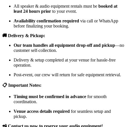
All speaker & audio equipment rentals must be
booked at
least 24 hours prior
to your event.
Availability confirmation required
via call or WhatsApp
before finalizing your booking.
🚚 Delivery & Pickup:
Our team handles all equipment drop-off and pickup
—no
customer self-collection.
Delivery & setup completed at your venue for hassle-free
operation.
Post-event, our crew will return for safe equipment retrieval.
📋 Important Notes:
Timing must be confirmed in advance
for smooth
coordination.
Venue access details required
for seamless setup and
pickup.
📲 Contact us now to reserve your audio equipment!