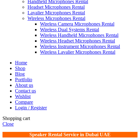
Handheld Microphones Rental
Headset Microphones Rental
Lavalier Microphones Rental
Wireless Microphones Rental
Wireless Camera Microphones Rental
Wireless Dual Systems Rental
Wireless Handheld Microphones Rental
Wireless Headset Microphones Rental
Wireless Instrument Microphones Rental
Wireless Lavalier Microphones Rental
Home
Shop
Blog
Portfolio
About us
Contact us
Wishlist
Compare
Login / Register
Shopping cart
Close
Speaker Rental Service in Dubai UAE