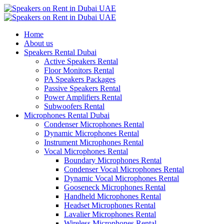
Home
About us
Speakers Rental Dubai
Active Speakers Rental
Floor Monitors Rental
PA Speakers Packages
Passive Speakers Rental
Power Amplifiers Rental
Subwoofers Rental
Microphones Rental Dubai
Condenser Microphones Rental
Dynamic Microphones Rental
Instrument Microphones Rental
Vocal Microphones Rental
Boundary Microphones Rental
Condenser Vocal Microphones Rental
Dynamic Vocal Microphones Rental
Gooseneck Microphones Rental
Handheld Microphones Rental
Headset Microphones Rental
Lavalier Microphones Rental
Wireless Microphones Rental