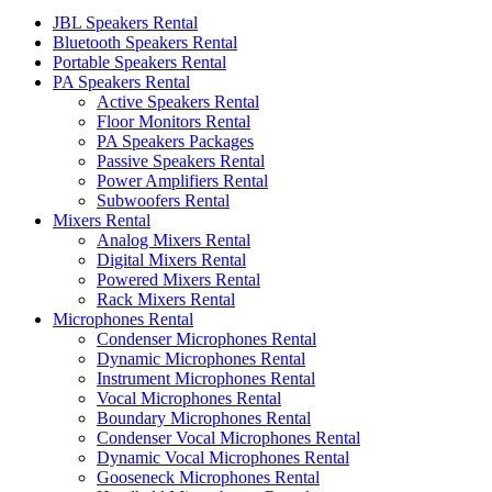
JBL Speakers Rental
Bluetooth Speakers Rental
Portable Speakers Rental
PA Speakers Rental
Active Speakers Rental
Floor Monitors Rental
PA Speakers Packages
Passive Speakers Rental
Power Amplifiers Rental
Subwoofers Rental
Mixers Rental
Analog Mixers Rental
Digital Mixers Rental
Powered Mixers Rental
Rack Mixers Rental
Microphones Rental
Condenser Microphones Rental
Dynamic Microphones Rental
Instrument Microphones Rental
Vocal Microphones Rental
Boundary Microphones Rental
Condenser Vocal Microphones Rental
Dynamic Vocal Microphones Rental
Gooseneck Microphones Rental