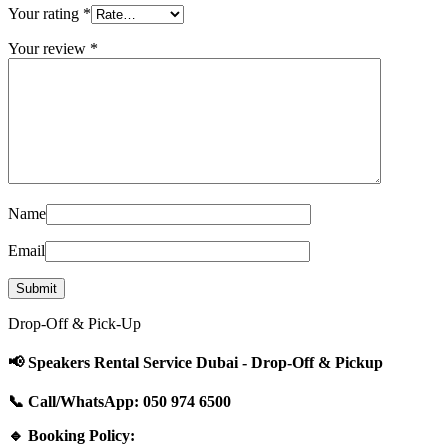
Your rating
*
Your review
*
Name
Email
Drop-Off & Pick-Up
📢 Speakers Rental Service Dubai - Drop-Off & Pickup
📞 Call/WhatsApp: 050 974 6500
🔹 Booking Policy: