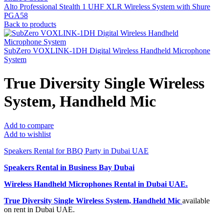
Alto Professional Stealth 1 UHF XLR Wireless System with Shure
PGA58
Back to products
SubZero VOXLINK-1DH Digital Wireless Handheld Microphone
System
True Diversity Single Wireless
System, Handheld Mic
Add to compare
Add to wishlist
Speakers Rental for BBQ Party in Dubai UAE
Speakers Rental in Business Bay Dubai
Wireless Handheld Microphones Rental
in Dubai UAE.
True Diversity Single Wireless System, Handheld Mic
available
on rent in Dubai UAE.