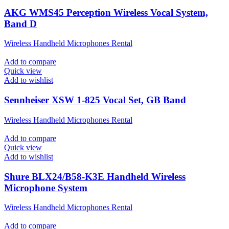
AKG WMS45 Perception Wireless Vocal System,
Band D
Wireless Handheld Microphones Rental
Add to compare
Quick view
Add to wishlist
Sennheiser XSW 1-825 Vocal Set, GB Band
Wireless Handheld Microphones Rental
Add to compare
Quick view
Add to wishlist
Shure BLX24/B58-K3E Handheld Wireless
Microphone System
Wireless Handheld Microphones Rental
Add to compare