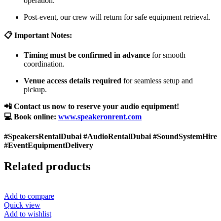
operation.
Post-event, our crew will return for safe equipment retrieval.
📋 Important Notes:
Timing must be confirmed in advance
for smooth
coordination.
Venue access details required
for seamless setup and
pickup.
📲 Contact us now to reserve your audio equipment!
💻 Book online:
www.speakeronrent.com
#SpeakersRentalDubai #AudioRentalDubai #SoundSystemHire
#EventEquipmentDelivery
Related products
Add to compare
Quick view
Add to wishlist