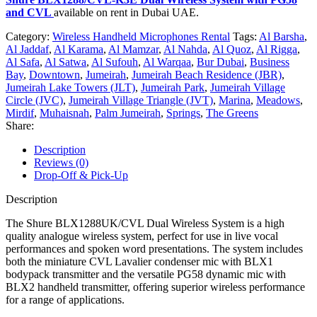
and CVL
available on rent in Dubai UAE.
Category:
Wireless Handheld Microphones Rental
Tags:
Al Barsha
,
Al Jaddaf
,
Al Karama
,
Al Mamzar
,
Al Nahda
,
Al Quoz
,
Al Rigga
,
Al Safa
,
Al Satwa
,
Al Sufouh
,
Al Warqaa
,
Bur Dubai
,
Business
Bay
,
Downtown
,
Jumeirah
,
Jumeirah Beach Residence (JBR)
,
Jumeirah Lake Towers (JLT)
,
Jumeirah Park
,
Jumeirah Village
Circle (JVC)
,
Jumeirah Village Triangle (JVT)
,
Marina
,
Meadows
,
Mirdif
,
Muhaisnah
,
Palm Jumeirah
,
Springs
,
The Greens
Share:
Description
Reviews (0)
Drop-Off & Pick-Up
Description
The Shure BLX1288UK/CVL Dual Wireless System is a high
quality analogue wireless system, perfect for use in live vocal
performances and spoken word presentations. The system includes
both the miniature CVL Lavalier condenser mic with BLX1
bodypack transmitter and the versatile PG58 dynamic mic with
BLX2 handheld transmitter, offering superior wireless performance
for a range of applications.