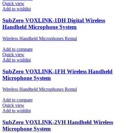
Quick view
Add to wishlist
SubZero VOXLINK-1DH Digital Wireless
Handheld Microphone System
Wireless Handheld Microphones Rental
Add to compare
Quick view
Add to wishlist
SubZero VOXLINK-1FH Wireless Handheld
Microphone System
Wireless Handheld Microphones Rental
Add to compare
Quick view
Add to wishlist
SubZero VOXLINK-2VH Handheld Wireless
Microphone System