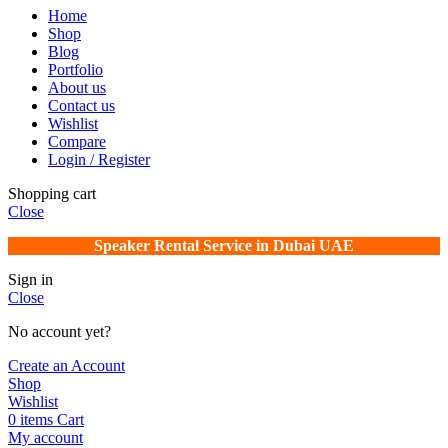
Home
Shop
Blog
Portfolio
About us
Contact us
Wishlist
Compare
Login / Register
Shopping cart
Close
Speaker Rental Service in Dubai UAE
Sign in
Close
No account yet?
Create an Account
Shop
Wishlist
0
items
Cart
My account