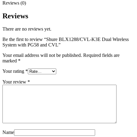
Reviews (0)
Reviews
There are no reviews yet.
Be the first to review “Shure BLX1288/CVL-K3E Dual Wireless
System with PG58 and CVL”
Your email address will not be published.
Required fields are
marked
*
Your rating
*
Your review
*
Name