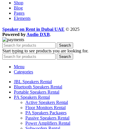
Shop
Blog
Pages
Elements
Speaker on Rent in Dubai UAE
© 2025
Powered by
Audio DXB
.
Search
Start typing to see products you are looking for.
Search
Menu
Categories
JBL Speakers Rental
Bluetooth Speakers Rental
Portable Speakers Rental
PA Speakers Rental
Active Speakers Rental
Floor Monitors Rental
PA Speakers Packages
Passive Speakers Rental
Power Amplifiers Rental
Subwoofers Rental