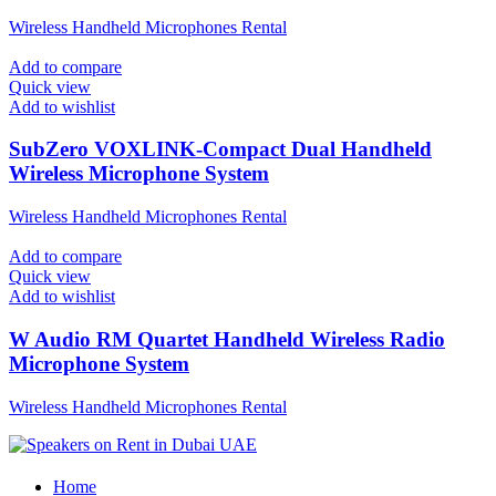
Wireless Handheld Microphones Rental
Add to compare
Quick view
Add to wishlist
SubZero VOXLINK-Compact Dual Handheld
Wireless Microphone System
Wireless Handheld Microphones Rental
Add to compare
Quick view
Add to wishlist
W Audio RM Quartet Handheld Wireless Radio
Microphone System
Wireless Handheld Microphones Rental
Home