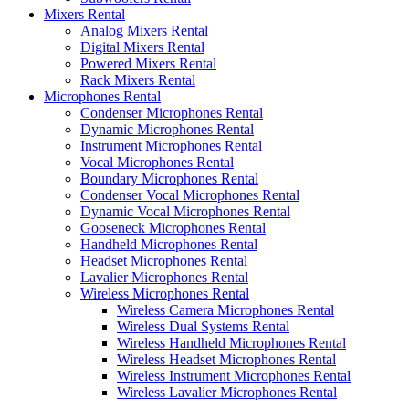
Mixers Rental
Analog Mixers Rental
Digital Mixers Rental
Powered Mixers Rental
Rack Mixers Rental
Microphones Rental
Condenser Microphones Rental
Dynamic Microphones Rental
Instrument Microphones Rental
Vocal Microphones Rental
Boundary Microphones Rental
Condenser Vocal Microphones Rental
Dynamic Vocal Microphones Rental
Gooseneck Microphones Rental
Handheld Microphones Rental
Headset Microphones Rental
Lavalier Microphones Rental
Wireless Microphones Rental
Wireless Camera Microphones Rental
Wireless Dual Systems Rental
Wireless Handheld Microphones Rental
Wireless Headset Microphones Rental
Wireless Instrument Microphones Rental
Wireless Lavalier Microphones Rental