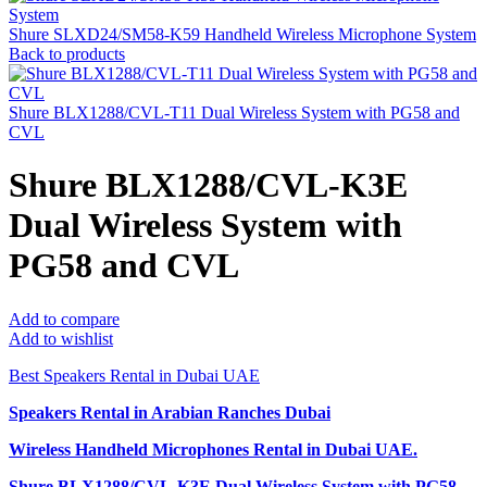
Shure SLXD24/SM58-K59 Handheld Wireless Microphone System
Back to products
Shure BLX1288/CVL-T11 Dual Wireless System with PG58 and
CVL
Shure BLX1288/CVL-K3E
Dual Wireless System with
PG58 and CVL
Add to compare
Add to wishlist
Best Speakers Rental in Dubai UAE
Speakers Rental in Arabian Ranches Dubai
Wireless Handheld Microphones Rental
in Dubai UAE.
Shure BLX1288/CVL-K3E Dual Wireless System with PG58