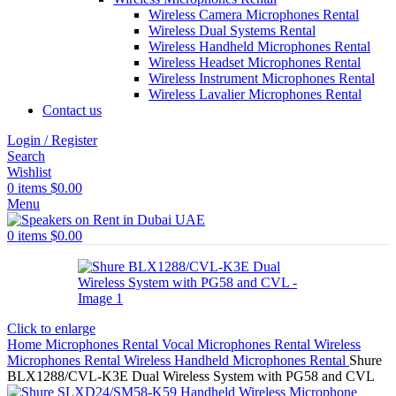
Wireless Camera Microphones Rental
Wireless Dual Systems Rental
Wireless Handheld Microphones Rental
Wireless Headset Microphones Rental
Wireless Instrument Microphones Rental
Wireless Lavalier Microphones Rental
Contact us
Login / Register
Search
Wishlist
0
items
$
0.00
Menu
0
items
$
0.00
Click to enlarge
Home
Microphones Rental
Vocal Microphones Rental
Wireless
Microphones Rental
Wireless Handheld Microphones Rental
Shure
BLX1288/CVL-K3E Dual Wireless System with PG58 and CVL