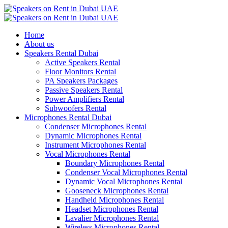
Home
About us
Speakers Rental Dubai
Active Speakers Rental
Floor Monitors Rental
PA Speakers Packages
Passive Speakers Rental
Power Amplifiers Rental
Subwoofers Rental
Microphones Rental Dubai
Condenser Microphones Rental
Dynamic Microphones Rental
Instrument Microphones Rental
Vocal Microphones Rental
Boundary Microphones Rental
Condenser Vocal Microphones Rental
Dynamic Vocal Microphones Rental
Gooseneck Microphones Rental
Handheld Microphones Rental
Headset Microphones Rental
Lavalier Microphones Rental
Wireless Microphones Rental