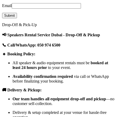
Email
Drop-Off & Pick-Up
📢 Speakers Rental Service Dubai - Drop-Off & Pickup
📞 Call/WhatsApp: 050 974 6500
🔹 Booking Policy:
All speaker & audio equipment rentals must be
booked at
least 24 hours prior
to your event.
Availability confirmation required
via call or WhatsApp
before finalizing your booking.
🚚 Delivery & Pickup:
Our team handles all equipment drop-off and pickup
—no
customer self-collection.
Delivery & setup completed at your venue for hassle-free