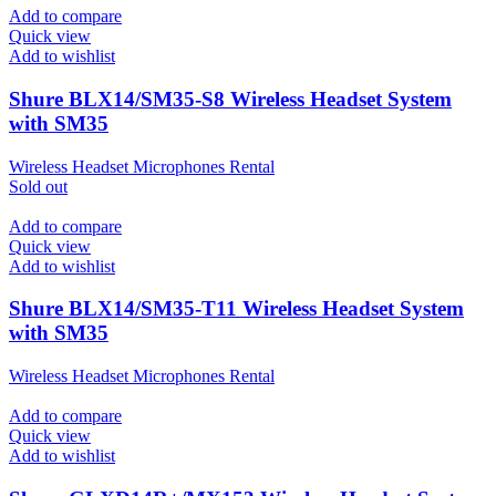
Add to compare
Quick view
Add to wishlist
Shure BLX14/SM35-S8 Wireless Headset System
with SM35
Wireless Headset Microphones Rental
Sold out
Add to compare
Quick view
Add to wishlist
Shure BLX14/SM35-T11 Wireless Headset System
with SM35
Wireless Headset Microphones Rental
Add to compare
Quick view
Add to wishlist