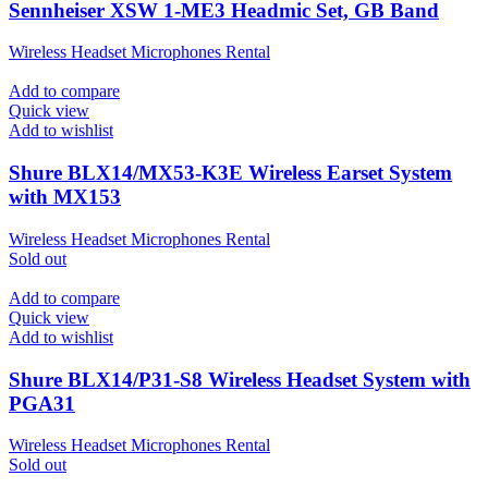
Sennheiser XSW 1-ME3 Headmic Set, GB Band
Wireless Headset Microphones Rental
Add to compare
Quick view
Add to wishlist
Shure BLX14/MX53-K3E Wireless Earset System
with MX153
Wireless Headset Microphones Rental
Sold out
Add to compare
Quick view
Add to wishlist
Shure BLX14/P31-S8 Wireless Headset System with
PGA31
Wireless Headset Microphones Rental
Sold out