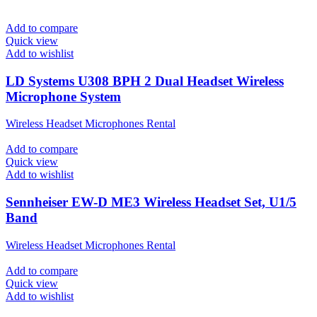
Add to compare
Quick view
Add to wishlist
LD Systems U308 BPH 2 Dual Headset Wireless
Microphone System
Wireless Headset Microphones Rental
Add to compare
Quick view
Add to wishlist
Sennheiser EW-D ME3 Wireless Headset Set, U1/5
Band
Wireless Headset Microphones Rental
Add to compare
Quick view
Add to wishlist