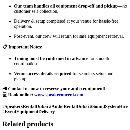
Our team handles all equipment drop-off and pickup
—no
customer self-collection.
Delivery & setup completed at your venue for hassle-free
operation.
Post-event, our crew will return for safe equipment retrieval.
📋 Important Notes:
Timing must be confirmed in advance
for smooth
coordination.
Venue access details required
for seamless setup and
pickup.
📲 Contact us now to reserve your audio equipment!
💻 Book online:
www.speakeronrent.com
#SpeakersRentalDubai #AudioRentalDubai #SoundSystemHire
#EventEquipmentDelivery
Related products