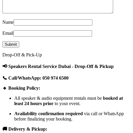
Name
Email
Drop-Off & Pick-Up
📢 Speakers Rental Service Dubai - Drop-Off & Pickup
📞 Call/WhatsApp: 050 974 6500
🔹 Booking Policy:
All speaker & audio equipment rentals must be
booked at
least 24 hours prior
to your event.
Availability confirmation required
via call or WhatsApp
before finalizing your booking.
🚚 Delivery & Pickup: