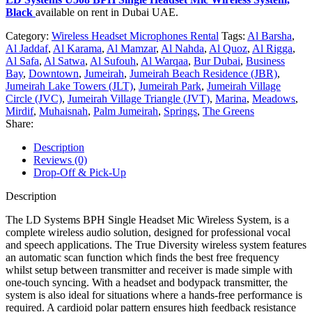
Black
available on rent in Dubai UAE.
Category:
Wireless Headset Microphones Rental
Tags:
Al Barsha
,
Al Jaddaf
,
Al Karama
,
Al Mamzar
,
Al Nahda
,
Al Quoz
,
Al Rigga
,
Al Safa
,
Al Satwa
,
Al Sufouh
,
Al Warqaa
,
Bur Dubai
,
Business
Bay
,
Downtown
,
Jumeirah
,
Jumeirah Beach Residence (JBR)
,
Jumeirah Lake Towers (JLT)
,
Jumeirah Park
,
Jumeirah Village
Circle (JVC)
,
Jumeirah Village Triangle (JVT)
,
Marina
,
Meadows
,
Mirdif
,
Muhaisnah
,
Palm Jumeirah
,
Springs
,
The Greens
Share:
Description
Reviews (0)
Drop-Off & Pick-Up
Description
The LD Systems BPH Single Headset Mic Wireless System, is a
complete wireless audio solution, designed for professional vocal
and speech applications. The True Diversity wireless system features
an automatic scan function which finds the best free frequency
whilst setup between transmitter and receiver is made simple with
one-touch syncing. With a headset and bodypack transmitter, the
system is also ideal for situations where a hands-free performance is
required. A cardioid polar pattern ensures high feedback resistance