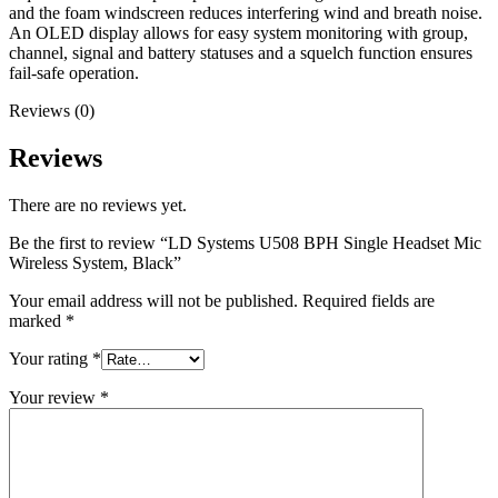
and the foam windscreen reduces interfering wind and breath noise.
An OLED display allows for easy system monitoring with group,
channel, signal and battery statuses and a squelch function ensures
fail-safe operation.
Reviews (0)
Reviews
There are no reviews yet.
Be the first to review “LD Systems U508 BPH Single Headset Mic
Wireless System, Black”
Your email address will not be published.
Required fields are
marked
*
Your rating
*
Your review
*