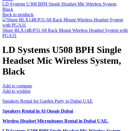
LD Systems U308 BPH Single Headset Mic Wireless System,
Black
Back to products
Shure BLX14R/P31-S8 Rack Mount Wireless Headset System with
PGA31
LD Systems U508 BPH Single
Headset Mic Wireless System,
Black
Add to compare
Add to wishlist
Speakers Rental for Garden Party in Dubai UAE
Speakers Rental in Al Qusais Dubai
Wireless Headset Microphones Rental
in Dubai UAE.
LD Systems U508 BPH Single Headset Mic Wireless System,