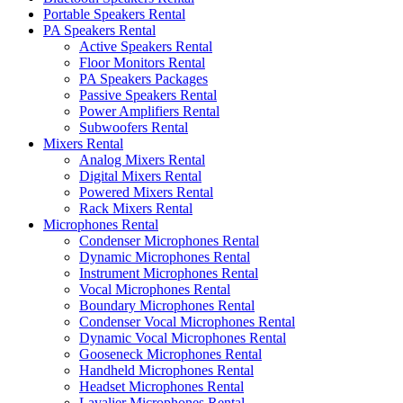
Portable Speakers Rental
PA Speakers Rental
Active Speakers Rental
Floor Monitors Rental
PA Speakers Packages
Passive Speakers Rental
Power Amplifiers Rental
Subwoofers Rental
Mixers Rental
Analog Mixers Rental
Digital Mixers Rental
Powered Mixers Rental
Rack Mixers Rental
Microphones Rental
Condenser Microphones Rental
Dynamic Microphones Rental
Instrument Microphones Rental
Vocal Microphones Rental
Boundary Microphones Rental
Condenser Vocal Microphones Rental
Dynamic Vocal Microphones Rental
Gooseneck Microphones Rental
Handheld Microphones Rental
Headset Microphones Rental
Lavalier Microphones Rental