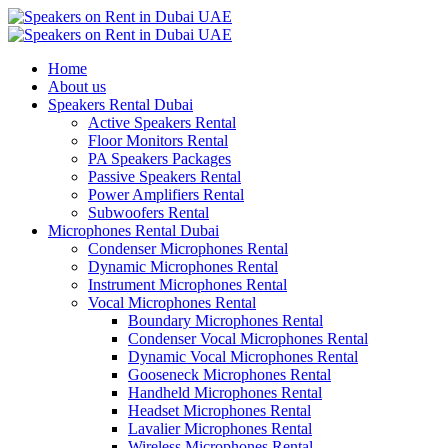
Home
About us
Speakers Rental Dubai
Active Speakers Rental
Floor Monitors Rental
PA Speakers Packages
Passive Speakers Rental
Power Amplifiers Rental
Subwoofers Rental
Microphones Rental Dubai
Condenser Microphones Rental
Dynamic Microphones Rental
Instrument Microphones Rental
Vocal Microphones Rental
Boundary Microphones Rental
Condenser Vocal Microphones Rental
Dynamic Vocal Microphones Rental
Gooseneck Microphones Rental
Handheld Microphones Rental
Headset Microphones Rental
Lavalier Microphones Rental
Wireless Microphones Rental