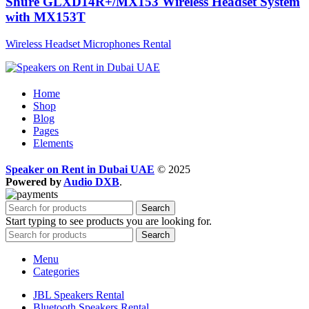
Shure GLXD14R+/MX153 Wireless Headset System
with MX153T
Wireless Headset Microphones Rental
Home
Shop
Blog
Pages
Elements
Speaker on Rent in Dubai UAE
© 2025
Powered by
Audio DXB
.
Search
Start typing to see products you are looking for.
Search
Menu
Categories
JBL Speakers Rental
Bluetooth Speakers Rental