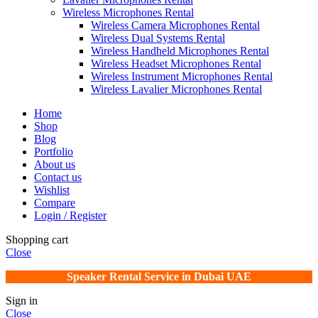
Wireless Microphones Rental
Wireless Camera Microphones Rental
Wireless Dual Systems Rental
Wireless Handheld Microphones Rental
Wireless Headset Microphones Rental
Wireless Instrument Microphones Rental
Wireless Lavalier Microphones Rental
Home
Shop
Blog
Portfolio
About us
Contact us
Wishlist
Compare
Login / Register
Shopping cart
Close
Speaker Rental Service in Dubai UAE
Sign in
Close