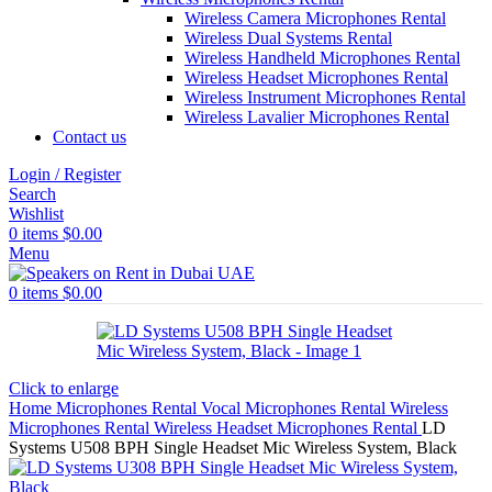
Wireless Camera Microphones Rental
Wireless Dual Systems Rental
Wireless Handheld Microphones Rental
Wireless Headset Microphones Rental
Wireless Instrument Microphones Rental
Wireless Lavalier Microphones Rental
Contact us
Login / Register
Search
Wishlist
0
items
$
0.00
Menu
0
items
$
0.00
Click to enlarge
Home
Microphones Rental
Vocal Microphones Rental
Wireless
Microphones Rental
Wireless Headset Microphones Rental
LD
Systems U508 BPH Single Headset Mic Wireless System, Black