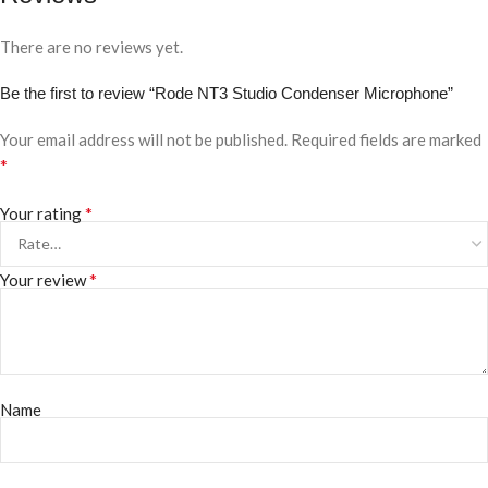
There are no reviews yet.
Be the first to review “Rode NT3 Studio Condenser Microphone”
Your email address will not be published.
Required fields are marked
*
*
Your rating
*
Your review
Name