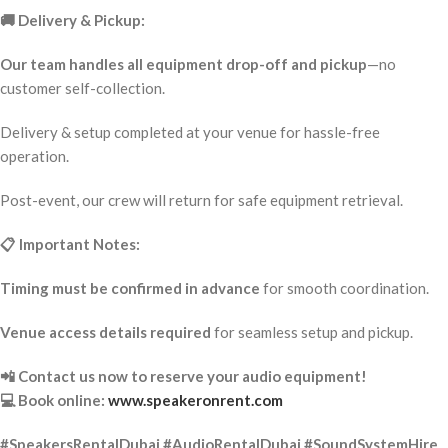
🚚 Delivery & Pickup:
Our team handles all equipment drop-off and pickup
—no
customer self-collection.
Delivery & setup completed at your venue for hassle-free
operation.
Post-event, our crew will return for safe equipment retrieval.
📋 Important Notes:
Timing must be confirmed in advance
for smooth coordination.
Venue access details required
for seamless setup and pickup.
📲 Contact us now to reserve your audio equipment!
💻 Book online:
www.speakeronrent.com
#SpeakersRentalDubai #AudioRentalDubai #SoundSystemHire