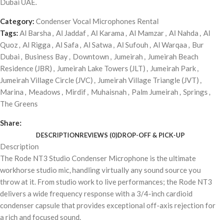
Dubai UAE.
Category:
Condenser Vocal Microphones Rental
Tags:
Al Barsha
,
Al Jaddaf
,
Al Karama
,
Al Mamzar
,
Al Nahda
,
Al
Quoz
,
Al Rigga
,
Al Safa
,
Al Satwa
,
Al Sufouh
,
Al Warqaa
,
Bur
Dubai
,
Business Bay
,
Downtown
,
Jumeirah
,
Jumeirah Beach
Residence (JBR)
,
Jumeirah Lake Towers (JLT)
,
Jumeirah Park
,
Jumeirah Village Circle (JVC)
,
Jumeirah Village Triangle (JVT)
,
Marina
,
Meadows
,
Mirdif
,
Muhaisnah
,
Palm Jumeirah
,
Springs
,
The Greens
Share:
DESCRIPTION
REVIEWS (0)
DROP-OFF & PICK-UP
Description
The Rode NT3 Studio Condenser Microphone is the ultimate
workhorse studio mic, handling virtually any sound source you
throw at it. From studio work to live performances; the Rode NT3
delivers a wide frequency response with a 3/4-inch cardioid
condenser capsule that provides exceptional off-axis rejection for
a rich and focused sound.