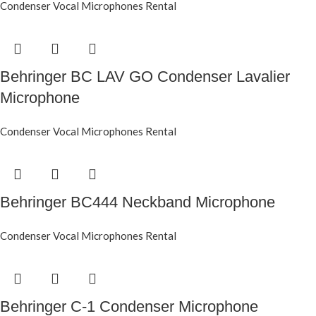
Condenser Vocal Microphones Rental
Behringer BC LAV GO Condenser Lavalier
Microphone
Condenser Vocal Microphones Rental
Behringer BC444 Neckband Microphone
Condenser Vocal Microphones Rental
Behringer C-1 Condenser Microphone