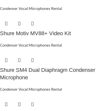
Condenser Vocal Microphones Rental
Shure Motiv MV88+ Video Kit
Condenser Vocal Microphones Rental
Shure SM4 Dual Diaphragm Condenser
Microphone
Condenser Vocal Microphones Rental