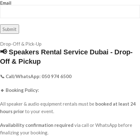
Email
Drop-Off & Pick-Up
📢 Speakers Rental Service Dubai - Drop-
Off & Pickup
📞 Call/WhatsApp: 050 974 6500
🔹 Booking Policy:
All speaker & audio equipment rentals must be
booked at least 24
hours prior
to your event.
Availability confirmation required
via call or WhatsApp before
finalizing your booking.