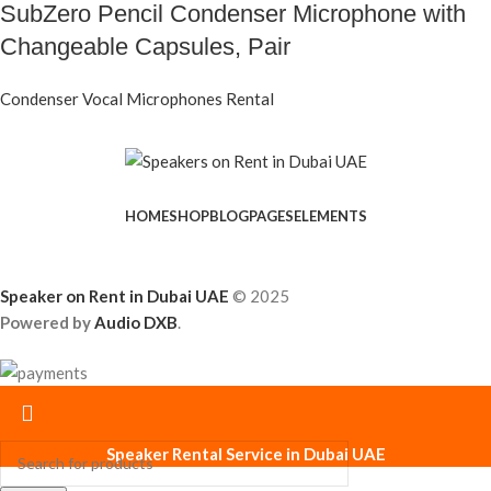
SubZero Pencil Condenser Microphone with
Changeable Capsules, Pair
Condenser Vocal Microphones Rental
HOME
SHOP
BLOG
PAGES
ELEMENTS
Speaker on Rent in Dubai UAE
© 2025
Powered by
Audio DXB
.
Speaker Rental Service in Dubai UAE