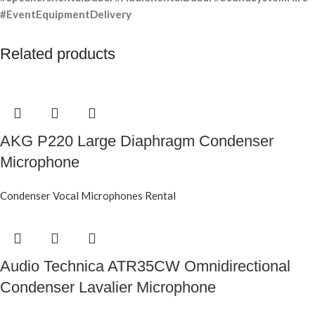
#EventEquipmentDelivery
Related products
AKG P220 Large Diaphragm Condenser
Microphone
Condenser Vocal Microphones Rental
Audio Technica ATR35CW Omnidirectional
Condenser Lavalier Microphone