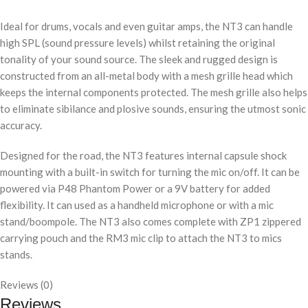
Ideal for drums, vocals and even guitar amps, the NT3 can handle
high SPL (sound pressure levels) whilst retaining the original
tonality of your sound source. The sleek and rugged design is
constructed from an all-metal body with a mesh grille head which
keeps the internal components protected. The mesh grille also helps
to eliminate sibilance and plosive sounds, ensuring the utmost sonic
accuracy.
Designed for the road, the NT3 features internal capsule shock
mounting with a built-in switch for turning the mic on/off. It can be
powered via P48 Phantom Power or a 9V battery for added
flexibility. It can used as a handheld microphone or with a mic
stand/boompole. The NT3 also comes complete with ZP1 zippered
carrying pouch and the RM3 mic clip to attach the NT3 to mics
stands.
Reviews (0)
Reviews