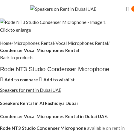
Click to enlarge
Home
Microphones Rental
Vocal Microphones Rental
Condenser Vocal Microphones Rental
Back to products
Rode NT3 Studio Condenser Microphone
Add to compare
Add to wishlist
Speakers for rent in Dubai UAE
Speakers Rental in Al Rashidiya Dubai
Condenser Vocal Microphones Rental
in Dubai UAE.
Rode NT3 Studio Condenser Microphone
available on rent in