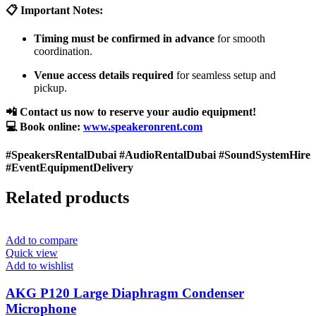
📋 Important Notes:
Timing must be confirmed in advance
for smooth
coordination.
Venue access details required
for seamless setup and
pickup.
📲 Contact us now to reserve your audio equipment!
💻 Book online:
www.speakeronrent.com
#SpeakersRentalDubai #AudioRentalDubai #SoundSystemHire
#EventEquipmentDelivery
Related products
Add to compare
Quick view
Add to wishlist
AKG P120 Large Diaphragm Condenser
Microphone