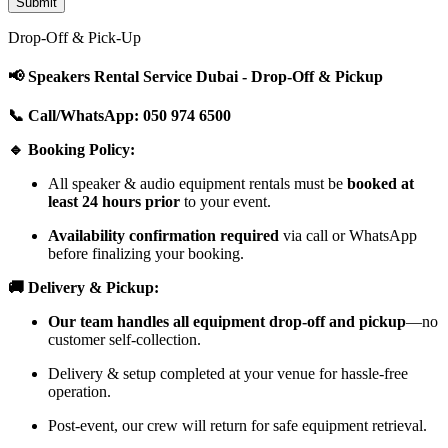
Drop-Off & Pick-Up
📢 Speakers Rental Service Dubai - Drop-Off & Pickup
📞 Call/WhatsApp: 050 974 6500
🔹 Booking Policy:
All speaker & audio equipment rentals must be
booked at
least 24 hours prior
to your event.
Availability confirmation required
via call or WhatsApp
before finalizing your booking.
🚚 Delivery & Pickup:
Our team handles all equipment drop-off and pickup
—no
customer self-collection.
Delivery & setup completed at your venue for hassle-free
operation.
Post-event, our crew will return for safe equipment retrieval.