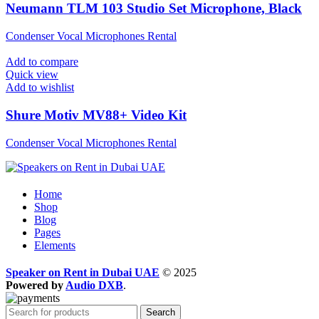
Neumann TLM 103 Studio Set Microphone, Black
Condenser Vocal Microphones Rental
Add to compare
Quick view
Add to wishlist
Shure Motiv MV88+ Video Kit
Condenser Vocal Microphones Rental
Home
Shop
Blog
Pages
Elements
Speaker on Rent in Dubai UAE
© 2025
Powered by
Audio DXB
.
Search