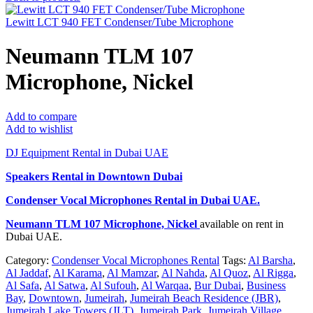
Lewitt LCT 940 FET Condenser/Tube Microphone
Neumann TLM 107
Microphone, Nickel
Add to compare
Add to wishlist
DJ Equipment Rental in Dubai UAE
Speakers Rental in Downtown Dubai
Condenser Vocal Microphones Rental
in Dubai UAE.
Neumann TLM 107 Microphone, Nickel
available on rent in
Dubai UAE.
Category:
Condenser Vocal Microphones Rental
Tags:
Al Barsha
,
Al Jaddaf
,
Al Karama
,
Al Mamzar
,
Al Nahda
,
Al Quoz
,
Al Rigga
,
Al Safa
,
Al Satwa
,
Al Sufouh
,
Al Warqaa
,
Bur Dubai
,
Business
Bay
,
Downtown
,
Jumeirah
,
Jumeirah Beach Residence (JBR)
,
Jumeirah Lake Towers (JLT)
,
Jumeirah Park
,
Jumeirah Village