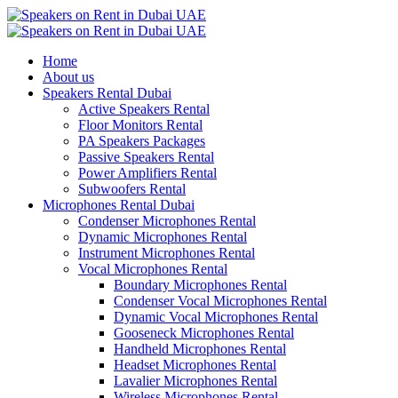
Home
About us
Speakers Rental Dubai
Active Speakers Rental
Floor Monitors Rental
PA Speakers Packages
Passive Speakers Rental
Power Amplifiers Rental
Subwoofers Rental
Microphones Rental Dubai
Condenser Microphones Rental
Dynamic Microphones Rental
Instrument Microphones Rental
Vocal Microphones Rental
Boundary Microphones Rental
Condenser Vocal Microphones Rental
Dynamic Vocal Microphones Rental
Gooseneck Microphones Rental
Handheld Microphones Rental
Headset Microphones Rental
Lavalier Microphones Rental
Wireless Microphones Rental