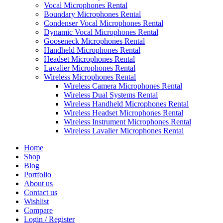
Vocal Microphones Rental
Boundary Microphones Rental
Condenser Vocal Microphones Rental
Dynamic Vocal Microphones Rental
Gooseneck Microphones Rental
Handheld Microphones Rental
Headset Microphones Rental
Lavalier Microphones Rental
Wireless Microphones Rental
Wireless Camera Microphones Rental
Wireless Dual Systems Rental
Wireless Handheld Microphones Rental
Wireless Headset Microphones Rental
Wireless Instrument Microphones Rental
Wireless Lavalier Microphones Rental
Home
Shop
Blog
Portfolio
About us
Contact us
Wishlist
Compare
Login / Register