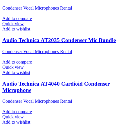
Condenser Vocal Microphones Rental
Add to compare
Quick view
Add to wishlist
Audio Technica AT2035 Condenser Mic Bundle
Condenser Vocal Microphones Rental
Add to compare
Quick view
Add to wishlist
Audio Technica AT4040 Cardioid Condenser
Microphone
Condenser Vocal Microphones Rental
Add to compare
Quick view
Add to wishlist