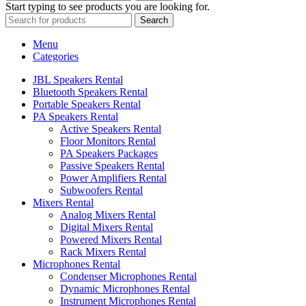
Start typing to see products you are looking for.
Search
Menu
Categories
JBL Speakers Rental
Bluetooth Speakers Rental
Portable Speakers Rental
PA Speakers Rental
Active Speakers Rental
Floor Monitors Rental
PA Speakers Packages
Passive Speakers Rental
Power Amplifiers Rental
Subwoofers Rental
Mixers Rental
Analog Mixers Rental
Digital Mixers Rental
Powered Mixers Rental
Rack Mixers Rental
Microphones Rental
Condenser Microphones Rental
Dynamic Microphones Rental
Instrument Microphones Rental