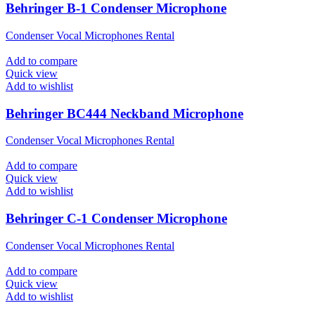
Behringer B-1 Condenser Microphone
Condenser Vocal Microphones Rental
Add to compare
Quick view
Add to wishlist
Behringer BC444 Neckband Microphone
Condenser Vocal Microphones Rental
Add to compare
Quick view
Add to wishlist
Behringer C-1 Condenser Microphone
Condenser Vocal Microphones Rental
Add to compare
Quick view
Add to wishlist