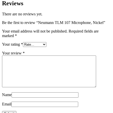
Reviews
There are no reviews yet.
Be the first to review “Neumann TLM 107 Microphone, Nickel”
Your email address will not be published.
Required fields are
marked
*
Your rating
*
Your review
*
Name
Email