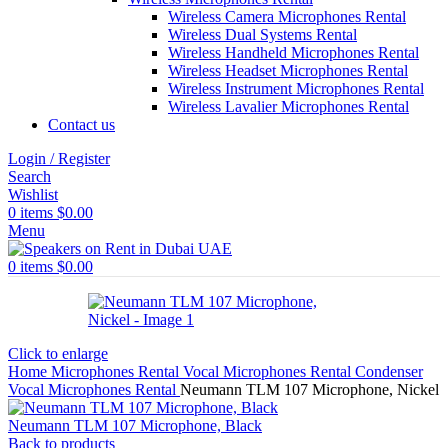
Wireless Camera Microphones Rental
Wireless Dual Systems Rental
Wireless Handheld Microphones Rental
Wireless Headset Microphones Rental
Wireless Instrument Microphones Rental
Wireless Lavalier Microphones Rental
Contact us
Login / Register
Search
Wishlist
0
items
$
0.00
Menu
0
items
$
0.00
Click to enlarge
Home
Microphones Rental
Vocal Microphones Rental
Condenser
Vocal Microphones Rental
Neumann TLM 107 Microphone, Nickel
Neumann TLM 107 Microphone, Black
Back to products