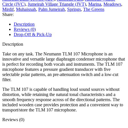
Circle (JVC)
,
Jumeirah Village Triangle (JVT)
,
Marina
,
Meadows
,
Mirdif
,
Muhaisnah
,
Palm Jumeirah
,
Springs
,
The Greens
Share:
Description
Reviews (0)
Drop-Off & Pick-Up
Description
Take on any task. The Neumann TLM 107 Microphone is an
innovative and versatile large diaphragm condenser microphone that
is perfect for recording both vocals and instruments. The TLM 107
microphone features a pressure gradient transducer with five
selectable polar patterns, an pre-attenuation switch and a low-cut
filter.
The TLM 107 is capable of handling loud sound sources without
distortion, while retaining the natural tonal characteristics and a
smooth frequency response across of the directional patterns. The
included wooden case provides protection and a convenient way to
transport/store the TLM 107 microphone.
Reviews (0)