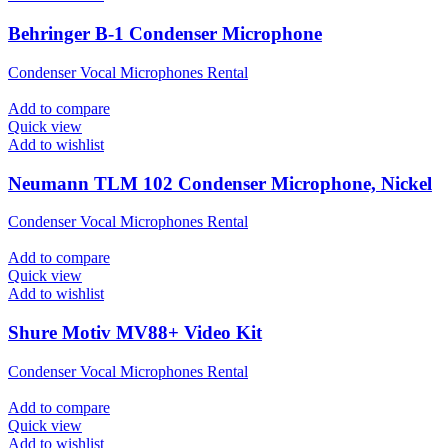
Behringer B-1 Condenser Microphone
Condenser Vocal Microphones Rental
Add to compare
Quick view
Add to wishlist
Neumann TLM 102 Condenser Microphone, Nickel
Condenser Vocal Microphones Rental
Add to compare
Quick view
Add to wishlist
Shure Motiv MV88+ Video Kit
Condenser Vocal Microphones Rental
Add to compare
Quick view
Add to wishlist