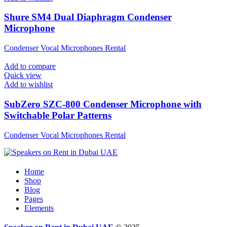
Shure SM4 Dual Diaphragm Condenser
Microphone
Condenser Vocal Microphones Rental
Add to compare
Quick view
Add to wishlist
SubZero SZC-800 Condenser Microphone with
Switchable Polar Patterns
Condenser Vocal Microphones Rental
Home
Shop
Blog
Pages
Elements