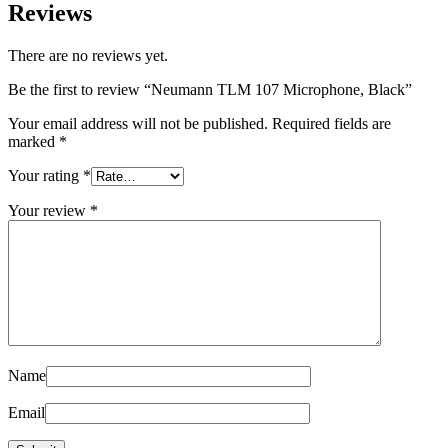
Reviews
There are no reviews yet.
Be the first to review “Neumann TLM 107 Microphone, Black”
Your email address will not be published.
Required fields are
marked
*
Your rating
*
Your review
*
Name
Email