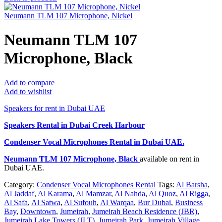
Neumann TLM 107 Microphone, Nickel
Neumann TLM 107
Microphone, Black
Add to compare
Add to wishlist
Speakers for rent in Dubai UAE
Speakers Rental in Dubai Creek Harbour
Condenser Vocal Microphones Rental
in Dubai UAE.
Neumann TLM 107 Microphone, Black
available on rent in
Dubai UAE.
Category:
Condenser Vocal Microphones Rental
Tags:
Al Barsha
,
Al Jaddaf
,
Al Karama
,
Al Mamzar
,
Al Nahda
,
Al Quoz
,
Al Rigga
,
Al Safa
,
Al Satwa
,
Al Sufouh
,
Al Warqaa
,
Bur Dubai
,
Business
Bay
,
Downtown
,
Jumeirah
,
Jumeirah Beach Residence (JBR)
,
Jumeirah Lake Towers (JLT)
,
Jumeirah Park
,
Jumeirah Village