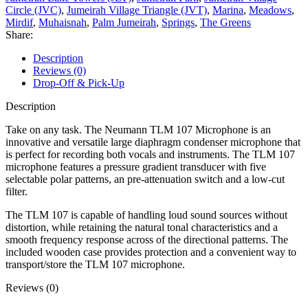
Circle (JVC)
,
Jumeirah Village Triangle (JVT)
,
Marina
,
Meadows
,
Mirdif
,
Muhaisnah
,
Palm Jumeirah
,
Springs
,
The Greens
Share:
Description
Reviews (0)
Drop-Off & Pick-Up
Description
Take on any task. The Neumann TLM 107 Microphone is an
innovative and versatile large diaphragm condenser microphone that
is perfect for recording both vocals and instruments. The TLM 107
microphone features a pressure gradient transducer with five
selectable polar patterns, an pre-attenuation switch and a low-cut
filter.
The TLM 107 is capable of handling loud sound sources without
distortion, while retaining the natural tonal characteristics and a
smooth frequency response across of the directional patterns. The
included wooden case provides protection and a convenient way to
transport/store the TLM 107 microphone.
Reviews (0)