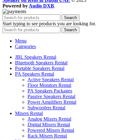
Speaker on Rent in Dubai UAE
© 2025
Powered by
Audio DXB
.
Search
Start typing to see products you are looking for.
Search
Menu
Categories
JBL Speakers Rental
Bluetooth Speakers Rental
Portable Speakers Rental
PA Speakers Rental
Active Speakers Rental
Floor Monitors Rental
PA Speakers Packages
Passive Speakers Rental
Power Amplifiers Rental
Subwoofers Rental
Mixers Rental
Analog Mixers Rental
Digital Mixers Rental
Powered Mixers Rental
Rack Mixers Rental