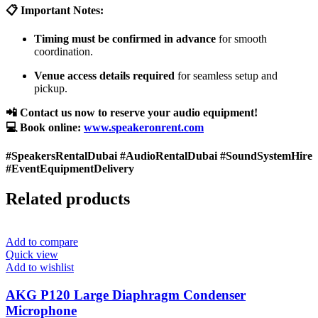
📋 Important Notes:
Timing must be confirmed in advance
for smooth
coordination.
Venue access details required
for seamless setup and
pickup.
📲 Contact us now to reserve your audio equipment!
💻 Book online:
www.speakeronrent.com
#SpeakersRentalDubai #AudioRentalDubai #SoundSystemHire
#EventEquipmentDelivery
Related products
Add to compare
Quick view
Add to wishlist
AKG P120 Large Diaphragm Condenser
Microphone