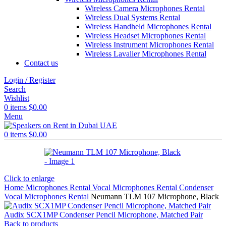
Wireless Camera Microphones Rental
Wireless Dual Systems Rental
Wireless Handheld Microphones Rental
Wireless Headset Microphones Rental
Wireless Instrument Microphones Rental
Wireless Lavalier Microphones Rental
Contact us
Login / Register
Search
Wishlist
0
items
$
0.00
Menu
0
items
$
0.00
Click to enlarge
Home
Microphones Rental
Vocal Microphones Rental
Condenser
Vocal Microphones Rental
Neumann TLM 107 Microphone, Black
Audix SCX1MP Condenser Pencil Microphone, Matched Pair
Back to products