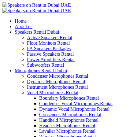
Home
About us
Speakers Rental Dubai
Active Speakers Rental
Floor Monitors Rental
PA Speakers Packages
Passive Speakers Rental
Power Amplifiers Rental
Subwoofers Rental
Microphones Rental Dubai
Condenser Microphones Rental
Dynamic Microphones Rental
Instrument Microphones Rental
Vocal Microphones Rental
Boundary Microphones Rental
Condenser Vocal Microphones Rental
Dynamic Vocal Microphones Rental
Gooseneck Microphones Rental
Handheld Microphones Rental
Headset Microphones Rental
Lavalier Microphones Rental
Wireless Microphones Rental