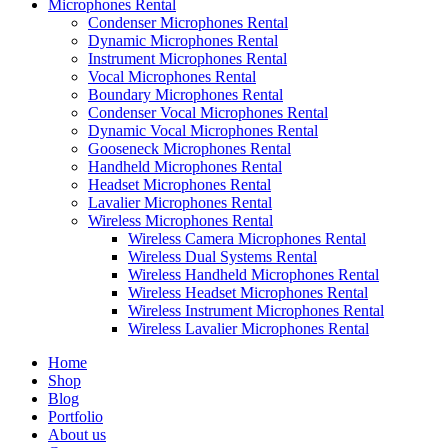
Microphones Rental
Condenser Microphones Rental
Dynamic Microphones Rental
Instrument Microphones Rental
Vocal Microphones Rental
Boundary Microphones Rental
Condenser Vocal Microphones Rental
Dynamic Vocal Microphones Rental
Gooseneck Microphones Rental
Handheld Microphones Rental
Headset Microphones Rental
Lavalier Microphones Rental
Wireless Microphones Rental
Wireless Camera Microphones Rental
Wireless Dual Systems Rental
Wireless Handheld Microphones Rental
Wireless Headset Microphones Rental
Wireless Instrument Microphones Rental
Wireless Lavalier Microphones Rental
Home
Shop
Blog
Portfolio
About us