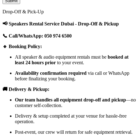
Drop-Off & Pick-Up
📢 Speakers Rental Service Dubai - Drop-Off & Pickup
📞 Call/WhatsApp: 050 974 6500
🔹 Booking Policy:
All speaker & audio equipment rentals must be
booked at
least 24 hours prior
to your event.
Availability confirmation required
via call or WhatsApp
before finalizing your booking.
🚚 Delivery & Pickup:
Our team handles all equipment drop-off and pickup
—no
customer self-collection.
Delivery & setup completed at your venue for hassle-free
operation.
Post-event, our crew will return for safe equipment retrieval.