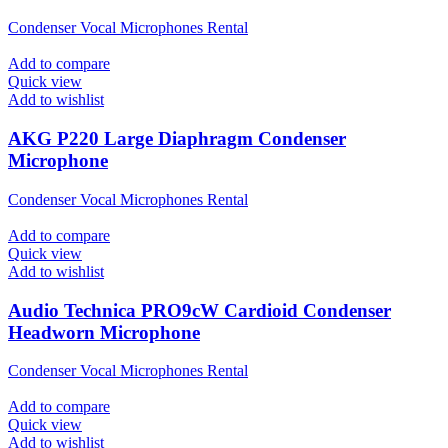
Condenser Vocal Microphones Rental
Add to compare
Quick view
Add to wishlist
AKG P220 Large Diaphragm Condenser
Microphone
Condenser Vocal Microphones Rental
Add to compare
Quick view
Add to wishlist
Audio Technica PRO9cW Cardioid Condenser
Headworn Microphone
Condenser Vocal Microphones Rental
Add to compare
Quick view
Add to wishlist