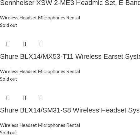
Sennheiser XSW 2-ME3 Headmic Set, E Ban
Wireless Headset Microphones Rental
Sold out
Shure BLX14/MX53-T11 Wireless Earset Sys
Wireless Headset Microphones Rental
Sold out
Shure BLX14/SM31-S8 Wireless Headset Sy
Wireless Headset Microphones Rental
Sold out