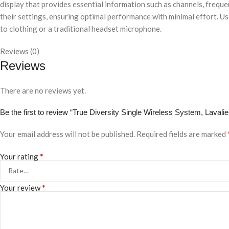
display that provides essential information such as channels, frequ
their settings, ensuring optimal performance with minimal effort. Us
to clothing or a traditional headset microphone.
Reviews (0)
Reviews
There are no reviews yet.
Be the first to review “True Diversity Single Wireless System, Laval
Your email address will not be published.
Required fields are marked
*
Your rating
*
Your review