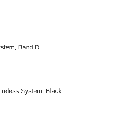
stem, Band D
reless System, Black