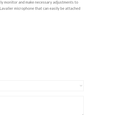
ently monitor and make necessary adjustments to
e Lavalier microphone that can easily be attached