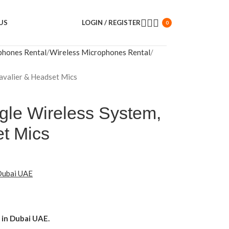
US
LOGIN / REGISTER
0
phones Rental
Wireless Microphones Rental
Lavalier & Headset Mics
ngle Wireless System,
et Mics
 Dubai UAE
in Dubai UAE.