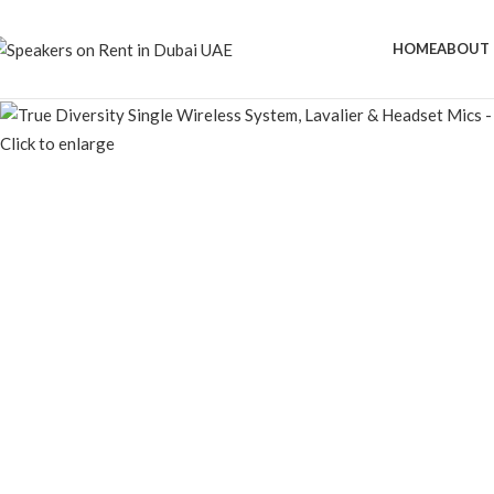
HOME
ABOUT 
Click to enlarge