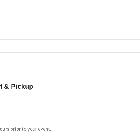
f & Pickup
ours prior
to your event.