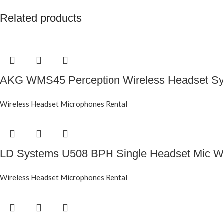
Related products
AKG WMS45 Perception Wireless Headset Sy
Wireless Headset Microphones Rental
LD Systems U508 BPH Single Headset Mic Wi
Wireless Headset Microphones Rental