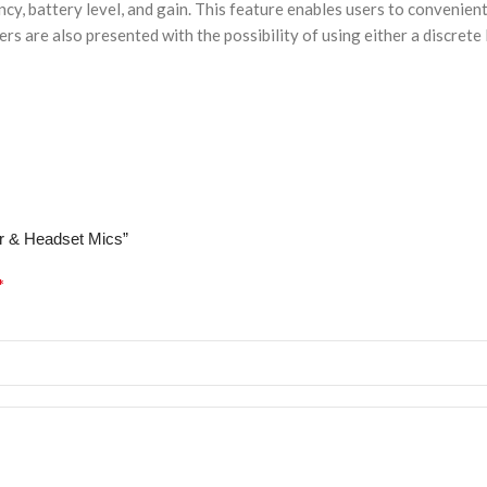
ency, battery level, and gain. This feature enables users to conveni
ers are also presented with the possibility of using either a discret
ier & Headset Mics”
*