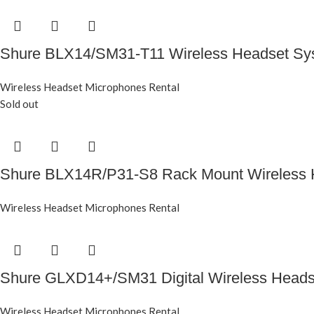
Shure BLX14/SM31-T11 Wireless Headset S
Wireless Headset Microphones Rental
Sold out
Shure BLX14R/P31-S8 Rack Mount Wireless 
Wireless Headset Microphones Rental
Shure GLXD14+/SM31 Digital Wireless Head
Wireless Headset Microphones Rental