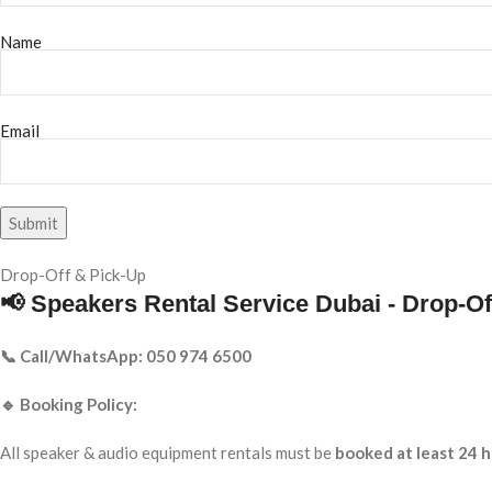
Name
Email
Drop-Off & Pick-Up
📢 Speakers Rental Service Dubai - Drop-Of
📞 Call/WhatsApp: 050 974 6500
🔹 Booking Policy:
All speaker & audio equipment rentals must be
booked at least 24 h