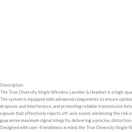
Description
The True Diversity Single Wireless Lavalier & Headset is a high-qua
The system is equipped with advanced components to ensure optimal 
dropouts and interference, and promoting reliable transmission betw
capsule that effectively rejects off-axis sound, minimizing the risk
guarantee maximum signal integrity, delivering a precise, distortion
Designed with user-friendliness in mind, the True Diversity Single W