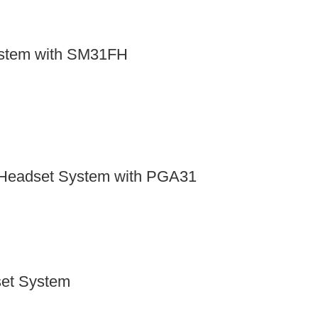
ystem with SM31FH
Headset System with PGA31
set System