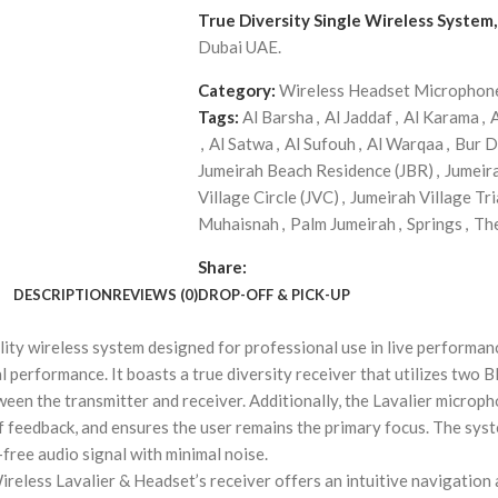
True Diversity Single Wireless System
Dubai UAE.
Category:
Wireless Headset Microphon
Tags:
Al Barsha
,
Al Jaddaf
,
Al Karama
,
,
Al Satwa
,
Al Sufouh
,
Al Warqaa
,
Bur D
Jumeirah Beach Residence (JBR)
,
Jumeir
Village Circle (JVC)
,
Jumeirah Village Tri
Muhaisnah
,
Palm Jumeirah
,
Springs
,
Th
Share:
DESCRIPTION
REVIEWS (0)
DROP-OFF & PICK-UP
lity wireless system designed for professional use in live performan
performance. It boasts a true diversity receiver that utilizes two 
een the transmitter and receiver. Additionally, the Lavalier microph
 of feedback, and ensures the user remains the primary focus. The sy
-free audio signal with minimal noise.
ireless Lavalier & Headset’s receiver offers an intuitive navigation 