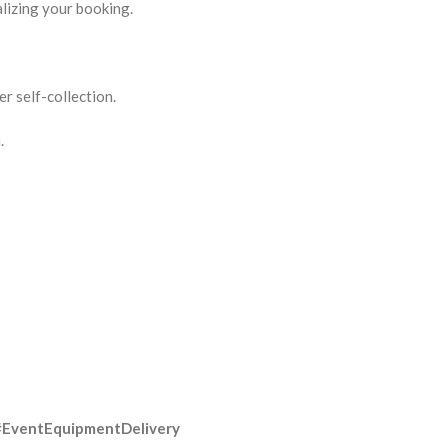
lizing your booking.
r self-collection.
.
#EventEquipmentDelivery