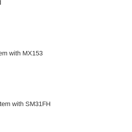
d
tem with MX153
stem with SM31FH