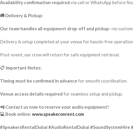
Availability confirmation required
via call or WhatsApp before fina
🚚 Delivery & Pickup:
Our team handles all equipment drop-off and pickup
—no custome
Delivery & setup completed at your venue for hassle-free operation
Post-event, our crew will return for safe equipment retrieval.
📋 Important Notes:
Timing must be confirmed in advance
for smooth coordination.
Venue access details required
for seamless setup and pickup.
📲 Contact us now to reserve your audio equipment!
💻 Book online:
www.speakeronrent.com
#SpeakersRentalDubai #AudioRentalDubai #SoundSystemHire 