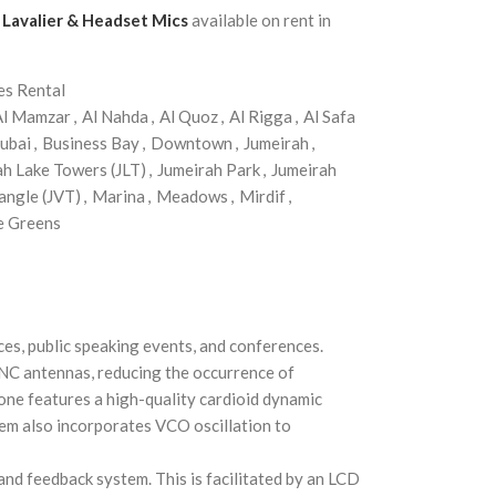
, Lavalier & Headset Mics
available on rent in
es Rental
Al Mamzar
,
Al Nahda
,
Al Quoz
,
Al Rigga
,
Al Safa
ubai
,
Business Bay
,
Downtown
,
Jumeirah
,
ah Lake Towers (JLT)
,
Jumeirah Park
,
Jumeirah
angle (JVT)
,
Marina
,
Meadows
,
Mirdif
,
e Greens
ces, public speaking events, and conferences.
BNC antennas, reducing the occurrence of
one features a high-quality cardioid dynamic
stem also incorporates VCO oscillation to
and feedback system. This is facilitated by an LCD