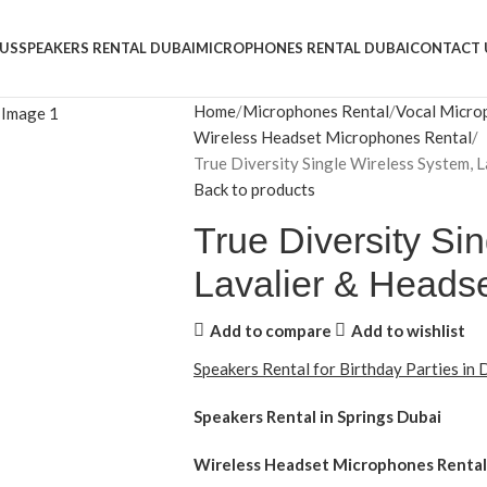
US
SPEAKERS RENTAL DUBAI
MICROPHONES RENTAL DUBAI
CONTACT 
Home
Microphones Rental
Vocal Micro
Wireless Headset Microphones Rental
True Diversity Single Wireless System, 
Back to products
True Diversity Si
Lavalier & Heads
Add to compare
Add to wishlist
Speakers Rental for Birthday Parties in
Speakers Rental in Springs Dubai
Wireless Headset Microphones Rental