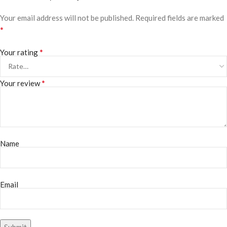
Your email address will not be published.
Required fields are marked
*
*
Your rating
*
Your review
Name
Email