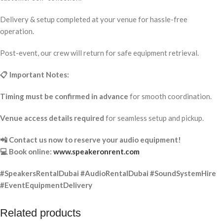
Delivery & setup completed at your venue for hassle-free
operation.
Post-event, our crew will return for safe equipment retrieval.
📋 Important Notes:
Timing must be confirmed in advance
for smooth coordination.
Venue access details required
for seamless setup and pickup.
📲 Contact us now to reserve your audio equipment!
💻 Book online:
www.speakeronrent.com
#SpeakersRentalDubai #AudioRentalDubai #SoundSystemHire
#EventEquipmentDelivery
Related products