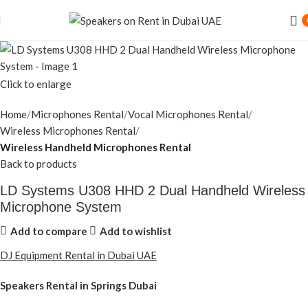
Click to enlarge
Home
Microphones Rental
Vocal Microphones Rental
Wireless Microphones Rental
Wireless Handheld Microphones Rental
Back to products
LD Systems U308 HHD 2 Dual Handheld Wireless
Microphone System
Add to compare
Add to wishlist
DJ Equipment Rental in Dubai UAE
Speakers Rental in Springs Dubai