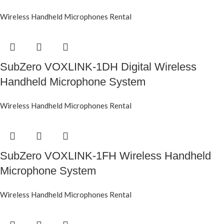
Wireless Handheld Microphones Rental
SubZero VOXLINK-1DH Digital Wireless
Handheld Microphone System
Wireless Handheld Microphones Rental
SubZero VOXLINK-1FH Wireless Handheld
Microphone System
Wireless Handheld Microphones Rental