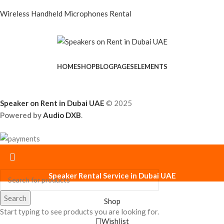
Wireless Handheld Microphones Rental
HOME
SHOP
BLOG
PAGES
ELEMENTS
Speaker on Rent in Dubai UAE
© 2025
Powered by
Audio DXB
.
Speaker Rental Service in Dubai UAE
Search
Shop
Start typing to see products you are looking for.
Wishlist