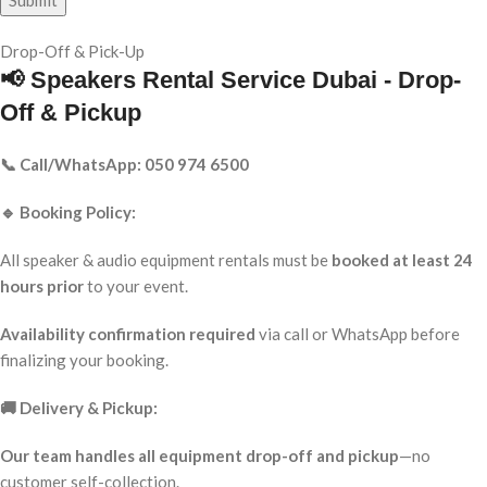
Drop-Off & Pick-Up
📢 Speakers Rental Service Dubai - Drop-
Off & Pickup
📞 Call/WhatsApp: 050 974 6500
🔹 Booking Policy:
All speaker & audio equipment rentals must be
booked at least 24
hours prior
to your event.
Availability confirmation required
via call or WhatsApp before
finalizing your booking.
🚚 Delivery & Pickup:
Our team handles all equipment drop-off and pickup
—no
customer self-collection.