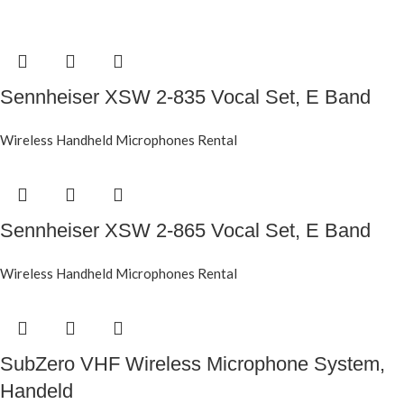
Sennheiser XSW 2-835 Vocal Set, E Band
Wireless Handheld Microphones Rental
Sennheiser XSW 2-865 Vocal Set, E Band
Wireless Handheld Microphones Rental
SubZero VHF Wireless Microphone System,
Handeld