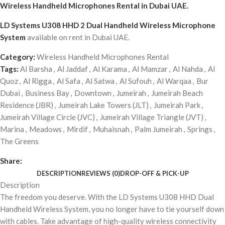
Wireless Handheld Microphones Rental
in Dubai UAE.
LD Systems U308 HHD 2 Dual Handheld Wireless Microphone
System
available on rent in Dubai UAE.
Category:
Wireless Handheld Microphones Rental
Tags:
Al Barsha
,
Al Jaddaf
,
Al Karama
,
Al Mamzar
,
Al Nahda
,
Al
Quoz
,
Al Rigga
,
Al Safa
,
Al Satwa
,
Al Sufouh
,
Al Warqaa
,
Bur
Dubai
,
Business Bay
,
Downtown
,
Jumeirah
,
Jumeirah Beach
Residence (JBR)
,
Jumeirah Lake Towers (JLT)
,
Jumeirah Park
,
Jumeirah Village Circle (JVC)
,
Jumeirah Village Triangle (JVT)
,
Marina
,
Meadows
,
Mirdif
,
Muhaisnah
,
Palm Jumeirah
,
Springs
,
The Greens
Share:
DESCRIPTION
REVIEWS (0)
DROP-OFF & PICK-UP
Description
The freedom you deserve. With the LD Systems U308 HHD Dual
Handheld Wireless System, you no longer have to tie yourself down
with cables. Take advantage of high-quality wireless connectivity