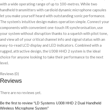
with a wide operating range of up to 100-metres. While two
handheld transmitters with cardioid dynamic microphone capsules
let you make yourself heard with outstanding sonic performance.
The system’s intuitive design makes operation simple. Connect your
components with convenient one-touch IR synchronisation, use
your system without disruption thanks to a squelch with pilot tone,
and view all of your critical channel info and signal status with an
easy-to-read LCD display and LED indicators. Combined with a
rugged, attractive design, the U308 HHD 2 system is the ideal
choice for anyone looking to take their performance to the next
level.
Reviews (0)
Reviews
There are no reviews yet.
Be the first to review “LD Systems U308 HHD 2 Dual Handheld
Wireless Microphone System”