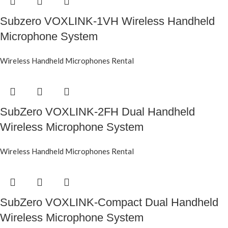
Subzero VOXLINK-1VH Wireless Handheld
Microphone System
Wireless Handheld Microphones Rental
SubZero VOXLINK-2FH Dual Handheld
Wireless Microphone System
Wireless Handheld Microphones Rental
SubZero VOXLINK-Compact Dual Handheld
Wireless Microphone System