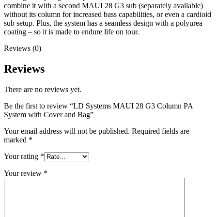
combine it with a second MAUI 28 G3 sub (separately available)
without its column for increased bass capabilities, or even a cardioid
sub setup. Plus, the system has a seamless design with a polyurea
coating – so it is made to endure life on tour.
Reviews (0)
Reviews
There are no reviews yet.
Be the first to review “LD Systems MAUI 28 G3 Column PA
System with Cover and Bag”
Your email address will not be published.
Required fields are
marked
*
Your rating
*
Your review
*