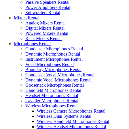
Passive Speakers Rental
Power Amplifiers Rental
Subwoofers Rental
Mixers Rental
Analog Mixers Rental
Digital Mixers Rental
Powered Mixers Rental
Rack Mixers Rental
Microphones Rental
Condenser Microphones Rental
Dynamic Microphones Rental
Instrument Microphones Rental
Vocal Microphones Rental
Boundary Microphones Rental
Condenser Vocal Microphones Rental
Dynamic Vocal Microphones Rental
Gooseneck Microphones Rental
Handheld Microphones Rental
Headset Microphones Rental
Lavalier Microphones Rental
Wireless Microphones Rental
Wireless Camera Microphones Rental
Wireless Dual Systems Rental
Wireless Handheld Microphones Rental
Wireless Headset Microphones Rental