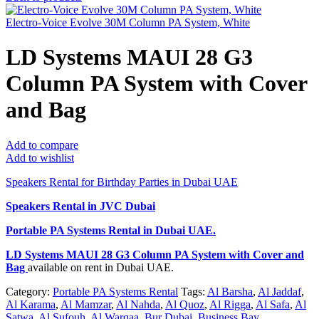
Electro-Voice Evolve 30M Column PA System, White
LD Systems MAUI 28 G3
Column PA System with Cover
and Bag
Add to compare
Add to wishlist
Speakers Rental for Birthday Parties in Dubai UAE
Speakers Rental in JVC Dubai
Portable PA Systems Rental
in Dubai UAE.
LD Systems MAUI 28 G3 Column PA System with Cover and
Bag
available on rent in Dubai UAE.
Category:
Portable PA Systems Rental
Tags:
Al Barsha
,
Al Jaddaf
,
Al Karama
,
Al Mamzar
,
Al Nahda
,
Al Quoz
,
Al Rigga
,
Al Safa
,
Al
Satwa
,
Al Sufouh
,
Al Warqaa
,
Bur Dubai
,
Business Bay
,