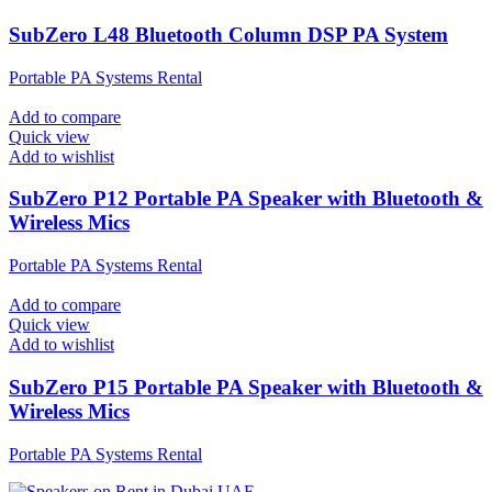
SubZero L48 Bluetooth Column DSP PA System
Portable PA Systems Rental
Add to compare
Quick view
Add to wishlist
SubZero P12 Portable PA Speaker with Bluetooth &
Wireless Mics
Portable PA Systems Rental
Add to compare
Quick view
Add to wishlist
SubZero P15 Portable PA Speaker with Bluetooth &
Wireless Mics
Portable PA Systems Rental