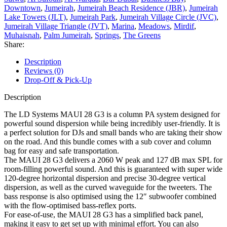
Downtown
,
Jumeirah
,
Jumeirah Beach Residence (JBR)
,
Jumeirah
Lake Towers (JLT)
,
Jumeirah Park
,
Jumeirah Village Circle (JVC)
,
Jumeirah Village Triangle (JVT)
,
Marina
,
Meadows
,
Mirdif
,
Muhaisnah
,
Palm Jumeirah
,
Springs
,
The Greens
Share:
Description
Reviews (0)
Drop-Off & Pick-Up
Description
The LD Systems MAUI 28 G3 is a column PA system designed for
powerful sound dispersion while being incredibly user-friendly. It is
a perfect solution for DJs and small bands who are taking their show
on the road. And this bundle comes with a sub cover and column
bag for easy and safe transportation.
The MAUI 28 G3 delivers a 2060 W peak and 127 dB max SPL for
room-filling powerful sound. And this is guaranteed with super wide
120-degree horizontal dispersion and precise 30-degree vertical
dispersion, as well as the curved waveguide for the tweeters. The
bass response is also optimised using the 12″ subwoofer combined
with the flow-optimised bass-reflex ports.
For ease-of-use, the MAUI 28 G3 has a simplified back panel,
making it easy to get set up with minimal effort. You can also