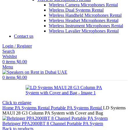
Wireless Camera Microphones Rental
Wireless Dual Systems Rental
Wireless Handheld Microphones Rental
Wireless Headset Microphones Rental
Wireless Instrument Microphones Rental
Wireless Lavalier Microphones Rental
Contact us
Login / Register
Search
Wishlist
0
items
$
0.00
Menu
0
items
$
0.00
Click to enlarge
Home
PA Systems Rental
Portable PA Systems Rental
LD Systems
MAUI 28 G3 Column PA System with Cover and Bag
Behringer PPA2000BT 8 Channel Portable PA System
Back to products