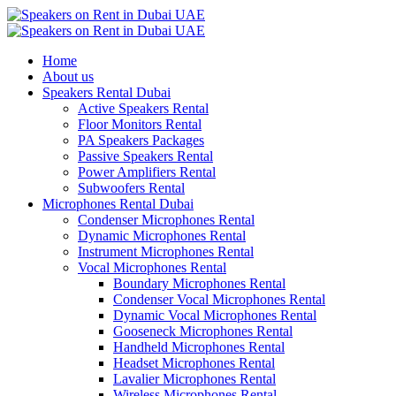
Home
About us
Speakers Rental Dubai
Active Speakers Rental
Floor Monitors Rental
PA Speakers Packages
Passive Speakers Rental
Power Amplifiers Rental
Subwoofers Rental
Microphones Rental Dubai
Condenser Microphones Rental
Dynamic Microphones Rental
Instrument Microphones Rental
Vocal Microphones Rental
Boundary Microphones Rental
Condenser Vocal Microphones Rental
Dynamic Vocal Microphones Rental
Gooseneck Microphones Rental
Handheld Microphones Rental
Headset Microphones Rental
Lavalier Microphones Rental
Wireless Microphones Rental