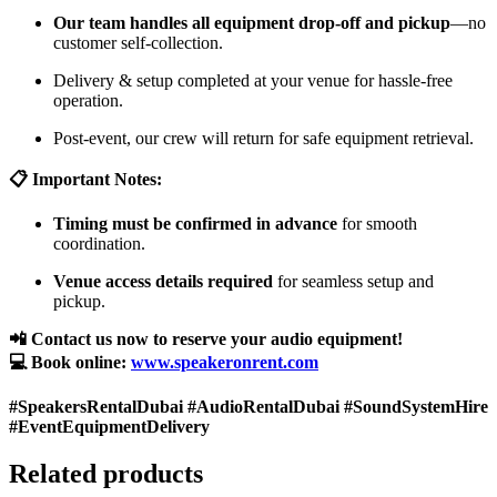
Our team handles all equipment drop-off and pickup
—no
customer self-collection.
Delivery & setup completed at your venue for hassle-free
operation.
Post-event, our crew will return for safe equipment retrieval.
📋 Important Notes:
Timing must be confirmed in advance
for smooth
coordination.
Venue access details required
for seamless setup and
pickup.
📲 Contact us now to reserve your audio equipment!
💻 Book online:
www.speakeronrent.com
#SpeakersRentalDubai #AudioRentalDubai #SoundSystemHire
#EventEquipmentDelivery
Related products