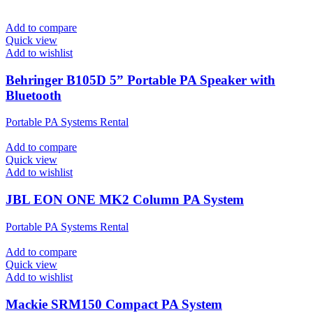
Add to compare
Quick view
Add to wishlist
Behringer B105D 5” Portable PA Speaker with
Bluetooth
Portable PA Systems Rental
Add to compare
Quick view
Add to wishlist
JBL EON ONE MK2 Column PA System
Portable PA Systems Rental
Add to compare
Quick view
Add to wishlist
Mackie SRM150 Compact PA System