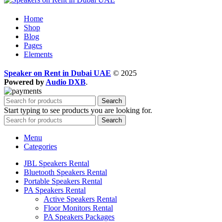
Home
Shop
Blog
Pages
Elements
Speaker on Rent in Dubai UAE
© 2025
Powered by
Audio DXB
.
Search
Start typing to see products you are looking for.
Search
Menu
Categories
JBL Speakers Rental
Bluetooth Speakers Rental
Portable Speakers Rental
PA Speakers Rental
Active Speakers Rental
Floor Monitors Rental
PA Speakers Packages