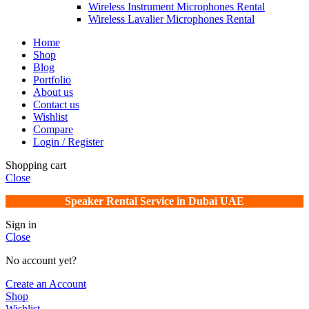
Wireless Instrument Microphones Rental
Wireless Lavalier Microphones Rental
Home
Shop
Blog
Portfolio
About us
Contact us
Wishlist
Compare
Login / Register
Shopping cart
Close
Speaker Rental Service in Dubai UAE
Sign in
Close
No account yet?
Create an Account
Shop
Wishlist