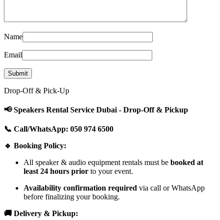
Name
Email
Drop-Off & Pick-Up
📢 Speakers Rental Service Dubai - Drop-Off & Pickup
📞 Call/WhatsApp: 050 974 6500
🔹 Booking Policy:
All speaker & audio equipment rentals must be
booked at
least 24 hours prior
to your event.
Availability confirmation required
via call or WhatsApp
before finalizing your booking.
🚚 Delivery & Pickup: