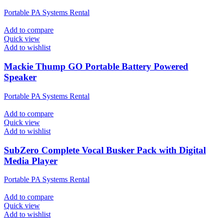
Portable PA Systems Rental
Add to compare
Quick view
Add to wishlist
Mackie Thump GO Portable Battery Powered
Speaker
Portable PA Systems Rental
Add to compare
Quick view
Add to wishlist
SubZero Complete Vocal Busker Pack with Digital
Media Player
Portable PA Systems Rental
Add to compare
Quick view
Add to wishlist