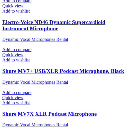
Add to compare
Quick view
Add to wishlist
Electro-Voice ND46 Dynamic Supercardioid
Instrument Microphone
Dynamic Vocal Microphones Rental
Add to compare
Quick view
Add to wishlist
Shure MV7+ USB/XLR Podcast Microphone, Black
Dynamic Vocal Microphones Rental
Add to compare
Quick view
Add to wishlist
Shure MV7X XLR Podcast Microphone
Dynamic Vocal Microphones Rental