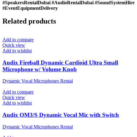
#SpeakersRentalDubai #AudioRentalDubai #SoundSystemHire
#EventEquipmentDelivery
Related products
Add to compare
Quick view
Add to wishlist
Audix Fireball Dynamic Cardioid Ultra Small
Microphone w/ Volume Knob
Dynamic Vocal Microphones Rental
Add to compare
Quick view
Add to wishlist
Audix OM3/S Dynamic Vocal Mic with Switch
Dynamic Vocal Microphones Rental