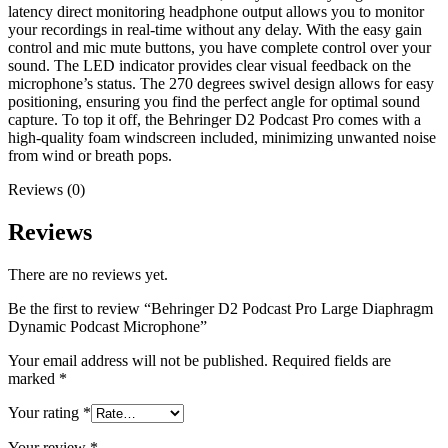
latency direct monitoring headphone output allows you to monitor
your recordings in real-time without any delay. With the easy gain
control and mic mute buttons, you have complete control over your
sound. The LED indicator provides clear visual feedback on the
microphone’s status. The 270 degrees swivel design allows for easy
positioning, ensuring you find the perfect angle for optimal sound
capture. To top it off, the Behringer D2 Podcast Pro comes with a
high-quality foam windscreen included, minimizing unwanted noise
from wind or breath pops.
Reviews (0)
Reviews
There are no reviews yet.
Be the first to review “Behringer D2 Podcast Pro Large Diaphragm
Dynamic Podcast Microphone”
Your email address will not be published.
Required fields are
marked
*
Your rating
*
Your review
*