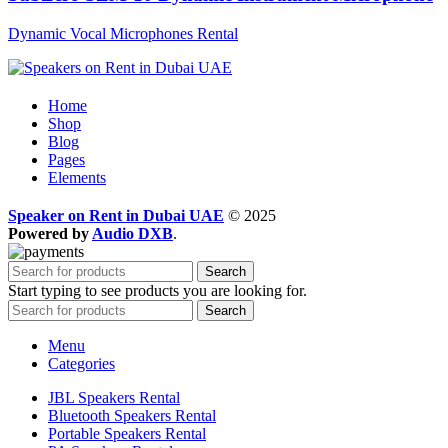
Dynamic Vocal Microphones Rental
Home
Shop
Blog
Pages
Elements
Speaker on Rent in Dubai UAE
© 2025
Powered by
Audio DXB
.
Search
Start typing to see products you are looking for.
Search
Menu
Categories
JBL Speakers Rental
Bluetooth Speakers Rental
Portable Speakers Rental