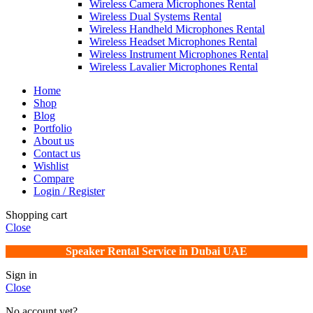
Wireless Camera Microphones Rental
Wireless Dual Systems Rental
Wireless Handheld Microphones Rental
Wireless Headset Microphones Rental
Wireless Instrument Microphones Rental
Wireless Lavalier Microphones Rental
Home
Shop
Blog
Portfolio
About us
Contact us
Wishlist
Compare
Login / Register
Shopping cart
Close
Speaker Rental Service in Dubai UAE
Sign in
Close
No account yet?