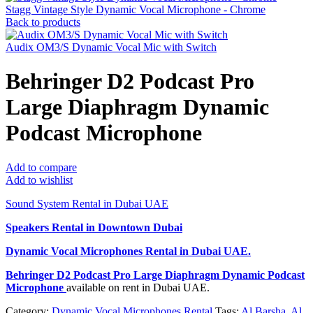
Stagg Vintage Style Dynamic Vocal Microphone - Chrome
Back to products
Audix OM3/S Dynamic Vocal Mic with Switch
Behringer D2 Podcast Pro
Large Diaphragm Dynamic
Podcast Microphone
Add to compare
Add to wishlist
Sound System Rental in Dubai UAE
Speakers Rental in Downtown Dubai
Dynamic Vocal Microphones Rental
in Dubai UAE.
Behringer D2 Podcast Pro Large Diaphragm Dynamic Podcast
Microphone
available on rent in Dubai UAE.
Category:
Dynamic Vocal Microphones Rental
Tags:
Al Barsha
,
Al