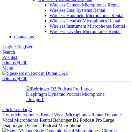
Wireless Camera Microphones Rental
Wireless Dual Systems Rental
Wireless Handheld Microphones Rental
Wireless Headset Microphones Rental
Wireless Instrument Microphones Rental
Wireless Lavalier Microphones Rental
Contact us
Login / Register
Search
Wishlist
0
items
$
0.00
Menu
0
items
$
0.00
Click to enlarge
Home
Microphones Rental
Vocal Microphones Rental
Dynamic
Vocal Microphones Rental
Behringer D2 Podcast Pro Large
Diaphragm Dynamic Podcast Microphone