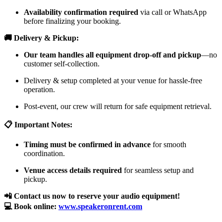
Availability confirmation required
via call or WhatsApp
before finalizing your booking.
🚚 Delivery & Pickup:
Our team handles all equipment drop-off and pickup
—no
customer self-collection.
Delivery & setup completed at your venue for hassle-free
operation.
Post-event, our crew will return for safe equipment retrieval.
📋 Important Notes:
Timing must be confirmed in advance
for smooth
coordination.
Venue access details required
for seamless setup and
pickup.
📲 Contact us now to reserve your audio equipment!
💻 Book online:
www.speakeronrent.com