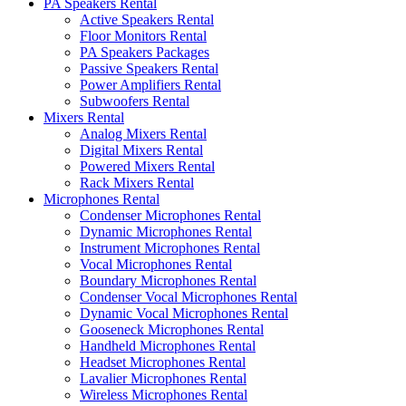
PA Speakers Rental
Active Speakers Rental
Floor Monitors Rental
PA Speakers Packages
Passive Speakers Rental
Power Amplifiers Rental
Subwoofers Rental
Mixers Rental
Analog Mixers Rental
Digital Mixers Rental
Powered Mixers Rental
Rack Mixers Rental
Microphones Rental
Condenser Microphones Rental
Dynamic Microphones Rental
Instrument Microphones Rental
Vocal Microphones Rental
Boundary Microphones Rental
Condenser Vocal Microphones Rental
Dynamic Vocal Microphones Rental
Gooseneck Microphones Rental
Handheld Microphones Rental
Headset Microphones Rental
Lavalier Microphones Rental
Wireless Microphones Rental