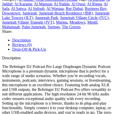
Jaddaf
,
Al Karama
,
Al Mamzar
,
Al Nahda
,
Al Quoz
,
Al Rigga
,
Al
Safa
,
Al Satwa
,
Al Sufouh
,
Al Warqaa
,
Bur Dubai
,
Business Bay
,
Downtown
,
Jumeirah
,
Jumeirah Beach Residence (JBR)
,
Jumeirah
Lake Towers (JLT)
,
Jumeirah Park
,
Jumeirah Village Circle (JVC)
,
Jumeirah Village Triangle (JVT)
,
Marina
,
Meadows
,
Mirdif
,
Muhaisnah
,
Palm Jumeirah
,
Springs
,
The Greens
Share:
Description
Reviews (0)
Drop-Off & Pick-Up
Description
The Behringer D2 Podcast Pro Large Diaphragm Dynamic Podcast
Microphone is a premium dynamic microphone that is perfect for a
wide range of studio scenarios. Whether you’re recording vocals,
instruments, podcasts, interviews, gaming sessions, or livestreaming,
this microphone is an excellent choice. Featuring both analog XLR
and USB outputs, the Behringer D2 Podcast Pro offers versatility to
suit different applications. The high-resolution 24-bit 96 kHz audio
codec ensures exceptional audio quality with every recording.
Setting up the microphone is a breeze, thanks to its plug-and-play
functionality. Simply connect it to your desktop computer, laptop, or
other USB-enabled audio devices, and you’re ready to go. The zero-