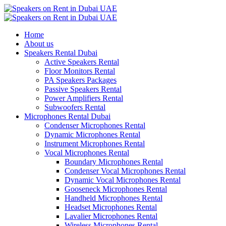
Home
About us
Speakers Rental Dubai
Active Speakers Rental
Floor Monitors Rental
PA Speakers Packages
Passive Speakers Rental
Power Amplifiers Rental
Subwoofers Rental
Microphones Rental Dubai
Condenser Microphones Rental
Dynamic Microphones Rental
Instrument Microphones Rental
Vocal Microphones Rental
Boundary Microphones Rental
Condenser Vocal Microphones Rental
Dynamic Vocal Microphones Rental
Gooseneck Microphones Rental
Handheld Microphones Rental
Headset Microphones Rental
Lavalier Microphones Rental
Wireless Microphones Rental