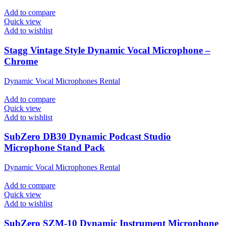
Add to compare
Quick view
Add to wishlist
Stagg Vintage Style Dynamic Vocal Microphone –
Chrome
Dynamic Vocal Microphones Rental
Add to compare
Quick view
Add to wishlist
SubZero DB30 Dynamic Podcast Studio
Microphone Stand Pack
Dynamic Vocal Microphones Rental
Add to compare
Quick view
Add to wishlist
SubZero SZM-10 Dynamic Instrument Microphone