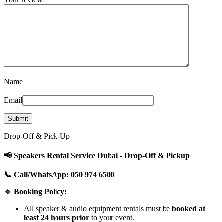
Name
Email
Drop-Off & Pick-Up
📢 Speakers Rental Service Dubai - Drop-Off & Pickup
📞 Call/WhatsApp: 050 974 6500
🔹 Booking Policy:
All speaker & audio equipment rentals must be
booked at
least 24 hours prior
to your event.