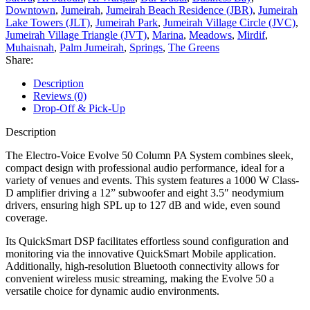
Downtown
,
Jumeirah
,
Jumeirah Beach Residence (JBR)
,
Jumeirah
Lake Towers (JLT)
,
Jumeirah Park
,
Jumeirah Village Circle (JVC)
,
Jumeirah Village Triangle (JVT)
,
Marina
,
Meadows
,
Mirdif
,
Muhaisnah
,
Palm Jumeirah
,
Springs
,
The Greens
Share:
Description
Reviews (0)
Drop-Off & Pick-Up
Description
The Electro-Voice Evolve 50 Column PA System combines sleek,
compact design with professional audio performance, ideal for a
variety of venues and events. This system features a 1000 W Class-
D amplifier driving a 12” subwoofer and eight 3.5″ neodymium
drivers, ensuring high SPL up to 127 dB and wide, even sound
coverage.
Its QuickSmart DSP facilitates effortless sound configuration and
monitoring via the innovative QuickSmart Mobile application.
Additionally, high-resolution Bluetooth connectivity allows for
convenient wireless music streaming, making the Evolve 50 a
versatile choice for dynamic audio environments.