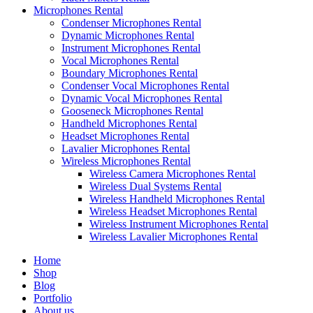
Microphones Rental
Condenser Microphones Rental
Dynamic Microphones Rental
Instrument Microphones Rental
Vocal Microphones Rental
Boundary Microphones Rental
Condenser Vocal Microphones Rental
Dynamic Vocal Microphones Rental
Gooseneck Microphones Rental
Handheld Microphones Rental
Headset Microphones Rental
Lavalier Microphones Rental
Wireless Microphones Rental
Wireless Camera Microphones Rental
Wireless Dual Systems Rental
Wireless Handheld Microphones Rental
Wireless Headset Microphones Rental
Wireless Instrument Microphones Rental
Wireless Lavalier Microphones Rental
Home
Shop
Blog
Portfolio
About us