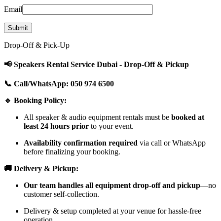
Email
Drop-Off & Pick-Up
📢 Speakers Rental Service Dubai - Drop-Off & Pickup
📞 Call/WhatsApp: 050 974 6500
🔹 Booking Policy:
All speaker & audio equipment rentals must be
booked at
least 24 hours prior
to your event.
Availability confirmation required
via call or WhatsApp
before finalizing your booking.
🚚 Delivery & Pickup:
Our team handles all equipment drop-off and pickup
—no
customer self-collection.
Delivery & setup completed at your venue for hassle-free
operation.