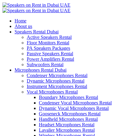
Home
About us
Speakers Rental Dubai
Active Speakers Rental
Floor Monitors Rental
PA Speakers Packages
Passive Speakers Rental
Power Amplifiers Rental
Subwoofers Rental
Microphones Rental Dubai
Condenser Microphones Rental
Dynamic Microphones Rental
Instrument Microphones Rental
Vocal Microphones Rental
Boundary Microphones Rental
Condenser Vocal Microphones Rental
Dynamic Vocal Microphones Rental
Gooseneck Microphones Rental
Handheld Microphones Rental
Headset Microphones Rental
Lavalier Microphones Rental
Wireless Microphones Rental