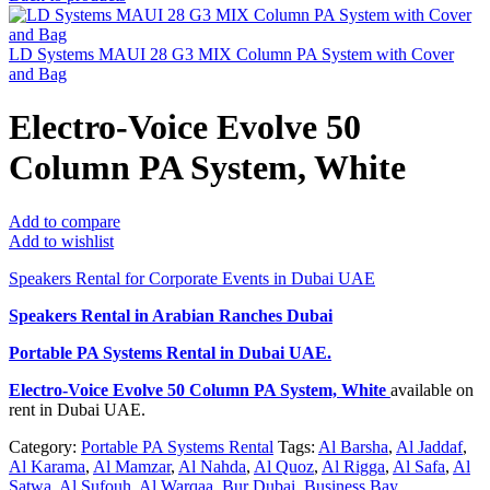
LD Systems MAUI 28 G3 MIX Column PA System with Cover
and Bag
Electro-Voice Evolve 50
Column PA System, White
Add to compare
Add to wishlist
Speakers Rental for Corporate Events in Dubai UAE
Speakers Rental in Arabian Ranches Dubai
Portable PA Systems Rental
in Dubai UAE.
Electro-Voice Evolve 50 Column PA System, White
available on
rent in Dubai UAE.
Category:
Portable PA Systems Rental
Tags:
Al Barsha
,
Al Jaddaf
,
Al Karama
,
Al Mamzar
,
Al Nahda
,
Al Quoz
,
Al Rigga
,
Al Safa
,
Al
Satwa
,
Al Sufouh
,
Al Warqaa
,
Bur Dubai
,
Business Bay
,