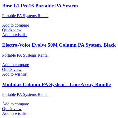
Bose L1 Pro16 Portable PA System
Portable PA Systems Rental
Add to compare
Quick view
Add to wishlist
Electro-Voice Evolve 50M Column PA System, Black
Portable PA Systems Rental
Add to compare
Quick view
Add to wishlist
Modular Column PA System – Line Array Bundle
Portable PA Systems Rental
Add to compare
Quick view
Add to wishlist