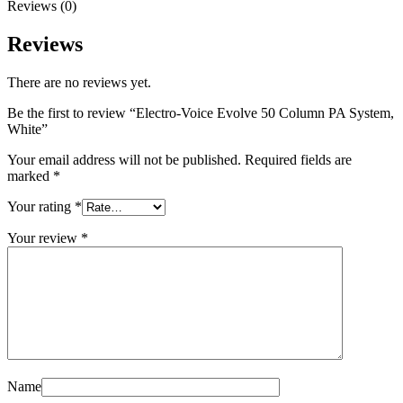
Reviews (0)
Reviews
There are no reviews yet.
Be the first to review “Electro-Voice Evolve 50 Column PA System,
White”
Your email address will not be published.
Required fields are
marked
*
Your rating
*
Your review
*
Name