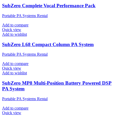
SubZero Complete Vocal Performance Pack
Portable PA Systems Rental
Add to compare
Quick view
Add to wishlist
SubZero L68 Compact Column PA System
Portable PA Systems Rental
Add to compare
Quick view
Add to wishlist
SubZero MP8 Multi-Position Battery Powered DSP
PA System
Portable PA Systems Rental
Add to compare
Quick view