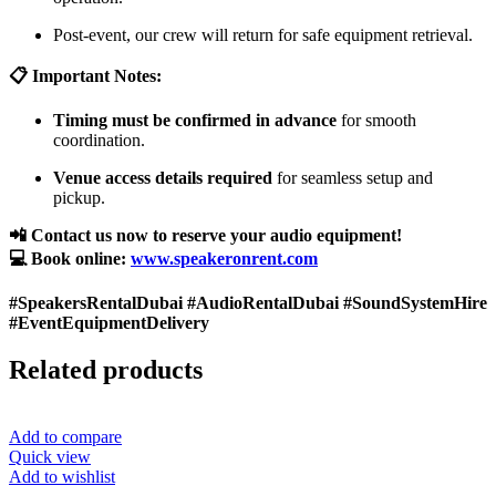
Post-event, our crew will return for safe equipment retrieval.
📋 Important Notes:
Timing must be confirmed in advance
for smooth
coordination.
Venue access details required
for seamless setup and
pickup.
📲 Contact us now to reserve your audio equipment!
💻 Book online:
www.speakeronrent.com
#SpeakersRentalDubai #AudioRentalDubai #SoundSystemHire
#EventEquipmentDelivery
Related products
Add to compare
Quick view
Add to wishlist