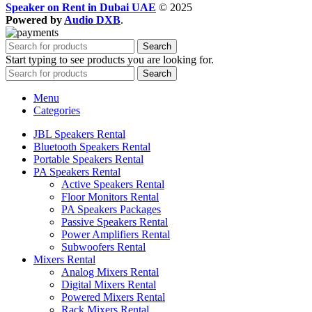
Speaker on Rent in Dubai UAE
© 2025
Powered by
Audio DXB
.
Search
Start typing to see products you are looking for.
Search
Menu
Categories
JBL Speakers Rental
Bluetooth Speakers Rental
Portable Speakers Rental
PA Speakers Rental
Active Speakers Rental
Floor Monitors Rental
PA Speakers Packages
Passive Speakers Rental
Power Amplifiers Rental
Subwoofers Rental
Mixers Rental
Analog Mixers Rental
Digital Mixers Rental
Powered Mixers Rental
Rack Mixers Rental