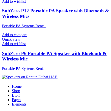
Add to wishlist
SubZero P12 Portable PA Speaker with Bluetooth &
Wireless Mics
Portable PA Systems Rental
Add to compare
Quick view
Add to wishlist
SubZero P6 Portable PA Speaker with Bluetooth &
Wireless Mic
Portable PA Systems Rental
Home
Shop
Blog
Pages
Elements