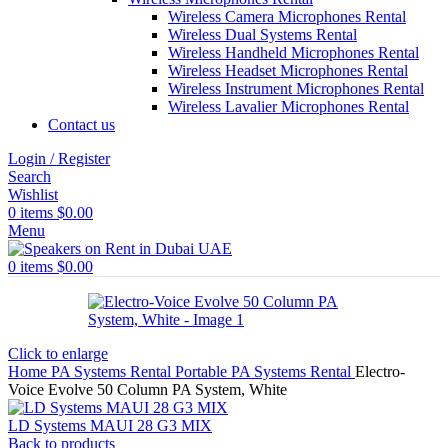
Wireless Camera Microphones Rental
Wireless Dual Systems Rental
Wireless Handheld Microphones Rental
Wireless Headset Microphones Rental
Wireless Instrument Microphones Rental
Wireless Lavalier Microphones Rental
Contact us
Login / Register
Search
Wishlist
0
items
$
0.00
Menu
0
items
$
0.00
Click to enlarge
Home
PA Systems Rental
Portable PA Systems Rental
Electro-
Voice Evolve 50 Column PA System, White
LD Systems MAUI 28 G3 MIX
Back to products