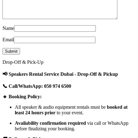
Name
Email
Drop-Off & Pick-Up
📢 Speakers Rental Service Dubai - Drop-Off & Pickup
📞 Call/WhatsApp: 050 974 6500
🔹 Booking Policy:
All speaker & audio equipment rentals must be
booked at
least 24 hours prior
to your event.
Availability confirmation required
via call or WhatsApp
before finalizing your booking.