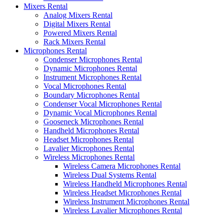
Mixers Rental
Analog Mixers Rental
Digital Mixers Rental
Powered Mixers Rental
Rack Mixers Rental
Microphones Rental
Condenser Microphones Rental
Dynamic Microphones Rental
Instrument Microphones Rental
Vocal Microphones Rental
Boundary Microphones Rental
Condenser Vocal Microphones Rental
Dynamic Vocal Microphones Rental
Gooseneck Microphones Rental
Handheld Microphones Rental
Headset Microphones Rental
Lavalier Microphones Rental
Wireless Microphones Rental
Wireless Camera Microphones Rental
Wireless Dual Systems Rental
Wireless Handheld Microphones Rental
Wireless Headset Microphones Rental
Wireless Instrument Microphones Rental
Wireless Lavalier Microphones Rental