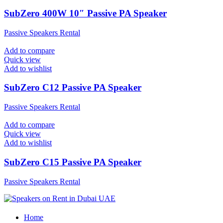
SubZero 400W 10″ Passive PA Speaker
Passive Speakers Rental
Add to compare
Quick view
Add to wishlist
SubZero C12 Passive PA Speaker
Passive Speakers Rental
Add to compare
Quick view
Add to wishlist
SubZero C15 Passive PA Speaker
Passive Speakers Rental
Home