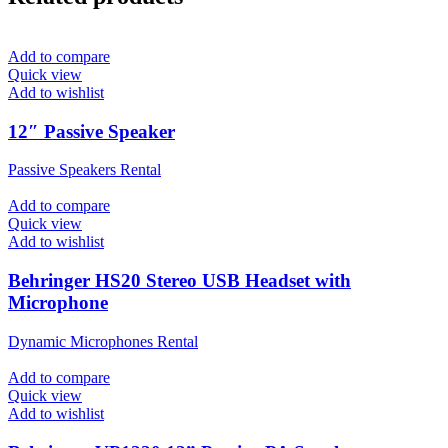
Add to compare
Quick view
Add to wishlist
12″ Passive Speaker
Passive Speakers Rental
Add to compare
Quick view
Add to wishlist
Behringer HS20 Stereo USB Headset with
Microphone
Dynamic Microphones Rental
Add to compare
Quick view
Add to wishlist