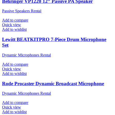
Behringer VP1220 12” Passive PA Speaker
Passive Speakers Rental
Add to compare
Quick view
Add to wishlist
Lewitt BEATKITPRO 7-Piece Drum Microphone
Set
Dynamic Microphones Rental
Add to compare
Quick view
Add to wishlist
Rode Procaster Dynamic Broadcast Microphone
Dynamic Microphones Rental
Add to compare
Quick view
Add to wishlist