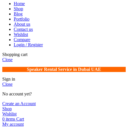
Home
Shop
Blog
Portfolio
About us
Contact us
Wishlist
Compare
Login / Register
Shopping cart
Close
Speaker Rental Service in Dubai UAE
Sign in
Close
No account yet?
Create an Account
Shop
Wishlist
0
items
Cart
My account