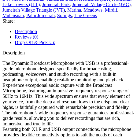
Lake Towers (JLT)
,
Jumeirah Park
,
Jumeirah Village Circle (JVC)
,
Jumeirah Village Triangle (JVT)
,
Marina
,
Meadows
,
Mirdif
,
Muhaisnah
,
Palm Jumeirah
,
Springs
,
The Greens
Share:
Description
Reviews (0)
Drop-Off & Pick-Up
Description
The Dynamic Broadcast Microphone with USB is a professional-
grade microphone designed specifically for broadcasting,
podcasting, voiceovers, and studio recording with a built-in
headphone output, enabling real-time monitoring and playback.
Experience exceptional audio capture with the Broadcast
Microphone, featuring an impressive frequency response range of
50Hz to 16kHz. This wide spectrum ensures that every element of
your voice, from the deep and resonant lows to the crisp and clear
highs, is faithfully captured with remarkable precision and fidelity.
The microphone’s wide frequency response guarantees professional-
grade results, allowing you to deliver recordings that are rich,
immersive, and true to life.
Featuring both XLR and USB output connections, the microphone
provides flexible connectivity options to suit the needs of each