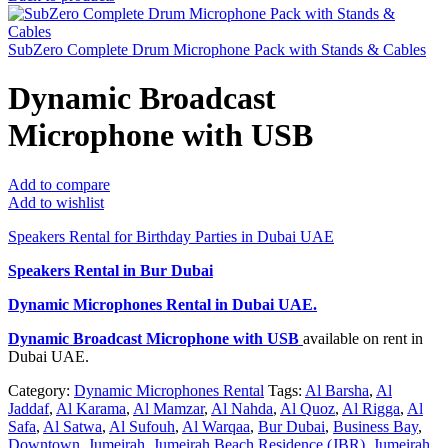
SubZero Complete Drum Microphone Pack with Stands & Cables
Dynamic Broadcast
Microphone with USB
Add to compare
Add to wishlist
Speakers Rental for Birthday Parties in Dubai UAE
Speakers Rental in Bur Dubai
Dynamic Microphones Rental
in Dubai UAE.
Dynamic Broadcast Microphone with USB
available on rent in
Dubai UAE.
Category:
Dynamic Microphones Rental
Tags:
Al Barsha
,
Al
Jaddaf
,
Al Karama
,
Al Mamzar
,
Al Nahda
,
Al Quoz
,
Al Rigga
,
Al
Safa
,
Al Satwa
,
Al Sufouh
,
Al Warqaa
,
Bur Dubai
,
Business Bay
,
Downtown
,
Jumeirah
,
Jumeirah Beach Residence (JBR)
,
Jumeirah