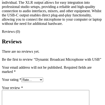
individual. The XLR output allows for easy integration into
professional studio setups, providing a reliable and high-quality
connection to audio interfaces, mixers, and other equipment. Whilst
the USB-C output enables direct plug-and-play functionality,
allowing you to connect the microphone to your computer or laptop
without the need for additional hardware.
Reviews (0)
Reviews
There are no reviews yet.
Be the first to review “Dynamic Broadcast Microphone with USB”
Your email address will not be published.
Required fields are
marked
*
Your rating
*
Your review
*