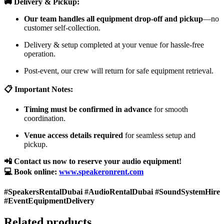
🚚 Delivery & Pickup:
Our team handles all equipment drop-off and pickup
—no
customer self-collection.
Delivery & setup completed at your venue for hassle-free
operation.
Post-event, our crew will return for safe equipment retrieval.
📋 Important Notes:
Timing must be confirmed in advance
for smooth
coordination.
Venue access details required
for seamless setup and
pickup.
📲 Contact us now to reserve your audio equipment!
💻 Book online:
www.speakeronrent.com
#SpeakersRentalDubai #AudioRentalDubai #SoundSystemHire
#EventEquipmentDelivery
Related products