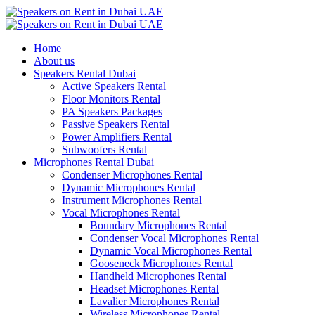
Home
About us
Speakers Rental Dubai
Active Speakers Rental
Floor Monitors Rental
PA Speakers Packages
Passive Speakers Rental
Power Amplifiers Rental
Subwoofers Rental
Microphones Rental Dubai
Condenser Microphones Rental
Dynamic Microphones Rental
Instrument Microphones Rental
Vocal Microphones Rental
Boundary Microphones Rental
Condenser Vocal Microphones Rental
Dynamic Vocal Microphones Rental
Gooseneck Microphones Rental
Handheld Microphones Rental
Headset Microphones Rental
Lavalier Microphones Rental
Wireless Microphones Rental