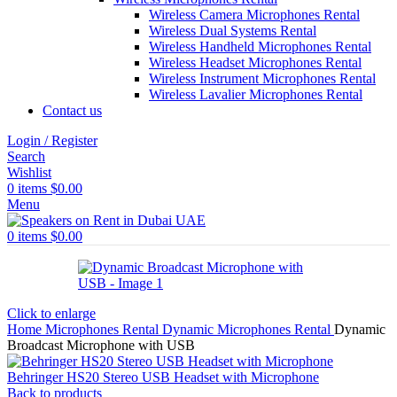
Wireless Camera Microphones Rental
Wireless Dual Systems Rental
Wireless Handheld Microphones Rental
Wireless Headset Microphones Rental
Wireless Instrument Microphones Rental
Wireless Lavalier Microphones Rental
Contact us
Login / Register
Search
Wishlist
0
items
$
0.00
Menu
0
items
$
0.00
Click to enlarge
Home
Microphones Rental
Dynamic Microphones Rental
Dynamic
Broadcast Microphone with USB
Behringer HS20 Stereo USB Headset with Microphone
Back to products