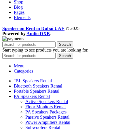
Shop
Blog
Pages
Elements
Speaker on Rent in Dubai UAE
© 2025
Powered by
Audio DXB
.
Search
Start typing to see products you are looking for.
Search
Menu
Categories
JBL Speakers Rental
Bluetooth Speakers Rental
Portable Speakers Rental
PA Speakers Rental
Active Speakers Rental
Floor Monitors Rental
PA Speakers Packages
Passive Speakers Rental
Power Amplifiers Rental
Subwoofers Rental