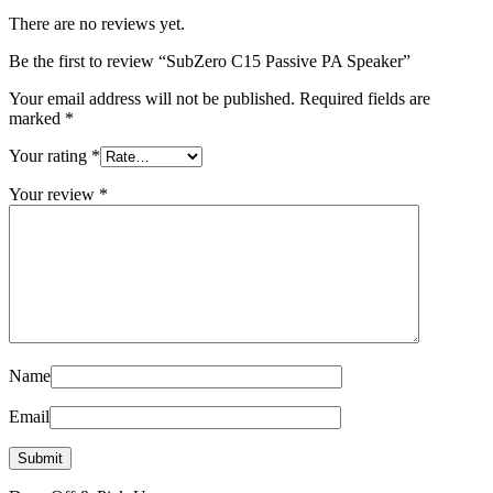
There are no reviews yet.
Be the first to review “SubZero C15 Passive PA Speaker”
Your email address will not be published.
Required fields are
marked
*
Your rating
*
Your review
*
Name
Email