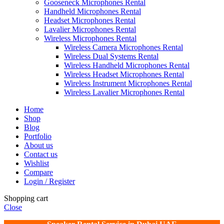
Gooseneck Microphones Rental
Handheld Microphones Rental
Headset Microphones Rental
Lavalier Microphones Rental
Wireless Microphones Rental
Wireless Camera Microphones Rental
Wireless Dual Systems Rental
Wireless Handheld Microphones Rental
Wireless Headset Microphones Rental
Wireless Instrument Microphones Rental
Wireless Lavalier Microphones Rental
Home
Shop
Blog
Portfolio
About us
Contact us
Wishlist
Compare
Login / Register
Shopping cart
Close