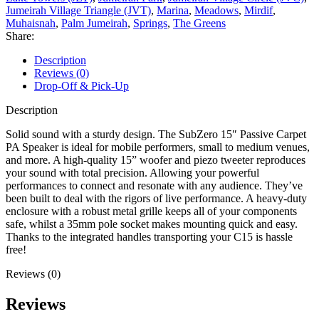
Jumeirah Village Triangle (JVT)
,
Marina
,
Meadows
,
Mirdif
,
Muhaisnah
,
Palm Jumeirah
,
Springs
,
The Greens
Share:
Description
Reviews (0)
Drop-Off & Pick-Up
Description
Solid sound with a sturdy design. The SubZero 15″ Passive Carpet
PA Speaker is ideal for mobile performers, small to medium venues,
and more. A high-quality 15” woofer and piezo tweeter reproduces
your sound with total precision. Allowing your powerful
performances to connect and resonate with any audience. They’ve
been built to deal with the rigors of live performance. A heavy-duty
enclosure with a robust metal grille keeps all of your components
safe, whilst a 35mm pole socket makes mounting quick and easy.
Thanks to the integrated handles transporting your C15 is hassle
free!
Reviews (0)
Reviews