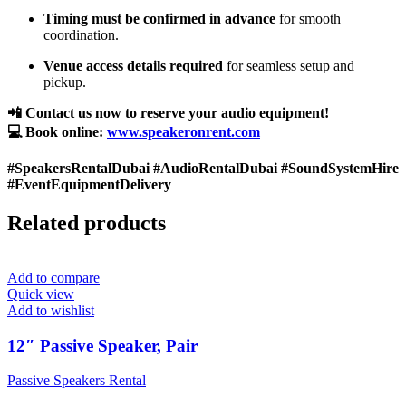
Timing must be confirmed in advance
for smooth
coordination.
Venue access details required
for seamless setup and
pickup.
📲 Contact us now to reserve your audio equipment!
💻 Book online:
www.speakeronrent.com
#SpeakersRentalDubai #AudioRentalDubai #SoundSystemHire
#EventEquipmentDelivery
Related products
Add to compare
Quick view
Add to wishlist
12″ Passive Speaker, Pair
Passive Speakers Rental