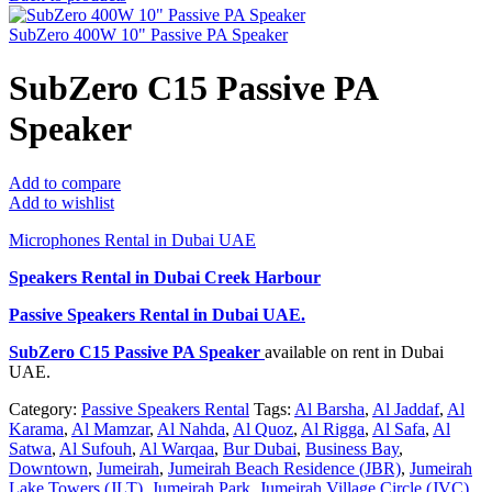
SubZero 400W 10" Passive PA Speaker
SubZero C15 Passive PA
Speaker
Add to compare
Add to wishlist
Microphones Rental in Dubai UAE
Speakers Rental in Dubai Creek Harbour
Passive Speakers Rental
in Dubai UAE.
SubZero C15 Passive PA Speaker
available on rent in Dubai
UAE.
Category:
Passive Speakers Rental
Tags:
Al Barsha
,
Al Jaddaf
,
Al
Karama
,
Al Mamzar
,
Al Nahda
,
Al Quoz
,
Al Rigga
,
Al Safa
,
Al
Satwa
,
Al Sufouh
,
Al Warqaa
,
Bur Dubai
,
Business Bay
,
Downtown
,
Jumeirah
,
Jumeirah Beach Residence (JBR)
,
Jumeirah
Lake Towers (JLT)
,
Jumeirah Park
,
Jumeirah Village Circle (JVC)
,