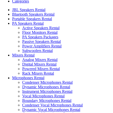
Categories
JBL Speakers Rental
Bluetooth Speakers Rental
Portable Speakers Rental
PA Speakers Rental
Active Speakers Rental
Floor Monitors Rental
PA Speakers Packages
Passive Speakers Rental
Power Amplifiers Rental
Subwoofers Rental
Mixers Rental
Analog Mixers Rental
Digital Mixers Rental
Powered Mixers Rental
Rack Mixers Rental
Microphones Rental
Condenser Microphones Rental
Dynamic Microphones Rental
Instrument Microphones Rental
Vocal Microphones Rental
Boundary Microphones Rental
Condenser Vocal Microphones Rental
Dynamic Vocal Microphones Rental