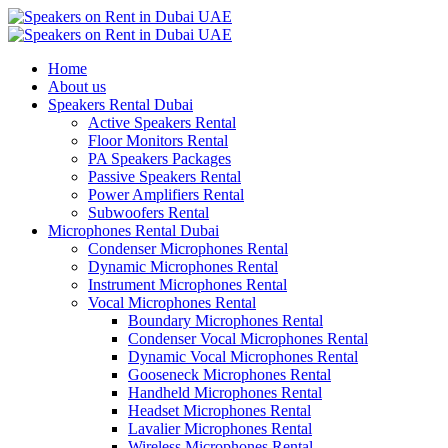
Home
About us
Speakers Rental Dubai
Active Speakers Rental
Floor Monitors Rental
PA Speakers Packages
Passive Speakers Rental
Power Amplifiers Rental
Subwoofers Rental
Microphones Rental Dubai
Condenser Microphones Rental
Dynamic Microphones Rental
Instrument Microphones Rental
Vocal Microphones Rental
Boundary Microphones Rental
Condenser Vocal Microphones Rental
Dynamic Vocal Microphones Rental
Gooseneck Microphones Rental
Handheld Microphones Rental
Headset Microphones Rental
Lavalier Microphones Rental
Wireless Microphones Rental