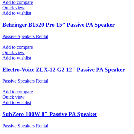
Add to compare
Quick view
Add to wishlist
Behringer B1520 Pro 15” Passive PA Speaker
Passive Speakers Rental
Add to compare
Quick view
Add to wishlist
Electro-Voice ZLX-12 G2 12″ Passive PA Speaker
Passive Speakers Rental
Add to compare
Quick view
Add to wishlist
SubZero 100W 8″ Passive PA Speaker
Passive Speakers Rental