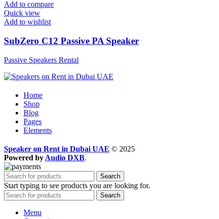
Add to compare
Quick view
Add to wishlist
SubZero C12 Passive PA Speaker
Passive Speakers Rental
Home
Shop
Blog
Pages
Elements
Speaker on Rent in Dubai UAE
© 2025
Powered by
Audio DXB
.
Search
Start typing to see products you are looking for.
Search
Menu