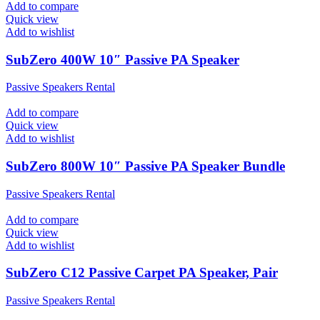
Add to compare
Quick view
Add to wishlist
SubZero 400W 10″ Passive PA Speaker
Passive Speakers Rental
Add to compare
Quick view
Add to wishlist
SubZero 800W 10″ Passive PA Speaker Bundle
Passive Speakers Rental
Add to compare
Quick view
Add to wishlist
SubZero C12 Passive Carpet PA Speaker, Pair
Passive Speakers Rental