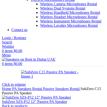
Wireless Camera Microphones Rental
Wireless Dual Systems Rental
Wireless Handheld Microphones Rental
Wireless Headset Microphones Rental
Wireless Instrument Microphones Rental
Wireless Lavalier Microphones Rental
Contact us
Login / Register
Search
Wishlist
0
items
$
0.00
Menu
0
items
$
0.00
Click to enlarge
Home
PA Speakers Rental
Passive Speakers Rental
SubZero C15
Passive PA Speaker
SubZero SZS-P12 12" Passive PA Speaker
Back to products