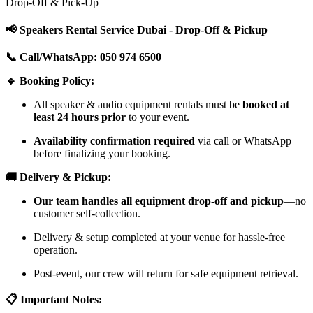
Drop-Off & Pick-Up
📢 Speakers Rental Service Dubai - Drop-Off & Pickup
📞 Call/WhatsApp: 050 974 6500
🔹 Booking Policy:
All speaker & audio equipment rentals must be
booked at
least 24 hours prior
to your event.
Availability confirmation required
via call or WhatsApp
before finalizing your booking.
🚚 Delivery & Pickup:
Our team handles all equipment drop-off and pickup
—no
customer self-collection.
Delivery & setup completed at your venue for hassle-free
operation.
Post-event, our crew will return for safe equipment retrieval.
📋 Important Notes: