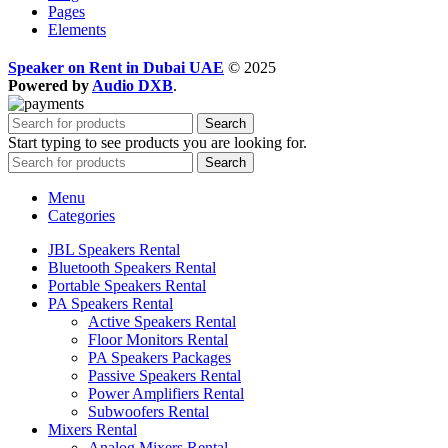
Pages
Elements
Speaker on Rent in Dubai UAE
© 2025
Powered by
Audio DXB
.
Search
Start typing to see products you are looking for.
Search
Menu
Categories
JBL Speakers Rental
Bluetooth Speakers Rental
Portable Speakers Rental
PA Speakers Rental
Active Speakers Rental
Floor Monitors Rental
PA Speakers Packages
Passive Speakers Rental
Power Amplifiers Rental
Subwoofers Rental
Mixers Rental
Analog Mixers Rental