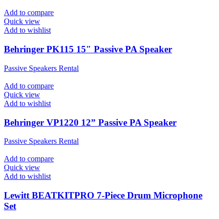
Add to compare
Quick view
Add to wishlist
Behringer PK115 15″ Passive PA Speaker
Passive Speakers Rental
Add to compare
Quick view
Add to wishlist
Behringer VP1220 12” Passive PA Speaker
Passive Speakers Rental
Add to compare
Quick view
Add to wishlist
Lewitt BEATKITPRO 7-Piece Drum Microphone
Set