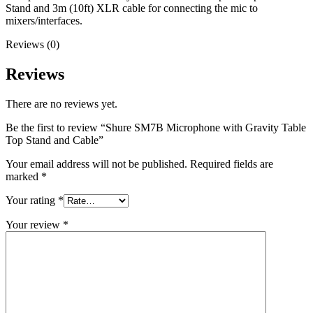
Stand and 3m (10ft) XLR cable for connecting the mic to
mixers/interfaces.
Reviews (0)
Reviews
There are no reviews yet.
Be the first to review “Shure SM7B Microphone with Gravity Table
Top Stand and Cable”
Your email address will not be published.
Required fields are
marked
*
Your rating
*
Your review
*