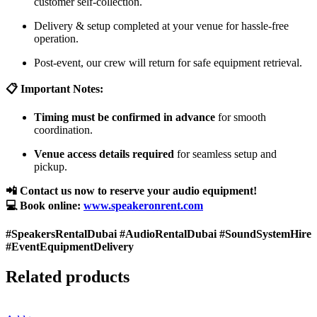
customer self-collection.
Delivery & setup completed at your venue for hassle-free
operation.
Post-event, our crew will return for safe equipment retrieval.
📋 Important Notes:
Timing must be confirmed in advance
for smooth
coordination.
Venue access details required
for seamless setup and
pickup.
📲 Contact us now to reserve your audio equipment!
💻 Book online:
www.speakeronrent.com
#SpeakersRentalDubai #AudioRentalDubai #SoundSystemHire
#EventEquipmentDelivery
Related products