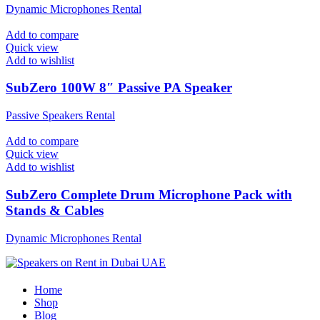
Dynamic Microphones Rental
Add to compare
Quick view
Add to wishlist
SubZero 100W 8″ Passive PA Speaker
Passive Speakers Rental
Add to compare
Quick view
Add to wishlist
SubZero Complete Drum Microphone Pack with
Stands & Cables
Dynamic Microphones Rental
Home
Shop
Blog