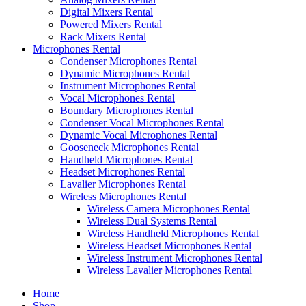
Digital Mixers Rental
Powered Mixers Rental
Rack Mixers Rental
Microphones Rental
Condenser Microphones Rental
Dynamic Microphones Rental
Instrument Microphones Rental
Vocal Microphones Rental
Boundary Microphones Rental
Condenser Vocal Microphones Rental
Dynamic Vocal Microphones Rental
Gooseneck Microphones Rental
Handheld Microphones Rental
Headset Microphones Rental
Lavalier Microphones Rental
Wireless Microphones Rental
Wireless Camera Microphones Rental
Wireless Dual Systems Rental
Wireless Handheld Microphones Rental
Wireless Headset Microphones Rental
Wireless Instrument Microphones Rental
Wireless Lavalier Microphones Rental
Home
Shop