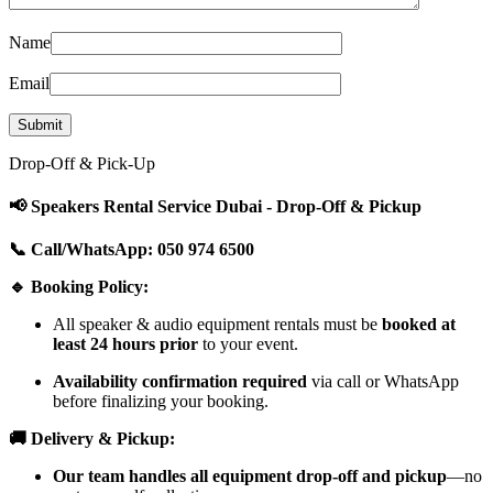
Name
Email
Drop-Off & Pick-Up
📢 Speakers Rental Service Dubai - Drop-Off & Pickup
📞 Call/WhatsApp: 050 974 6500
🔹 Booking Policy:
All speaker & audio equipment rentals must be
booked at
least 24 hours prior
to your event.
Availability confirmation required
via call or WhatsApp
before finalizing your booking.
🚚 Delivery & Pickup:
Our team handles all equipment drop-off and pickup
—no