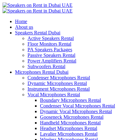
Home
About us
Speakers Rental Dubai
Active Speakers Rental
Floor Monitors Rental
PA Speakers Packages
Passive Speakers Rental
Power Amplifiers Rental
Subwoofers Rental
Microphones Rental Dubai
Condenser Microphones Rental
Dynamic Microphones Rental
Instrument Microphones Rental
Vocal Microphones Rental
Boundary Microphones Rental
Condenser Vocal Microphones Rental
Dynamic Vocal Microphones Rental
Gooseneck Microphones Rental
Handheld Microphones Rental
Headset Microphones Rental
Lavalier Microphones Rental
Wireless Microphones Rental