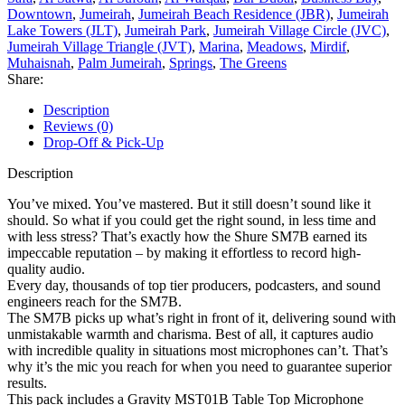
Downtown
,
Jumeirah
,
Jumeirah Beach Residence (JBR)
,
Jumeirah
Lake Towers (JLT)
,
Jumeirah Park
,
Jumeirah Village Circle (JVC)
,
Jumeirah Village Triangle (JVT)
,
Marina
,
Meadows
,
Mirdif
,
Muhaisnah
,
Palm Jumeirah
,
Springs
,
The Greens
Share:
Description
Reviews (0)
Drop-Off & Pick-Up
Description
You’ve mixed. You’ve mastered. But it still doesn’t sound like it
should. So what if you could get the right sound, in less time and
with less stress? That’s exactly how the Shure SM7B earned its
impeccable reputation – by making it effortless to record high-
quality audio.
Every day, thousands of top tier producers, podcasters, and sound
engineers reach for the SM7B.
The SM7B picks up what’s right in front of it, delivering sound with
unmistakable warmth and charisma. Best of all, it captures audio
with incredible quality in situations most microphones can’t. That’s
why it’s the mic you reach for when you need to guarantee superior
results.
This pack includes a Gravity MST01B Table Top Microphone