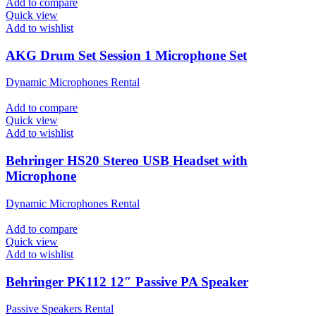
Add to compare
Quick view
Add to wishlist
AKG Drum Set Session 1 Microphone Set
Dynamic Microphones Rental
Add to compare
Quick view
Add to wishlist
Behringer HS20 Stereo USB Headset with
Microphone
Dynamic Microphones Rental
Add to compare
Quick view
Add to wishlist
Behringer PK112 12″ Passive PA Speaker
Passive Speakers Rental