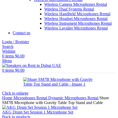
Wireless Camera Microphones Rental
Wireless Dual Systems Rental
Wireless Handheld Microphones Rental
Wireless Headset Microphones Rental
Wireless Instrument Microphones Rental
Wireless Lavalier Microphones Rental
Contact us
Login / Register
Search
Wishlist
0
items
$
0.00
Menu
0
items
$
0.00
Click to enlarge
Home
Microphones Rental
Dynamic Microphones Rental
Shure
SM7B Microphone with Gravity Table Top Stand and Cable
AKG Drum Set Session 1 Microphone Set
Back to products