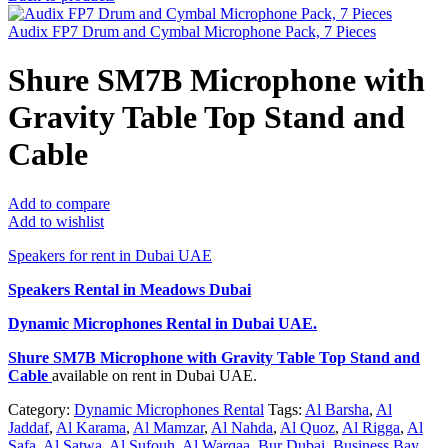
Audix FP7 Drum and Cymbal Microphone Pack, 7 Pieces
Shure SM7B Microphone with
Gravity Table Top Stand and
Cable
Add to compare
Add to wishlist
Speakers for rent in Dubai UAE
Speakers Rental in Meadows Dubai
Dynamic Microphones Rental
in Dubai UAE.
Shure SM7B Microphone with Gravity Table Top Stand and
Cable
available on rent in Dubai UAE.
Category:
Dynamic Microphones Rental
Tags:
Al Barsha
,
Al
Jaddaf
,
Al Karama
,
Al Mamzar
,
Al Nahda
,
Al Quoz
,
Al Rigga
,
Al
Safa
,
Al Satwa
,
Al Sufouh
,
Al Warqaa
,
Bur Dubai
,
Business Bay
,