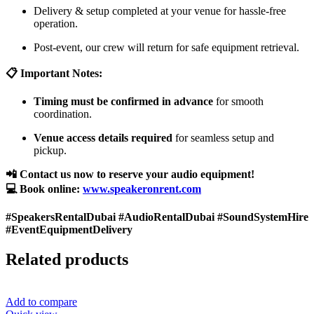
Delivery & setup completed at your venue for hassle-free
operation.
Post-event, our crew will return for safe equipment retrieval.
📋 Important Notes:
Timing must be confirmed in advance
for smooth
coordination.
Venue access details required
for seamless setup and
pickup.
📲 Contact us now to reserve your audio equipment!
💻 Book online:
www.speakeronrent.com
#SpeakersRentalDubai #AudioRentalDubai #SoundSystemHire
#EventEquipmentDelivery
Related products
Add to compare