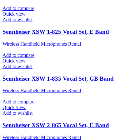
Add to compare
Quick view
Add to wishlist
Sennheiser XSW 1-825 Vocal Set, E Band
Wireless Handheld Microphones Rental
Add to compare
Quick view
Add to wishlist
Sennheiser XSW 1-835 Vocal Set, GB Band
Wireless Handheld Microphones Rental
Add to compare
Quick view
Add to wishlist
Sennheiser XSW 2-865 Vocal Set, E Band
Wireless Handheld Microphones Rental