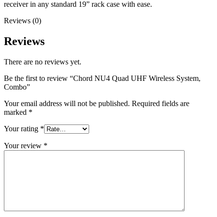
receiver in any standard 19” rack case with ease.
Reviews (0)
Reviews
There are no reviews yet.
Be the first to review “Chord NU4 Quad UHF Wireless System,
Combo”
Your email address will not be published.
Required fields are
marked
*
Your rating
*
Your review
*