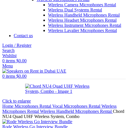
Wireless Camera Microphones Rental
Wireless Dual Systems Rental
Wireless Handheld Microphones Rental
Wireless Headset Microphones Rental
Wireless Instrument Microphones Rental
Wireless Lavalier Microphones Rental
Contact us
Login / Register
Search
Wishlist
0
items
$
0.00
Menu
0
items
$
0.00
Click to enlarge
Home
Microphones Rental
Vocal Microphones Rental
Wireless
Microphones Rental
Wireless Handheld Microphones Rental
Chord
NU4 Quad UHF Wireless System, Combo
Rode Wireless Go Interview Bundle