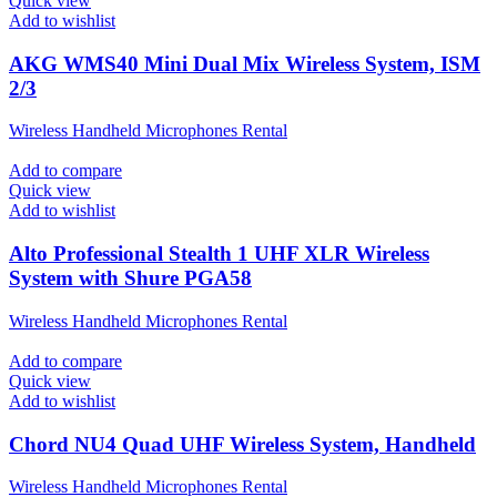
Quick view
Add to wishlist
AKG WMS40 Mini Dual Mix Wireless System, ISM
2/3
Wireless Handheld Microphones Rental
Add to compare
Quick view
Add to wishlist
Alto Professional Stealth 1 UHF XLR Wireless
System with Shure PGA58
Wireless Handheld Microphones Rental
Add to compare
Quick view
Add to wishlist
Chord NU4 Quad UHF Wireless System, Handheld
Wireless Handheld Microphones Rental