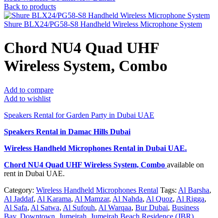
Back to products
Shure BLX24/PG58-S8 Handheld Wireless Microphone System
Chord NU4 Quad UHF
Wireless System, Combo
Add to compare
Add to wishlist
Speakers Rental for Garden Party in Dubai UAE
Speakers Rental in Damac Hills Dubai
Wireless Handheld Microphones Rental
in Dubai UAE.
Chord NU4 Quad UHF Wireless System, Combo
available on
rent in Dubai UAE.
Category:
Wireless Handheld Microphones Rental
Tags:
Al Barsha
,
Al Jaddaf
,
Al Karama
,
Al Mamzar
,
Al Nahda
,
Al Quoz
,
Al Rigga
,
Al Safa
,
Al Satwa
,
Al Sufouh
,
Al Warqaa
,
Bur Dubai
,
Business
Bay
,
Downtown
,
Jumeirah
,
Jumeirah Beach Residence (JBR)
,