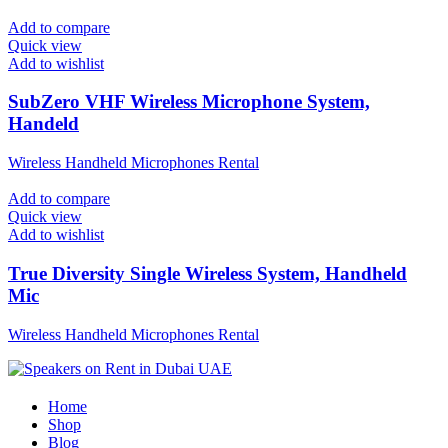
Add to compare
Quick view
Add to wishlist
SubZero VHF Wireless Microphone System,
Handeld
Wireless Handheld Microphones Rental
Add to compare
Quick view
Add to wishlist
True Diversity Single Wireless System, Handheld
Mic
Wireless Handheld Microphones Rental
Home
Shop
Blog