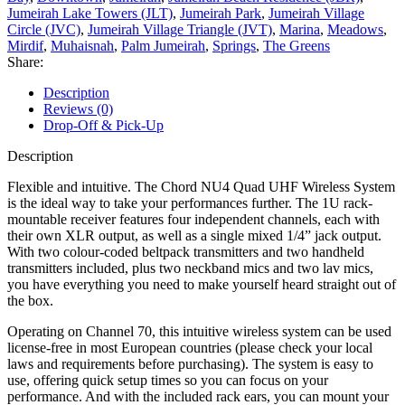
Jumeirah Lake Towers (JLT)
,
Jumeirah Park
,
Jumeirah Village
Circle (JVC)
,
Jumeirah Village Triangle (JVT)
,
Marina
,
Meadows
,
Mirdif
,
Muhaisnah
,
Palm Jumeirah
,
Springs
,
The Greens
Share:
Description
Reviews (0)
Drop-Off & Pick-Up
Description
Flexible and intuitive. The Chord NU4 Quad UHF Wireless System
is the ideal way to take your performances further. The 1U rack-
mountable receiver features four independent channels, each with
their own XLR output, as well as a single mixed 1/4” jack output.
With two colour-coded beltpack transmitters and two handheld
transmitters included, plus two neckband mics and two lav mics,
you have everything you need to make yourself heard straight out of
the box.
Operating on Channel 70, this intuitive wireless system can be used
license-free in most European countries (please check your local
laws and requirements before purchasing). The system is easy to
use, offering quick setup times so you can focus on your
performance. And with the included rack ears, you can mount your