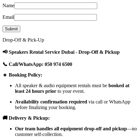
Name
Email
Drop-Off & Pick-Up
📢 Speakers Rental Service Dubai - Drop-Off & Pickup
📞 Call/WhatsApp: 050 974 6500
🔹 Booking Policy:
All speaker & audio equipment rentals must be
booked at
least 24 hours prior
to your event.
Availability confirmation required
via call or WhatsApp
before finalizing your booking.
🚚 Delivery & Pickup:
Our team handles all equipment drop-off and pickup
—no
customer self-collection.