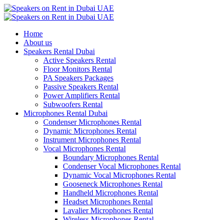
Home
About us
Speakers Rental Dubai
Active Speakers Rental
Floor Monitors Rental
PA Speakers Packages
Passive Speakers Rental
Power Amplifiers Rental
Subwoofers Rental
Microphones Rental Dubai
Condenser Microphones Rental
Dynamic Microphones Rental
Instrument Microphones Rental
Vocal Microphones Rental
Boundary Microphones Rental
Condenser Vocal Microphones Rental
Dynamic Vocal Microphones Rental
Gooseneck Microphones Rental
Handheld Microphones Rental
Headset Microphones Rental
Lavalier Microphones Rental
Wireless Microphones Rental