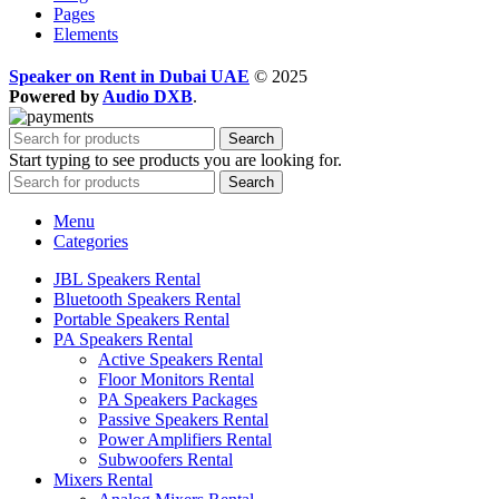
Pages
Elements
Speaker on Rent in Dubai UAE
© 2025
Powered by
Audio DXB
.
Search
Start typing to see products you are looking for.
Search
Menu
Categories
JBL Speakers Rental
Bluetooth Speakers Rental
Portable Speakers Rental
PA Speakers Rental
Active Speakers Rental
Floor Monitors Rental
PA Speakers Packages
Passive Speakers Rental
Power Amplifiers Rental
Subwoofers Rental
Mixers Rental