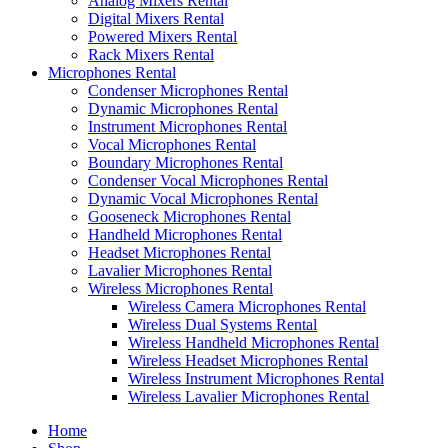
Analog Mixers Rental
Digital Mixers Rental
Powered Mixers Rental
Rack Mixers Rental
Microphones Rental
Condenser Microphones Rental
Dynamic Microphones Rental
Instrument Microphones Rental
Vocal Microphones Rental
Boundary Microphones Rental
Condenser Vocal Microphones Rental
Dynamic Vocal Microphones Rental
Gooseneck Microphones Rental
Handheld Microphones Rental
Headset Microphones Rental
Lavalier Microphones Rental
Wireless Microphones Rental
Wireless Camera Microphones Rental
Wireless Dual Systems Rental
Wireless Handheld Microphones Rental
Wireless Headset Microphones Rental
Wireless Instrument Microphones Rental
Wireless Lavalier Microphones Rental
Home