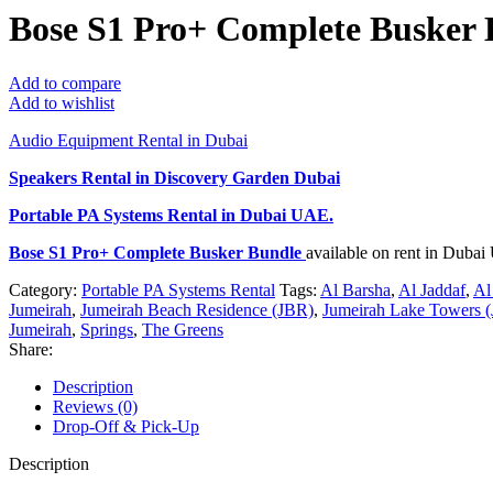
Bose S1 Pro+ Complete Busker 
Add to compare
Add to wishlist
Audio Equipment Rental in Dubai
Speakers Rental in Discovery Garden Dubai
Portable PA Systems Rental
in Dubai UAE.
Bose S1 Pro+ Complete Busker Bundle
available on rent in Duba
Category:
Portable PA Systems Rental
Tags:
Al Barsha
,
Al Jaddaf
,
Al
Jumeirah
,
Jumeirah Beach Residence (JBR)
,
Jumeirah Lake Towers (
Jumeirah
,
Springs
,
The Greens
Share:
Description
Reviews (0)
Drop-Off & Pick-Up
Description