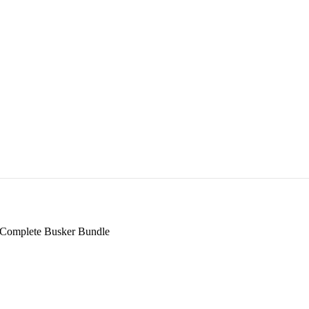
 Complete Busker Bundle