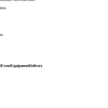
tion.
on.
#EventEquipmentDelivery