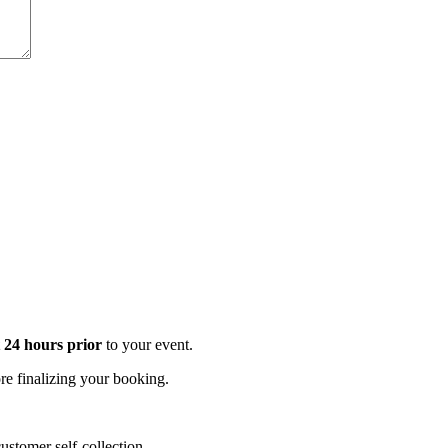
t 24 hours prior
to your event.
e finalizing your booking.
stomer self-collection.