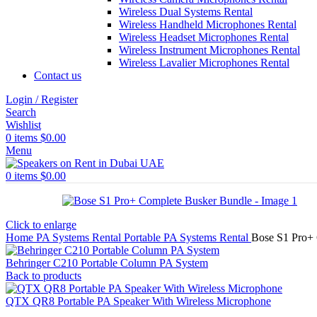
Wireless Dual Systems Rental
Wireless Handheld Microphones Rental
Wireless Headset Microphones Rental
Wireless Instrument Microphones Rental
Wireless Lavalier Microphones Rental
Contact us
Login / Register
Search
Wishlist
0
items
$
0.00
Menu
0
items
$
0.00
Click to enlarge
Home
PA Systems Rental
Portable PA Systems Rental
Bose S1 Pro+
Behringer C210 Portable Column PA System
Back to products
QTX QR8 Portable PA Speaker With Wireless Microphone