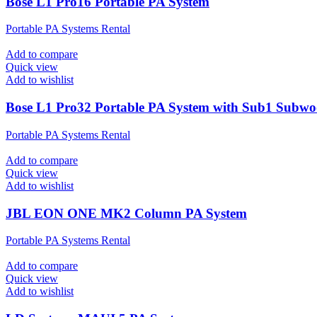
Bose L1 Pro16 Portable PA System
Portable PA Systems Rental
Add to compare
Quick view
Add to wishlist
Bose L1 Pro32 Portable PA System with Sub1 Subwo
Portable PA Systems Rental
Add to compare
Quick view
Add to wishlist
JBL EON ONE MK2 Column PA System
Portable PA Systems Rental
Add to compare
Quick view
Add to wishlist