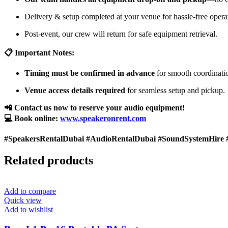
Delivery & setup completed at your venue for hassle-free opera
Post-event, our crew will return for safe equipment retrieval.
📋 Important Notes:
Timing must be confirmed in advance
for smooth coordinati
Venue access details required
for seamless setup and pickup.
📲 Contact us now to reserve your audio equipment!
💻 Book online:
www.speakeronrent.com
#SpeakersRentalDubai #AudioRentalDubai #SoundSystemHire 
Related products
Add to compare
Quick view
Add to wishlist