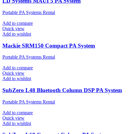
LD Systems MAUI 5 PA System
Portable PA Systems Rental
Add to compare
Quick view
Add to wishlist
Mackie SRM150 Compact PA System
Portable PA Systems Rental
Add to compare
Quick view
Add to wishlist
SubZero L48 Bluetooth Column DSP PA System
Portable PA Systems Rental
Add to compare
Quick view
Add to wishlist