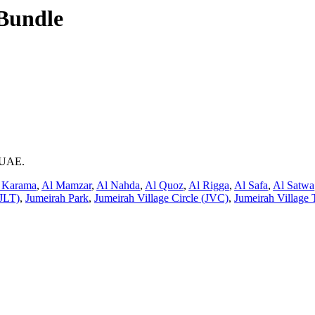
Bundle
i UAE.
 Karama
,
Al Mamzar
,
Al Nahda
,
Al Quoz
,
Al Rigga
,
Al Safa
,
Al Satwa
JLT)
,
Jumeirah Park
,
Jumeirah Village Circle (JVC)
,
Jumeirah Village 