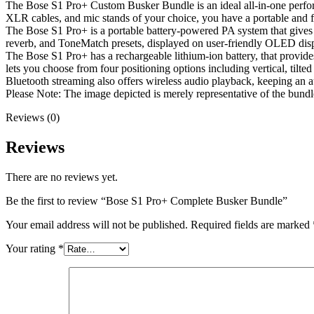
The Bose S1 Pro+ Custom Busker Bundle is an ideal all-in-one perfo
XLR cables, and mic stands of your choice, you have a portable and f
The Bose S1 Pro+ is a portable battery-powered PA system that gives
reverb, and ToneMatch presets, displayed on user-friendly OLED displ
The Bose S1 Pro+ has a rechargeable lithium-ion battery, that provid
lets you choose from four positioning options including vertical, tilte
Bluetooth streaming also offers wireless audio playback, keeping an au
Please Note: The image depicted is merely representative of the bundl
Reviews (0)
Reviews
There are no reviews yet.
Be the first to review “Bose S1 Pro+ Complete Busker Bundle”
Your email address will not be published.
Required fields are marked
Your rating
*