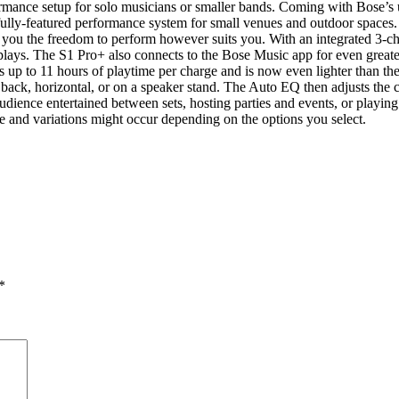
rmance setup for solo musicians or smaller bands. Coming with Bose’s 
ully-featured performance system for small venues and outdoor spaces.
 you the freedom to perform however suits you. With an integrated 3-
ays. The S1 Pro+ also connects to the Bose Music app for even greater 
es up to 11 hours of playtime per charge and is now even lighter than t
d back, horizontal, or on a speaker stand. The Auto EQ then adjusts the 
dience entertained between sets, hosting parties and events, or playing
e and variations might occur depending on the options you select.
*