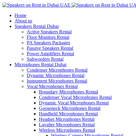
Home
About us
Speakers Rental Dubai
Active Speakers Rental
Floor Monitors Rental
PA Speakers Packages
Passive Speakers Rental
Power Amplifiers Rental
Subwoofers Rental
Microphones Rental Dubai
Condenser Microphones Rental
Dynamic Microphones Rental
Instrument Microphones Rental
Vocal Microphones Rental
Boundary Microphones Rental
Condenser Vocal Microphones Rental
Dynamic Vocal Microphones Rental
Gooseneck Microphones Rental
Handheld Microphones Rental
Headset Microphones Rental
Lavalier Microphones Rental
Wireless Microphones Rental
Wireless Camera Microphones Rental