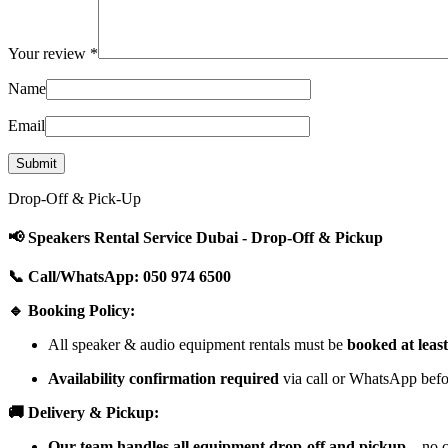
Your review
*
Name
Email
Drop-Off & Pick-Up
📢 Speakers Rental Service Dubai - Drop-Off & Pickup
📞 Call/WhatsApp: 050 974 6500
🔹 Booking Policy:
All speaker & audio equipment rentals must be
booked at leas
Availability confirmation required
via call or WhatsApp befor
🚚 Delivery & Pickup:
Our team handles all equipment drop-off and pickup
—no cu