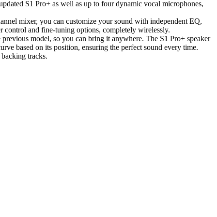
updated S1 Pro+ as well as up to four dynamic vocal microphones,
channel mixer, you can customize your sound with independent EQ,
control and fine-tuning options, completely wirelessly.
he previous model, so you can bring it anywhere. The S1 Pro+ speaker
curve based on its position, ensuring the perfect sound every time.
 backing tracks.