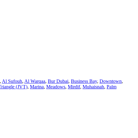
,
Al Sufouh
,
Al Warqaa
,
Bur Dubai
,
Business Bay
,
Downtown
,
Triangle (JVT)
,
Marina
,
Meadows
,
Mirdif
,
Muhaisnah
,
Palm