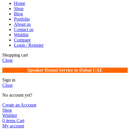
Home
Shop
Blog
Portfolio
About us
Contact us
Wishlist
Compare
Login / Register
Shopping cart
Close
Speaker Rental Service in Dubai UAE
Sign in
Close
No account yet?
Create an Account
Shop
Wishlist
0
items
Cart
My account