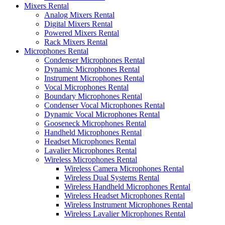
Mixers Rental
Analog Mixers Rental
Digital Mixers Rental
Powered Mixers Rental
Rack Mixers Rental
Microphones Rental
Condenser Microphones Rental
Dynamic Microphones Rental
Instrument Microphones Rental
Vocal Microphones Rental
Boundary Microphones Rental
Condenser Vocal Microphones Rental
Dynamic Vocal Microphones Rental
Gooseneck Microphones Rental
Handheld Microphones Rental
Headset Microphones Rental
Lavalier Microphones Rental
Wireless Microphones Rental
Wireless Camera Microphones Rental
Wireless Dual Systems Rental
Wireless Handheld Microphones Rental
Wireless Headset Microphones Rental
Wireless Instrument Microphones Rental
Wireless Lavalier Microphones Rental