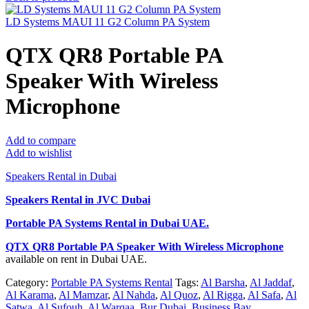
LD Systems MAUI 11 G2 Column PA System
QTX QR8 Portable PA
Speaker With Wireless
Microphone
Add to compare
Add to wishlist
Speakers Rental in Dubai
Speakers Rental in JVC Dubai
Portable PA Systems Rental
in Dubai UAE.
QTX QR8 Portable PA Speaker With Wireless Microphone
available on rent in Dubai UAE.
Category:
Portable PA Systems Rental
Tags:
Al Barsha
,
Al Jaddaf
,
Al Karama
,
Al Mamzar
,
Al Nahda
,
Al Quoz
,
Al Rigga
,
Al Safa
,
Al
Satwa
,
Al Sufouh
,
Al Warqaa
,
Bur Dubai
,
Business Bay
,