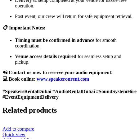
Delivery & setup completed at your venue for hassle-free
operation.
Post-event, our crew will return for safe equipment retrieval.
📋 Important Notes:
Timing must be confirmed in advance
for smooth
coordination.
Venue access details required
for seamless setup and
pickup.
📲 Contact us now to reserve your audio equipment!
💻 Book online:
www.speakeronrent.com
#SpeakersRentalDubai #AudioRentalDubai #SoundSystemHire
#EventEquipmentDelivery
Related products
Add to compare
Quick view