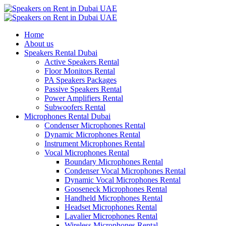
Home
About us
Speakers Rental Dubai
Active Speakers Rental
Floor Monitors Rental
PA Speakers Packages
Passive Speakers Rental
Power Amplifiers Rental
Subwoofers Rental
Microphones Rental Dubai
Condenser Microphones Rental
Dynamic Microphones Rental
Instrument Microphones Rental
Vocal Microphones Rental
Boundary Microphones Rental
Condenser Vocal Microphones Rental
Dynamic Vocal Microphones Rental
Gooseneck Microphones Rental
Handheld Microphones Rental
Headset Microphones Rental
Lavalier Microphones Rental
Wireless Microphones Rental