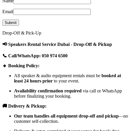
Name
Email
Drop-Off & Pick-Up
📢 Speakers Rental Service Dubai - Drop-Off & Pickup
📞 Call/WhatsApp: 050 974 6500
🔹 Booking Policy:
All speaker & audio equipment rentals must be
booked at
least 24 hours prior
to your event.
Availability confirmation required
via call or WhatsApp
before finalizing your booking.
🚚 Delivery & Pickup:
Our team handles all equipment drop-off and pickup
—no
customer self-collection.