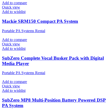
Add to compare
Quick view
Add to wishlist
Mackie SRM150 Compact PA System
Portable PA Systems Rental
Add to compare
Quick view
Add to wishlist
SubZero Complete Vocal Busker Pack with Digital
Media Player
Portable PA Systems Rental
Add to compare
Quick view
Add to wishlist
SubZero MP8 Multi-Position Battery Powered DSP
PA System