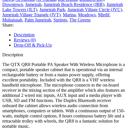
Downtown
,
Jumeirah
,
Jumeirah Beach Residence (JBR)
,
Jumeirah
Lake Towers (JLT)
,
Jumeirah Park
,
Jumeirah Village Circle (JVC)
,
Jumeirah Village Triangle (JVT)
,
Marina
,
Meadows
,
Mirdif
,
Muhaisnah
,
Palm Jumeirah
,
Springs
,
The Greens
Share:
Description
Reviews (0)
Drop-Off & Pick-Up
Description
The QTX QR8 Portable PA Speaker With Wireless Microphone is a
compact, portable speaker cabinet that is operational via an internal
rechargeable battery or from a mains power supply, offering
excellent portability. Included with the QR8 is a VHF wireless
handheld microphone. The microphone connects to the on-board
receiver in the mixing section of the amplifier which also features an
additional 2 wired mic inputs, AUX input and a media player with
USB, SD and FM functions. The Duplex Bluetooth receiver
onboard the cabinet allows wireless audio connection from
smartphones, computers or tablets. With a continuous output of 150-
watts, multiple control options, 8 hours continuous battery life and a
retractable trolley with wheels, the QR8 is a fantastic solution for
portable music.