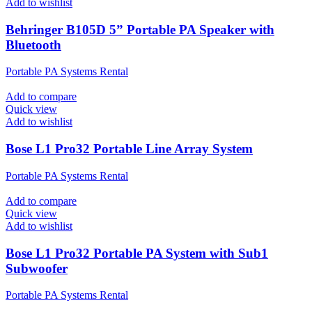
Add to wishlist
Behringer B105D 5” Portable PA Speaker with
Bluetooth
Portable PA Systems Rental
Add to compare
Quick view
Add to wishlist
Bose L1 Pro32 Portable Line Array System
Portable PA Systems Rental
Add to compare
Quick view
Add to wishlist
Bose L1 Pro32 Portable PA System with Sub1
Subwoofer
Portable PA Systems Rental