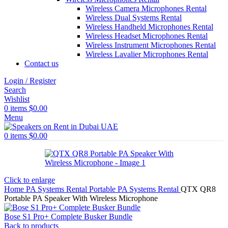
Wireless Camera Microphones Rental
Wireless Dual Systems Rental
Wireless Handheld Microphones Rental
Wireless Headset Microphones Rental
Wireless Instrument Microphones Rental
Wireless Lavalier Microphones Rental
Contact us
Login / Register
Search
Wishlist
0
items
$
0.00
Menu
0
items
$
0.00
Click to enlarge
Home
PA Systems Rental
Portable PA Systems Rental
QTX QR8
Portable PA Speaker With Wireless Microphone
Bose S1 Pro+ Complete Busker Bundle
Back to products