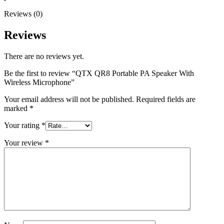
Reviews (0)
Reviews
There are no reviews yet.
Be the first to review “QTX QR8 Portable PA Speaker With
Wireless Microphone”
Your email address will not be published.
Required fields are
marked
*
Your rating
*
Your review
*