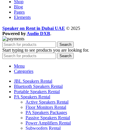
Shop
Blog
Pages
Elements
Speaker on Rent in Dubai UAE
© 2025
Powered by
Audio DXB
.
Search
Start typing to see products you are looking for.
Search
Menu
Categories
JBL Speakers Rental
Bluetooth Speakers Rental
Portable Speakers Rental
PA Speakers Rental
Active Speakers Rental
Floor Monitors Rental
PA Speakers Packages
Passive Speakers Rental
Power Amplifiers Rental
Subwoofers Rental