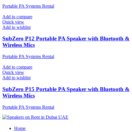
Portable PA Systems Rental
Add to compare
Quick view
Add to wishlist
SubZero P12 Portable PA Speaker with Bluetooth &
Wireless Mics
Portable PA Systems Rental
Add to compare
Quick view
Add to wishlist
SubZero P15 Portable PA Speaker with Bluetooth &
Wireless Mics
Portable PA Systems Rental
Home