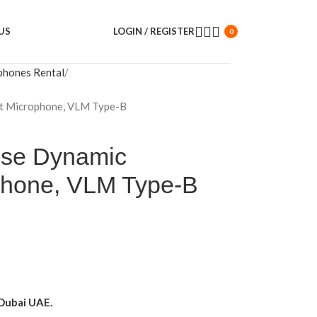
US
LOGIN / REGISTER
0
phones Rental
nt Microphone, VLM Type-B
pose Dynamic
phone, VLM Type-B
Dubai UAE.