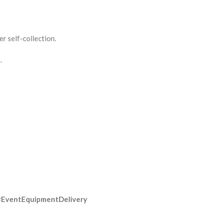
r self-collection.
.
#EventEquipmentDelivery