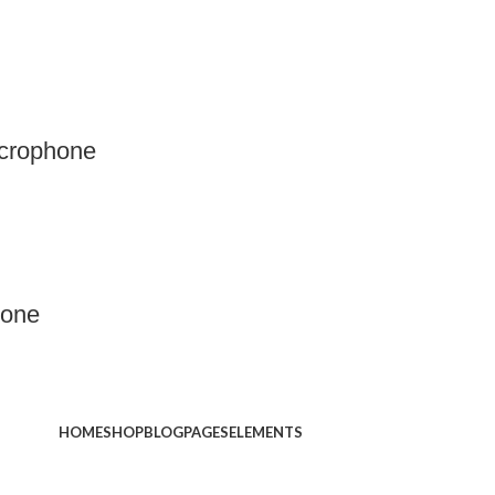
crophone
hone
HOME
SHOP
BLOG
PAGES
ELEMENTS