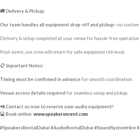
🚚 Delivery & Pickup:
Our team handles all equipment drop-off and pickup
—no custome
Delivery & setup completed at your venue for hassle-free operation
Post-event, our crew will return for safe equipment retrieval.
📋 Important Notes:
Timing must be confirmed in advance
for smooth coordination.
Venue access details required
for seamless setup and pickup.
📲 Contact us now to reserve your audio equipment!
💻 Book online:
www.speakeronrent.com
#SpeakersRentalDubai #AudioRentalDubai #SoundSystemHire 