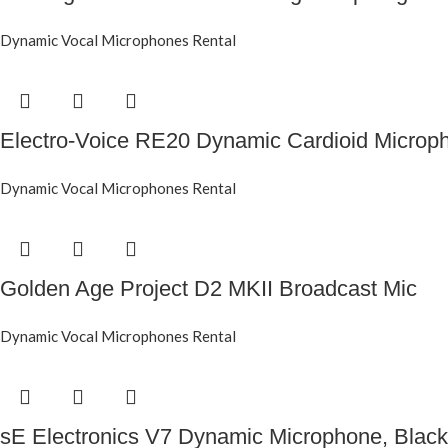
Dynamic Vocal Microphones Rental
Electro-Voice RE20 Dynamic Cardioid Microp
Dynamic Vocal Microphones Rental
Golden Age Project D2 MKII Broadcast Mic
Dynamic Vocal Microphones Rental
sE Electronics V7 Dynamic Microphone, Black