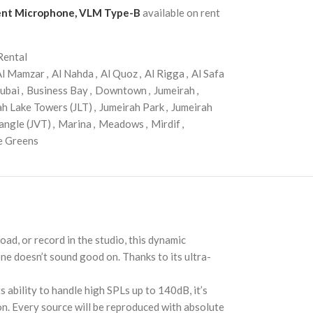
ment Microphone, VLM Type-B
available on rent
Rental
Al Mamzar
,
Al Nahda
,
Al Quoz
,
Al Rigga
,
Al Safa
ubai
,
Business Bay
,
Downtown
,
Jumeirah
,
ah Lake Towers (JLT)
,
Jumeirah Park
,
Jumeirah
angle (JVT)
,
Marina
,
Meadows
,
Mirdif
,
e Greens
d, or record in the studio, this dynamic
one doesn’t sound good on. Thanks to its ultra-
 ability to handle high SPLs up to 140dB, it’s
ion. Every source will be reproduced with absolute