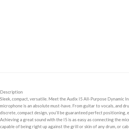
Description
Sleek, compact, versatile. Meet the Audix I5 All-Purpose Dynamic 
microphone is an absolute must-have. From guitar to vocals, and drum
discrete, compact design, you’ll be guaranteed perfect positioning,
Achieving a great sound with the I5 is as easy as connecting the micr
capable of being right up against the grill or skin of any drum, or c