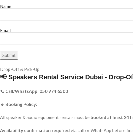
Name
Email
Drop-Off & Pick-Up
📢 Speakers Rental Service Dubai - Drop-Of
📞 Call/WhatsApp: 050 974 6500
🔹 Booking Policy:
All speaker & audio equipment rentals must be
booked at least 24 h
Availability confirmation required
via call or WhatsApp before fina