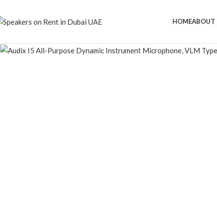
HOME
ABOUT 