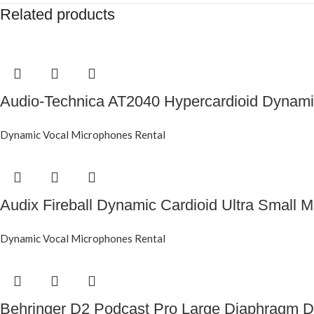
Related products
Audio-Technica AT2040 Hypercardioid Dynam
Dynamic Vocal Microphones Rental
Audix Fireball Dynamic Cardioid Ultra Small 
Dynamic Vocal Microphones Rental
Behringer D2 Podcast Pro Large Diaphragm 