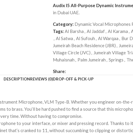
Audix I5 All-Purpose Dynamic Instru
in Dubai UAE.
Category:
Dynamic Vocal Microphones 
Tags:
Al Barsha
,
Al Jaddaf
,
Al Karama
,
,
Al Satwa
,
Al Sufouh
,
Al Warqaa
,
Bur D
Jumeirah Beach Residence (JBR)
,
Jumeir
Village Circle (JVC)
,
Jumeirah Village Tri
Muhaisnah
,
Palm Jumeirah
,
Springs
,
Th
Share:
DESCRIPTION
REVIEWS (0)
DROP-OFF & PICK-UP
Instrument Microphone, VLM Type-B. Whether you engineer on-the-roa
s to brass. You’ll be hard pushed to find a source that this microph
 every time. Without having to compromise.
ophone to your interface, or mixer and pressing record. Thanks to its
abinet that’s cranked to 11, without succumbing to clipping or distort