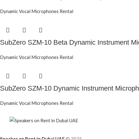
Dynamic Vocal Microphones Rental
SubZero SZM-10 Beta Dynamic Instrument Mi
Dynamic Vocal Microphones Rental
SubZero SZM-10 Dynamic Instrument Microp
Dynamic Vocal Microphones Rental
Speaker on Rent in Dubai UAE
© 2025