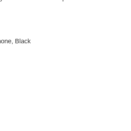
hone, Black