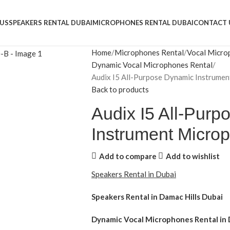
US
SPEAKERS RENTAL DUBAI
MICROPHONES RENTAL DUBAI
CONTACT 
Home
Microphones Rental
Vocal Micro
Dynamic Vocal Microphones Rental
Audix I5 All-Purpose Dynamic Instrume
Back to products
Audix I5 All-Pur
Instrument Micro
Add to compare
Add to wishlist
Speakers Rental in Dubai
Speakers Rental in Damac Hills Dubai
Dynamic Vocal Microphones Rental
in 