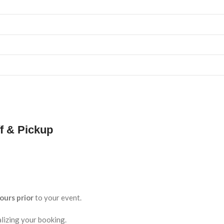
f & Pickup
ours prior
to your event.
lizing your booking.