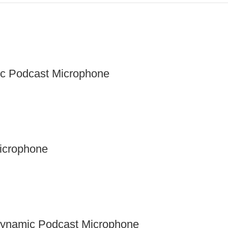
ic Podcast Microphone
Microphone
Dynamic Podcast Microphone