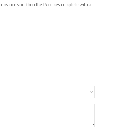
o convince you, then the I5 comes complete with a