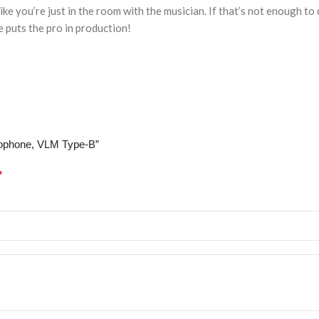
ike you’re just in the room with the musician. If that’s not enough t
 puts the pro in production!
crophone, VLM Type-B”
*