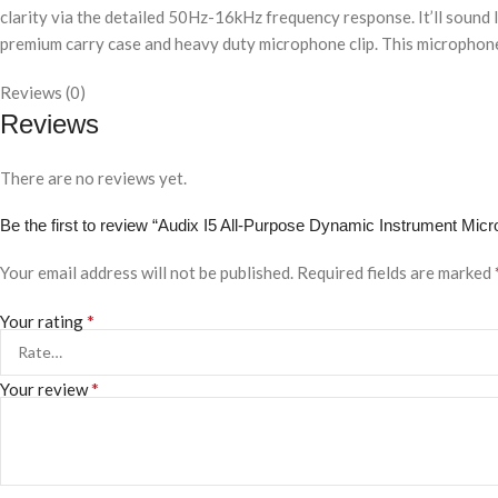
clarity via the detailed 50Hz-16kHz frequency response. It’ll sound l
premium carry case and heavy duty microphone clip. This microphone
Reviews (0)
Reviews
There are no reviews yet.
Be the first to review “Audix I5 All-Purpose Dynamic Instrument Mi
Your email address will not be published.
Required fields are marked
*
Your rating
*
Your review