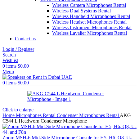
Wireless Camera Microphones Rental
Wireless Dual Systems Rental
Wireless Handheld Microphones Rental
Wireless Headset Microphones Rental
Wireless Instrument Microphones Rental
Wireless Lavalier Microphones Rental
Contact us
Login / Register
Search
Wishlist
0
items
$
0.00
Menu
0
items
$
0.00
Click to enlarge
Home
Microphones Rental
Condenser Microphones Rental
AKG
C544 L Headworn Condenser Microphone
Zoom MSH-6 Mid-Side Microphone Capsule for H5, H6, Q8, U-