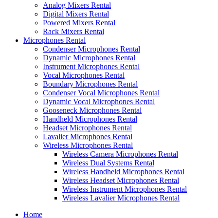
Analog Mixers Rental
Digital Mixers Rental
Powered Mixers Rental
Rack Mixers Rental
Microphones Rental
Condenser Microphones Rental
Dynamic Microphones Rental
Instrument Microphones Rental
Vocal Microphones Rental
Boundary Microphones Rental
Condenser Vocal Microphones Rental
Dynamic Vocal Microphones Rental
Gooseneck Microphones Rental
Handheld Microphones Rental
Headset Microphones Rental
Lavalier Microphones Rental
Wireless Microphones Rental
Wireless Camera Microphones Rental
Wireless Dual Systems Rental
Wireless Handheld Microphones Rental
Wireless Headset Microphones Rental
Wireless Instrument Microphones Rental
Wireless Lavalier Microphones Rental
Home