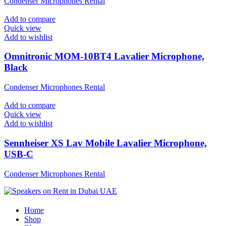
Condenser Microphones Rental
Add to compare
Quick view
Add to wishlist
Omnitronic MOM-10BT4 Lavalier Microphone,
Black
Condenser Microphones Rental
Add to compare
Quick view
Add to wishlist
Sennheiser XS Lav Mobile Lavalier Microphone,
USB-C
Condenser Microphones Rental
Home
Shop