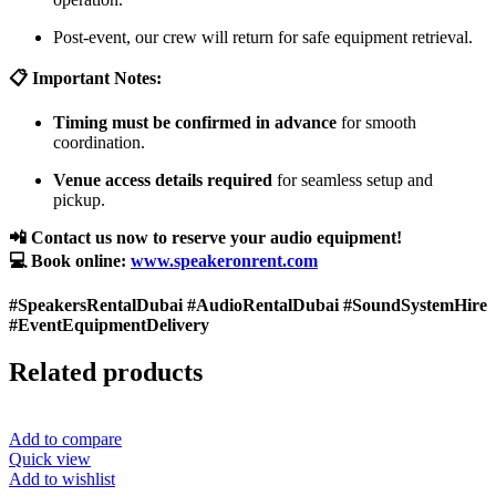
Post-event, our crew will return for safe equipment retrieval.
📋 Important Notes:
Timing must be confirmed in advance
for smooth
coordination.
Venue access details required
for seamless setup and
pickup.
📲 Contact us now to reserve your audio equipment!
💻 Book online:
www.speakeronrent.com
#SpeakersRentalDubai #AudioRentalDubai #SoundSystemHire
#EventEquipmentDelivery
Related products
Add to compare
Quick view
Add to wishlist