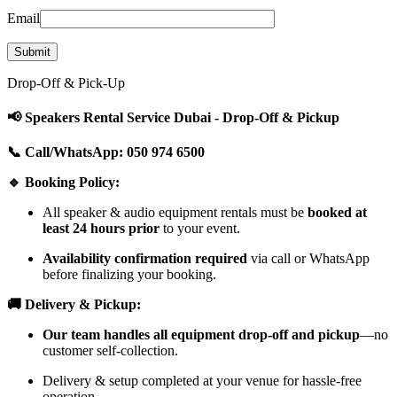
Email
Drop-Off & Pick-Up
📢 Speakers Rental Service Dubai - Drop-Off & Pickup
📞 Call/WhatsApp: 050 974 6500
🔹 Booking Policy:
All speaker & audio equipment rentals must be
booked at
least 24 hours prior
to your event.
Availability confirmation required
via call or WhatsApp
before finalizing your booking.
🚚 Delivery & Pickup:
Our team handles all equipment drop-off and pickup
—no
customer self-collection.
Delivery & setup completed at your venue for hassle-free
operation.