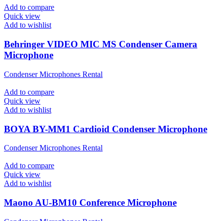
Add to compare
Quick view
Add to wishlist
Behringer VIDEO MIC MS Condenser Camera
Microphone
Condenser Microphones Rental
Add to compare
Quick view
Add to wishlist
BOYA BY-MM1 Cardioid Condenser Microphone
Condenser Microphones Rental
Add to compare
Quick view
Add to wishlist
Maono AU-BM10 Conference Microphone