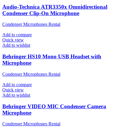
Audio-Technica ATR3350x Omnidirectional
Condenser Clip-On Microphone
Condenser Microphones Rental
Add to compare
Quick view
Add to wishlist
Behringer HS10 Mono USB Headset with
Microphone
Condenser Microphones Rental
Add to compare
Quick view
Add to wishlist
Behringer VIDEO MIC Condenser Camera
Microphone
Condenser Microphones Rental