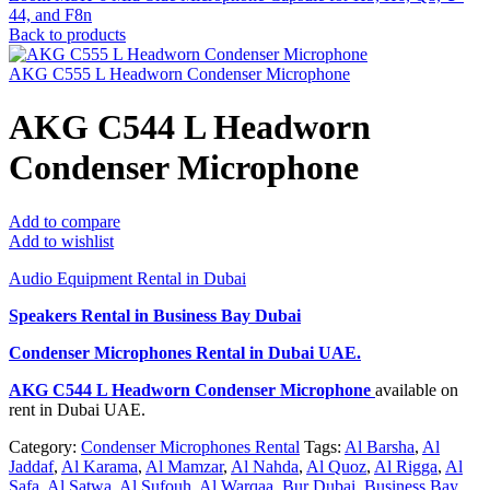
44, and F8n
Back to products
AKG C555 L Headworn Condenser Microphone
AKG C544 L Headworn
Condenser Microphone
Add to compare
Add to wishlist
Audio Equipment Rental in Dubai
Speakers Rental in Business Bay Dubai
Condenser Microphones Rental
in Dubai UAE.
AKG C544 L Headworn Condenser Microphone
available on
rent in Dubai UAE.
Category:
Condenser Microphones Rental
Tags:
Al Barsha
,
Al
Jaddaf
,
Al Karama
,
Al Mamzar
,
Al Nahda
,
Al Quoz
,
Al Rigga
,
Al
Safa
,
Al Satwa
,
Al Sufouh
,
Al Warqaa
,
Bur Dubai
,
Business Bay
,