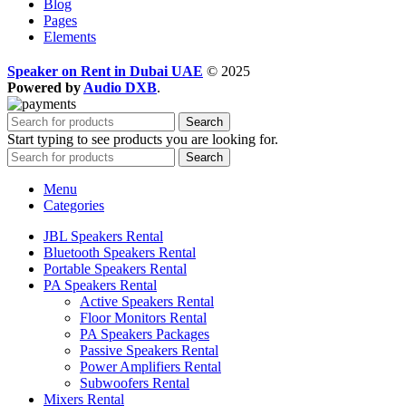
Blog
Pages
Elements
Speaker on Rent in Dubai UAE
© 2025
Powered by
Audio DXB
.
Search
Start typing to see products you are looking for.
Search
Menu
Categories
JBL Speakers Rental
Bluetooth Speakers Rental
Portable Speakers Rental
PA Speakers Rental
Active Speakers Rental
Floor Monitors Rental
PA Speakers Packages
Passive Speakers Rental
Power Amplifiers Rental
Subwoofers Rental
Mixers Rental