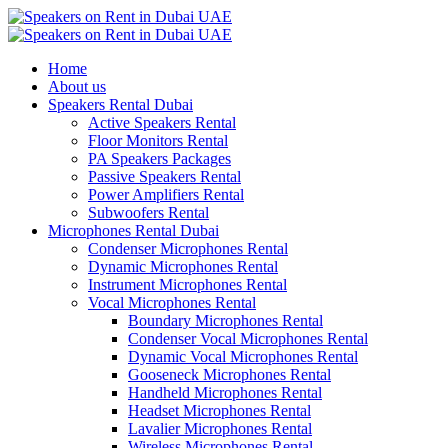
Home
About us
Speakers Rental Dubai
Active Speakers Rental
Floor Monitors Rental
PA Speakers Packages
Passive Speakers Rental
Power Amplifiers Rental
Subwoofers Rental
Microphones Rental Dubai
Condenser Microphones Rental
Dynamic Microphones Rental
Instrument Microphones Rental
Vocal Microphones Rental
Boundary Microphones Rental
Condenser Vocal Microphones Rental
Dynamic Vocal Microphones Rental
Gooseneck Microphones Rental
Handheld Microphones Rental
Headset Microphones Rental
Lavalier Microphones Rental
Wireless Microphones Rental