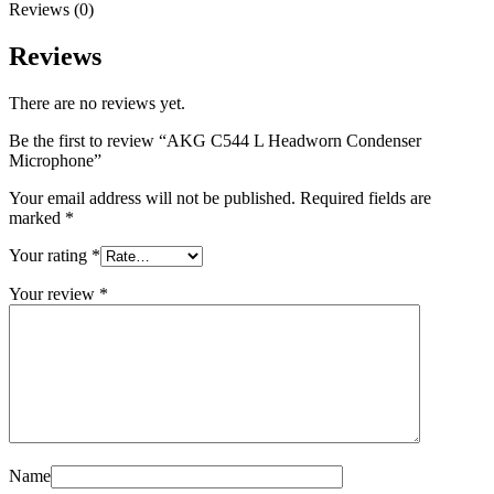
Reviews (0)
Reviews
There are no reviews yet.
Be the first to review “AKG C544 L Headworn Condenser
Microphone”
Your email address will not be published.
Required fields are
marked
*
Your rating
*
Your review
*
Name