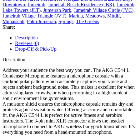
Downtown
,
Jumeirah
,
Jumeirah Beach Residence (JBR)
,
Jumeirah
Lake Towers (JLT)
,
Jumeirah Park
,
Jumeirah Village Circle (JVC)
,
Jumeirah Village Triangle (JVT)
,
Marina
,
Meadows
,
Mirdif
,
Muhaisnah
,
Palm Jumeirah
,
Springs
,
The Greens
Share:
Description
Reviews (0)
Drop-Off & Pick-Up
Description
Address your audience the best way you can. The AKG C544 L
Condenser Microphone features a microphone capsule with a
cardioid polar pattern which accurately captures your voice and
rejects ambient background noise. This makes it excellent for when
addressing large crowds, or when performing in a high ambient
sonic environment like gymnasiums.
A moisture shield ensures the microphone capsule remains dry and
protects against sweat or water. Offering a secure and comfortable
fit, the AKG C544 L is perfect for active fitness and aerobics
instructors. The 3-pin mini XLR connector allows the headset
microphone to connect to AKG wireless bodypack transmitters. It’s
everything you need from a head-mounted microphone.