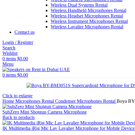
Wireless Dual Systems Rental
Wireless Handheld Microphones Rental
Wireless Headset Microphones Rental
Wireless Instrument Microphones Rental
Wireless Lavalier Microphones Rental
Contact us
Login / Register
Search
Wishlist
0
items
$
0.00
Menu
0
items
$
0.00
Click to enlarge
Home
Microphones Rental
Condenser Microphones Rental
Boya BY-
SubZero Mini Shotgun Camera Microphone
Back to products
IK Multimedia iRig Mic Lav Lavalier Microphone for Mobile Device