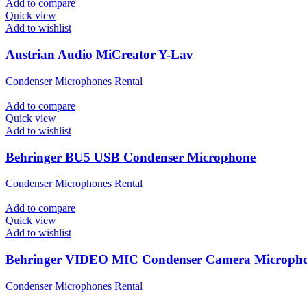
Add to compare
Quick view
Add to wishlist
Austrian Audio MiCreator Y-Lav
Condenser Microphones Rental
Add to compare
Quick view
Add to wishlist
Behringer BU5 USB Condenser Microphone
Condenser Microphones Rental
Add to compare
Quick view
Add to wishlist
Behringer VIDEO MIC Condenser Camera Microph
Condenser Microphones Rental