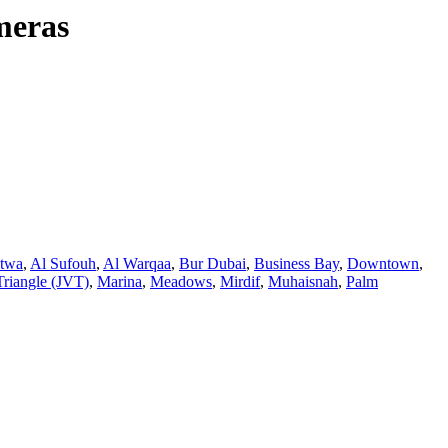
meras
atwa
,
Al Sufouh
,
Al Warqaa
,
Bur Dubai
,
Business Bay
,
Downtown
,
Triangle (JVT)
,
Marina
,
Meadows
,
Mirdif
,
Muhaisnah
,
Palm