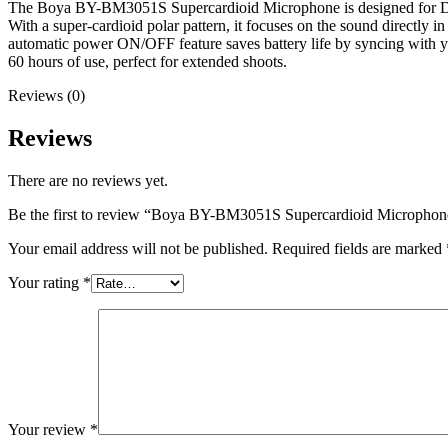
The Boya BY-BM3051S Supercardioid Microphone is designed for DSLR 
With a super-cardioid polar pattern, it focuses on the sound directly
automatic power ON/OFF feature saves battery life by syncing with you
60 hours of use, perfect for extended shoots.
Reviews (0)
Reviews
There are no reviews yet.
Be the first to review “Boya BY-BM3051S Supercardioid Micropho
Your email address will not be published.
Required fields are marked
Your rating
*
Your review
*