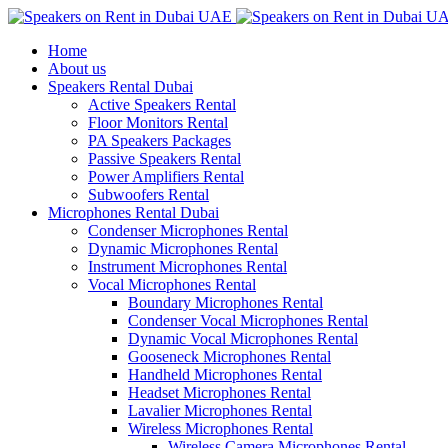
Home
About us
Speakers Rental Dubai
Active Speakers Rental
Floor Monitors Rental
PA Speakers Packages
Passive Speakers Rental
Power Amplifiers Rental
Subwoofers Rental
Microphones Rental Dubai
Condenser Microphones Rental
Dynamic Microphones Rental
Instrument Microphones Rental
Vocal Microphones Rental
Boundary Microphones Rental
Condenser Vocal Microphones Rental
Dynamic Vocal Microphones Rental
Gooseneck Microphones Rental
Handheld Microphones Rental
Headset Microphones Rental
Lavalier Microphones Rental
Wireless Microphones Rental
Wireless Camera Microphones Rental