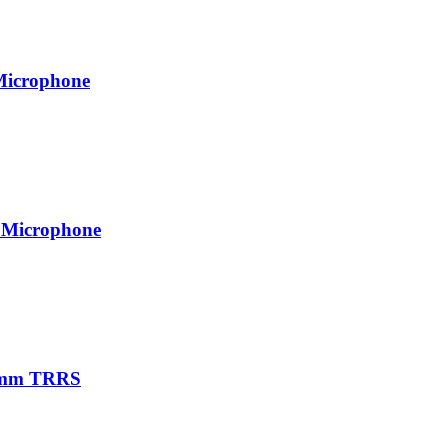
Microphone
 Microphone
.5mm TRRS