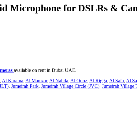
id Microphone for DSLRs & Ca
ameras
available on rent in Dubai UAE.
,
Al Karama
,
Al Mamzar
,
Al Nahda
,
Al Quoz
,
Al Rigga
,
Al Safa
,
Al S
JLT)
,
Jumeirah Park
,
Jumeirah Village Circle (JVC)
,
Jumeirah Village 