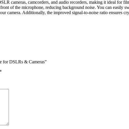
cameras, camcorders, and audio recorders, making it ideal for filmma
 in front of the microphone, reducing background noise. You can easily 
r camera. Additionally, the improved signal-to-noise ratio ensures crys
ne for DSLRs & Cameras”
*