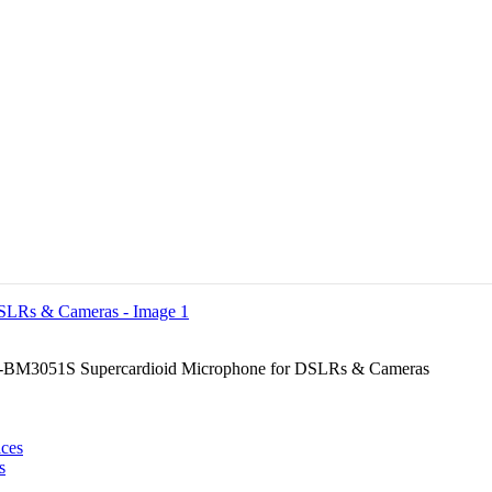
BM3051S Supercardioid Microphone for DSLRs & Cameras
s