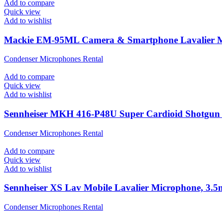
Add to compare
Quick view
Add to wishlist
Mackie EM-95ML Camera & Smartphone Lavalier 
Condenser Microphones Rental
Add to compare
Quick view
Add to wishlist
Sennheiser MKH 416-P48U Super Cardioid Shotgun
Condenser Microphones Rental
Add to compare
Quick view
Add to wishlist
Sennheiser XS Lav Mobile Lavalier Microphone, 3
Condenser Microphones Rental