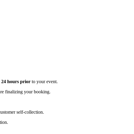
t 24 hours prior
to your event.
e finalizing your booking.
stomer self-collection.
tion.