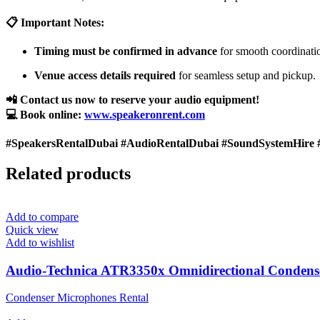
📋 Important Notes:
Timing must be confirmed in advance
for smooth coordinati
Venue access details required
for seamless setup and pickup.
📲 Contact us now to reserve your audio equipment!
💻 Book online:
www.speakeronrent.com
#SpeakersRentalDubai #AudioRentalDubai #SoundSystemHire 
Related products
Add to compare
Quick view
Add to wishlist
Audio-Technica ATR3350x Omnidirectional Condens
Condenser Microphones Rental