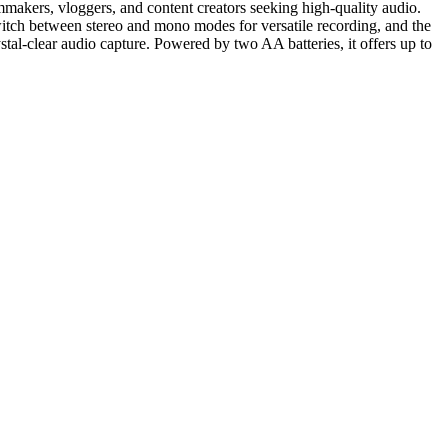
kers, vloggers, and content creators seeking high-quality audio.
switch between stereo and mono modes for versatile recording, and the
tal-clear audio capture. Powered by two AA batteries, it offers up to