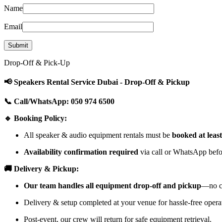
Name
Email
Drop-Off & Pick-Up
📢 Speakers Rental Service Dubai - Drop-Off & Pickup
📞 Call/WhatsApp: 050 974 6500
🔹 Booking Policy:
All speaker & audio equipment rentals must be
booked at leas
Availability confirmation required
via call or WhatsApp befor
🚚 Delivery & Pickup:
Our team handles all equipment drop-off and pickup
—no cu
Delivery & setup completed at your venue for hassle-free opera
Post-event, our crew will return for safe equipment retrieval.