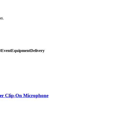
on.
#EventEquipmentDelivery
er Clip-On Microphone