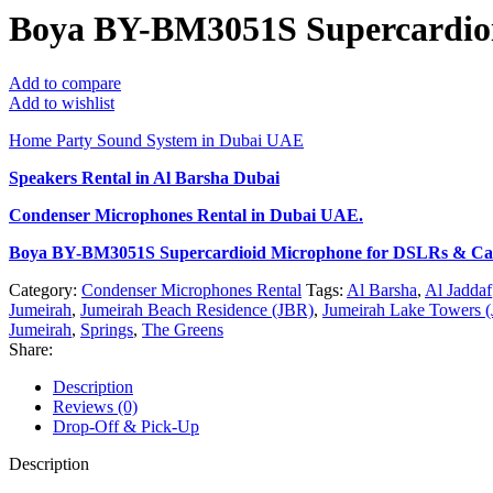
Boya BY-BM3051S Supercardio
Add to compare
Add to wishlist
Home Party Sound System in Dubai UAE
Speakers Rental in Al Barsha Dubai
Condenser Microphones Rental
in Dubai UAE.
Boya BY-BM3051S Supercardioid Microphone for DSLRs & C
Category:
Condenser Microphones Rental
Tags:
Al Barsha
,
Al Jaddaf
Jumeirah
,
Jumeirah Beach Residence (JBR)
,
Jumeirah Lake Towers (
Jumeirah
,
Springs
,
The Greens
Share:
Description
Reviews (0)
Drop-Off & Pick-Up
Description