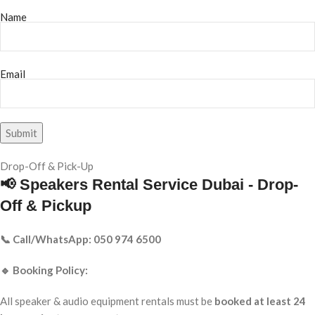
Name
Email
Drop-Off & Pick-Up
📢 Speakers Rental Service Dubai - Drop-
Off & Pickup
📞 Call/WhatsApp: 050 974 6500
🔹 Booking Policy:
All speaker & audio equipment rentals must be
booked at least 24