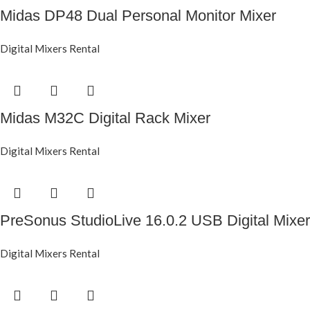
Midas DP48 Dual Personal Monitor Mixer
Digital Mixers Rental
Midas M32C Digital Rack Mixer
Digital Mixers Rental
PreSonus StudioLive 16.0.2 USB Digital Mixer
Digital Mixers Rental