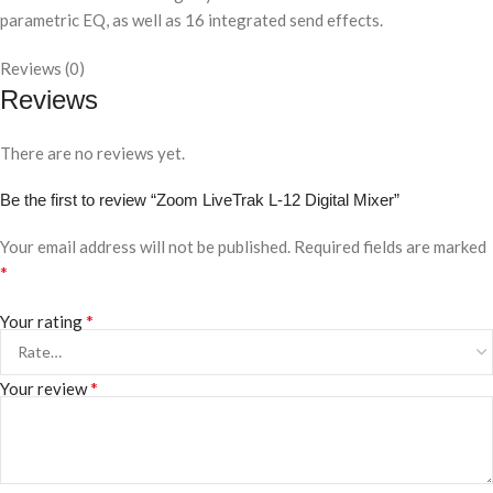
parametric EQ, as well as 16 integrated send effects.
Reviews (0)
Reviews
There are no reviews yet.
Be the first to review “Zoom LiveTrak L-12 Digital Mixer”
Your email address will not be published.
Required fields are marked
*
*
Your rating
*
Your review