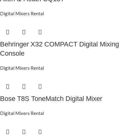
Digital Mixers Rental
Behringer X32 COMPACT Digital Mixing
Console
Digital Mixers Rental
Bose T8S ToneMatch Digital Mixer
Digital Mixers Rental