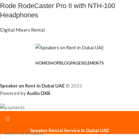
Rode RodeCaster Pro II with NTH-100
Headphones
Digital Mixers Rental
HOME
SHOP
BLOG
PAGES
ELEMENTS
Speaker on Rent in Dubai UAE
© 2025
Powered by
Audio DXB
.
Speaker Rental Service in Dubai UAE