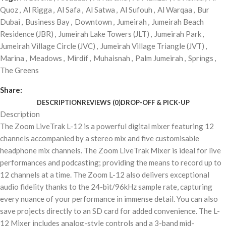
Quoz
,
Al Rigga
,
Al Safa
,
Al Satwa
,
Al Sufouh
,
Al Warqaa
,
Bur
Dubai
,
Business Bay
,
Downtown
,
Jumeirah
,
Jumeirah Beach
Residence (JBR)
,
Jumeirah Lake Towers (JLT)
,
Jumeirah Park
,
Jumeirah Village Circle (JVC)
,
Jumeirah Village Triangle (JVT)
,
Marina
,
Meadows
,
Mirdif
,
Muhaisnah
,
Palm Jumeirah
,
Springs
,
The Greens
Share:
DESCRIPTION
REVIEWS (0)
DROP-OFF & PICK-UP
Description
The Zoom LiveTrak L-12 is a powerful digital mixer featuring 12
channels accompanied by a stereo mix and five customisable
headphone mix channels. The Zoom LiveTrak Mixer is ideal for live
performances and podcasting; providing the means to record up to
12 channels at a time. The Zoom L-12 also delivers exceptional
audio fidelity thanks to the 24-bit/96kHz sample rate, capturing
every nuance of your performance in immense detail. You can also
save projects directly to an SD card for added convenience. The L-
12 Mixer includes analog-style controls and a 3-band mid-