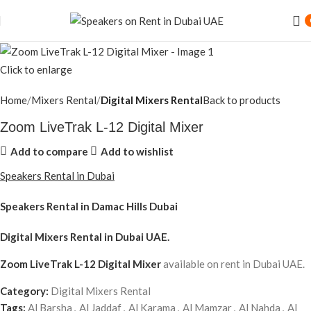
Click to enlarge
Home
Mixers Rental
Digital Mixers Rental
Back to products
Zoom LiveTrak L-12 Digital Mixer
Add to compare
Add to wishlist
Speakers Rental in Dubai
Speakers Rental in Damac Hills Dubai
Digital Mixers Rental
in Dubai UAE.
Zoom LiveTrak L-12 Digital Mixer
available on rent in Dubai UAE.
Category:
Digital Mixers Rental
Tags:
Al Barsha
,
Al Jaddaf
,
Al Karama
,
Al Mamzar
,
Al Nahda
,
Al