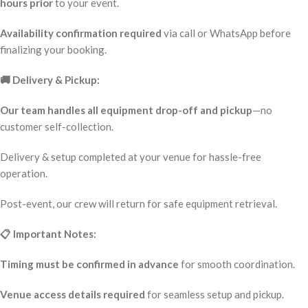
hours prior
to your event.
Availability confirmation required
via call or WhatsApp before
finalizing your booking.
🚚 Delivery & Pickup:
Our team handles all equipment drop-off and pickup
—no
customer self-collection.
Delivery & setup completed at your venue for hassle-free
operation.
Post-event, our crew will return for safe equipment retrieval.
📋 Important Notes:
Timing must be confirmed in advance
for smooth coordination.
Venue access details required
for seamless setup and pickup.