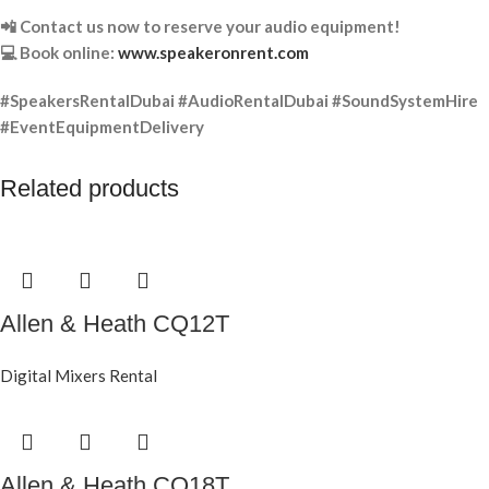
📲 Contact us now to reserve your audio equipment!
💻 Book online:
www.speakeronrent.com
#SpeakersRentalDubai #AudioRentalDubai #SoundSystemHire
#EventEquipmentDelivery
Related products
Allen & Heath CQ12T
Digital Mixers Rental
Allen & Heath CQ18T