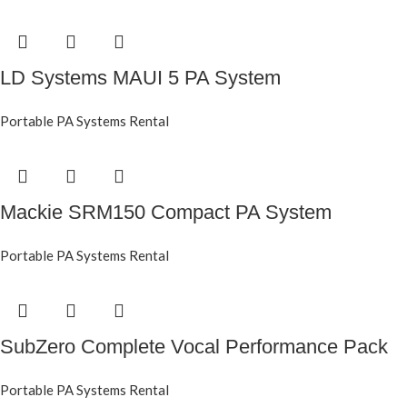
LD Systems MAUI 5 PA System
Portable PA Systems Rental
Mackie SRM150 Compact PA System
Portable PA Systems Rental
SubZero Complete Vocal Performance Pack
Portable PA Systems Rental