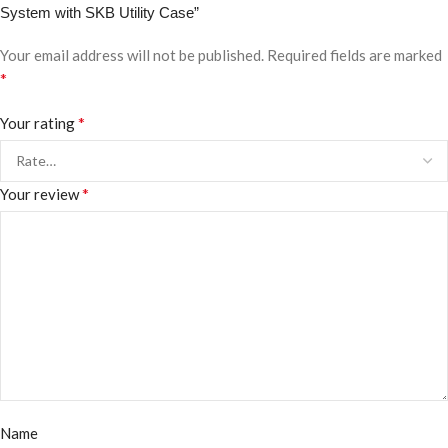
System with SKB Utility Case”
Your email address will not be published.
Required fields are marked
*
*
Your rating
*
Your review
Name