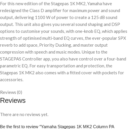
For this new edition of the Stagepas 1K MK2, Yamaha have
redesigned the Class D amplifier for maximum power and sound
output, delivering 1100 W of power to create a 125 dB sound
output. This unit also gives you several sound shaping and DSP
options to customise your sounds, with one-knob EQ, which applies
strength of optimised multi-band EQ curves, the ever-popular SPX
reverb to add space, Priority Ducking, and master output
compression with speech and music modes. Unique to the
STAGEPAS Controller app, you also have control over a four-band
parametric EQ. For easy transportation and protection, the
Stagepas 1K MK2 also comes with a fitted cover with pockets for
accessories.
Reviews (0)
Reviews
There are no reviews yet.
Be the first to review “Yamaha Stagepas 1K MK2 Column PA