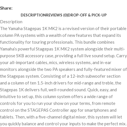
Share:
DESCRIPTION
REVIEWS (0)
DROP-OFF & PICK-UP
Description
The Yamaha Stagepas 1K MK2 is a revised version of their portable
column PA systems with a wealth of new features that expand its
functionality for touring professionals. This bundle combines
Yamaha’s powerful Stagepas 1K MK2 system alongside their multi-
purpose SKB accessory case, providing a full live sound setup. Carry
your all-important cables, mics, wireless systems, and in-ear
monitors alongside the two PA speakers and fully-featured mixer of
the Stagepas system. Consisting of a 12-inch subwoofer section
and a column of ten 1.5-inch drivers for mid-range and treble, the
Stagepas 1K delivers full, well-rounded sound. Quick, easy, and
intuitive to set up, this column system offers a wide range of
controls for you to run your show on your terms, from remote
control on the STAGEPAS Controller app for smartphones and
tablets. Then, with a five-channel digital mixer, this system will let
you quickly balance and control your inputs to make the perfect mix.