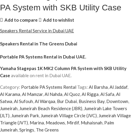
PA System with SKB Utility Case
Add to compare
Add to wishlist
Speakers Rental Service in Dubai UAE
Speakers Rental in The Greens Dubai
Portable PA Systems Rental
in Dubai UAE.
Yamaha Stagepas 1K MK2 Column PA System with SKB Utility
Case
available on rent in Dubai UAE.
Category:
Portable PA Systems Rental
Tags:
Al Barsha
,
Al Jaddaf
,
Al Karama
,
Al Mamzar
,
Al Nahda
,
Al Quoz
,
Al Rigga
,
Al Safa
,
Al
Satwa
,
Al Sufouh
,
Al Warqaa
,
Bur Dubai
,
Business Bay
,
Downtown
,
Jumeirah
,
Jumeirah Beach Residence (JBR)
,
Jumeirah Lake Towers
(JLT)
,
Jumeirah Park
,
Jumeirah Village Circle (JVC)
,
Jumeirah Village
Triangle (JVT)
,
Marina
,
Meadows
,
Mirdif
,
Muhaisnah
,
Palm
Jumeirah
,
Springs
,
The Greens