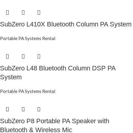
SubZero L410X Bluetooth Column PA System
Portable PA Systems Rental
SubZero L48 Bluetooth Column DSP PA
System
Portable PA Systems Rental
SubZero P8 Portable PA Speaker with
Bluetooth & Wireless Mic