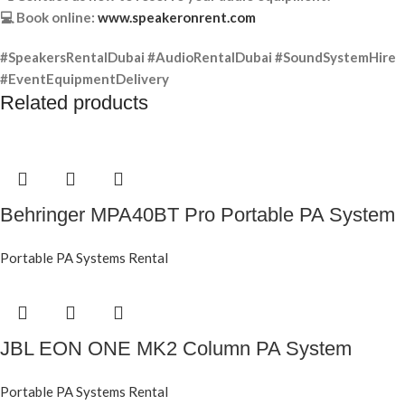
💻 Book online:
www.speakeronrent.com
#SpeakersRentalDubai #AudioRentalDubai #SoundSystemHire
#EventEquipmentDelivery
Related products
Behringer MPA40BT Pro Portable PA System
Portable PA Systems Rental
JBL EON ONE MK2 Column PA System
Portable PA Systems Rental