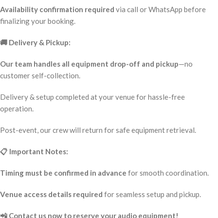
Availability confirmation required
via call or WhatsApp before
finalizing your booking.
🚚 Delivery & Pickup:
Our team handles all equipment drop-off and pickup
—no
customer self-collection.
Delivery & setup completed at your venue for hassle-free
operation.
Post-event, our crew will return for safe equipment retrieval.
📋 Important Notes:
Timing must be confirmed in advance
for smooth coordination.
Venue access details required
for seamless setup and pickup.
📲 Contact us now to reserve your audio equipment!