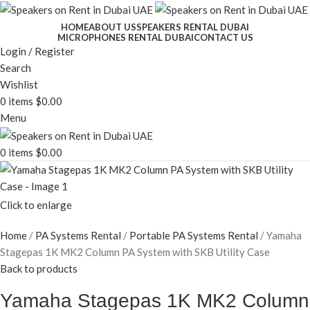
HOME
ABOUT US
SPEAKERS RENTAL DUBAI
MICROPHONES RENTAL DUBAI
CONTACT US
Login / Register
Search
Wishlist
0
items
$
0.00
Menu
0
items
$
0.00
Click to enlarge
Home
PA Systems Rental
Portable PA Systems Rental
Yamaha
Stagepas 1K MK2 Column PA System with SKB Utility Case
Back to products
Yamaha Stagepas 1K MK2 Column