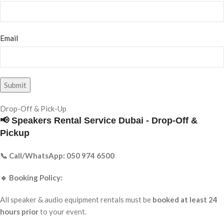
Email
Drop-Off & Pick-Up
📢 Speakers Rental Service Dubai - Drop-Off &
Pickup
📞 Call/WhatsApp: 050 974 6500
🔹 Booking Policy:
All speaker & audio equipment rentals must be
booked at least 24
hours prior
to your event.