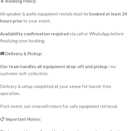
🔹 Booking Policy:
All speaker & audio equipment rentals must be
booked at least 24
hours prior
to your event.
Availability confirmation required
via call or WhatsApp before
finalizing your booking.
🚚 Delivery & Pickup:
Our team handles all equipment drop-off and pickup
—no
customer self-collection.
Delivery & setup completed at your venue for hassle-free
operation.
Post-event, our crew will return for safe equipment retrieval.
📋 Important Notes: