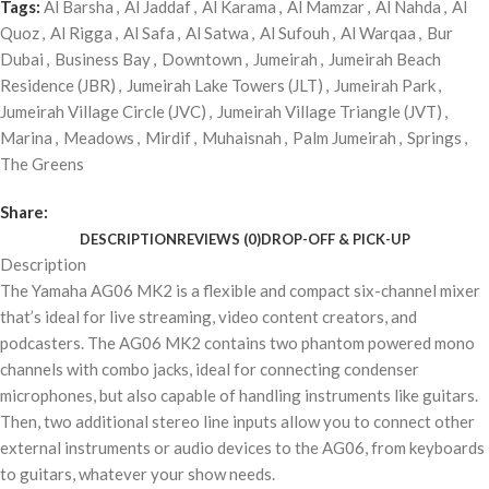
Tags:
Al Barsha
,
Al Jaddaf
,
Al Karama
,
Al Mamzar
,
Al Nahda
,
Al
Quoz
,
Al Rigga
,
Al Safa
,
Al Satwa
,
Al Sufouh
,
Al Warqaa
,
Bur
Dubai
,
Business Bay
,
Downtown
,
Jumeirah
,
Jumeirah Beach
Residence (JBR)
,
Jumeirah Lake Towers (JLT)
,
Jumeirah Park
,
Jumeirah Village Circle (JVC)
,
Jumeirah Village Triangle (JVT)
,
Marina
,
Meadows
,
Mirdif
,
Muhaisnah
,
Palm Jumeirah
,
Springs
,
The Greens
Share:
DESCRIPTION
REVIEWS (0)
DROP-OFF & PICK-UP
Description
The Yamaha AG06 MK2 is a flexible and compact six-channel mixer
that’s ideal for live streaming, video content creators, and
podcasters. The AG06 MK2 contains two phantom powered mono
channels with combo jacks, ideal for connecting condenser
microphones, but also capable of handling instruments like guitars.
Then, two additional stereo line inputs allow you to connect other
external instruments or audio devices to the AG06, from keyboards
to guitars, whatever your show needs.