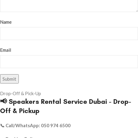
Name
Email
Drop-Off & Pick-Up
📢 Speakers Rental Service Dubai - Drop-
Off & Pickup
📞 Call/WhatsApp: 050 974 6500