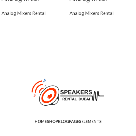
Analog Mixers Rental
Analog Mixers Rental
HOME
SHOP
BLOG
PAGES
ELEMENTS