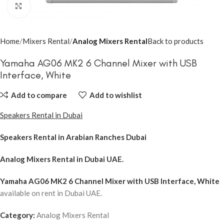
Click to enlarge
Home
Mixers Rental
Analog Mixers Rental
Back to products
Yamaha AG06 MK2 6 Channel Mixer with USB
Interface, White
Add to compare
Add to wishlist
Speakers Rental in Dubai
Speakers Rental in Arabian Ranches Dubai
Analog Mixers Rental
in Dubai UAE.
Yamaha AG06 MK2 6 Channel Mixer with USB Interface, White
available on rent in Dubai UAE.
Category:
Analog Mixers Rental