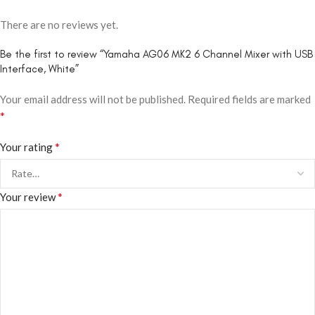
There are no reviews yet.
Be the first to review “Yamaha AG06 MK2 6 Channel Mixer with USB
Interface, White”
Your email address will not be published.
Required fields are marked
*
*
Your rating
*
Your review