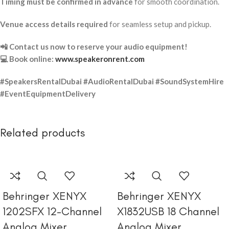
Timing must be confirmed in advance
for smooth coordination.
Venue access details required
for seamless setup and pickup.
📲 Contact us now to reserve your audio equipment!
💻 Book online:
www.speakeronrent.com
#SpeakersRentalDubai #AudioRentalDubai #SoundSystemHire
#EventEquipmentDelivery
Related products
Behringer XENYX
Behringer XENYX
1202SFX 12-Channel
X1832USB 18 Channel
Analog Mixer
Analog Mixer