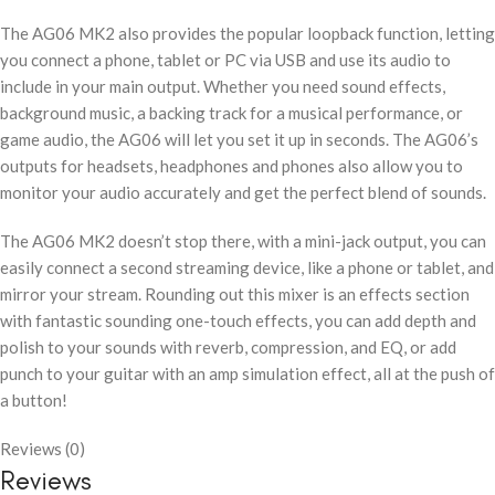
The AG06 MK2 also provides the popular loopback function, letting
you connect a phone, tablet or PC via USB and use its audio to
include in your main output. Whether you need sound effects,
background music, a backing track for a musical performance, or
game audio, the AG06 will let you set it up in seconds. The AG06’s
outputs for headsets, headphones and phones also allow you to
monitor your audio accurately and get the perfect blend of sounds.
The AG06 MK2 doesn’t stop there, with a mini-jack output, you can
easily connect a second streaming device, like a phone or tablet, and
mirror your stream. Rounding out this mixer is an effects section
with fantastic sounding one-touch effects, you can add depth and
polish to your sounds with reverb, compression, and EQ, or add
punch to your guitar with an amp simulation effect, all at the push of
a button!
Reviews (0)
Reviews