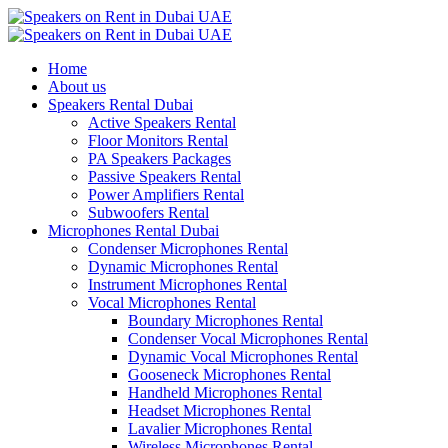
Home
About us
Speakers Rental Dubai
Active Speakers Rental
Floor Monitors Rental
PA Speakers Packages
Passive Speakers Rental
Power Amplifiers Rental
Subwoofers Rental
Microphones Rental Dubai
Condenser Microphones Rental
Dynamic Microphones Rental
Instrument Microphones Rental
Vocal Microphones Rental
Boundary Microphones Rental
Condenser Vocal Microphones Rental
Dynamic Vocal Microphones Rental
Gooseneck Microphones Rental
Handheld Microphones Rental
Headset Microphones Rental
Lavalier Microphones Rental
Wireless Microphones Rental