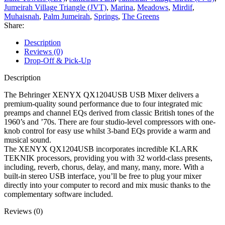
Jumeirah Village Triangle (JVT)
,
Marina
,
Meadows
,
Mirdif
,
Muhaisnah
,
Palm Jumeirah
,
Springs
,
The Greens
Share:
Description
Reviews (0)
Drop-Off & Pick-Up
Description
The Behringer XENYX QX1204USB USB Mixer delivers a
premium-quality sound performance due to four integrated mic
preamps and channel EQs derived from classic British tones of the
1960’s and ’70s. There are four studio-level compressors with one-
knob control for easy use whilst 3-band EQs provide a warm and
musical sound.
The XENYX QX1204USB incorporates incredible KLARK
TEKNIK processors, providing you with 32 world-class presents,
including, reverb, chorus, delay, and many, many, more. With a
built-in stereo USB interface, you’ll be free to plug your mixer
directly into your computer to record and mix music thanks to the
complementary software included.
Reviews (0)