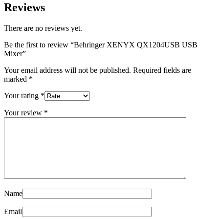
Reviews
There are no reviews yet.
Be the first to review “Behringer XENYX QX1204USB USB
Mixer”
Your email address will not be published.
Required fields are
marked
*
Your rating
*
Your review
*
Name
Email