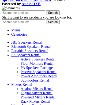
Powered by
Audio DXB
.
Search
Start typing to see products you are looking for.
Search
Menu
Categories
JBL Speakers Rental
Bluetooth Speakers Rental
Portable Speakers Rental
PA Speakers Rental
Active Speakers Rental
Floor Monitors Rental
PA Speakers Packages
Passive Speakers Rental
Power Amplifiers Rental
Subwoofers Rental
Mixers Rental
Analog Mixers Rental
Digital Mixers Rental
Powered Mixers Rental
Rack Mixers Rental