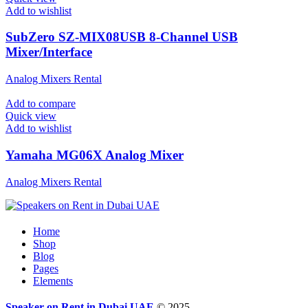
Add to wishlist
SubZero SZ-MIX08USB 8-Channel USB
Mixer/Interface
Analog Mixers Rental
Add to compare
Quick view
Add to wishlist
Yamaha MG06X Analog Mixer
Analog Mixers Rental
Home
Shop
Blog
Pages
Elements
Speaker on Rent in Dubai UAE
© 2025