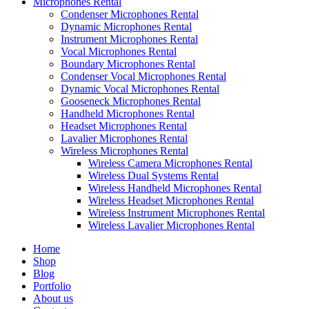
Microphones Rental
Condenser Microphones Rental
Dynamic Microphones Rental
Instrument Microphones Rental
Vocal Microphones Rental
Boundary Microphones Rental
Condenser Vocal Microphones Rental
Dynamic Vocal Microphones Rental
Gooseneck Microphones Rental
Handheld Microphones Rental
Headset Microphones Rental
Lavalier Microphones Rental
Wireless Microphones Rental
Wireless Camera Microphones Rental
Wireless Dual Systems Rental
Wireless Handheld Microphones Rental
Wireless Headset Microphones Rental
Wireless Instrument Microphones Rental
Wireless Lavalier Microphones Rental
Home
Shop
Blog
Portfolio
About us