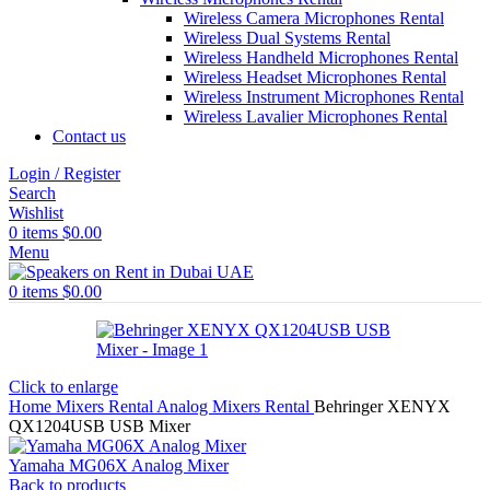
Wireless Camera Microphones Rental
Wireless Dual Systems Rental
Wireless Handheld Microphones Rental
Wireless Headset Microphones Rental
Wireless Instrument Microphones Rental
Wireless Lavalier Microphones Rental
Contact us
Login / Register
Search
Wishlist
0
items
$
0.00
Menu
0
items
$
0.00
Click to enlarge
Home
Mixers Rental
Analog Mixers Rental
Behringer XENYX
QX1204USB USB Mixer
Yamaha MG06X Analog Mixer
Back to products