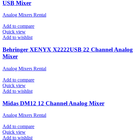
USB Mixer
Analog Mixers Rental
Add to compare
Quick view
Add to wishlist
Behringer XENYX X2222USB 22 Channel Analog
Mixer
Analog Mixers Rental
Add to compare
Quick view
Add to wishlist
Midas DM12 12 Channel Analog Mixer
Analog Mixers Rental
Add to compare
Quick view
Add to wishlist