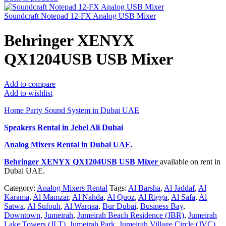
Soundcraft Notepad 12-FX Analog USB Mixer
Behringer XENYX
QX1204USB USB Mixer
Add to compare
Add to wishlist
Home Party Sound System in Dubai UAE
Speakers Rental in Jebel Ali Dubai
Analog Mixers Rental
in Dubai UAE.
Behringer XENYX QX1204USB USB Mixer
available on rent in
Dubai UAE.
Category:
Analog Mixers Rental
Tags:
Al Barsha
,
Al Jaddaf
,
Al
Karama
,
Al Mamzar
,
Al Nahda
,
Al Quoz
,
Al Rigga
,
Al Safa
,
Al
Satwa
,
Al Sufouh
,
Al Warqaa
,
Bur Dubai
,
Business Bay
,
Downtown
,
Jumeirah
,
Jumeirah Beach Residence (JBR)
,
Jumeirah
Lake Towers (JLT)
,
Jumeirah Park
,
Jumeirah Village Circle (JVC)
,