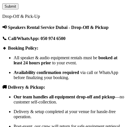
Drop-Off & Pick-Up
📢 Speakers Rental Service Dubai - Drop-Off & Pickup
📞 Call/WhatsApp: 050 974 6500
🔹 Booking Policy:
All speaker & audio equipment rentals must be
booked at
least 24 hours prior
to your event.
Availability confirmation required
via call or WhatsApp
before finalizing your booking.
🚚 Delivery & Pickup:
Our team handles all equipment drop-off and pickup
—no
customer self-collection.
Delivery & setup completed at your venue for hassle-free
operation.
Post-event, our crew will return for safe equipment retrieval.