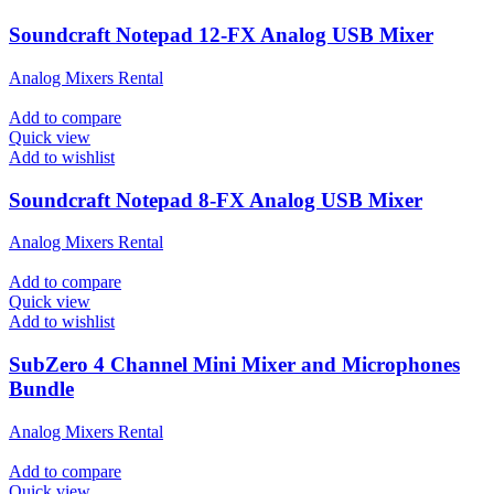
Soundcraft Notepad 12-FX Analog USB Mixer
Analog Mixers Rental
Add to compare
Quick view
Add to wishlist
Soundcraft Notepad 8-FX Analog USB Mixer
Analog Mixers Rental
Add to compare
Quick view
Add to wishlist
SubZero 4 Channel Mini Mixer and Microphones
Bundle
Analog Mixers Rental
Add to compare
Quick view