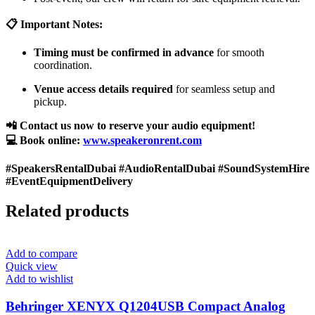
📋 Important Notes:
Timing must be confirmed in advance
for smooth
coordination.
Venue access details required
for seamless setup and
pickup.
📲 Contact us now to reserve your audio equipment!
💻 Book online:
www.speakeronrent.com
#SpeakersRentalDubai #AudioRentalDubai #SoundSystemHire
#EventEquipmentDelivery
Related products
Add to compare
Quick view
Add to wishlist
Behringer XENYX Q1204USB Compact Analog