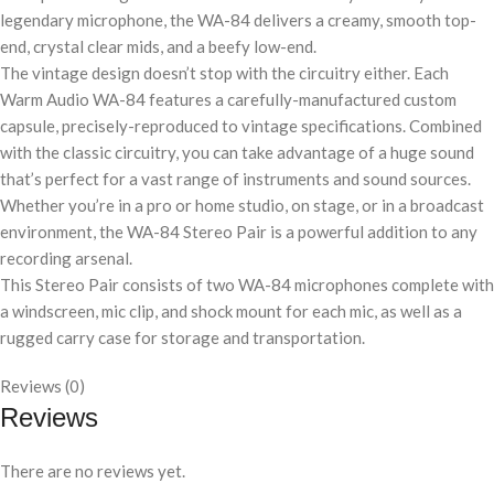
legendary microphone, the WA-84 delivers a creamy, smooth top-
end, crystal clear mids, and a beefy low-end.
The vintage design doesn’t stop with the circuitry either. Each
Warm Audio WA-84 features a carefully-manufactured custom
capsule, precisely-reproduced to vintage specifications. Combined
with the classic circuitry, you can take advantage of a huge sound
that’s perfect for a vast range of instruments and sound sources.
Whether you’re in a pro or home studio, on stage, or in a broadcast
environment, the WA-84 Stereo Pair is a powerful addition to any
recording arsenal.
This Stereo Pair consists of two WA-84 microphones complete with
a windscreen, mic clip, and shock mount for each mic, as well as a
rugged carry case for storage and transportation.
Reviews (0)
Reviews
There are no reviews yet.