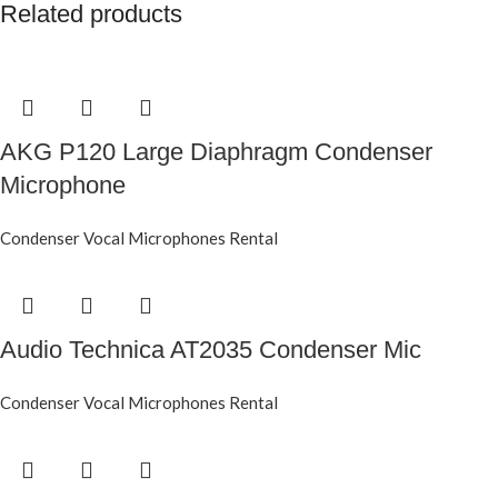
Related products
AKG P120 Large Diaphragm Condenser
Microphone
Condenser Vocal Microphones Rental
Audio Technica AT2035 Condenser Mic
Condenser Vocal Microphones Rental