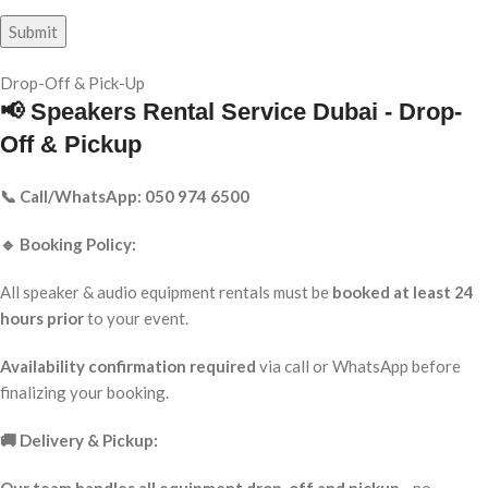
Drop-Off & Pick-Up
📢 Speakers Rental Service Dubai - Drop-
Off & Pickup
📞 Call/WhatsApp: 050 974 6500
🔹 Booking Policy:
All speaker & audio equipment rentals must be
booked at least 24
hours prior
to your event.
Availability confirmation required
via call or WhatsApp before
finalizing your booking.
🚚 Delivery & Pickup: