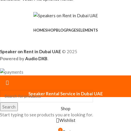
HOME
SHOP
BLOG
PAGES
ELEMENTS
Speaker on Rent in Dubai UAE
© 2025
Powered by
Audio DXB
.
Speaker Rental Service in Dubai UAE
Search
Shop
Start typing to see products you are looking for.
Wishlist
0