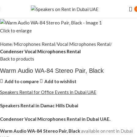
Click to enlarge
Home
Microphones Rental
Vocal Microphones Rental
Condenser Vocal Microphones Rental
Back to products
Warm Audio WA-84 Stereo Pair, Black
Add to compare
Add to wishlist
Speakers Rental for Office Events in Dubai UAE
Speakers Rental in Damac Hills Dubai
Condenser Vocal Microphones Rental
in Dubai UAE.
Warm Audio WA-84 Stereo Pair, Black
available on rent in Dubai