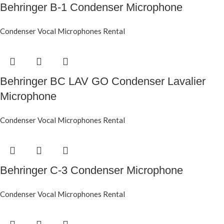
Behringer B-1 Condenser Microphone
Condenser Vocal Microphones Rental
Behringer BC LAV GO Condenser Lavalier
Microphone
Condenser Vocal Microphones Rental
Behringer C-3 Condenser Microphone
Condenser Vocal Microphones Rental