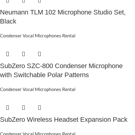
Neumann TLM 102 Microphone Studio Set,
Black
Condenser Vocal Microphones Rental
SubZero SZC-800 Condenser Microphone
with Switchable Polar Patterns
Condenser Vocal Microphones Rental
SubZero Wireless Headset Expansion Pack
Condenser Vocal Microphones Rental