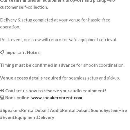
Our team handles all equipment drop-off and pickup
—no
customer self-collection.
Delivery & setup completed at your venue for hassle-free
operation.
Post-event, our crew will return for safe equipment retrieval.
📋 Important Notes:
Timing must be confirmed in advance
for smooth coordination.
Venue access details required
for seamless setup and pickup.
📲 Contact us now to reserve your audio equipment!
💻 Book online:
www.speakeronrent.com
#SpeakersRentalDubai #AudioRentalDubai #SoundSystemHire
#EventEquipmentDelivery