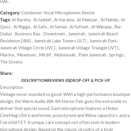
UAE.
Category:
Condenser Vocal Microphones Rental
Tags:
Al Barsha
,
Al Jaddaf
,
Al Karama
,
Al Mamzar
,
Al Nahda
,
Al
Quoz
,
Al Rigga
,
Al Safa
,
Al Satwa
,
Al Sufouh
,
Al Warqaa
,
Bur
Dubai
,
Business Bay
,
Downtown
,
Jumeirah
,
Jumeirah Beach
Residence (JBR)
,
Jumeirah Lake Towers (JLT)
,
Jumeirah Park
,
Jumeirah Village Circle (JVC)
,
Jumeirah Village Triangle (JVT)
,
Marina
,
Meadows
,
Mirdif
,
Muhaisnah
,
Palm Jumeirah
,
Springs
,
The Greens
Share:
DESCRIPTION
REVIEWS (0)
DROP-OFF & PICK-UP
Description
Vintage never sounded so good. With a high-performance boutique
design, the Warm Audio WA-84 Stereo Pair goes the extra mile to
deliver that special sound. Each microphone features a Nickel
CineMag USA transformer, polystyrene and Wima capacitors, and a
Fairchild FET. A unique, rare concept not often seen in modern
microphone design. Based on the classic circuitry of a truly