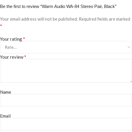
Be the first to review “Warm Audio WA-84 Stereo Pair, Black”
Your email address will not be published.
Required fields are marked
*
*
Your rating
*
Your review
Name
Email