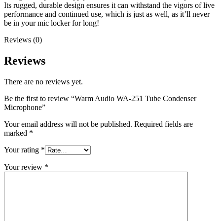
Its rugged, durable design ensures it can withstand the vigors of live
performance and continued use, which is just as well, as it’ll never
be in your mic locker for long!
Reviews (0)
Reviews
There are no reviews yet.
Be the first to review “Warm Audio WA-251 Tube Condenser
Microphone”
Your email address will not be published.
Required fields are
marked
*
Your rating
*
Your review
*