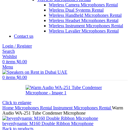
Wireless Camera Microphones Rental
Wireless Dual Systems Rental
Wireless Handheld Microphones Rental
Wireless Headset Microphones Rental
Wireless Instrument Microphones Rental
Wireless Lavalier Microphones Rental
Contact us
Login / Register
Search
Wishlist
0
items
$
0.00
Menu
0
items
$
0.00
Click to enlarge
Home
Microphones Rental
Instrument Microphones Rental
Warm
Audio WA-251 Tube Condenser Microphone
beyerdynamic M160 Double Ribbon Microphone
Back to products