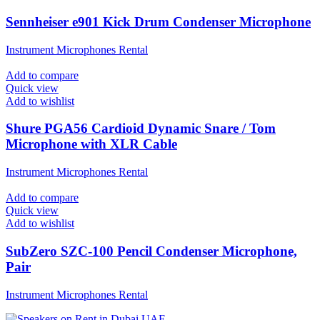
Sennheiser e901 Kick Drum Condenser Microphone
Instrument Microphones Rental
Add to compare
Quick view
Add to wishlist
Shure PGA56 Cardioid Dynamic Snare / Tom
Microphone with XLR Cable
Instrument Microphones Rental
Add to compare
Quick view
Add to wishlist
SubZero SZC-100 Pencil Condenser Microphone,
Pair
Instrument Microphones Rental