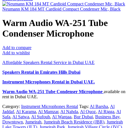
Neumann KM 184 MT Cardioid Compact Condenser Mic, Black
Warm Audio WA-251 Tube
Condenser Microphone
Add to compare
Add to wishlist
Affordable Speakers Rental Service in Dubai UAE
Speakers Rental in Emirates Hills Dubai
Instrument Microphones Rental
in Dubai UAE.
Warm Audio WA-251 Tube Condenser Microphone
available on
rent in Dubai UAE.
Category:
Instrument Microphones Rental
Tags:
Al Barsha
,
Al
Jaddaf
,
Al Karama
,
Al Mamzar
,
Al Nahda
,
Al Quoz
,
Al Rigga
,
Al
Safa
,
Al Satwa
,
Al Sufouh
,
Al Warqaa
,
Bur Dubai
,
Business Bay
,
Downtown
,
Jumeirah
,
Jumeirah Beach Residence (JBR)
,
Jumeirah
Lake Towers (JLT)
,
Jumeirah Park
,
Jumeirah Village Circle (JVC)
,