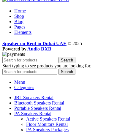
Home
Shop
Blog
Pages
Elements
Speaker on Rent in Dubai UAE
© 2025
Powered by
Audio DXB
.
Search
Start typing to see products you are looking for.
Search
Menu
Categories
JBL Speakers Rental
Bluetooth Speakers Rental
Portable Speakers Rental
PA Speakers Rental
Active Speakers Rental
Floor Monitors Rental
PA Speakers Packages