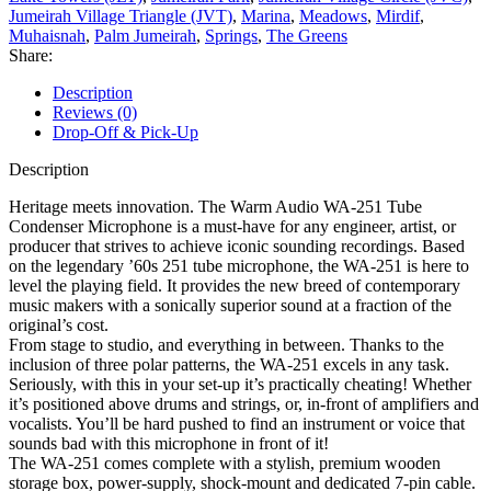
Jumeirah Village Triangle (JVT)
,
Marina
,
Meadows
,
Mirdif
,
Muhaisnah
,
Palm Jumeirah
,
Springs
,
The Greens
Share:
Description
Reviews (0)
Drop-Off & Pick-Up
Description
Heritage meets innovation. The Warm Audio WA-251 Tube
Condenser Microphone is a must-have for any engineer, artist, or
producer that strives to achieve iconic sounding recordings. Based
on the legendary ’60s 251 tube microphone, the WA-251 is here to
level the playing field. It provides the new breed of contemporary
music makers with a sonically superior sound at a fraction of the
original’s cost.
From stage to studio, and everything in between. Thanks to the
inclusion of three polar patterns, the WA-251 excels in any task.
Seriously, with this in your set-up it’s practically cheating! Whether
it’s positioned above drums and strings, or, in-front of amplifiers and
vocalists. You’ll be hard pushed to find an instrument or voice that
sounds bad with this microphone in front of it!
The WA-251 comes complete with a stylish, premium wooden
storage box, power-supply, shock-mount and dedicated 7-pin cable.