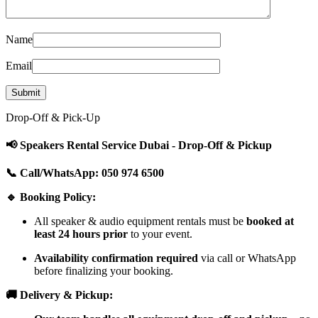
Name
Email
Drop-Off & Pick-Up
📢 Speakers Rental Service Dubai - Drop-Off & Pickup
📞 Call/WhatsApp: 050 974 6500
🔹 Booking Policy:
All speaker & audio equipment rentals must be
booked at
least 24 hours prior
to your event.
Availability confirmation required
via call or WhatsApp
before finalizing your booking.
🚚 Delivery & Pickup: