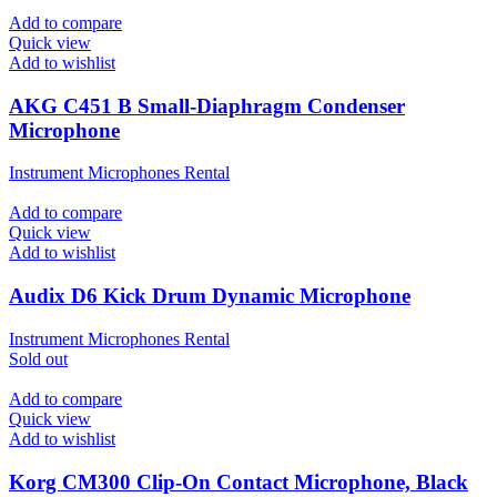
Add to compare
Quick view
Add to wishlist
AKG C451 B Small-Diaphragm Condenser
Microphone
Instrument Microphones Rental
Add to compare
Quick view
Add to wishlist
Audix D6 Kick Drum Dynamic Microphone
Instrument Microphones Rental
Sold out
Add to compare
Quick view
Add to wishlist
Korg CM300 Clip-On Contact Microphone, Black