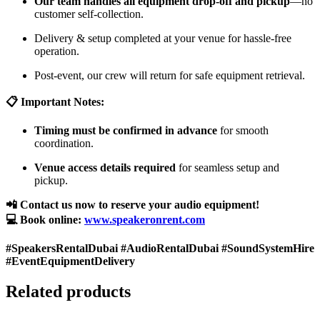
Our team handles all equipment drop-off and pickup
—no
customer self-collection.
Delivery & setup completed at your venue for hassle-free
operation.
Post-event, our crew will return for safe equipment retrieval.
📋 Important Notes:
Timing must be confirmed in advance
for smooth
coordination.
Venue access details required
for seamless setup and
pickup.
📲 Contact us now to reserve your audio equipment!
💻 Book online:
www.speakeronrent.com
#SpeakersRentalDubai #AudioRentalDubai #SoundSystemHire
#EventEquipmentDelivery
Related products