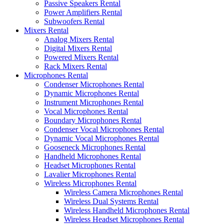
Passive Speakers Rental
Power Amplifiers Rental
Subwoofers Rental
Mixers Rental
Analog Mixers Rental
Digital Mixers Rental
Powered Mixers Rental
Rack Mixers Rental
Microphones Rental
Condenser Microphones Rental
Dynamic Microphones Rental
Instrument Microphones Rental
Vocal Microphones Rental
Boundary Microphones Rental
Condenser Vocal Microphones Rental
Dynamic Vocal Microphones Rental
Gooseneck Microphones Rental
Handheld Microphones Rental
Headset Microphones Rental
Lavalier Microphones Rental
Wireless Microphones Rental
Wireless Camera Microphones Rental
Wireless Dual Systems Rental
Wireless Handheld Microphones Rental
Wireless Headset Microphones Rental