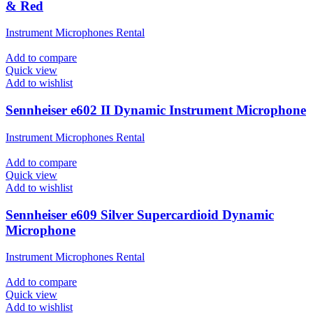
& Red
Instrument Microphones Rental
Add to compare
Quick view
Add to wishlist
Sennheiser e602 II Dynamic Instrument Microphone
Instrument Microphones Rental
Add to compare
Quick view
Add to wishlist
Sennheiser e609 Silver Supercardioid Dynamic
Microphone
Instrument Microphones Rental
Add to compare
Quick view
Add to wishlist