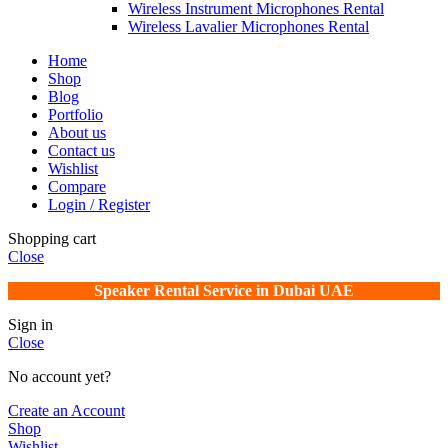
Wireless Instrument Microphones Rental
Wireless Lavalier Microphones Rental
Home
Shop
Blog
Portfolio
About us
Contact us
Wishlist
Compare
Login / Register
Shopping cart
Close
Speaker Rental Service in Dubai UAE
Sign in
Close
No account yet?
Create an Account
Shop
Wishlist