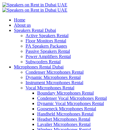
Home
About us
Speakers Rental Dubai
Active Speakers Rental
Floor Monitors Rental
PA Speakers Packages
Passive Speakers Rental
Power Amplifiers Rental
Subwoofers Rental
Microphones Rental Dubai
Condenser Microphones Rental
Dynamic Microphones Rental
Instrument Microphones Rental
Vocal Microphones Rental
Boundary Microphones Rental
Condenser Vocal Microphones Rental
Dynamic Vocal Microphones Rental
Gooseneck Microphones Rental
Handheld Microphones Rental
Headset Microphones Rental
Lavalier Microphones Rental
Wireless Microphones Rental