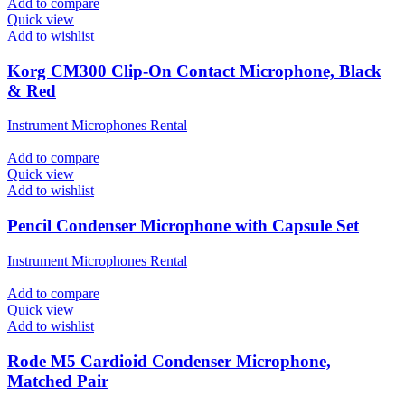
Add to compare
Quick view
Add to wishlist
Korg CM300 Clip-On Contact Microphone, Black
& Red
Instrument Microphones Rental
Add to compare
Quick view
Add to wishlist
Pencil Condenser Microphone with Capsule Set
Instrument Microphones Rental
Add to compare
Quick view
Add to wishlist
Rode M5 Cardioid Condenser Microphone,
Matched Pair