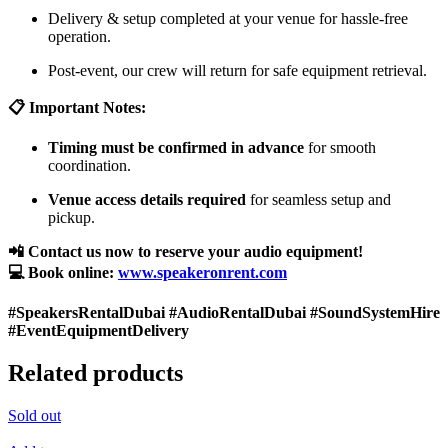
Delivery & setup completed at your venue for hassle-free
operation.
Post-event, our crew will return for safe equipment retrieval.
📋 Important Notes:
Timing must be confirmed in advance
for smooth
coordination.
Venue access details required
for seamless setup and
pickup.
📲 Contact us now to reserve your audio equipment!
💻 Book online:
www.speakeronrent.com
#SpeakersRentalDubai #AudioRentalDubai #SoundSystemHire
#EventEquipmentDelivery
Related products
Sold out