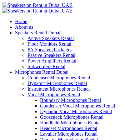
Home
About us
Speakers Rental Dubai
Active Speakers Rental
Floor Monitors Rental
PA Speakers Packages
Passive Speakers Rental
Power Amplifiers Rental
Subwoofers Rental
Microphones Rental Dubai
Condenser Microphones Rental
Dynamic Microphones Rental
Instrument Microphones Rental
Vocal Microphones Rental
Boundary Microphones Rental
Condenser Vocal Microphones Rental
Dynamic Vocal Microphones Rental
Gooseneck Microphones Rental
Handheld Microphones Rental
Headset Microphones Rental
Lavalier Microphones Rental
Wireless Microphones Rental