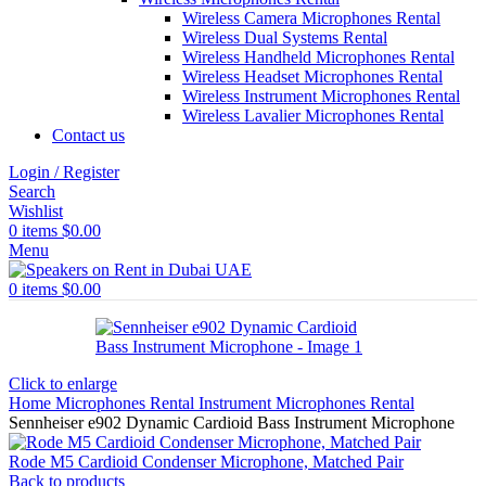
Wireless Camera Microphones Rental
Wireless Dual Systems Rental
Wireless Handheld Microphones Rental
Wireless Headset Microphones Rental
Wireless Instrument Microphones Rental
Wireless Lavalier Microphones Rental
Contact us
Login / Register
Search
Wishlist
0
items
$
0.00
Menu
0
items
$
0.00
Click to enlarge
Home
Microphones Rental
Instrument Microphones Rental
Sennheiser e902 Dynamic Cardioid Bass Instrument Microphone
Rode M5 Cardioid Condenser Microphone, Matched Pair
Back to products