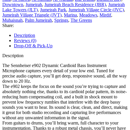
Downtown
,
Jumeirah
,
Jumeirah Beach Residence (JBR)
,
Jumeirah
Lake Towers (JLT)
,
Jumeirah Park
,
Jumeirah Village Circle (JVC)
,
Jumeirah Village Triangle (JVT)
,
Marina
,
Meadows
,
Mirdif
,
Muhaisnah
,
Palm Jumeirah
,
Springs
,
The Greens
Share:
Description
Reviews (0)
Drop-Off & Pick-Up
Description
The Sennheiser e902 Dynamic Cardioid Bass Instrument
Microphone captures every detail of your low end. Tuned for
precise audio capture, you’ll get deep, responsive sound, all the way
down to 20 Hz.
The e902 keeps the focus on the sound you’re trying to capture and
absolutely nothing else, thanks to its cardioid polar pattern, its noise-
reducing hum compensating coil, and a built in shock mount to
prevent low frequency rumbles that interfere with the deep bassy
sounds you want to hear. Its sound is clear, clean, and direct, making
it great for both studio recording and capturing live performances
without any unwanted information in the signal.
From guitars to drums, you’ll bring warm, full character to your
instrumentation. Thanks to a robust metal chassis, you’ll never have