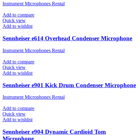
Instrument Microphones Rental
Add to compare
Quick view
Add to wishlist
Sennheiser e614 Overhead Condenser Microphone
Instrument Microphones Rental
Add to compare
Quick view
Add to wishlist
Sennheiser e901 Kick Drum Condenser Microphone
Instrument Microphones Rental
Add to compare
Quick view
Add to wishlist
Sennheiser e904 Dynamic Cardioid Tom
Microphone