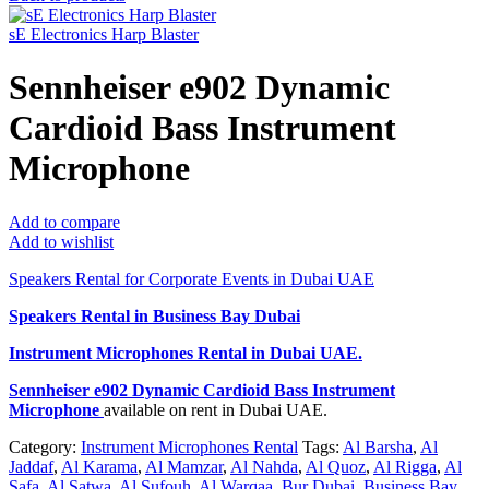
sE Electronics Harp Blaster
Sennheiser e902 Dynamic
Cardioid Bass Instrument
Microphone
Add to compare
Add to wishlist
Speakers Rental for Corporate Events in Dubai UAE
Speakers Rental in Business Bay Dubai
Instrument Microphones Rental
in Dubai UAE.
Sennheiser e902 Dynamic Cardioid Bass Instrument
Microphone
available on rent in Dubai UAE.
Category:
Instrument Microphones Rental
Tags:
Al Barsha
,
Al
Jaddaf
,
Al Karama
,
Al Mamzar
,
Al Nahda
,
Al Quoz
,
Al Rigga
,
Al
Safa
,
Al Satwa
,
Al Sufouh
,
Al Warqaa
,
Bur Dubai
,
Business Bay
,