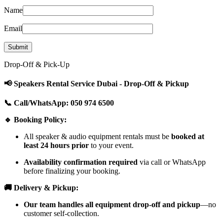
Name
Email
Drop-Off & Pick-Up
📢 Speakers Rental Service Dubai - Drop-Off & Pickup
📞 Call/WhatsApp: 050 974 6500
🔹 Booking Policy:
All speaker & audio equipment rentals must be
booked at
least 24 hours prior
to your event.
Availability confirmation required
via call or WhatsApp
before finalizing your booking.
🚚 Delivery & Pickup:
Our team handles all equipment drop-off and pickup
—no
customer self-collection.