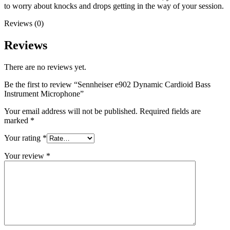
to worry about knocks and drops getting in the way of your session.
Reviews (0)
Reviews
There are no reviews yet.
Be the first to review “Sennheiser e902 Dynamic Cardioid Bass
Instrument Microphone”
Your email address will not be published.
Required fields are
marked
*
Your rating
*
Your review
*