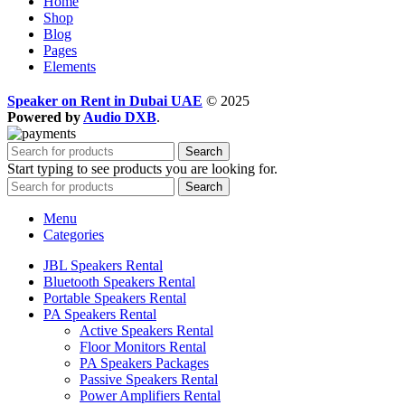
Home
Shop
Blog
Pages
Elements
Speaker on Rent in Dubai UAE
© 2025
Powered by
Audio DXB
.
Search
Start typing to see products you are looking for.
Search
Menu
Categories
JBL Speakers Rental
Bluetooth Speakers Rental
Portable Speakers Rental
PA Speakers Rental
Active Speakers Rental
Floor Monitors Rental
PA Speakers Packages
Passive Speakers Rental
Power Amplifiers Rental