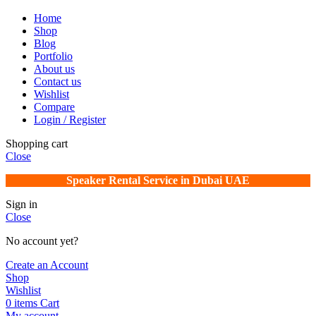
Home
Shop
Blog
Portfolio
About us
Contact us
Wishlist
Compare
Login / Register
Shopping cart
Close
Speaker Rental Service in Dubai UAE
Sign in
Close
No account yet?
Create an Account
Shop
Wishlist
0
items
Cart
My account