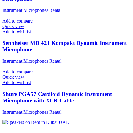
Instrument Microphones Rental
Add to compare
Quick view
Add to wishlist
Sennheiser MD 421 Kompakt Dynamic Instrument
Microphone
Instrument Microphones Rental
Add to compare
Quick view
Add to wishlist
Shure PGA57 Cardioid Dynamic Instrument
Microphone with XLR Cable
Instrument Microphones Rental