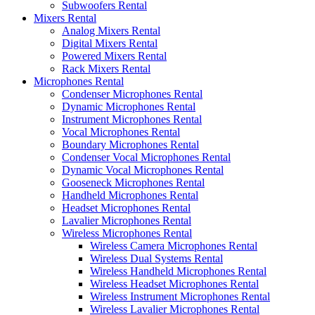
Subwoofers Rental
Mixers Rental
Analog Mixers Rental
Digital Mixers Rental
Powered Mixers Rental
Rack Mixers Rental
Microphones Rental
Condenser Microphones Rental
Dynamic Microphones Rental
Instrument Microphones Rental
Vocal Microphones Rental
Boundary Microphones Rental
Condenser Vocal Microphones Rental
Dynamic Vocal Microphones Rental
Gooseneck Microphones Rental
Handheld Microphones Rental
Headset Microphones Rental
Lavalier Microphones Rental
Wireless Microphones Rental
Wireless Camera Microphones Rental
Wireless Dual Systems Rental
Wireless Handheld Microphones Rental
Wireless Headset Microphones Rental
Wireless Instrument Microphones Rental
Wireless Lavalier Microphones Rental