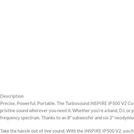
Description
Precise. Powerful. Portable. The Turbosound iNSPIRE iP500 V2 Colu
pristine sound wherever you need it. Whether you’re a band, DJ, or 
frequency spectrum. Thanks to an 8″ subwoofer and six 2″ neodymium d
Take the hassle out of live sound. With the iNSPIRE iP500 V2, you ha