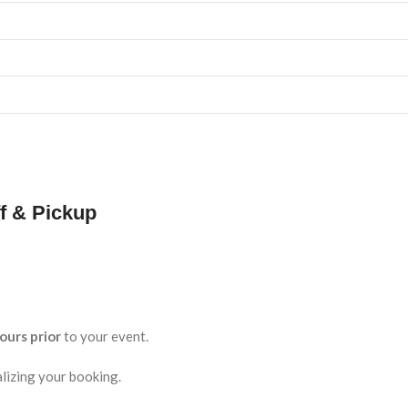
f & Pickup
ours prior
to your event.
lizing your booking.