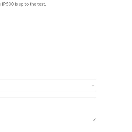
iP500 is up to the test.