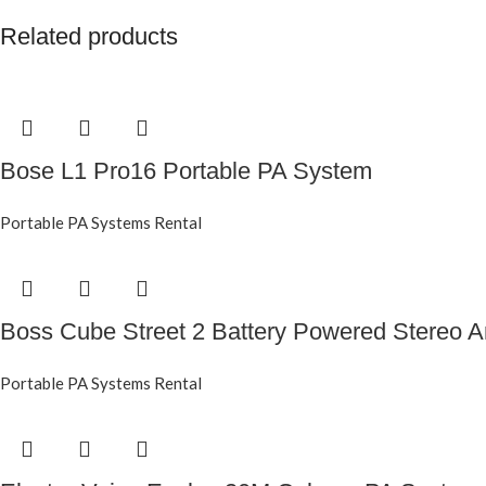
Related products
Bose L1 Pro16 Portable PA System
Portable PA Systems Rental
Boss Cube Street 2 Battery Powered Stereo Am
Portable PA Systems Rental