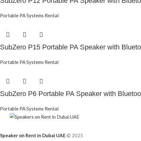
SubZero P12 Portable PA Speaker with Blueto
Portable PA Systems Rental
SubZero P15 Portable PA Speaker with Blueto
Portable PA Systems Rental
SubZero P6 Portable PA Speaker with Bluetoo
Portable PA Systems Rental
Speaker on Rent in Dubai UAE
© 2025