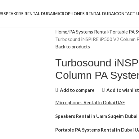
US
SPEAKERS RENTAL DUBAI
MICROPHONES RENTAL DUBAI
CONTACT 
Home
PA Systems Rental
Portable PA S
Turbosound iNSPIRE iP500 V2 Column 
Back to products
Turbosound iNSP
Column PA Syst
Add to compare
Add to wishlist
Microphones Rental in Dubai UAE
Speakers Rental in Umm Suqeim Dubai
Portable PA Systems Rental
in Dubai U