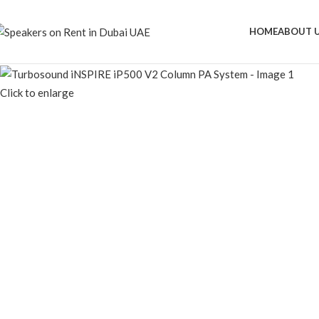
HOME
ABOUT 
Click to enlarge