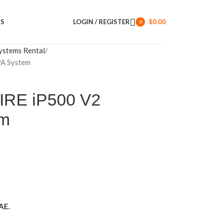
US
LOGIN / REGISTER
$
0.00
0
items
ystems Rental
PA System
IRE iP500 V2
em
AE.