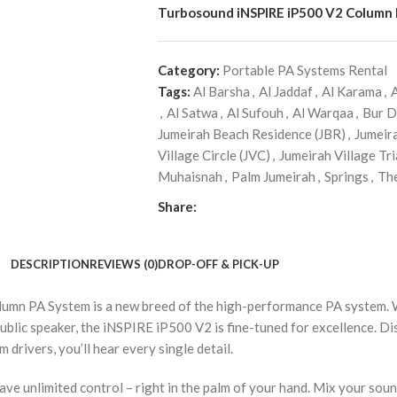
Turbosound iNSPIRE iP500 V2 Column
Category:
Portable PA Systems Rental
Tags:
Al Barsha
,
Al Jaddaf
,
Al Karama
,
,
Al Satwa
,
Al Sufouh
,
Al Warqaa
,
Bur D
Jumeirah Beach Residence (JBR)
,
Jumeir
Village Circle (JVC)
,
Jumeirah Village Tri
Muhaisnah
,
Palm Jumeirah
,
Springs
,
Th
Share:
DESCRIPTION
REVIEWS (0)
DROP-OFF & PICK-UP
mn PA System is a new breed of the high-performance PA system. Wit
public speaker, the iNSPIRE iP500 V2 is fine-tuned for excellence. D
rivers, you’ll hear every single detail.
ve unlimited control – right in the palm of your hand. Mix your soun