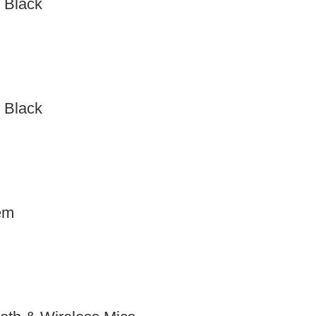
 Black
 Black
em