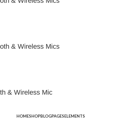
oth & Wireless Mics
oth & Wireless Mics
th & Wireless Mic
HOME
SHOP
BLOG
PAGES
ELEMENTS