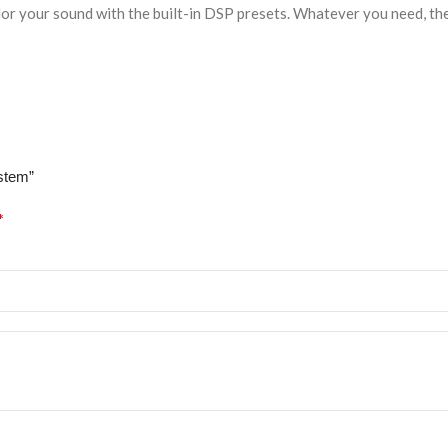
or your sound with the built-in DSP presets. Whatever you need, the 
stem”
*