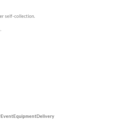
r self-collection.
.
#EventEquipmentDelivery