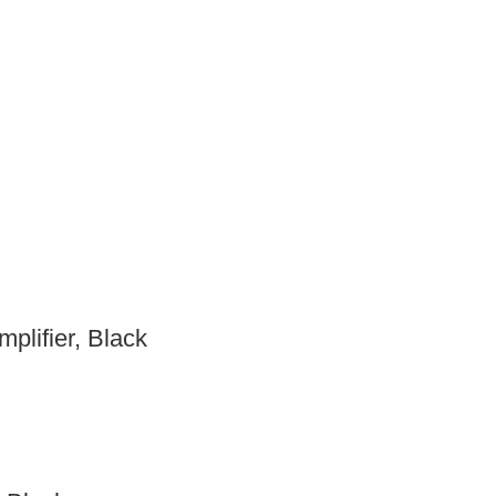
plifier, Black