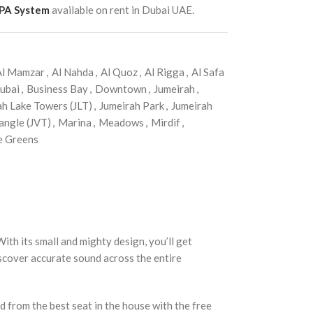
 PA System
available on rent in Dubai UAE.
Al Mamzar
,
Al Nahda
,
Al Quoz
,
Al Rigga
,
Al Safa
ubai
,
Business Bay
,
Downtown
,
Jumeirah
,
ah Lake Towers (JLT)
,
Jumeirah Park
,
Jumeirah
angle (JVT)
,
Marina
,
Meadows
,
Mirdif
,
e Greens
h its small and mighty design, you’ll get
iscover accurate sound across the entire
d from the best seat in the house with the free