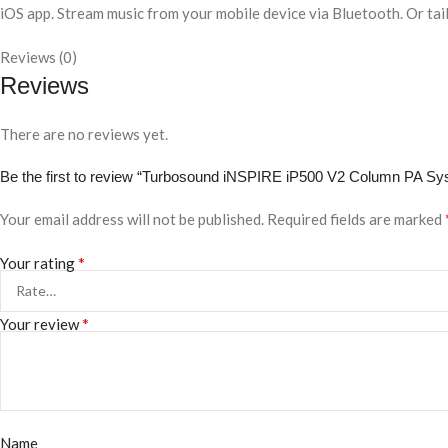
iOS app. Stream music from your mobile device via Bluetooth. Or tail
Reviews (0)
Reviews
There are no reviews yet.
Be the first to review “Turbosound iNSPIRE iP500 V2 Column PA Sy
Your email address will not be published.
Required fields are marked
*
Your rating
*
Your review
Name