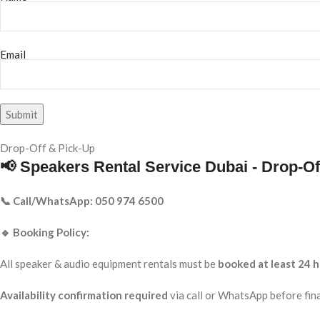
Email
Drop-Off & Pick-Up
📢 Speakers Rental Service Dubai - Drop-Of
📞 Call/WhatsApp: 050 974 6500
🔹 Booking Policy:
All speaker & audio equipment rentals must be
booked at least 24 h
Availability confirmation required
via call or WhatsApp before fina