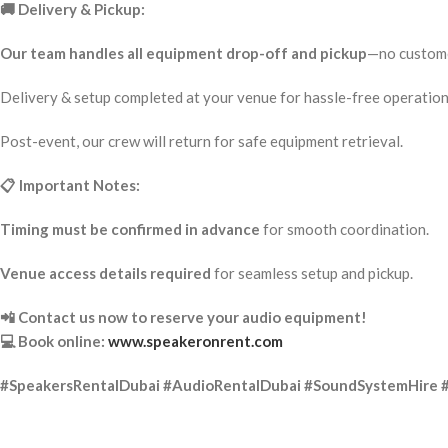
🚚 Delivery & Pickup:
Our team handles all equipment drop-off and pickup
—no custome
Delivery & setup completed at your venue for hassle-free operation
Post-event, our crew will return for safe equipment retrieval.
📋 Important Notes:
Timing must be confirmed in advance
for smooth coordination.
Venue access details required
for seamless setup and pickup.
📲 Contact us now to reserve your audio equipment!
💻 Book online:
www.speakeronrent.com
#SpeakersRentalDubai #AudioRentalDubai #SoundSystemHire 