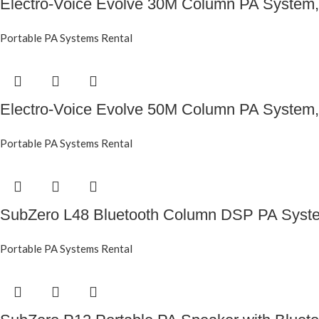
Electro-Voice Evolve 30M Column PA System,
Portable PA Systems Rental
Electro-Voice Evolve 50M Column PA System,
Portable PA Systems Rental
SubZero L48 Bluetooth Column DSP PA Syst
Portable PA Systems Rental