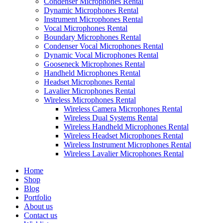
Condenser Microphones Rental
Dynamic Microphones Rental
Instrument Microphones Rental
Vocal Microphones Rental
Boundary Microphones Rental
Condenser Vocal Microphones Rental
Dynamic Vocal Microphones Rental
Gooseneck Microphones Rental
Handheld Microphones Rental
Headset Microphones Rental
Lavalier Microphones Rental
Wireless Microphones Rental
Wireless Camera Microphones Rental
Wireless Dual Systems Rental
Wireless Handheld Microphones Rental
Wireless Headset Microphones Rental
Wireless Instrument Microphones Rental
Wireless Lavalier Microphones Rental
Home
Shop
Blog
Portfolio
About us
Contact us