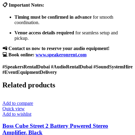
📋 Important Notes:
Timing must be confirmed in advance
for smooth
coordination.
Venue access details required
for seamless setup and
pickup.
📲 Contact us now to reserve your audio equipment!
💻 Book online:
www.speakeronrent.com
#SpeakersRentalDubai #AudioRentalDubai #SoundSystemHire
#EventEquipmentDelivery
Related products
Add to compare
Quick view
Add to wishlist
Boss Cube Street 2 Battery Powered Stereo
Amplifier, Black