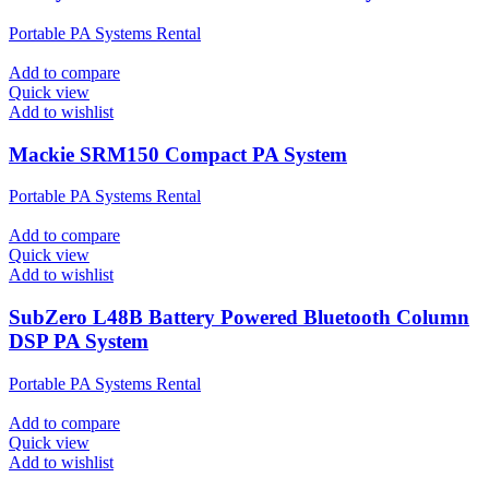
Portable PA Systems Rental
Add to compare
Quick view
Add to wishlist
Mackie SRM150 Compact PA System
Portable PA Systems Rental
Add to compare
Quick view
Add to wishlist
SubZero L48B Battery Powered Bluetooth Column
DSP PA System
Portable PA Systems Rental
Add to compare
Quick view
Add to wishlist