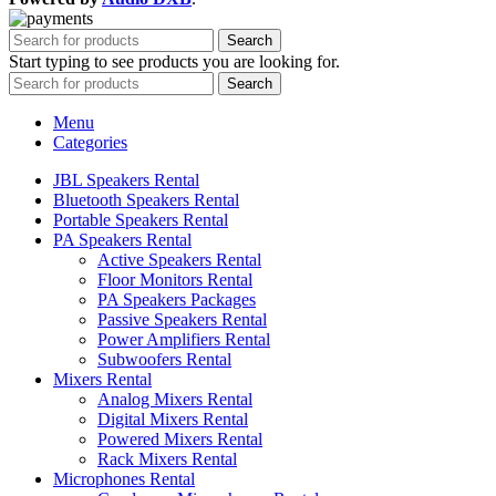
Search
Start typing to see products you are looking for.
Search
Menu
Categories
JBL Speakers Rental
Bluetooth Speakers Rental
Portable Speakers Rental
PA Speakers Rental
Active Speakers Rental
Floor Monitors Rental
PA Speakers Packages
Passive Speakers Rental
Power Amplifiers Rental
Subwoofers Rental
Mixers Rental
Analog Mixers Rental
Digital Mixers Rental
Powered Mixers Rental
Rack Mixers Rental
Microphones Rental