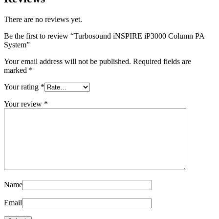
There are no reviews yet.
Be the first to review “Turbosound iNSPIRE iP3000 Column PA
System”
Your email address will not be published.
Required fields are
marked
*
Your rating
*
Your review
*
Name
Email