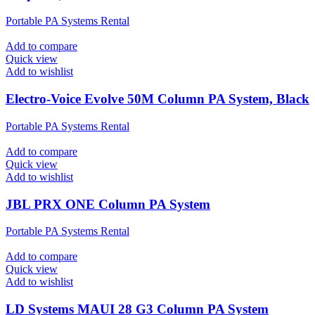
Portable PA Systems Rental
Add to compare
Quick view
Add to wishlist
Electro-Voice Evolve 50M Column PA System, Black
Portable PA Systems Rental
Add to compare
Quick view
Add to wishlist
JBL PRX ONE Column PA System
Portable PA Systems Rental
Add to compare
Quick view
Add to wishlist
LD Systems MAUI 28 G3 Column PA System