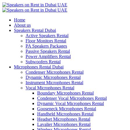
Home
About us
Speakers Rental Dubai
Active Speakers Rental
Floor Monitors Rental
PA Speakers Packages
Passive Speakers Rental
Power Amplifiers Rental
Subwoofers Rental
Microphones Rental Dubai
Condenser Microphones Rental
Dynamic Microphones Rental
Instrument Microphones Rental
Vocal Microphones Rental
Boundary Microphones Rental
Condenser Vocal Microphones Rental
Dynamic Vocal Microphones Rental
Gooseneck Microphones Rental
Handheld Microphones Rental
Headset Microphones Rental
Lavalier Microphones Rental
Wireless Microphones Rental