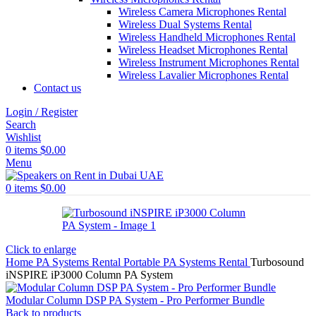
Wireless Camera Microphones Rental
Wireless Dual Systems Rental
Wireless Handheld Microphones Rental
Wireless Headset Microphones Rental
Wireless Instrument Microphones Rental
Wireless Lavalier Microphones Rental
Contact us
Login / Register
Search
Wishlist
0
items
$
0.00
Menu
0
items
$
0.00
Click to enlarge
Home
PA Systems Rental
Portable PA Systems Rental
Turbosound
iNSPIRE iP3000 Column PA System
Modular Column DSP PA System - Pro Performer Bundle
Back to products