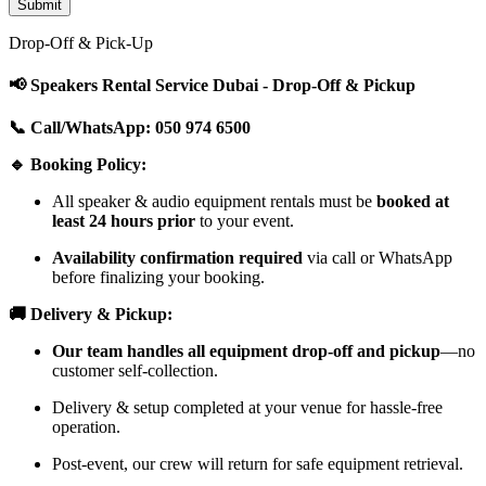
Drop-Off & Pick-Up
📢 Speakers Rental Service Dubai - Drop-Off & Pickup
📞 Call/WhatsApp: 050 974 6500
🔹 Booking Policy:
All speaker & audio equipment rentals must be
booked at
least 24 hours prior
to your event.
Availability confirmation required
via call or WhatsApp
before finalizing your booking.
🚚 Delivery & Pickup:
Our team handles all equipment drop-off and pickup
—no
customer self-collection.
Delivery & setup completed at your venue for hassle-free
operation.
Post-event, our crew will return for safe equipment retrieval.