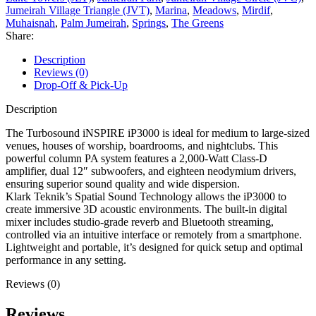
Jumeirah Village Triangle (JVT)
,
Marina
,
Meadows
,
Mirdif
,
Muhaisnah
,
Palm Jumeirah
,
Springs
,
The Greens
Share:
Description
Reviews (0)
Drop-Off & Pick-Up
Description
The Turbosound iNSPIRE iP3000 is ideal for medium to large-sized
venues, houses of worship, boardrooms, and nightclubs. This
powerful column PA system features a 2,000-Watt Class-D
amplifier, dual 12″ subwoofers, and eighteen neodymium drivers,
ensuring superior sound quality and wide dispersion.
Klark Teknik’s Spatial Sound Technology allows the iP3000 to
create immersive 3D acoustic environments. The built-in digital
mixer includes studio-grade reverb and Bluetooth streaming,
controlled via an intuitive interface or remotely from a smartphone.
Lightweight and portable, it’s designed for quick setup and optimal
performance in any setting.
Reviews (0)
Reviews