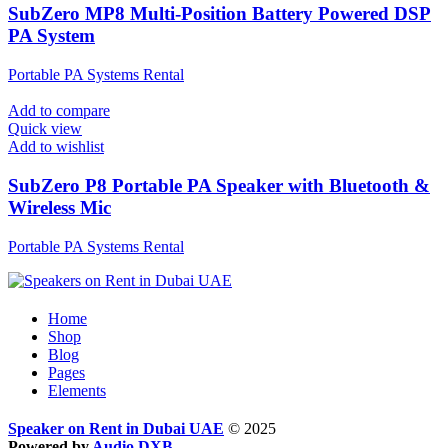
SubZero MP8 Multi-Position Battery Powered DSP
PA System
Portable PA Systems Rental
Add to compare
Quick view
Add to wishlist
SubZero P8 Portable PA Speaker with Bluetooth &
Wireless Mic
Portable PA Systems Rental
Home
Shop
Blog
Pages
Elements
Speaker on Rent in Dubai UAE
© 2025
Powered by
Audio DXB
.