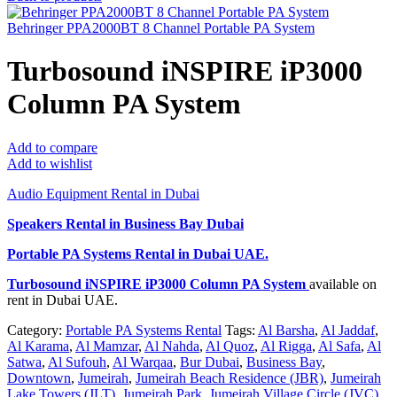
Behringer PPA2000BT 8 Channel Portable PA System
Turbosound iNSPIRE iP3000
Column PA System
Add to compare
Add to wishlist
Audio Equipment Rental in Dubai
Speakers Rental in Business Bay Dubai
Portable PA Systems Rental
in Dubai UAE.
Turbosound iNSPIRE iP3000 Column PA System
available on
rent in Dubai UAE.
Category:
Portable PA Systems Rental
Tags:
Al Barsha
,
Al Jaddaf
,
Al Karama
,
Al Mamzar
,
Al Nahda
,
Al Quoz
,
Al Rigga
,
Al Safa
,
Al
Satwa
,
Al Sufouh
,
Al Warqaa
,
Bur Dubai
,
Business Bay
,
Downtown
,
Jumeirah
,
Jumeirah Beach Residence (JBR)
,
Jumeirah
Lake Towers (JLT)
,
Jumeirah Park
,
Jumeirah Village Circle (JVC)
,