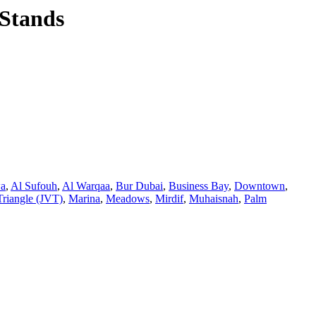
Stands
wa
,
Al Sufouh
,
Al Warqaa
,
Bur Dubai
,
Business Bay
,
Downtown
,
Triangle (JVT)
,
Marina
,
Meadows
,
Mirdif
,
Muhaisnah
,
Palm