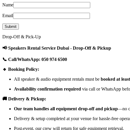
Name
Email
Drop-Off & Pick-Up
📢 Speakers Rental Service Dubai - Drop-Off & Pickup
📞 Call/WhatsApp: 050 974 6500
🔹 Booking Policy:
All speaker & audio equipment rentals must be
booked at leas
Availability confirmation required
via call or WhatsApp befor
🚚 Delivery & Pickup:
Our team handles all equipment drop-off and pickup
—no cu
Delivery & setup completed at your venue for hassle-free opera
Post-event, our crew will return for safe equipment retrieval.