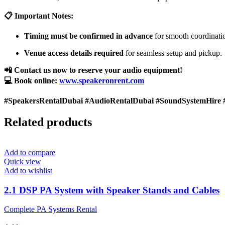
📋 Important Notes:
Timing must be confirmed in advance
for smooth coordinati
Venue access details required
for seamless setup and pickup.
📲 Contact us now to reserve your audio equipment!
💻 Book online:
www.speakeronrent.com
#SpeakersRentalDubai #AudioRentalDubai #SoundSystemHire 
Related products
Add to compare
Quick view
Add to wishlist
2.1 DSP PA System with Speaker Stands and Cables
Complete PA Systems Rental