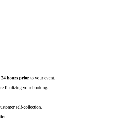
t 24 hours prior
to your event.
e finalizing your booking.
stomer self-collection.
tion.