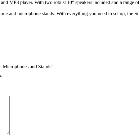
h and MP3 player. With two robust 10″ speakers included and a range 
phone and microphone stands. With everything you need to set up, the S
h Microphones and Stands”
*