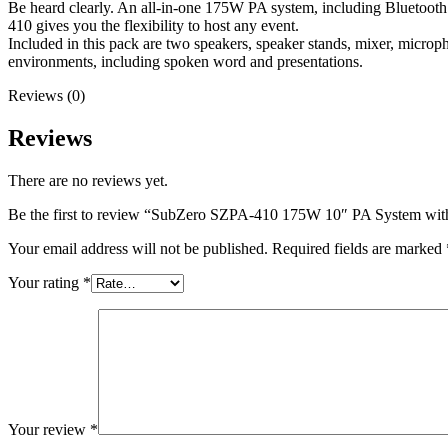
Be heard clearly. An all-in-one 175W PA system, including Bluetoot
410 gives you the flexibility to host any event.
Included in this pack are two speakers, speaker stands, mixer, micro
environments, including spoken word and presentations.
Reviews (0)
Reviews
There are no reviews yet.
Be the first to review “SubZero SZPA-410 175W 10″ PA System wit
Your email address will not be published.
Required fields are marked
Your rating
*
Your review
*