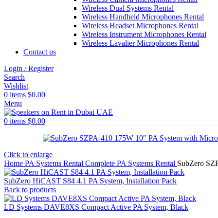
Wireless Dual Systems Rental
Wireless Handheld Microphones Rental
Wireless Headset Microphones Rental
Wireless Instrument Microphones Rental
Wireless Lavalier Microphones Rental
Contact us
Login / Register
Search
Wishlist
0
items
$
0.00
Menu
0
items
$
0.00
Click to enlarge
Home
PA Systems Rental
Complete PA Systems Rental
SubZero SZP
SubZero HiCAST S84 4.1 PA System, Installation Pack
Back to products
LD Systems DAVE8XS Compact Active PA System, Black