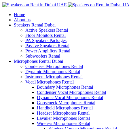
Home
About us
Speakers Rental Dubai
Active Speakers Rental
Floor Monitors Rental
PA Speakers Packages
Passive Speakers Rental
Power Amplifiers Rental
Subwoofers Rental
Microphones Rental Dubai
Condenser Microphones Rental
Dynamic Microphones Rental
Instrument Microphones Rental
Vocal Microphones Rental
Boundary Microphones Rental
Condenser Vocal Microphones Rental
Dynamic Vocal Microphones Rental
Gooseneck Microphones Rental
Handheld Microphones Rental
Headset Microphones Rental
Lavalier Microphones Rental
Wireless Microphones Rental
Wireless Camera Microphones Rental