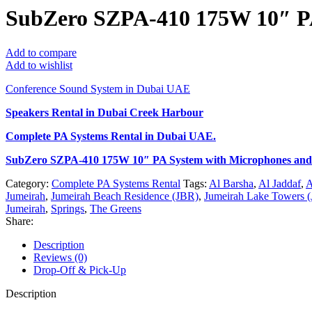
SubZero SZPA-410 175W 10″ PA
Add to compare
Add to wishlist
Conference Sound System in Dubai UAE
Speakers Rental in Dubai Creek Harbour
Complete PA Systems Rental
in Dubai UAE.
SubZero SZPA-410 175W 10″ PA System with Microphones and
Category:
Complete PA Systems Rental
Tags:
Al Barsha
,
Al Jaddaf
,
A
Jumeirah
,
Jumeirah Beach Residence (JBR)
,
Jumeirah Lake Towers (
Jumeirah
,
Springs
,
The Greens
Share:
Description
Reviews (0)
Drop-Off & Pick-Up
Description