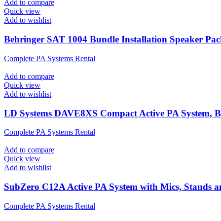
Add to compare
Quick view
Add to wishlist
Behringer SAT 1004 Bundle Installation Speaker Pa
Complete PA Systems Rental
Add to compare
Quick view
Add to wishlist
LD Systems DAVE8XS Compact Active PA System, B
Complete PA Systems Rental
Add to compare
Quick view
Add to wishlist
SubZero C12A Active PA System with Mics, Stands 
Complete PA Systems Rental