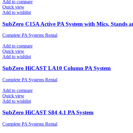
Add to compare
Quick view
Add to wishlist
SubZero C15A Active PA System with Mics, Stands 
Complete PA Systems Rental
Add to compare
Quick view
Add to wishlist
SubZero HiCAST LA10 Column PA System
Complete PA Systems Rental
Add to compare
Quick view
Add to wishlist
SubZero HiCAST S84 4.1 PA System
Complete PA Systems Rental