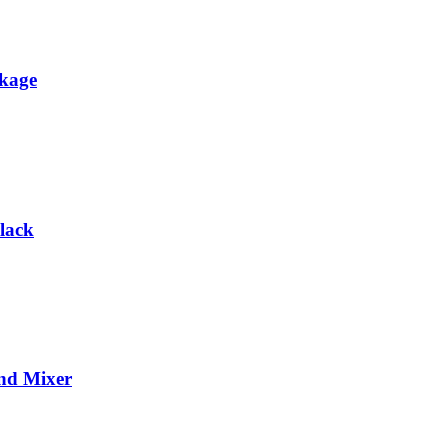
ckage
lack
and Mixer