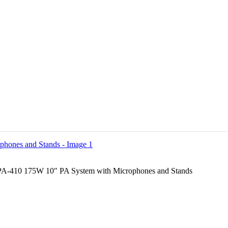
A-410 175W 10″ PA System with Microphones and Stands