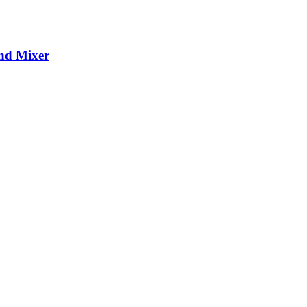
and Mixer