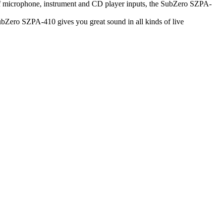
of microphone, instrument and CD player inputs, the SubZero SZPA-
ubZero SZPA-410 gives you great sound in all kinds of live