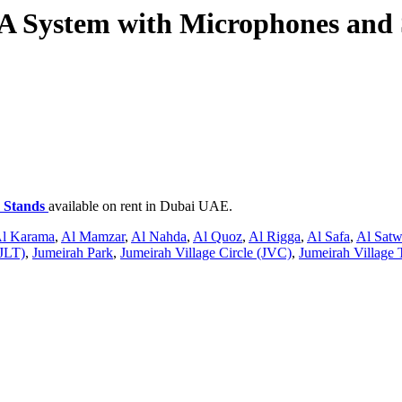
 System with Microphones and 
 Stands
available on rent in Dubai UAE.
l Karama
,
Al Mamzar
,
Al Nahda
,
Al Quoz
,
Al Rigga
,
Al Safa
,
Al Sat
JLT)
,
Jumeirah Park
,
Jumeirah Village Circle (JVC)
,
Jumeirah Village 