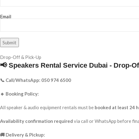
Email
Drop-Off & Pick-Up
📢 Speakers Rental Service Dubai - Drop-Of
📞 Call/WhatsApp: 050 974 6500
🔹 Booking Policy:
All speaker & audio equipment rentals must be
booked at least 24 h
Availability confirmation required
via call or WhatsApp before fina
🚚 Delivery & Pickup: