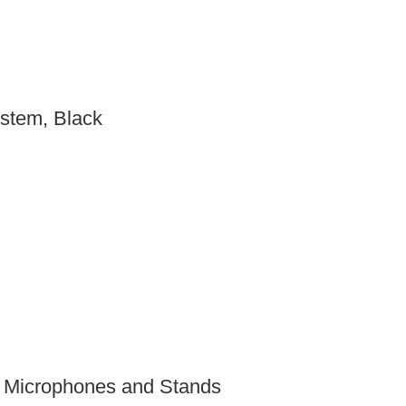
stem, Black
 Microphones and Stands