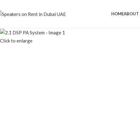
HOME
ABOUT 
Click to enlarge