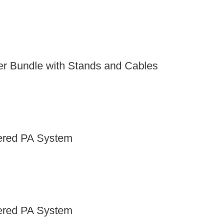
er Bundle with Stands and Cables
red PA System
red PA System