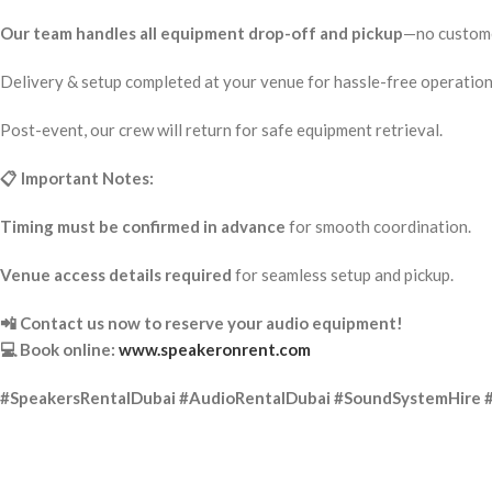
Our team handles all equipment drop-off and pickup
—no custome
Delivery & setup completed at your venue for hassle-free operation
Post-event, our crew will return for safe equipment retrieval.
📋 Important Notes:
Timing must be confirmed in advance
for smooth coordination.
Venue access details required
for seamless setup and pickup.
📲 Contact us now to reserve your audio equipment!
💻 Book online:
www.speakeronrent.com
#SpeakersRentalDubai #AudioRentalDubai #SoundSystemHire 