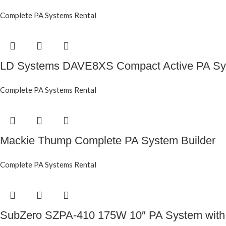
Complete PA Systems Rental
LD Systems DAVE8XS Compact Active PA Sy
Complete PA Systems Rental
Mackie Thump Complete PA System Builder
Complete PA Systems Rental
SubZero SZPA-410 175W 10″ PA System with