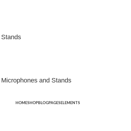
 Stands
 Microphones and Stands
HOME
SHOP
BLOG
PAGES
ELEMENTS