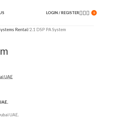
US
LOGIN / REGISTER
0
Systems Rental
2.1 DSP PA System
em
bai UAE
UAE.
Dubai UAE.