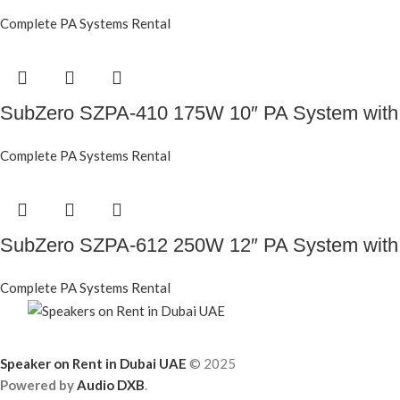
Complete PA Systems Rental
SubZero SZPA-410 175W 10″ PA System with
Complete PA Systems Rental
SubZero SZPA-612 250W 12″ PA System with
Complete PA Systems Rental
Speaker on Rent in Dubai UAE
© 2025
Powered by
Audio DXB
.