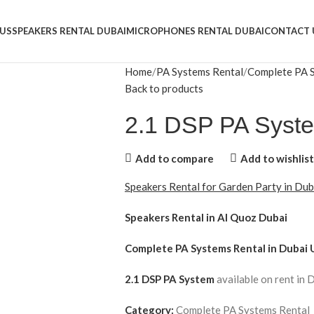
US
SPEAKERS RENTAL DUBAI
MICROPHONES RENTAL DUBAI
CONTACT 
Home
PA Systems Rental
Complete PA 
Back to products
2.1 DSP PA Syst
Add to compare
Add to wishlist
Speakers Rental for Garden Party in Du
Speakers Rental in Al Quoz Dubai
Complete PA Systems Rental
in Dubai 
2.1 DSP PA System
available on rent in 
Category:
Complete PA Systems Rental