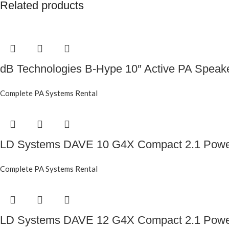
Related products
dB Technologies B-Hype 10″ Active PA Speak
Complete PA Systems Rental
LD Systems DAVE 10 G4X Compact 2.1 Powe
Complete PA Systems Rental
LD Systems DAVE 12 G4X Compact 2.1 Powe