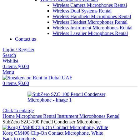
Wireless Camera Microphones Rental
Wireless Dual Systems Rental
Wireless Handheld Microphones Rental
Wireless Headset Microphones Rental
Wireless Instrument Microphones Rental
Wireless Lavalier Microphones Rental
Contact us
Login / Register
Search
Wishlist
0
items
$
0.00
Menu
0
items
$
0.00
Click to enlarge
Home
Microphones Rental
Instrument Microphones Rental
SubZero SZC-100 Pencil Condenser Microphone
Korg CM400 Clip-On Contact Microphone, White
Back to products