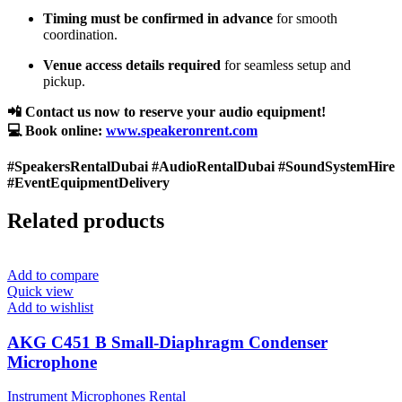
Timing must be confirmed in advance
for smooth
coordination.
Venue access details required
for seamless setup and
pickup.
📲 Contact us now to reserve your audio equipment!
💻 Book online:
www.speakeronrent.com
#SpeakersRentalDubai #AudioRentalDubai #SoundSystemHire
#EventEquipmentDelivery
Related products
Add to compare
Quick view
Add to wishlist
AKG C451 B Small-Diaphragm Condenser
Microphone
Instrument Microphones Rental