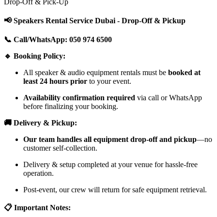
Drop-Off & Pick-Up
📢 Speakers Rental Service Dubai - Drop-Off & Pickup
📞 Call/WhatsApp: 050 974 6500
🔹 Booking Policy:
All speaker & audio equipment rentals must be
booked at
least 24 hours prior
to your event.
Availability confirmation required
via call or WhatsApp
before finalizing your booking.
🚚 Delivery & Pickup:
Our team handles all equipment drop-off and pickup
—no
customer self-collection.
Delivery & setup completed at your venue for hassle-free
operation.
Post-event, our crew will return for safe equipment retrieval.
📋 Important Notes: