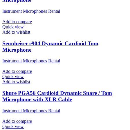
Instrument Microphones Rental
Add to compare
Quick view
Add to wishlist
Sennheiser e904 Dynamic Cardioid Tom
Microphone
Instrument Microphones Rental
Add to compare
Quick view
Add to wishlist
Shure PGA56 Cardioid Dynamic Snare / Tom
Microphone with XLR Cable
Instrument Microphones Rental
Add to compare
Quick view