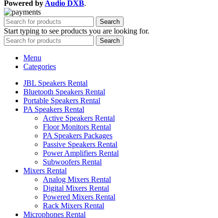
Powered by
Audio DXB
.
Search
Start typing to see products you are looking for.
Search
Menu
Categories
JBL Speakers Rental
Bluetooth Speakers Rental
Portable Speakers Rental
PA Speakers Rental
Active Speakers Rental
Floor Monitors Rental
PA Speakers Packages
Passive Speakers Rental
Power Amplifiers Rental
Subwoofers Rental
Mixers Rental
Analog Mixers Rental
Digital Mixers Rental
Powered Mixers Rental
Rack Mixers Rental
Microphones Rental