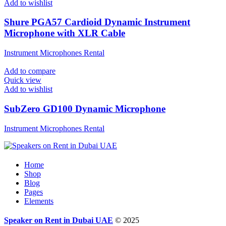
Add to wishlist
Shure PGA57 Cardioid Dynamic Instrument
Microphone with XLR Cable
Instrument Microphones Rental
Add to compare
Quick view
Add to wishlist
SubZero GD100 Dynamic Microphone
Instrument Microphones Rental
Home
Shop
Blog
Pages
Elements
Speaker on Rent in Dubai UAE
© 2025