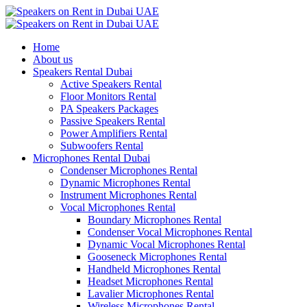
Home
About us
Speakers Rental Dubai
Active Speakers Rental
Floor Monitors Rental
PA Speakers Packages
Passive Speakers Rental
Power Amplifiers Rental
Subwoofers Rental
Microphones Rental Dubai
Condenser Microphones Rental
Dynamic Microphones Rental
Instrument Microphones Rental
Vocal Microphones Rental
Boundary Microphones Rental
Condenser Vocal Microphones Rental
Dynamic Vocal Microphones Rental
Gooseneck Microphones Rental
Handheld Microphones Rental
Headset Microphones Rental
Lavalier Microphones Rental
Wireless Microphones Rental