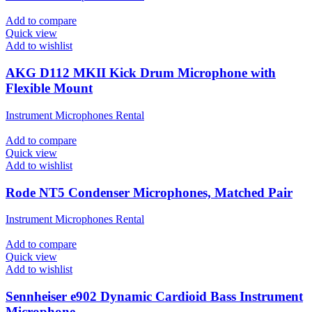
Add to compare
Quick view
Add to wishlist
AKG D112 MKII Kick Drum Microphone with
Flexible Mount
Instrument Microphones Rental
Add to compare
Quick view
Add to wishlist
Rode NT5 Condenser Microphones, Matched Pair
Instrument Microphones Rental
Add to compare
Quick view
Add to wishlist
Sennheiser e902 Dynamic Cardioid Bass Instrument
Microphone