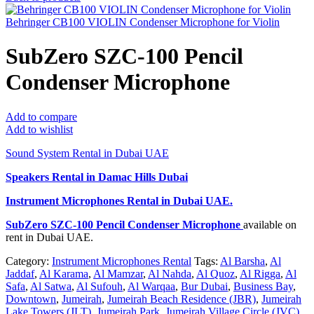
Behringer CB100 VIOLIN Condenser Microphone for Violin
SubZero SZC-100 Pencil
Condenser Microphone
Add to compare
Add to wishlist
Sound System Rental in Dubai UAE
Speakers Rental in Damac Hills Dubai
Instrument Microphones Rental
in Dubai UAE.
SubZero SZC-100 Pencil Condenser Microphone
available on
rent in Dubai UAE.
Category:
Instrument Microphones Rental
Tags:
Al Barsha
,
Al
Jaddaf
,
Al Karama
,
Al Mamzar
,
Al Nahda
,
Al Quoz
,
Al Rigga
,
Al
Safa
,
Al Satwa
,
Al Sufouh
,
Al Warqaa
,
Bur Dubai
,
Business Bay
,
Downtown
,
Jumeirah
,
Jumeirah Beach Residence (JBR)
,
Jumeirah
Lake Towers (JLT)
,
Jumeirah Park
,
Jumeirah Village Circle (JVC)
,