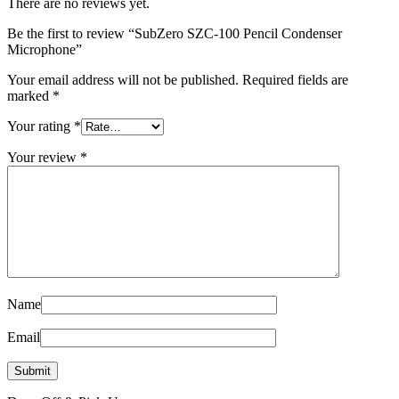
There are no reviews yet.
Be the first to review “SubZero SZC-100 Pencil Condenser
Microphone”
Your email address will not be published.
Required fields are
marked
*
Your rating
*
Your review
*
Name
Email