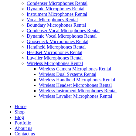
Condenser Microphones Rental
Dynamic Microphones Rental
Instrument Microphones Rental
Vocal Microphones Rental
Boundary Microphones Rental
Condenser Vocal Microphones Rental
Dynamic Vocal Microphones Rental
Gooseneck Microphones Rental
Handheld Microphones Rental
Headset Microphones Rental
Lavalier Microphones Rental
Wireless Microphones Rental
Wireless Camera Microphones Rental
Wireless Dual Systems Rental
Wireless Handheld Microphones Rental
Wireless Headset Microphones Rental
Wireless Instrument Microphones Rental
Wireless Lavalier Microphones Rental
Home
Shop
Blog
Portfolio
About us
Contact us