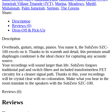
Jumeirah Village Triangle (JVT)
,
Marina
,
Meadows
,
Mirdif
,
Muhaisnah
,
Palm Jumeirah
,
Springs
,
The Greens
Share:
Description
Reviews (0)
Drop-Off & Pick-Up
Description
Overheads, guitars, strings, pianos. You name it, the SubZero SZC-
100 excels on it. Thanks to its warmth and detail, this premium small
diaphragm condenser is the ideal choice for capturing any acoustic
source.
Your recordings will sound larger than life. SubZero forgoes
traditional pad and switch filters and included transformerless FET
circuitry for a cleaner signal path. Thanks to this, your recordings
will be crystal clear with no colouration. Make what you hear in the
room translate to the speakers with the SubZero SZC-100.
Reviews (0)
Reviews