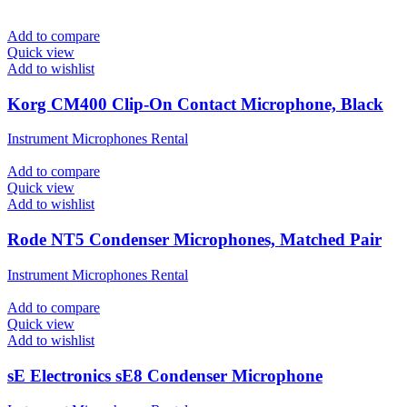
Add to compare
Quick view
Add to wishlist
Korg CM400 Clip-On Contact Microphone, Black
Instrument Microphones Rental
Add to compare
Quick view
Add to wishlist
Rode NT5 Condenser Microphones, Matched Pair
Instrument Microphones Rental
Add to compare
Quick view
Add to wishlist
sE Electronics sE8 Condenser Microphone