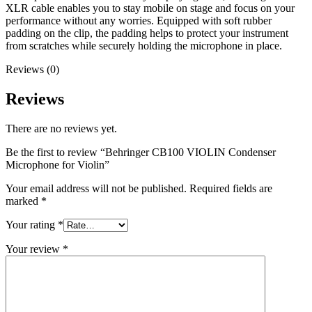
XLR cable enables you to stay mobile on stage and focus on your
performance without any worries. Equipped with soft rubber
padding on the clip, the padding helps to protect your instrument
from scratches while securely holding the microphone in place.
Reviews (0)
Reviews
There are no reviews yet.
Be the first to review “Behringer CB100 VIOLIN Condenser
Microphone for Violin”
Your email address will not be published.
Required fields are
marked
*
Your rating
*
Your review
*