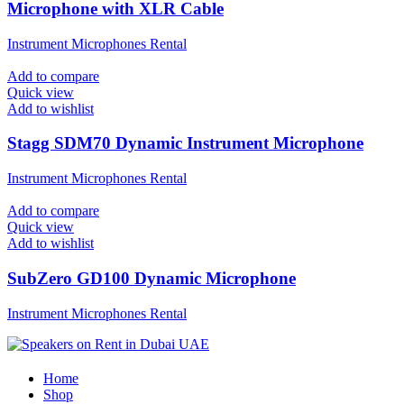
Microphone with XLR Cable
Instrument Microphones Rental
Add to compare
Quick view
Add to wishlist
Stagg SDM70 Dynamic Instrument Microphone
Instrument Microphones Rental
Add to compare
Quick view
Add to wishlist
SubZero GD100 Dynamic Microphone
Instrument Microphones Rental
Home
Shop