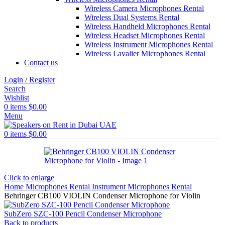
Wireless Camera Microphones Rental
Wireless Dual Systems Rental
Wireless Handheld Microphones Rental
Wireless Headset Microphones Rental
Wireless Instrument Microphones Rental
Wireless Lavalier Microphones Rental
Contact us
Login / Register
Search
Wishlist
0
items
$
0.00
Menu
0
items
$
0.00
Click to enlarge
Home
Microphones Rental
Instrument Microphones Rental
Behringer CB100 VIOLIN Condenser Microphone for Violin
SubZero SZC-100 Pencil Condenser Microphone
Back to products