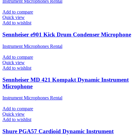
Instrument Microphones Rental
Add to compare
Quick view
Add to wishlist
Sennheiser e901 Kick Drum Condenser Microphone
Instrument Microphones Rental
Add to compare
Quick view
Add to wishlist
Sennheiser MD 421 Kompakt Dynamic Instrument
Microphone
Instrument Microphones Rental
Add to compare
Quick view
Add to wishlist
Shure PGA57 Cardioid Dynamic Instrument