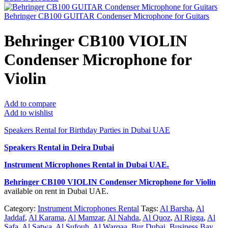
Behringer CB100 GUITAR Condenser Microphone for Guitars
Behringer CB100 VIOLIN
Condenser Microphone for
Violin
Add to compare
Add to wishlist
Speakers Rental for Birthday Parties in Dubai UAE
Speakers Rental in Deira Dubai
Instrument Microphones Rental
in Dubai UAE.
Behringer CB100 VIOLIN Condenser Microphone for Violin
available on rent in Dubai UAE.
Category:
Instrument Microphones Rental
Tags:
Al Barsha
,
Al
Jaddaf
,
Al Karama
,
Al Mamzar
,
Al Nahda
,
Al Quoz
,
Al Rigga
,
Al
Safa
,
Al Satwa
,
Al Sufouh
,
Al Warqaa
,
Bur Dubai
,
Business Bay
,