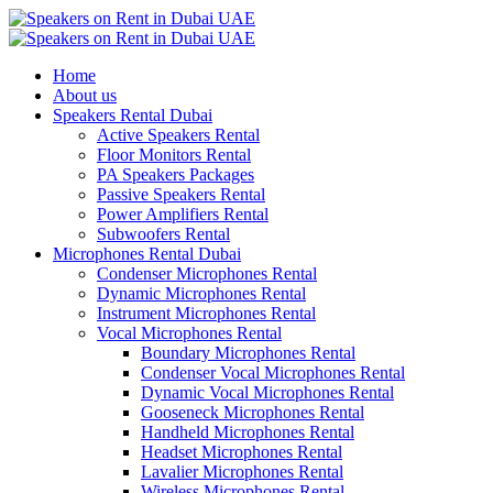
Home
About us
Speakers Rental Dubai
Active Speakers Rental
Floor Monitors Rental
PA Speakers Packages
Passive Speakers Rental
Power Amplifiers Rental
Subwoofers Rental
Microphones Rental Dubai
Condenser Microphones Rental
Dynamic Microphones Rental
Instrument Microphones Rental
Vocal Microphones Rental
Boundary Microphones Rental
Condenser Vocal Microphones Rental
Dynamic Vocal Microphones Rental
Gooseneck Microphones Rental
Handheld Microphones Rental
Headset Microphones Rental
Lavalier Microphones Rental
Wireless Microphones Rental