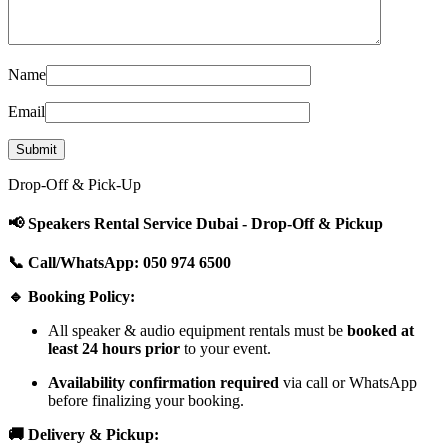
Name
Email
Drop-Off & Pick-Up
📢 Speakers Rental Service Dubai - Drop-Off & Pickup
📞 Call/WhatsApp: 050 974 6500
🔹 Booking Policy:
All speaker & audio equipment rentals must be
booked at
least 24 hours prior
to your event.
Availability confirmation required
via call or WhatsApp
before finalizing your booking.
🚚 Delivery & Pickup: