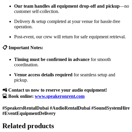
Our team handles all equipment drop-off and pickup
—no
customer self-collection.
Delivery & setup completed at your venue for hassle-free
operation.
Post-event, our crew will return for safe equipment retrieval.
📋 Important Notes:
Timing must be confirmed in advance
for smooth
coordination.
Venue access details required
for seamless setup and
pickup.
📲 Contact us now to reserve your audio equipment!
💻 Book online:
www.speakeronrent.com
#SpeakersRentalDubai #AudioRentalDubai #SoundSystemHire
#EventEquipmentDelivery
Related products