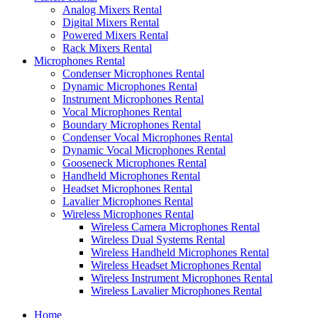
Analog Mixers Rental
Digital Mixers Rental
Powered Mixers Rental
Rack Mixers Rental
Microphones Rental
Condenser Microphones Rental
Dynamic Microphones Rental
Instrument Microphones Rental
Vocal Microphones Rental
Boundary Microphones Rental
Condenser Vocal Microphones Rental
Dynamic Vocal Microphones Rental
Gooseneck Microphones Rental
Handheld Microphones Rental
Headset Microphones Rental
Lavalier Microphones Rental
Wireless Microphones Rental
Wireless Camera Microphones Rental
Wireless Dual Systems Rental
Wireless Handheld Microphones Rental
Wireless Headset Microphones Rental
Wireless Instrument Microphones Rental
Wireless Lavalier Microphones Rental
Home