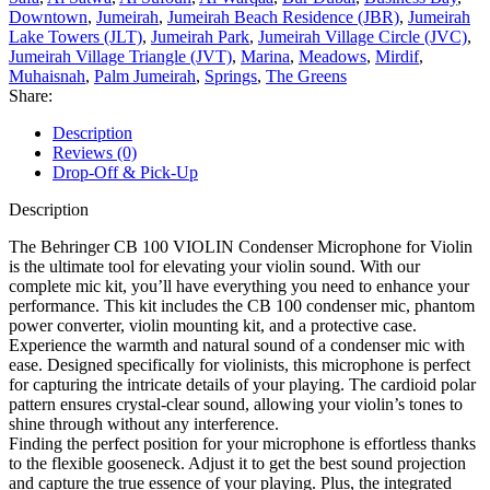
Downtown
,
Jumeirah
,
Jumeirah Beach Residence (JBR)
,
Jumeirah
Lake Towers (JLT)
,
Jumeirah Park
,
Jumeirah Village Circle (JVC)
,
Jumeirah Village Triangle (JVT)
,
Marina
,
Meadows
,
Mirdif
,
Muhaisnah
,
Palm Jumeirah
,
Springs
,
The Greens
Share:
Description
Reviews (0)
Drop-Off & Pick-Up
Description
The Behringer CB 100 VIOLIN Condenser Microphone for Violin
is the ultimate tool for elevating your violin sound. With our
complete mic kit, you’ll have everything you need to enhance your
performance. This kit includes the CB 100 condenser mic, phantom
power converter, violin mounting kit, and a protective case.
Experience the warmth and natural sound of a condenser mic with
ease. Designed specifically for violinists, this microphone is perfect
for capturing the intricate details of your playing. The cardioid polar
pattern ensures crystal-clear sound, allowing your violin’s tones to
shine through without any interference.
Finding the perfect position for your microphone is effortless thanks
to the flexible gooseneck. Adjust it to get the best sound projection
and capture the true essence of your playing. Plus, the integrated