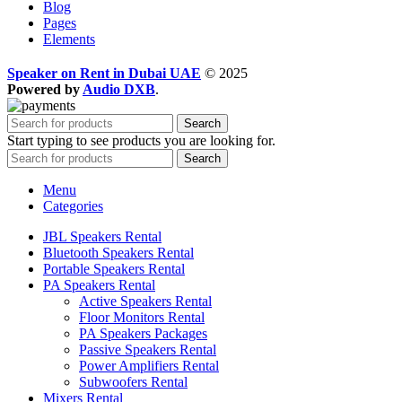
Blog
Pages
Elements
Speaker on Rent in Dubai UAE
© 2025
Powered by
Audio DXB
.
Search
Start typing to see products you are looking for.
Search
Menu
Categories
JBL Speakers Rental
Bluetooth Speakers Rental
Portable Speakers Rental
PA Speakers Rental
Active Speakers Rental
Floor Monitors Rental
PA Speakers Packages
Passive Speakers Rental
Power Amplifiers Rental
Subwoofers Rental
Mixers Rental