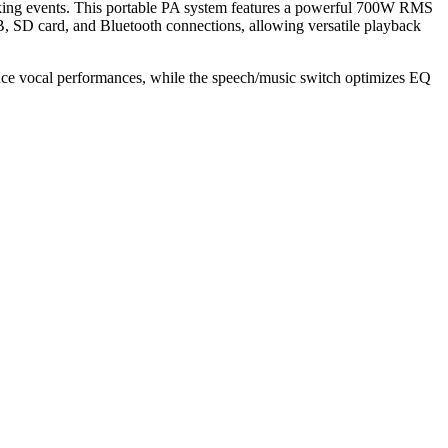
king events. This portable PA system features a powerful 700W RMS
B, SD card, and Bluetooth connections, allowing versatile playback
ance vocal performances, while the speech/music switch optimizes EQ