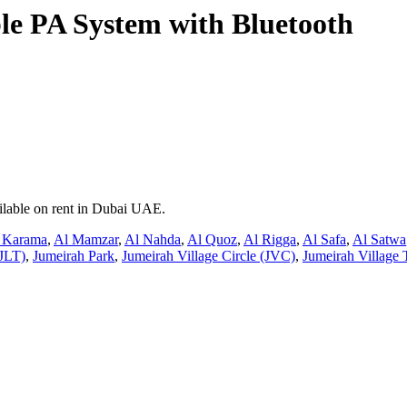
e PA System with Bluetooth
ilable on rent in Dubai UAE.
 Karama
,
Al Mamzar
,
Al Nahda
,
Al Quoz
,
Al Rigga
,
Al Safa
,
Al Satwa
JLT)
,
Jumeirah Park
,
Jumeirah Village Circle (JVC)
,
Jumeirah Village 