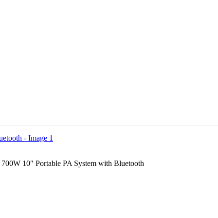
700W 10″ Portable PA System with Bluetooth