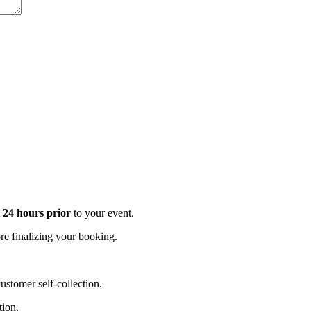
t 24 hours prior
to your event.
e finalizing your booking.
stomer self-collection.
tion.