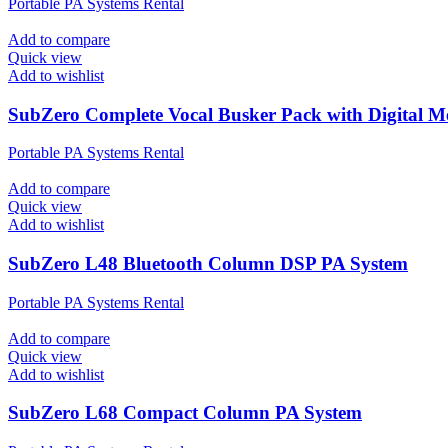
Portable PA Systems Rental
Add to compare
Quick view
Add to wishlist
SubZero Complete Vocal Busker Pack with Digital M
Portable PA Systems Rental
Add to compare
Quick view
Add to wishlist
SubZero L48 Bluetooth Column DSP PA System
Portable PA Systems Rental
Add to compare
Quick view
Add to wishlist
SubZero L68 Compact Column PA System