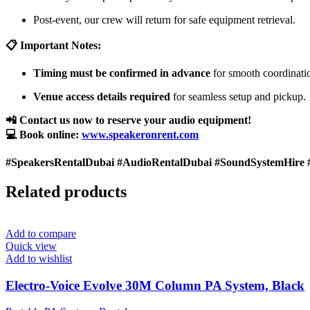
Post-event, our crew will return for safe equipment retrieval.
📋 Important Notes:
Timing must be confirmed in advance
for smooth coordinati
Venue access details required
for seamless setup and pickup.
📲 Contact us now to reserve your audio equipment!
💻 Book online:
www.speakeronrent.com
#SpeakersRentalDubai #AudioRentalDubai #SoundSystemHire 
Related products
Add to compare
Quick view
Add to wishlist
Electro-Voice Evolve 30M Column PA System, Black