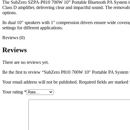
The SubZero SZPA-P810 700W 10” Portable Bluetooth PA System is id
Class D amplifier, delivering clear and impactful sound. The removab
options.
Its dual 10″ speakers with 1″ compression drivers ensure wide covera
settings for different applications.
Reviews (0)
Reviews
There are no reviews yet.
Be the first to review “SubZero P810 700W 10″ Portable PA System 
Your email address will not be published.
Required fields are marked
Your rating
*