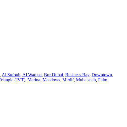
,
Al Sufouh
,
Al Warqaa
,
Bur Dubai
,
Business Bay
,
Downtown
,
Triangle (JVT)
,
Marina
,
Meadows
,
Mirdif
,
Muhaisnah
,
Palm