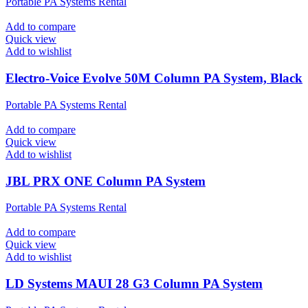
Portable PA Systems Rental
Add to compare
Quick view
Add to wishlist
Electro-Voice Evolve 50M Column PA System, Black
Portable PA Systems Rental
Add to compare
Quick view
Add to wishlist
JBL PRX ONE Column PA System
Portable PA Systems Rental
Add to compare
Quick view
Add to wishlist
LD Systems MAUI 28 G3 Column PA System