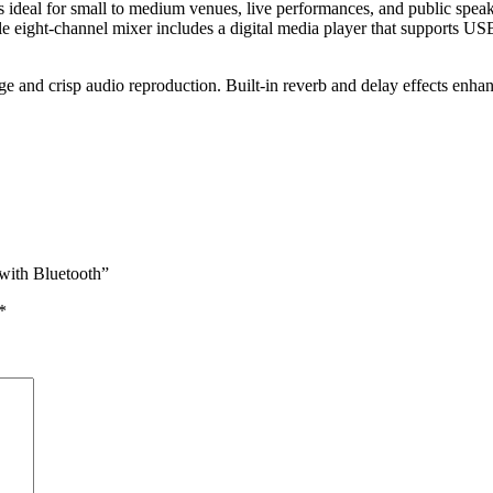
eal for small to medium venues, live performances, and public spea
le eight-channel mixer includes a digital media player that supports US
ge and crisp audio reproduction. Built-in reverb and delay effects enh
with Bluetooth”
*