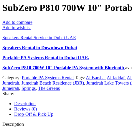
SubZero P810 700W 10″ Portabl
Add to compare
Add to wishlist
Speakers Rental Service in Dubai UAE
Speakers Rental in Downtown Dubai
Portable PA Systems Rental
in Dubai UAE.
SubZero P810 700W 10″ Portable PA System with Bluetooth
ava
Category:
Portable PA Systems Rental
Tags:
Al Barsha
,
Al Jaddaf
,
Al
Jumeirah
,
Jumeirah Beach Residence (JBR)
,
Jumeirah Lake Towers (
Jumeirah
,
Springs
,
The Greens
Share:
Description
Reviews (0)
Drop-Off & Pick-Up
Description