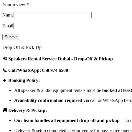
Your review
*
Name
Email
Drop-Off & Pick-Up
📢 Speakers Rental Service Dubai - Drop-Off & Pickup
📞 Call/WhatsApp: 050 974 6500
🔹 Booking Policy:
All speaker & audio equipment rentals must be
booked at leas
Availability confirmation required
via call or WhatsApp befor
🚚 Delivery & Pickup:
Our team handles all equipment drop-off and pickup
—no cu
Delivery & setup completed at your venue for hassle-free opera