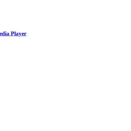
edia Player