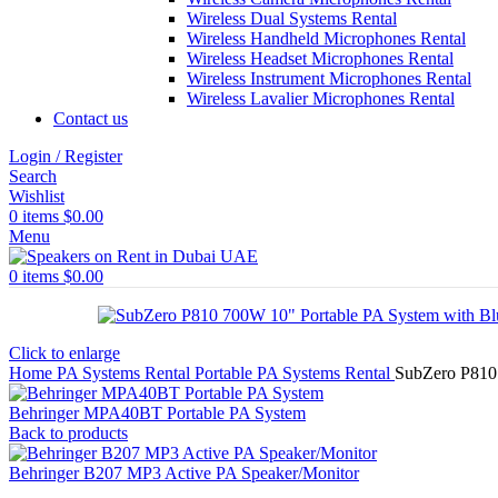
Wireless Dual Systems Rental
Wireless Handheld Microphones Rental
Wireless Headset Microphones Rental
Wireless Instrument Microphones Rental
Wireless Lavalier Microphones Rental
Contact us
Login / Register
Search
Wishlist
0
items
$
0.00
Menu
0
items
$
0.00
Click to enlarge
Home
PA Systems Rental
Portable PA Systems Rental
SubZero P810 
Behringer MPA40BT Portable PA System
Back to products
Behringer B207 MP3 Active PA Speaker/Monitor