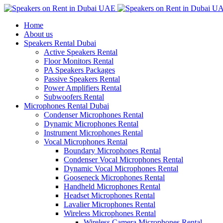
Home
About us
Speakers Rental Dubai
Active Speakers Rental
Floor Monitors Rental
PA Speakers Packages
Passive Speakers Rental
Power Amplifiers Rental
Subwoofers Rental
Microphones Rental Dubai
Condenser Microphones Rental
Dynamic Microphones Rental
Instrument Microphones Rental
Vocal Microphones Rental
Boundary Microphones Rental
Condenser Vocal Microphones Rental
Dynamic Vocal Microphones Rental
Gooseneck Microphones Rental
Handheld Microphones Rental
Headset Microphones Rental
Lavalier Microphones Rental
Wireless Microphones Rental
Wireless Camera Microphones Rental