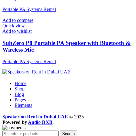
Portable PA Systems Rental
Add to compare
Quick view
Add to wishlist
SubZero P8 Portable PA Speaker with Bluetooth &
Wireless Mic
Portable PA Systems Rental
Home
Shop
Blog
Pages
Elements
Speaker on Rent in Dubai UAE
© 2025
Powered by
Audio DXB
.
Search