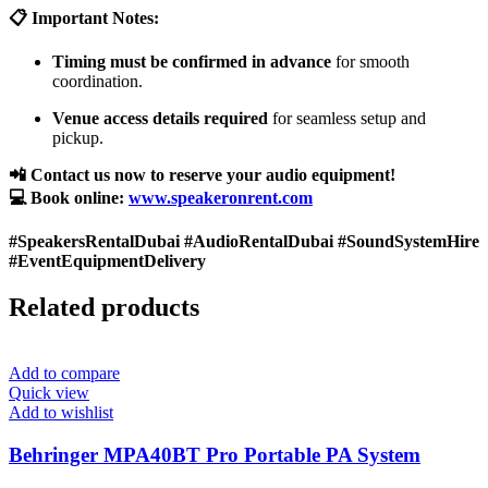
📋 Important Notes:
Timing must be confirmed in advance
for smooth
coordination.
Venue access details required
for seamless setup and
pickup.
📲 Contact us now to reserve your audio equipment!
💻 Book online:
www.speakeronrent.com
#SpeakersRentalDubai #AudioRentalDubai #SoundSystemHire
#EventEquipmentDelivery
Related products
Add to compare
Quick view
Add to wishlist
Behringer MPA40BT Pro Portable PA System