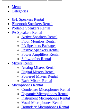
Menu
Categories
JBL Speakers Rental
Bluetooth Speakers Rental
Portable Speakers Rental
PA Speakers Rental
Active Speakers Rental
Floor Monitors Rental
PA Speakers Packages
Passive Speakers Rental
Power Amplifiers Rental
Subwoofers Rental
Mixers Rental
Analog Mixers Rental
Digital Mixers Rental
Powered Mixers Rental
Rack Mixers Rental
Microphones Rental
Condenser Microphones Rental
Dynamic Microphones Rental
Instrument Microphones Rental
Vocal Microphones Rental
Boundary Microphones Rental