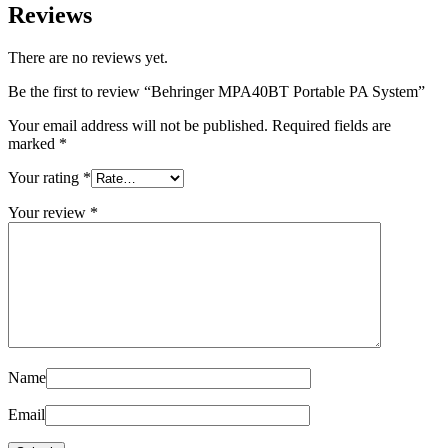
Reviews
There are no reviews yet.
Be the first to review “Behringer MPA40BT Portable PA System”
Your email address will not be published.
Required fields are
marked
*
Your rating
*
Your review
*
Name
Email