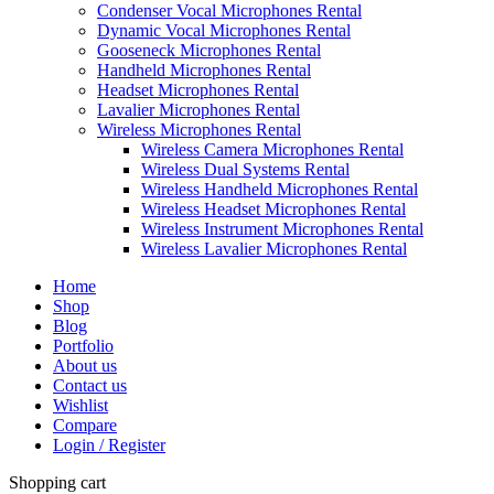
Condenser Vocal Microphones Rental
Dynamic Vocal Microphones Rental
Gooseneck Microphones Rental
Handheld Microphones Rental
Headset Microphones Rental
Lavalier Microphones Rental
Wireless Microphones Rental
Wireless Camera Microphones Rental
Wireless Dual Systems Rental
Wireless Handheld Microphones Rental
Wireless Headset Microphones Rental
Wireless Instrument Microphones Rental
Wireless Lavalier Microphones Rental
Home
Shop
Blog
Portfolio
About us
Contact us
Wishlist
Compare
Login / Register
Shopping cart