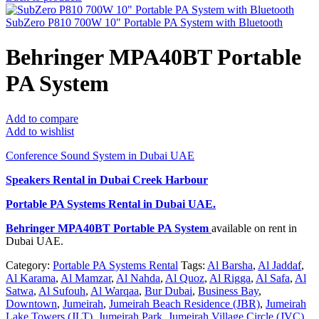
SubZero P810 700W 10" Portable PA System with Bluetooth
Behringer MPA40BT Portable
PA System
Add to compare
Add to wishlist
Conference Sound System in Dubai UAE
Speakers Rental in Dubai Creek Harbour
Portable PA Systems Rental
in Dubai UAE.
Behringer MPA40BT Portable PA System
available on rent in
Dubai UAE.
Category:
Portable PA Systems Rental
Tags:
Al Barsha
,
Al Jaddaf
,
Al Karama
,
Al Mamzar
,
Al Nahda
,
Al Quoz
,
Al Rigga
,
Al Safa
,
Al
Satwa
,
Al Sufouh
,
Al Warqaa
,
Bur Dubai
,
Business Bay
,
Downtown
,
Jumeirah
,
Jumeirah Beach Residence (JBR)
,
Jumeirah
Lake Towers (JLT)
,
Jumeirah Park
,
Jumeirah Village Circle (JVC)
,