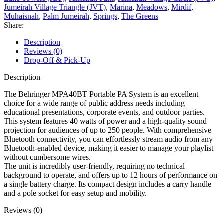
Jumeirah Village Triangle (JVT)
,
Marina
,
Meadows
,
Mirdif
,
Muhaisnah
,
Palm Jumeirah
,
Springs
,
The Greens
Share:
Description
Reviews (0)
Drop-Off & Pick-Up
Description
The Behringer MPA40BT Portable PA System is an excellent
choice for a wide range of public address needs including
educational presentations, corporate events, and outdoor parties.
This system features 40 watts of power and a high-quality sound
projection for audiences of up to 250 people. With comprehensive
Bluetooth connectivity, you can effortlessly stream audio from any
Bluetooth-enabled device, making it easier to manage your playlist
without cumbersome wires.
The unit is incredibly user-friendly, requiring no technical
background to operate, and offers up to 12 hours of performance on
a single battery charge. Its compact design includes a carry handle
and a pole socket for easy setup and mobility.
Reviews (0)