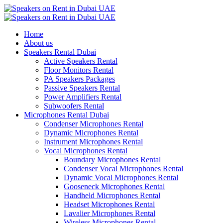
Home
About us
Speakers Rental Dubai
Active Speakers Rental
Floor Monitors Rental
PA Speakers Packages
Passive Speakers Rental
Power Amplifiers Rental
Subwoofers Rental
Microphones Rental Dubai
Condenser Microphones Rental
Dynamic Microphones Rental
Instrument Microphones Rental
Vocal Microphones Rental
Boundary Microphones Rental
Condenser Vocal Microphones Rental
Dynamic Vocal Microphones Rental
Gooseneck Microphones Rental
Handheld Microphones Rental
Headset Microphones Rental
Lavalier Microphones Rental
Wireless Microphones Rental