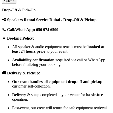
Drop-Off & Pick-Up
📢 Speakers Rental Service Dubai - Drop-Off & Pickup
📞 Call/WhatsApp: 050 974 6500
🔹 Booking Policy:
All speaker & audio equipment rentals must be
booked at
least 24 hours prior
to your event.
Availability confirmation required
via call or WhatsApp
before finalizing your booking.
🚚 Delivery & Pickup:
Our team handles all equipment drop-off and pickup
—no
customer self-collection.
Delivery & setup completed at your venue for hassle-free
operation.
Post-event, our crew will return for safe equipment retrieval.