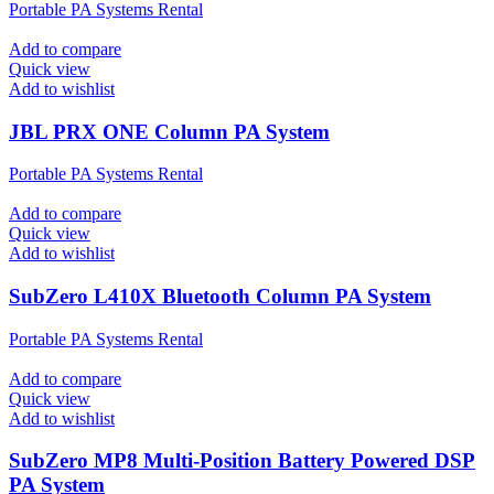
Portable PA Systems Rental
Add to compare
Quick view
Add to wishlist
JBL PRX ONE Column PA System
Portable PA Systems Rental
Add to compare
Quick view
Add to wishlist
SubZero L410X Bluetooth Column PA System
Portable PA Systems Rental
Add to compare
Quick view
Add to wishlist
SubZero MP8 Multi-Position Battery Powered DSP
PA System