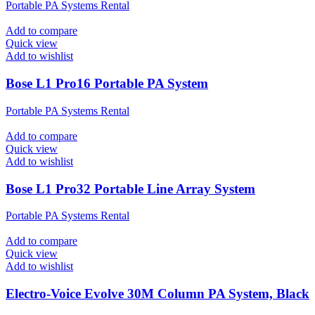
Portable PA Systems Rental
Add to compare
Quick view
Add to wishlist
Bose L1 Pro16 Portable PA System
Portable PA Systems Rental
Add to compare
Quick view
Add to wishlist
Bose L1 Pro32 Portable Line Array System
Portable PA Systems Rental
Add to compare
Quick view
Add to wishlist
Electro-Voice Evolve 30M Column PA System, Black