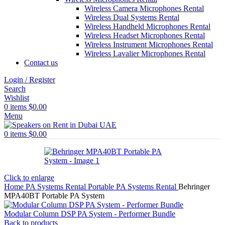
Wireless Camera Microphones Rental
Wireless Dual Systems Rental
Wireless Handheld Microphones Rental
Wireless Headset Microphones Rental
Wireless Instrument Microphones Rental
Wireless Lavalier Microphones Rental
Contact us
Login / Register
Search
Wishlist
0
items
$
0.00
Menu
0
items
$
0.00
Click to enlarge
Home
PA Systems Rental
Portable PA Systems Rental
Behringer
MPA40BT Portable PA System
Modular Column DSP PA System - Performer Bundle
Back to products