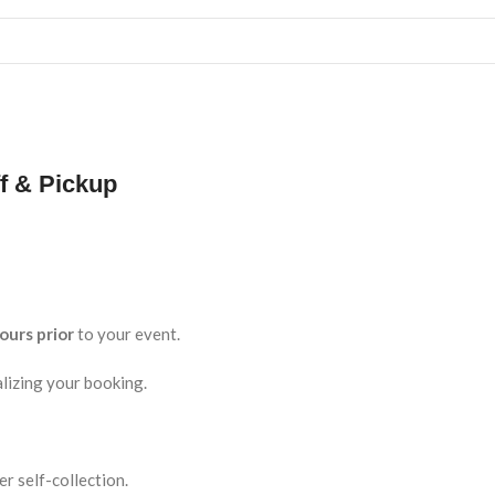
f & Pickup
ours prior
to your event.
lizing your booking.
r self-collection.