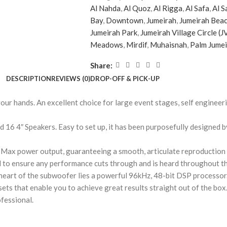
Al Nahda
,
Al Quoz
,
Al Rigga
,
Al Safa
,
Al S
Bay
,
Downtown
,
Jumeirah
,
Jumeirah Beac
Jumeirah Park
,
Jumeirah Village Circle (J
Meadows
,
Mirdif
,
Muhaisnah
,
Palm Jume
Share:
DESCRIPTION
REVIEWS (0)
DROP-OFF & PICK-UP
r hands. An excellent choice for large event stages, self enginee
16 4″ Speakers. Easy to set up, it has been purposefully designed by
Max power output, guaranteeing a smooth, articulate reproduction o
al to ensure any performance cuts through and is heard throughout t
heart of the subwoofer lies a powerful 96kHz, 48-bit DSP processor.
esets that enable you to achieve great results straight out of the box
ofessional.