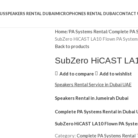
US
SPEAKERS RENTAL DUBAI
MICROPHONES RENTAL DUBAI
CONTACT 
Home
PA Systems Rental
Complete PA 
SubZero HiCAST LA10 Flown PA System
Back to products
SubZero HiCAST LA1
Add to compare
Add to wishlist
Speakers Rental Service in Dubai UAE
Speakers Rental in Jumeirah Dubai
Complete PA Systems Rental
in Dubai 
SubZero HiCAST LA10 Flown PA Syst
Category:
Complete PA Systems Rental