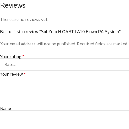
Reviews
There are no reviews yet.
Be the first to review “SubZero HiCAST LA10 Flown PA System”
Your email address will not be published.
Required fields are marked
*
Your rating
*
Your review
Name