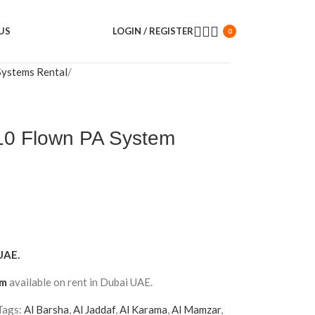
US
LOGIN / REGISTER
0
Systems Rental
0 Flown PA System
UAE.
em
available on rent in Dubai UAE.
Tags:
Al Barsha
,
Al Jaddaf
,
Al Karama
,
Al Mamzar
,