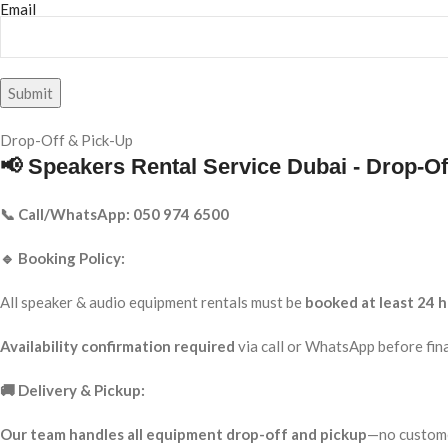
Email
Drop-Off & Pick-Up
📢 Speakers Rental Service Dubai - Drop-Of
📞 Call/WhatsApp: 050 974 6500
🔹 Booking Policy:
All speaker & audio equipment rentals must be
booked at least 24 h
Availability confirmation required
via call or WhatsApp before fina
🚚 Delivery & Pickup:
Our team handles all equipment drop-off and pickup
—no custome