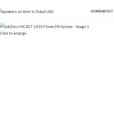
Speaker Rental Service in Dubai UAE
HOME
ABOUT 
Click to enlarge