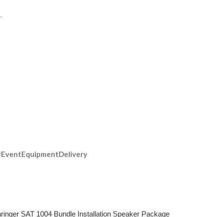
.
#EventEquipmentDelivery
ringer SAT 1004 Bundle Installation Speaker Package