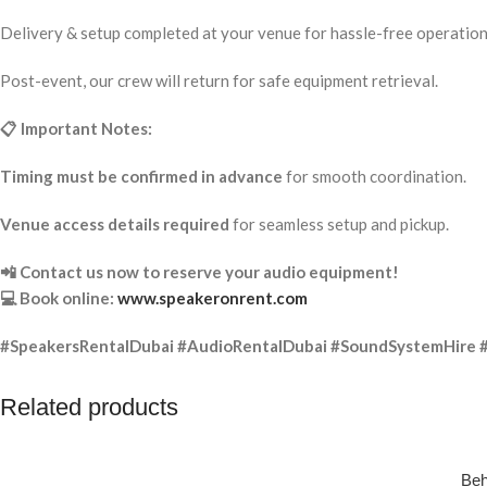
Delivery & setup completed at your venue for hassle-free operation
Post-event, our crew will return for safe equipment retrieval.
📋 Important Notes:
Timing must be confirmed in advance
for smooth coordination.
Venue access details required
for seamless setup and pickup.
📲 Contact us now to reserve your audio equipment!
💻 Book online:
www.speakeronrent.com
#SpeakersRentalDubai #AudioRentalDubai #SoundSystemHire 
Related products
Beh