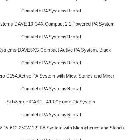
Complete PA Systems Rental
stems DAVE 10 G4X Compact 2.1 Powered PA System
Complete PA Systems Rental
Systems DAVE8XS Compact Active PA System, Black
Complete PA Systems Rental
ro C15A Active PA System with Mics, Stands and Mixer
Complete PA Systems Rental
SubZero HiCAST LA10 Column PA System
Complete PA Systems Rental
ZPA-612 250W 12″ PA System with Microphones and Stands