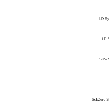
LD Sy
LD 
SubZe
SubZero S