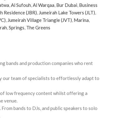
atwa
,
Al Sufouh
,
Al Warqaa
,
Bur Dubai
,
Business
h Residence (JBR)
,
Jumeirah Lake Towers (JLT)
,
VC)
,
Jumeirah Village Triangle (JVT)
,
Marina
,
irah
,
Springs
,
The Greens
ring bands and production companies who rent
 our team of specialists to effortlessly adapt to
f low frequency content whilst offering a
he venue.
 From bands to DJs, and public speakers to solo
.