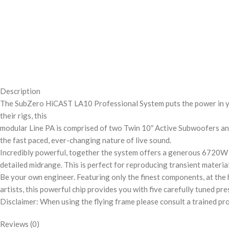
Description
The SubZero HiCAST LA10 Professional System puts the power in you
their rigs, this
modular Line PA is comprised of two Twin 10″ Active Subwoofers and 
the fast paced, ever-changing nature of live sound.
Incredibly powerful, together the system offers a generous 6720W 
detailed midrange. This is perfect for reproducing transient materi
Be your own engineer. Featuring only the finest components, at the 
artists, this powerful chip provides you with five carefully tuned pr
Disclaimer: When using the flying frame please consult a trained pr
Reviews (0)